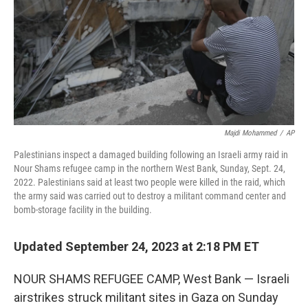
Majdi Mohammed
/
AP
Palestinians inspect a damaged building following an Israeli army raid in
Nour Shams refugee camp in the northern West Bank, Sunday, Sept. 24,
2022. Palestinians said at least two people were killed in the raid, which
the army said was carried out to destroy a militant command center and
bomb-storage facility in the building.
Updated September 24, 2023 at 2:18 PM ET
NOUR SHAMS REFUGEE CAMP, West Bank — Israeli
airstrikes struck militant sites in Gaza on Sunday