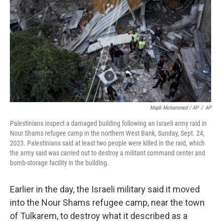
Majdi Mohammed / AP
/
AP
Palestinians inspect a damaged building following an Israeli army raid in
Nour Shams refugee camp in the northern West Bank, Sunday, Sept. 24,
2023. Palestinians said at least two people were killed in the raid, which
the army said was carried out to destroy a militant command center and
bomb-storage facility in the building.
Earlier in the day, the Israeli military said it moved
into the Nour Shams refugee camp, near the town
of Tulkarem, to destroy what it described as a