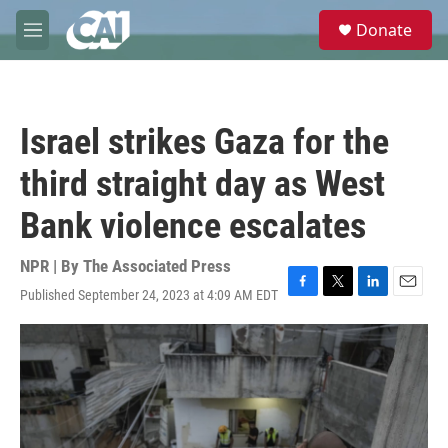
Skip to main content
S
Donate
e
M
a
e
r
n
c
u
h
Israel strikes Gaza for the
u
e
third straight day as West
r
y
Bank violence escalates
NPR | By
The Associated Press
Published September 24, 2023 at 4:09 AM EDT
F
T
L
E
a
w
i
m
c
i
n
a
e
t
k
i
b
t
e
l
o
e
d
o
r
I
k
n