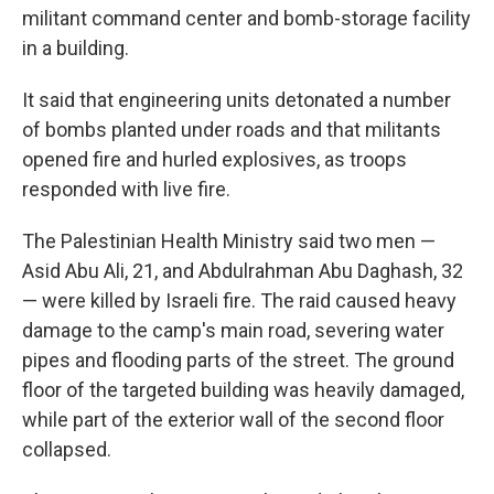
militant command center and bomb-storage facility
in a building.
It said that engineering units detonated a number
of bombs planted under roads and that militants
opened fire and hurled explosives, as troops
responded with live fire.
The Palestinian Health Ministry said two men —
Asid Abu Ali, 21, and Abdulrahman Abu Daghash, 32
— were killed by Israeli fire. The raid caused heavy
damage to the camp's main road, severing water
pipes and flooding parts of the street. The ground
floor of the targeted building was heavily damaged,
while part of the exterior wall of the second floor
collapsed.