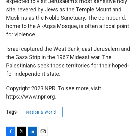
expected to visit Jerusalem's most sensitive holy
site, revered by Jews as the Temple Mount and
Muslims as the Noble Sanctuary. The compound,
home to the Al-Aqsa Mosque, is often a focal point
for violence.
Israel captured the West Bank, east Jerusalem and
the Gaza Strip in the 1967 Mideast war. The
Palestinians seek those territories for their hoped-
for independent state.
Copyright 2023 NPR. To see more, visit
https://www.npr.org.
Tags
Nation & World