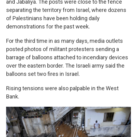
and Jabaliya. The posts were close to the fence
separating the territory from Israel, where dozens
of Palestinians have been holding daily
demonstrations for the past week.
For the third time in as many days, media outlets
posted photos of militant protesters sending a
barrage of balloons attached to incendiary devices
over the eastern border. The Israeli army said the
balloons set two fires in Israel.
Rising tensions were also palpable in the West
Bank.