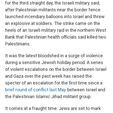
for the third straight day, the Israeli military said,
after Palestinian militants near the border fence
launched incendiary balloons into Israel and threw
an explosive at soldiers. The strike came on the
heels of an Israeli military raid in the northern West
Bank that Palestinian health officials said killed two
Palestinians.
It was the latest bloodshed in a surge of violence
during a sensitive Jewish holiday period. A series
of violent escalations on the border between Israel
and Gaza over the past week has raised the
specter of an escalation for the first time since a
brief round of conflict last May
between Israel and
the Palestinian Islamic Jihad militant group.
It comes at a fraught time. Jews are set to mark