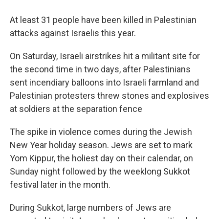
At least 31 people have been killed in Palestinian
attacks against Israelis this year.
On Saturday, Israeli airstrikes hit a militant site for
the second time in two days, after Palestinians
sent incendiary balloons into Israeli farmland and
Palestinian protesters threw stones and explosives
at soldiers at the separation fence
The spike in violence comes during the Jewish
New Year holiday season. Jews are set to mark
Yom Kippur, the holiest day on their calendar, on
Sunday night followed by the weeklong Sukkot
festival later in the month.
During Sukkot, large numbers of Jews are