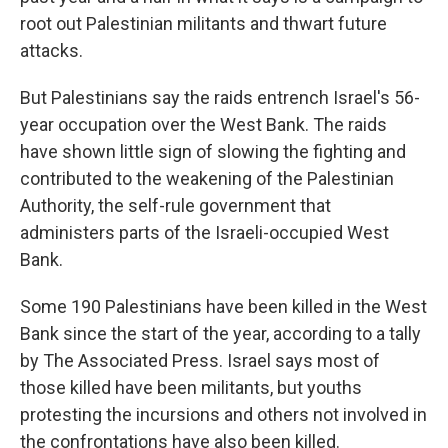
root out Palestinian militants and thwart future
attacks.
But Palestinians say the raids entrench Israel's 56-
year occupation over the West Bank. The raids
have shown little sign of slowing the fighting and
contributed to the weakening of the Palestinian
Authority, the self-rule government that
administers parts of the Israeli-occupied West
Bank.
Some 190 Palestinians have been killed in the West
Bank since the start of the year, according to a tally
by The Associated Press. Israel says most of
those killed have been militants, but youths
protesting the incursions and others not involved in
the confrontations have also been killed.