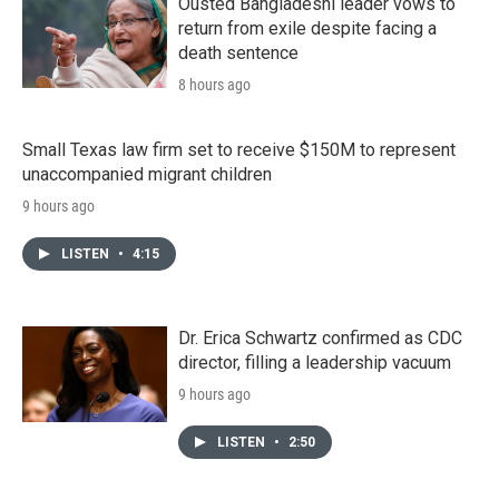
Ousted Bangladeshi leader vows to
return from exile despite facing a
death sentence
8 hours ago
Small Texas law firm set to receive $150M to represent
unaccompanied migrant children
9 hours ago
LISTEN
•
4:15
Dr. Erica Schwartz confirmed as CDC
director, filling a leadership vacuum
9 hours ago
LISTEN
•
2:50