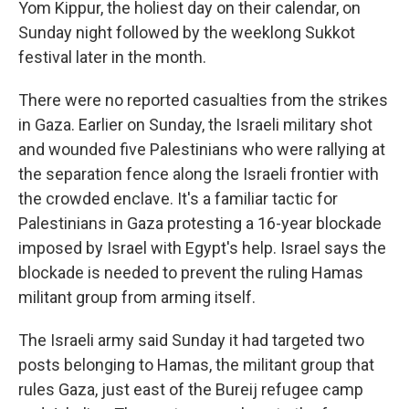
Yom Kippur, the holiest day on their calendar, on
Sunday night followed by the weeklong Sukkot
festival later in the month.
There were no reported casualties from the strikes
in Gaza. Earlier on Sunday, the Israeli military shot
and wounded five Palestinians who were rallying at
the separation fence along the Israeli frontier with
the crowded enclave. It's a familiar tactic for
Palestinians in Gaza protesting a 16-year blockade
imposed by Israel with Egypt's help. Israel says the
blockade is needed to prevent the ruling Hamas
militant group from arming itself.
The Israeli army said Sunday it had targeted two
posts belonging to Hamas, the militant group that
rules Gaza, just east of the Bureij refugee camp