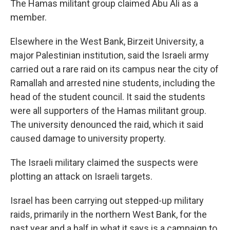
The Hamas militant group claimed Abu Ali as a
member.
Elsewhere in the West Bank, Birzeit University, a
major Palestinian institution, said the Israeli army
carried out a rare raid on its campus near the city of
Ramallah and arrested nine students, including the
head of the student council. It said the students
were all supporters of the Hamas militant group.
The university denounced the raid, which it said
caused damage to university property.
The Israeli military claimed the suspects were
plotting an attack on Israeli targets.
Israel has been carrying out stepped-up military
raids, primarily in the northern West Bank, for the
past year and a half in what it says is a campaign to