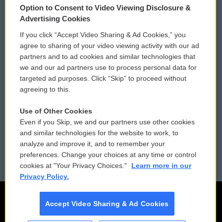
Option to Consent to Video Viewing Disclosure &
Privacy and Terms
Sonics: Community Voices
Advertising Cookies
If you click “Accept Video Sharing & Ad Cookies,” you
Comments Policy
WCAI eNews Sign Up
agree to sharing of your video viewing activity with our ad
partners and to ad cookies and similar technologies that
Donor Privacy Policy
Submit a PSA
we and our ad partners use to process personal data for
targeted ad purposes. Click “Skip” to proceed without
Contact Us
Vehicle Donation
agreeing to this.
Membership
Podcasts
Use of Other Cookies
Even if you Skip, we and our partners use other cookies
Reports and Filings
Public File Assistance
and similar technologies for the website to work, to
analyze and improve it, and to remember your
Employment
FCC Public Files
preferences. Change your choices at any time or control
cookies at "Your Privacy Choices."
Learn more in our
Privacy Policy.
Accept Video Sharing & Ad Cookies