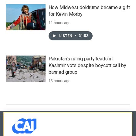
How Midwest doldrums became a gift
for Kevin Morby
11 hours ago
LISTEN
•
31:52
Pakistan's ruling party leads in
Kashmir vote despite boycott call by
banned group
13 hours ago
© 2026