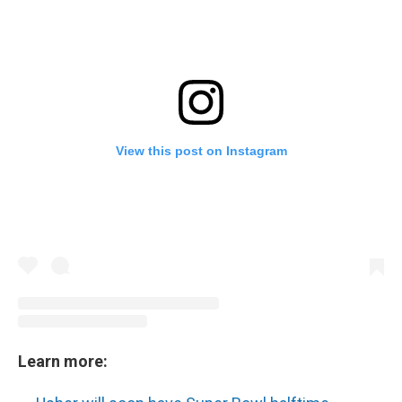
View this post on Instagram
Learn more: