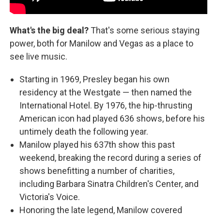
What's the big deal?
That's some serious staying
power, both for Manilow and Vegas as a place to
see live music.
Starting in 1969, Presley began his own
residency at the Westgate — then named the
International Hotel. By 1976, the hip-thrusting
American icon had played 636 shows, before his
untimely death the following year.
Manilow played his 637th show this past
weekend, breaking the record during a series of
shows benefitting a number of charities,
including Barbara Sinatra Children's Center, and
Victoria's Voice.
Honoring the late legend, Manilow covered