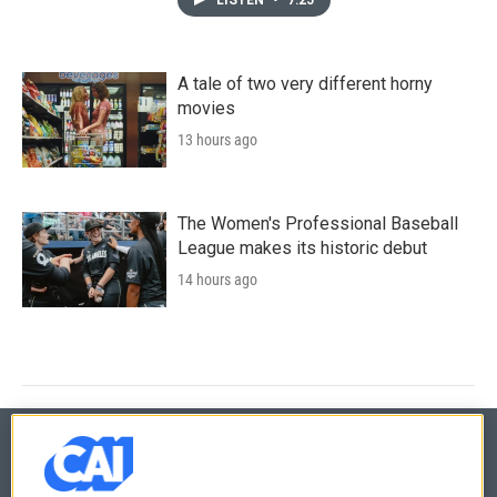
A tale of two very different horny
movies
13 hours ago
The Women's Professional Baseball
League makes its historic debut
14 hours ago
© 2026