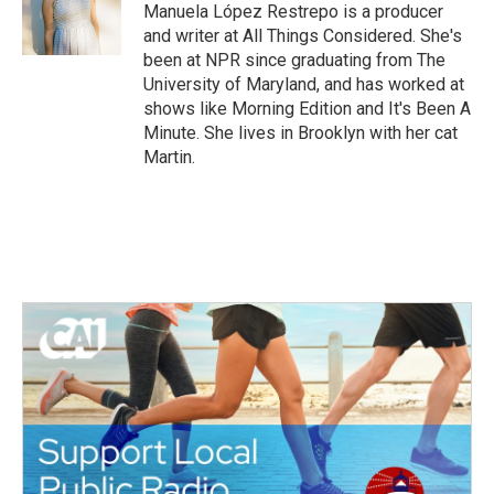
o
r
I
Manuela López Restrepo is a producer
k
n
and writer at All Things Considered. She's
been at NPR since graduating from The
University of Maryland, and has worked at
shows like Morning Edition and It's Been A
Minute. She lives in Brooklyn with her cat
Martin.