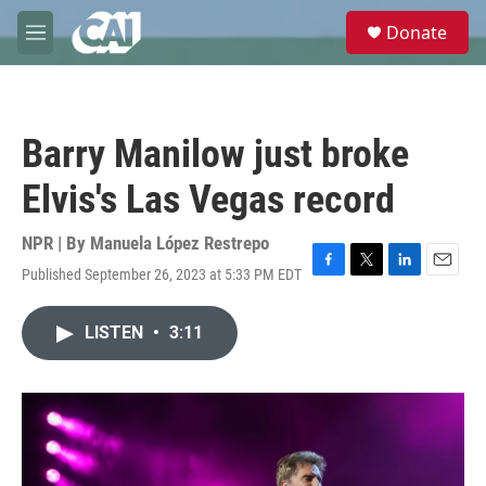
Skip to main content
S
Donate
e
M
a
e
r
n
c
u
h
Barry Manilow just broke
u
e
Elvis's Las Vegas record
r
y
NPR | By
Manuela López Restrepo
Published September 26, 2023 at 5:33 PM EDT
F
T
L
E
a
w
i
m
c
i
n
a
LISTEN
•
3:11
e
t
k
i
b
t
e
l
o
e
d
o
r
I
k
n