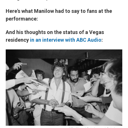
Here's what Manilow had to say to fans at the
performance:
And his thoughts on the status of a Vegas
residency
in an interview with ABC Audio
: