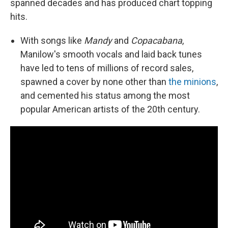
spanned decades and has produced chart topping
hits.
With songs like
Mandy
and
Copacabana
,
Manilow's smooth vocals and laid back tunes
have led to tens of millions of record sales,
spawned a cover by none other than
the minions
,
and cemented his status among the most
popular American artists of the 20th century.