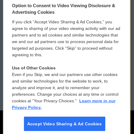
Option to Consent to Video Viewing Disclosure &
Privacy and Terms
Sonics: Community Voices
Advertising Cookies
If you click “Accept Video Sharing & Ad Cookies,” you
Comments Policy
WCAI eNews Sign Up
agree to sharing of your video viewing activity with our ad
partners and to ad cookies and similar technologies that
Donor Privacy Policy
Submit a PSA
we and our ad partners use to process personal data for
targeted ad purposes. Click “Skip” to proceed without
Contact Us
Vehicle Donation
agreeing to this.
Membership
Podcasts
Use of Other Cookies
Even if you Skip, we and our partners use other cookies
Reports and Filings
Public File Assistance
and similar technologies for the website to work, to
analyze and improve it, and to remember your
Employment
FCC Public Files
preferences. Change your choices at any time or control
cookies at "Your Privacy Choices."
Learn more in our
Privacy Policy.
Accept Video Sharing & Ad Cookies