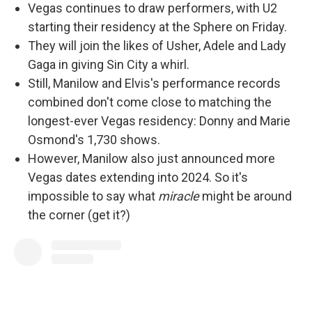
Vegas continues to draw performers, with U2
starting their residency at the Sphere on Friday.
They will join the likes of Usher, Adele and Lady
Gaga in giving Sin City a whirl.
Still, Manilow and Elvis's performance records
combined don't come close to matching the
longest-ever Vegas residency: Donny and Marie
Osmond's 1,730 shows.
However, Manilow also just announced more
Vegas dates extending into 2024. So it's
impossible to say what
miracle
might be around
the corner (get it?)