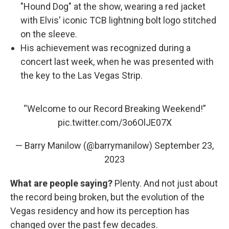
"Hound Dog" at the show, wearing a red jacket
with Elvis' iconic TCB lightning bolt logo stitched
on the sleeve.
His achievement was recognized during a
concert last week, when he was presented with
the key to the Las Vegas Strip.
“Welcome to our Record Breaking Weekend!”
pic.twitter.com/3o6OlJE07X
— Barry Manilow (@barrymanilow)
September 23,
2023
What are people saying?
Plenty. And not just about
the record being broken, but the evolution of the
Vegas residency and how its perception has
changed over the past few decades.