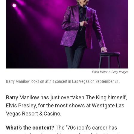
Ethan Miller
/
Getty Images
Barry Manilow looks on at his concert in Las Vegas on September 21.
Barry Manilow has just overtaken The King himself,
Elvis Presley, for the most shows at Westgate Las
Vegas Resort & Casino.
What's the context?
The '70s icon's career has