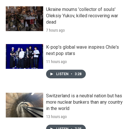
Ukraine mourns 'collector of souls'
Oleksiy Yukov, killed recovering war
dead
7 hours ago
K-pop's global wave inspires Chile's
next pop stars
11 hours ago
LISTEN
•
3:28
Switzerland is a neutral nation but has
more nuclear bunkers than any country
in the world
13 hours ago
LISTEN
•
7:25