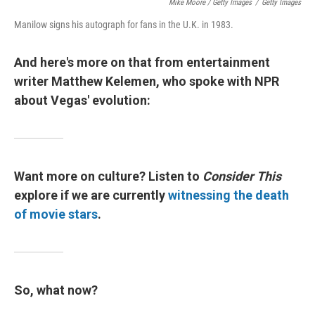
Mike Moore / Getty Images
/
Getty Images
Manilow signs his autograph for fans in the U.K. in 1983.
And here's more on that from entertainment
writer Matthew Kelemen, who spoke with NPR
about Vegas' evolution:
Want more on culture? Listen to
Consider This
explore if we are currently
witnessing the death
of movie stars
.
So, what now?