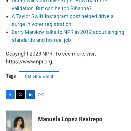
Usher will soon have Super Bowl halftime
validation. But can he top Rihanna?
A Taylor Swift Instagram post helped drive a
surge in voter registration
Barry Manilow talks to NPR in 2012 about singing
standards and his real job
Copyright 2023 NPR. To see more, visit
https://www.npr.org.
Tags
Nation & World
F
T
L
E
a
w
i
m
c
i
n
a
e
t
k
i
Manuela López Restrepo
b
t
e
l
o
e
d