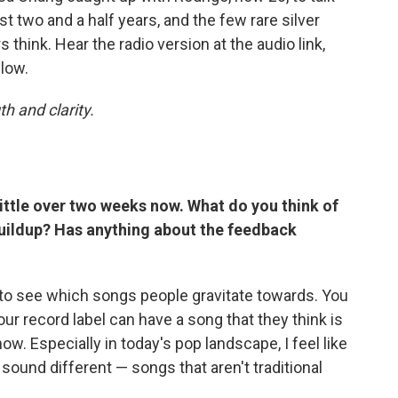
t two and a half years, and the few rare silver
s think. Hear the radio version at the audio link,
low.
h and clarity.
little over two weeks now. What do you think of
s buildup? Has anything about the feedback
g to see which songs people gravitate towards. You
ur record label can have a song that they think is
now. Especially in today's pop landscape, I feel like
 sound different — songs that aren't traditional