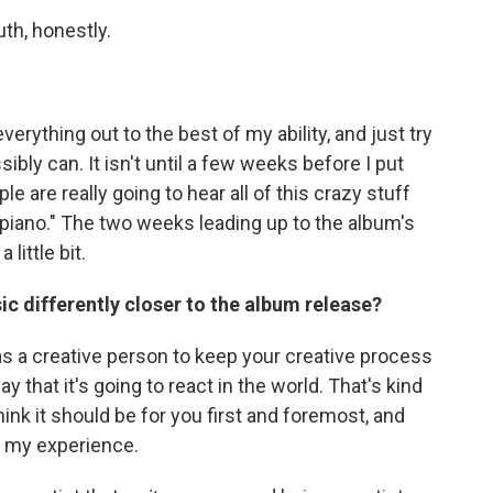
th, honestly.
verything out to the best of my ability, and just try
sibly can. It isn't until a few weeks before I put
le are really going to hear all of this crazy stuff
my piano." The two weeks leading up to the album's
 little bit.
c differently closer to the album release?
t as a creative person to keep your creative process
y that it's going to react in the world. That's kind
think it should be for you first and foremost, and
n my experience.