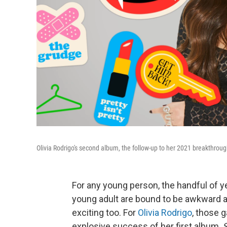
Olivia Rodrigo's second album, the follow-up to her 2021 breakthrou
For any young person, the handful of y
young adult are bound to be awkward and
exciting too. For
Olivia Rodrigo
, those 
explosive success of her first album,