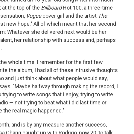
 at the top of the
Billboard
Hot 100, a three-time
 sensation,
Vogue
cover girl and the artist
The
st new hope." All of which meant that her second
um: Whatever she delivered next would be her
alent, her relationship with success and, perhaps
.
 the whole time. I remember for the first few
ite the album, I had all of these intrusive thoughts
no and just think about what people would say,
o says. "Maybe halfway through making the record, I
trying to write songs that I enjoy, trying to write
dio — not trying to beat what I did last time or
e the real magic happened."
 month, and is by any measure another success,
lsa Chang caught up with Rodrigo, now 20, to talk