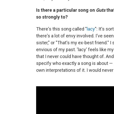
Is there a particular song on
Guts
that
so strongly to?
There's this song called "
lacy
": It's so
there's a lot of envy involved. I've see
sister," or "That's my ex-best friend." 
envious of my past. 'lacy' feels like m
that I never could have thought of. And 
specify who exactly a song is about — 
own interpretations of it. I would never