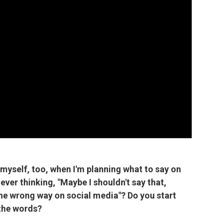
myself, too, when I'm planning what to say on
 ever thinking, "Maybe I shouldn't say that,
the wrong way on social media"? Do you start
 the words?