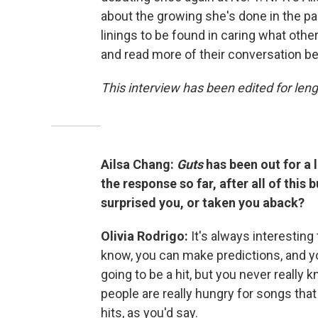
about the growing she's done in the pas
linings to be found in caring what other
and read more of their conversation be
This interview has been edited for lengt
Ailsa Chang:
Guts
has been out for a 
the response so far, after all of thi
surprised you, or taken you aback?
Olivia Rodrigo:
It's always interestin
know, you can make predictions, and yo
going to be a hit, but you never really k
people are really hungry for songs that
hits, as you'd say.