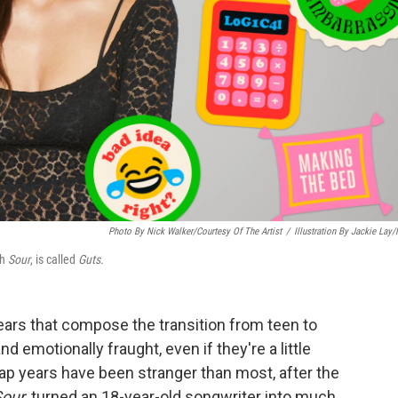
Photo By Nick Walker/Courtesy Of The Artist
/
Illustration By Jackie Lay
gh
Sour
, is called
Guts.
ears that compose the transition from teen to
 emotionally fraught, even if they're a little
gap years have been stranger than most, after the
Sour
, turned an 18-year-old songwriter into much