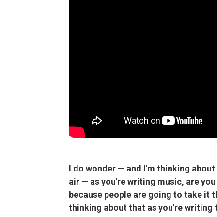
I do wonder — and I'm thinking about 
air — as you're writing music, are you
because people are going to take it 
thinking about that as you're writing