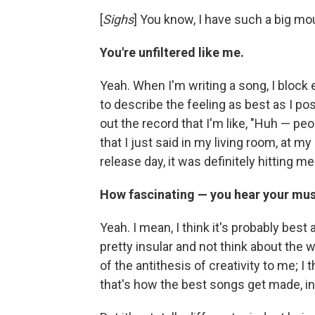
[
Sighs
] You know, I have such a big mou
You're unfiltered like me.
Yeah. When I'm writing a song, I block e
to describe the feeling as best as I pos
out the record that I'm like, "Huh — peop
that I just said in my living room, at 
release day, it was definitely hitting me a
How fascinating — you hear your musi
Yeah. I mean, I think it's probably bes
pretty insular and not think about the wa
of the antithesis of creativity to me; I 
that's how the best songs get made, i