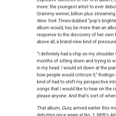
more: the youngest artist to ever debut
Grammy winner, billion-plus streaming
New York Times
dubbed "pop's brighte
album would, too, be more than an alb
response to the discovery of her own t
above all, a brand-new kind of pressure
"I definitely had a chip on my shoulder
months of sitting down and trying to wr
in my head: I would sit down at the pia
how people would criticize it," Rodrig
kind of had to shift my perspective into 
songs that I would like to hear on the ra
please anyone. And that's sort of wher
That album,
Guts
, arrived earlier this
debuting once again at No. 1. NPR's Ai