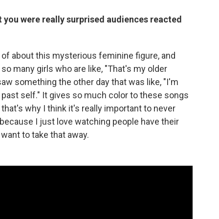
 you were really surprised audiences reacted
rt of about this mysterious feminine figure, and
n so many girls who are like, "That's my older
I saw something the other day that was like, "I'm
y past self." It gives so much color to these songs
that's why I think it's really important to never
because I just love watching people have their
 want to take that away.