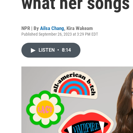
what her songs
NPR | By
Ailsa Chang
,
Kira Wakeam
Published September 26, 2023 at 3:29 PM EDT
LISTEN
•
8:14