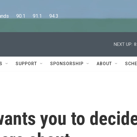
      90.1      91.1      94.3
NEXT UP:
8
S
SUPPORT
SPONSORSHIP
ABOUT
SCHE
wants you to decid