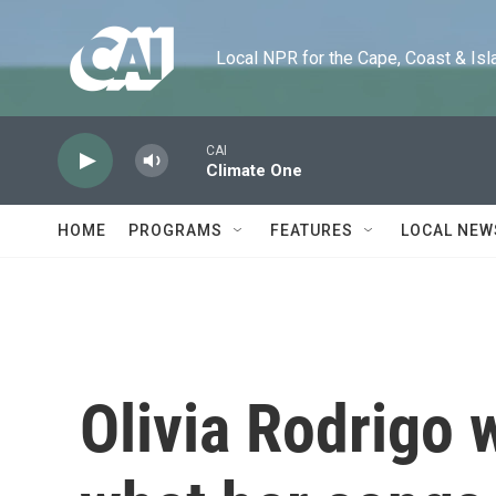
Skip to main content
Local NPR for the Cape, Coast & Islands
CAI
Climate One
HOME
PROGRAMS
FEATURES
LOCAL NEW
Olivia Rodrigo 