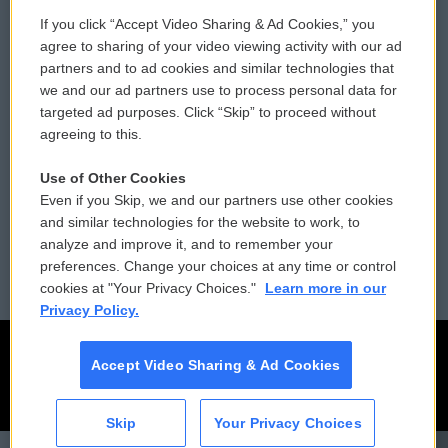
If you click “Accept Video Sharing & Ad Cookies,” you
Comments Policy
WCAI eNews Sign Up
agree to sharing of your video viewing activity with our ad
partners and to ad cookies and similar technologies that
Donor Privacy Policy
Submit a PSA
we and our ad partners use to process personal data for
targeted ad purposes. Click “Skip” to proceed without
Contact Us
Vehicle Donation
agreeing to this.
Membership
Podcasts
Use of Other Cookies
Even if you Skip, we and our partners use other cookies
Reports and Filings
Public File Assistance
and similar technologies for the website to work, to
analyze and improve it, and to remember your
Employment
FCC Public Files
preferences. Change your choices at any time or control
cookies at "Your Privacy Choices."
Learn more in our
Privacy Policy.
Accept Video Sharing & Ad Cookies
Skip
Your Privacy Choices
CAI