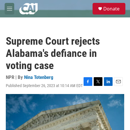
Skip to main content
S
Donate
e
M
a
e
r
n
c
u
h
Supreme Court rejects
u
e
Alabama's defiance in
r
y
voting case
NPR | By
Nina Totenberg
Published September 26, 2023 at 10:14 AM EDT
F
T
L
E
a
w
i
m
c
i
n
a
e
t
k
i
b
t
e
l
o
e
d
o
r
I
k
n