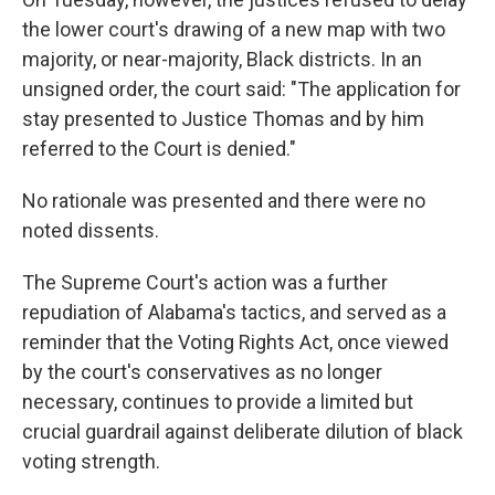
the lower court's drawing of a new map with two
majority, or near-majority, Black districts. In an
unsigned order, the court said: "The application for
stay presented to Justice Thomas and by him
referred to the Court is denied."
No rationale was presented and there were no
noted dissents.
The Supreme Court's action was a further
repudiation of Alabama's tactics, and served as a
reminder that the Voting Rights Act, once viewed
by the court's conservatives as no longer
necessary, continues to provide a limited but
crucial guardrail against deliberate dilution of black
voting strength.