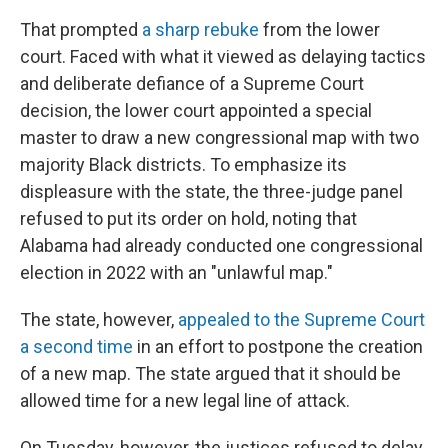
That prompted
a sharp rebuke
from the lower
court. Faced with what it viewed as delaying tactics
and deliberate defiance of a Supreme Court
decision, the lower court appointed a special
master to draw a new congressional map with two
majority Black districts. To emphasize its
displeasure with the state, the three-judge panel
refused to put its order on hold, noting that
Alabama had already conducted one congressional
election in 2022 with an "unlawful map."
The state, however,
appealed to the Supreme Court
a second time
in an effort to postpone the creation
of a new map. The state argued that it should be
allowed time for a new legal line of attack.
On Tuesday, however, the justices refused to delay