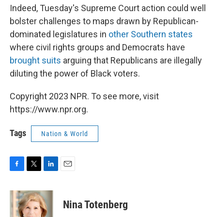
Indeed, Tuesday's Supreme Court action could well
bolster challenges to maps drawn by Republican-
dominated legislatures in
other Southern states
where civil rights groups and Democrats have
brought suits
arguing that Republicans are illegally
diluting the power of Black voters.
Copyright 2023 NPR. To see more, visit
https://www.npr.org.
Tags
Nation & World
F
T
L
E
a
w
i
m
c
i
n
a
e
t
k
i
Nina Totenberg
b
t
e
l