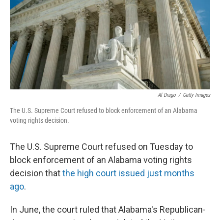
Al Drago
/
Getty Images
The U.S. Supreme Court refused to block enforcement of an Alabama
voting rights decision.
The U.S. Supreme Court refused on Tuesday to
block enforcement of an Alabama voting rights
decision that
the high court issued just months
ago
.
In June, the court ruled that Alabama's Republican-