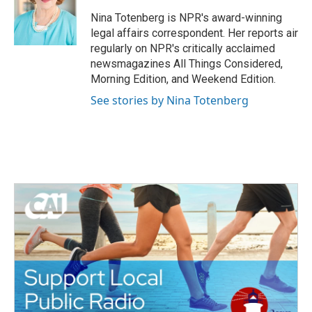
o
e
d
o
r
I
Nina Totenberg is NPR's award-winning
k
n
legal affairs correspondent. Her reports air
regularly on NPR's critically acclaimed
newsmagazines All Things Considered,
Morning Edition, and Weekend Edition.
See stories by Nina Totenberg