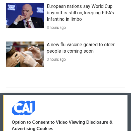
European nations say World Cup
boycott is still on, keeping FIFA's
Infantino in limbo
3 hours ago
A new flu vaccine geared to older
people is coming soon
3 hours ago
© 2026
Option to Consent to Video Viewing Disclosure &
Privacy and Terms
Sonics: Community Voices
Advertising Cookies