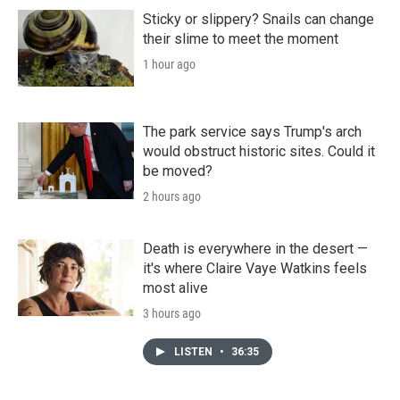
Sticky or slippery? Snails can change
their slime to meet the moment
1 hour ago
The park service says Trump's arch
would obstruct historic sites. Could it
be moved?
2 hours ago
Death is everywhere in the desert —
it's where Claire Vaye Watkins feels
most alive
3 hours ago
LISTEN
•
36:35