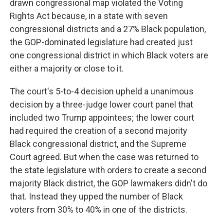
drawn congressional map violated the Voting
Rights Act because, in a state with seven
congressional districts and a 27% Black population,
the GOP-dominated legislature had created just
one congressional district in which Black voters are
either a majority or close to it.
The court's 5-to-4 decision upheld a unanimous
decision by a three-judge lower court panel that
included two Trump appointees; the lower court
had required the creation of a second majority
Black congressional district, and the Supreme
Court agreed. But when the case was returned to
the state legislature with orders to create a second
majority Black district, the GOP lawmakers didn't do
that. Instead they upped the number of Black
voters from 30% to 40% in one of the districts.