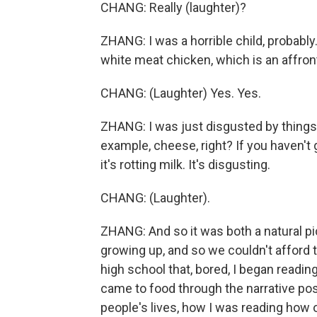
CHANG: Really (laughter)?
ZHANG: I was a horrible child, probably
white meat chicken, which is an affron
CHANG: (Laughter) Yes. Yes.
ZHANG: I was just disgusted by things 
example, cheese, right? If you haven't 
it's rotting milk. It's disgusting.
CHANG: (Laughter).
ZHANG: And so it was both a natural pi
growing up, and so we couldn't afford to
high school that, bored, I began readin
came to food through the narrative possi
people's lives, how I was reading how