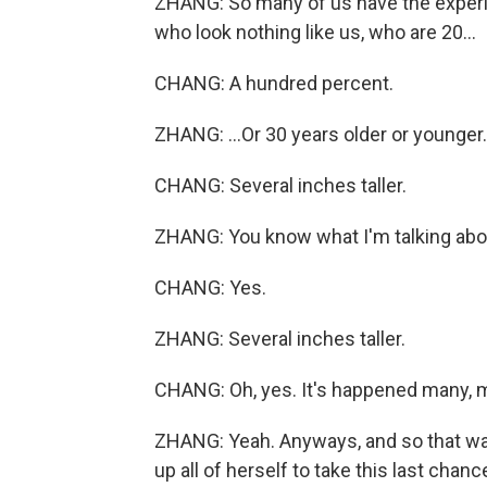
ZHANG: So many of us have the experi
who look nothing like us, who are 20...
CHANG: A hundred percent.
ZHANG: ...Or 30 years older or younger. 
CHANG: Several inches taller.
ZHANG: You know what I'm talking abo
CHANG: Yes.
ZHANG: Several inches taller.
CHANG: Oh, yes. It's happened many, m
ZHANG: Yeah. Anyways, and so that was
up all of herself to take this last chan