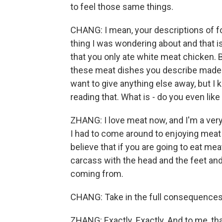
to feel those same things.
CHANG: I mean, your descriptions of fo
thing I was wondering about and that 
that you only ate white meat chicken.
these meat dishes you describe made me
want to give anything else away, but I
reading that. What is - do you even like
ZHANG: I love meat now, and I'm a very 
I had to come around to enjoying meat 
believe that if you are going to eat mea
carcass with the head and the feet an
coming from.
CHANG: Take in the full consequences 
ZHANG: Exactly. Exactly. And to me, tha