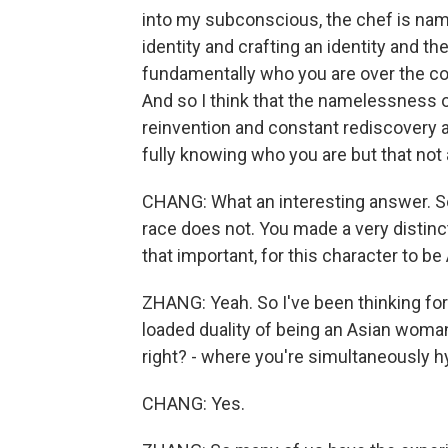
into my subconscious, the chef is na
identity and crafting an identity and th
fundamentally who you are over the cour
And so I think that the namelessness of
reinvention and constant rediscovery 
fully knowing who you are but that not 
CHANG: What an interesting answer. So 
race does not. You made a very distinc
that important, for this character to be
ZHANG: Yeah. So I've been thinking for 
loaded duality of being an Asian woman
right? - where you're simultaneously hy
CHANG: Yes.