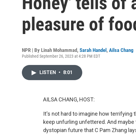
Honey' tells of 
pleasure of foo
NPR | By
Linah Mohammad
,
Sarah Handel
,
Ailsa Chang
Published September 26, 2023 at 4:28 PM EDT
LISTEN
•
8:01
AILSA CHANG, HOST:
It's not hard to imagine how terrifying 
keep unfurling unfettered. And maybe th
dystopian future that C Pam Zhang lays