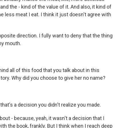
the - kind of the value of it. And also, it kind of
e less meat I eat. I think it just doesn't agree with
osite direction. I fully want to deny that the thing
 my mouth.
d all of this food that you talk about in this
he story. Why did you choose to give her no name?
that's a decision you didn't realize you made.
bout - because, yeah, it wasn't a decision that I
th the book, frankly. But I think when I reach deep