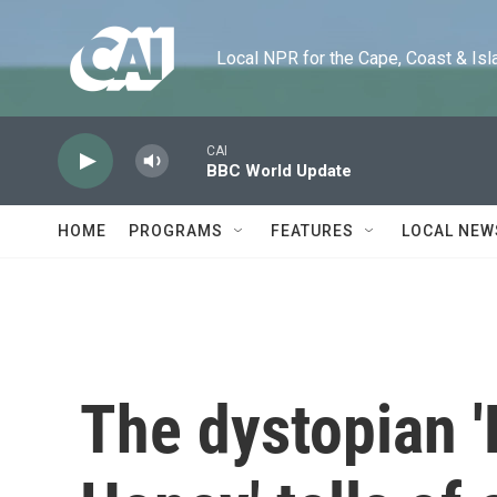
Skip to main content
Local NPR for the Cape, Coast & Islands
CAI
BBC World Update
HOME
PROGRAMS
FEATURES
LOCAL NEW
The dystopian '