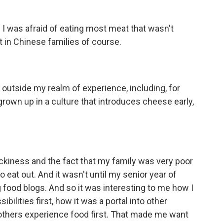
. I was afraid of eating most meat that wasn't
t in Chinese families of course.
outside my realm of experience, including, for
grown up in a culture that introduces cheese early,
ckiness and the fact that my family was very poor
 eat out. And it wasn't until my senior year of
g food blogs. And so it was interesting to me how I
bilities first, how it was a portal into other
 others experience food first. That made me want