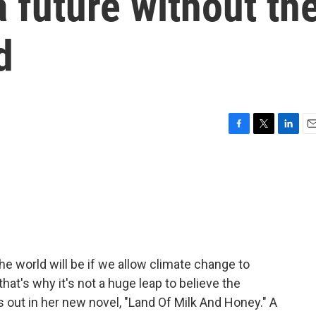
a future without th
d
F
T
L
E
a
w
i
m
c
i
n
a
e
t
k
i
b
t
e
l
o
e
d
o
r
I
k
n
the world will be if we allow climate change to
at's why it's not a huge leap to believe the
 out in her new novel, "Land Of Milk And Honey." A