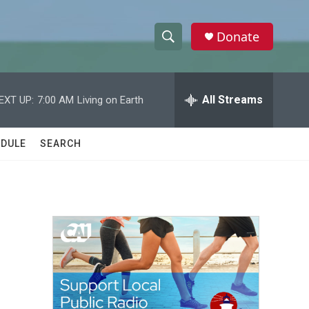
Donate
S
S
e
h
a
r
All Streams
EXT UP:
7:00 AM
Living on Earth
o
c
h
w
Q
DULE
SEARCH
u
S
e
r
e
y
a
r
c
h