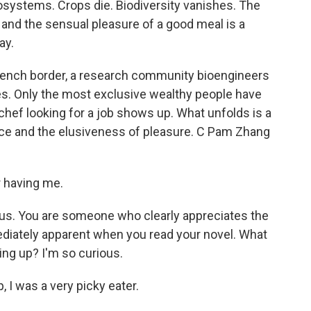
osystems. Crops die. Biodiversity vanishes. The
 and the sensual pleasure of a good meal is a
ay.
French border, a research community bioengineers
es. Only the most exclusive wealthy people have
hef looking for a job shows up. What unfolds is a
ence and the elusiveness of pleasure. C Pam Zhang
 having me.
 us. You are someone who clearly appreciates the
ediately apparent when you read your novel. What
ing up? I'm so curious.
 I was a very picky eater.