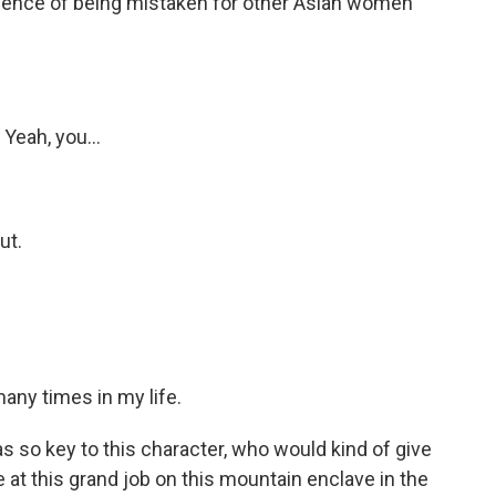
ence of being mistaken for other Asian women
Yeah, you...
ut.
any times in my life.
 so key to this character, who would kind of give
ce at this grand job on this mountain enclave in the