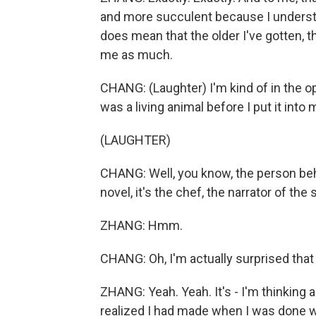
and more succulent because I understand 
does mean that the older I've gotten, th
me as much.
CHANG: (Laughter) I'm kind of in the opp
was a living animal before I put it into
(LAUGHTER)
CHANG: Well, you know, the person behin
novel, it's the chef, the narrator of t
ZHANG: Hmm.
CHANG: Oh, I'm actually surprised that 
ZHANG: Yeah. Yeah. It's - I'm thinking a
realized I had made when I was done wi