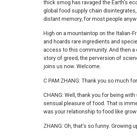
thick smog has ravaged the Earth's ec
global food supply chain disintegrates,
distant memory, for most people anyw
High on a mountaintop on the Italian-
and hoards rare ingredients and speci
access to this community. And then a c
story of greed, the perversion of sci
joins us now. Welcome.
C PAM ZHANG: Thank you so much for
CHANG: Well, thank you for being with
sensual pleasure of food. That is imm
was your relationship to food like grow
ZHANG: Oh, that's so funny. Growing up,