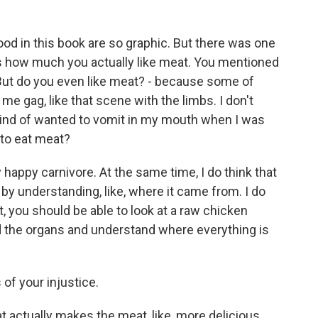
od in this book are so graphic. But there was one
is how much you actually like meat. You mentioned
 But do you even like meat? - because some of
 gag, like that scene with the limbs. I don't
 kind of wanted to vomit in my mouth when I was
 to eat meat?
happy carnivore. At the same time, I do think that
by understanding, like, where it came from. I do
t, you should be able to look at a raw chicken
d the organs and understand where everything is
of your injustice.
t actually makes the meat, like, more delicious