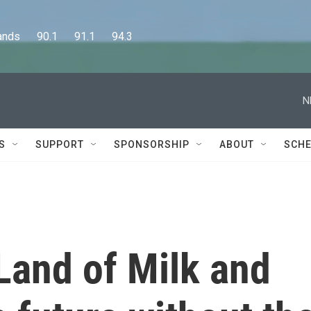
      90.1      91.1      94.3
N
S
SUPPORT
SPONSORSHIP
ABOUT
SCHE
Land of Milk and