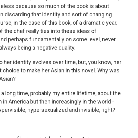
meless because so much of the book is about
en discarding that identity and sort of changing
se, in the case of this book, of a dramatic year.
 the chef really ties into these ideas of
and perhaps fundamentally on some level, never
always being a negative quality.
her identity evolves over time, but, you know, her
t choice to make her Asian in this novel. Why was
 Asian?
a long time, probably my entire lifetime, about the
 in America but then increasingly in the world -
pervisible, hypersexualized and invisible, right?