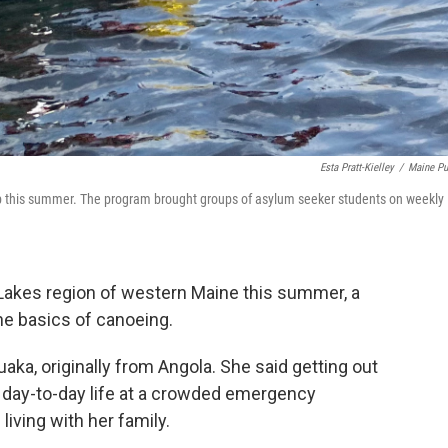
Esta Pratt-Kielley
/
Maine Pu
ip this summer. The program brought groups of asylum seeker students on weekly
Lakes region of western Maine this summer, a
he basics of canoeing.
a, originally from Angola. She said getting out
 day-to-day life at a crowded emergency
iving with her family.