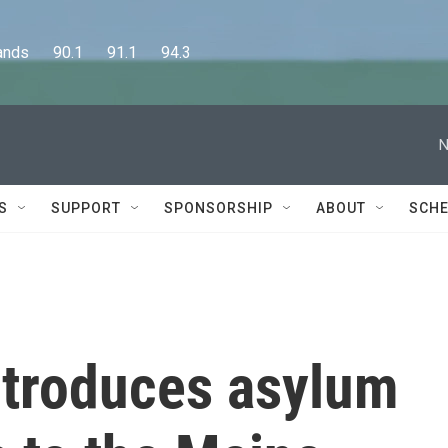
      90.1      91.1      94.3
N
S
SUPPORT
SPONSORSHIP
ABOUT
SCHE
troduces asylum