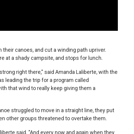
 their canoes, and cut a winding path upriver.
re at a shady campsite, and stops for lunch.
 strong right there," said Amanda Laliberte, with the
 leading the trip for a program called
th that wind to really keep giving them a
noe struggled to move in a straight line, they put
en other groups threatened to overtake them.
aliberte said. "And every now and again when they