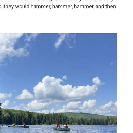
us, they would hammer, hammer, hammer, and then