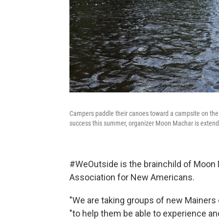
Campers paddle their canoes toward a campsite on the 
success this summer, organizer Moon Machar is extending
#WeOutside is the brainchild of Moon 
Association for New Americans.
"We are taking groups of new Mainers ou
"to help them be able to experience a