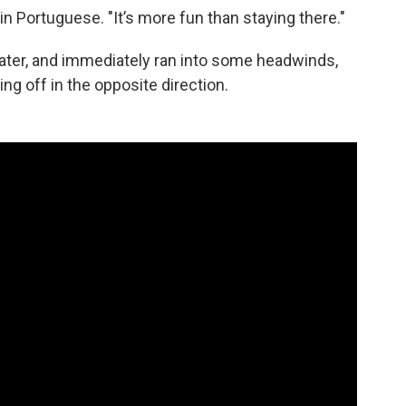
d in Portuguese. "It’s more fun than staying there."
 water, and immediately ran into some headwinds,
ng off in the opposite direction.