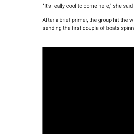
"It’s really cool to come here," she sai
After a brief primer, the group hit the
sending the first couple of boats spinni