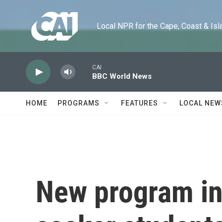
Skip to main content
Local NPR for the Cape, Coast & Islands
CAI
BBC World News
HOME
PROGRAMS
FEATURES
LOCAL NEW
New program in