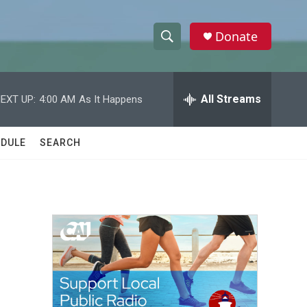
Donate
S
S
e
h
a
r
All Streams
EXT UP:
4:00 AM
As It Happens
o
c
h
w
Q
DULE
SEARCH
u
S
e
r
e
y
a
r
c
h