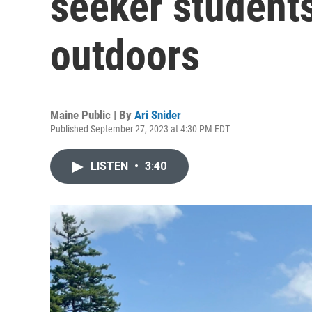
seeker students
outdoors
Maine Public | By
Ari Snider
Published September 27, 2023 at 4:30 PM EDT
LISTEN
•
3:40