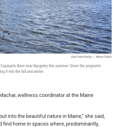
Esta Pratt-Kielley
/
Maine Public
Cupsuptic River near Rangeley this summer. Given the program's
 it into the fall and winter.
Machar, wellness coordinator at the Maine
t into the beautiful nature in Maine," she said,
nd find home in spaces where, predominantly,