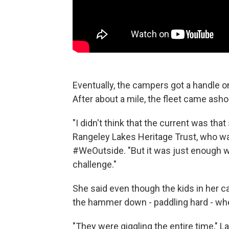
Eventually, the campers got a handle on
After about a mile, the fleet came asho
"I didn't think that the current was that
Rangeley Lakes Heritage Trust, who was
#WeOutside. "But it was just enough wi
challenge."
She said even though the kids in her ca
the hammer down - paddling hard - wh
"They were giggling the entire time," L