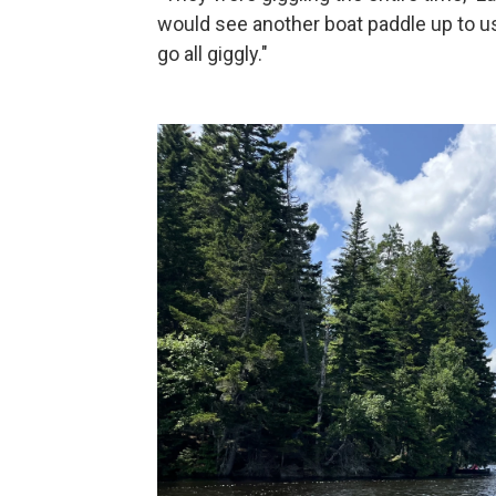
would see another boat paddle up to 
go all giggly."