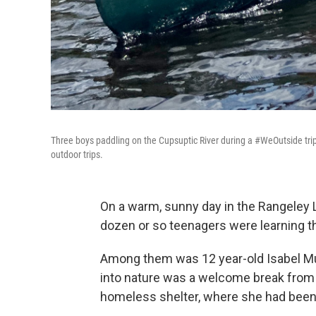
Three boys paddling on the Cupsuptic River during a #WeOutside tr
outdoor trips.
On a warm, sunny day in the Rangeley 
dozen or so teenagers were learning t
Among them was 12 year-old Isabel Muak
into nature was a welcome break from
homeless shelter, where she had been l