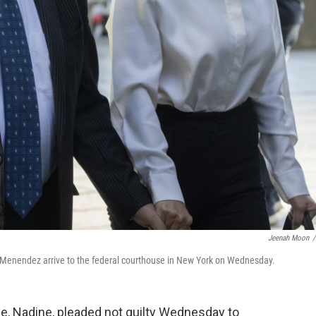
Jeenah Moon
/
Menendez arrive to the federal courthouse in New York on Wednesday.
fe, Nadine, pleaded not guilty Wednesday to