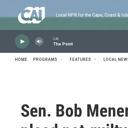
Skip to main content
Local NPR for the Cape, Coast & Islands
CAI
The Point
HOME
PROGRAMS
FEATURES
LOCAL NEW
Sen. Bob Menen