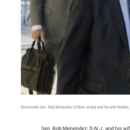
Democratic Sen. Bob Menendez of New Jersey and his wife Nadine 
Sen. Bob Menendez, D-N.J., and his wi