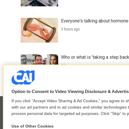
Everyone's talking about hormone 
3 hours ago
Who or what is 'taking a step back
4 hours ago
Option to Consent to Video Viewing Disclosure & Adverti
If you click “Accept Video Sharing & Ad Cookies,” you agree to sh
with our ad partners and to ad cookies and similar technologies 
process personal data for targeted ad purposes. Click “Skip” to p
© 2026
Use of Other Cookies