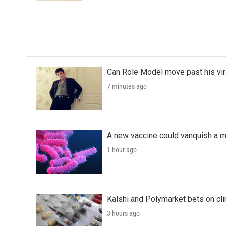
Can Role Model move past his vira
7 minutes ago
A new vaccine could vanquish a m
1 hour ago
Kalshi and Polymarket bets on clini
3 hours ago