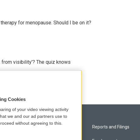
therapy for menopause. Should I be on it?
 from visibility'? The quiz knows
sing Cookies
aring of your video viewing activity
that we and our ad partners use to
roceed without agreeing to this.
Privacy and Terms
Reports and Filings