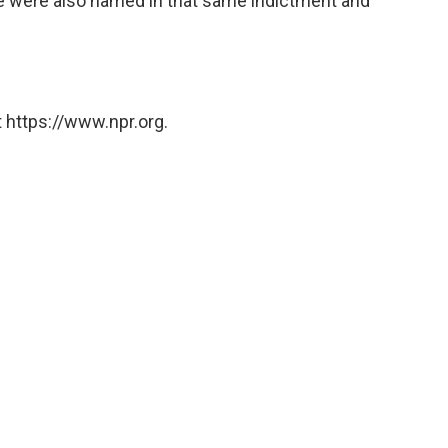
e were also named in that same indictment and
 https://www.npr.org.