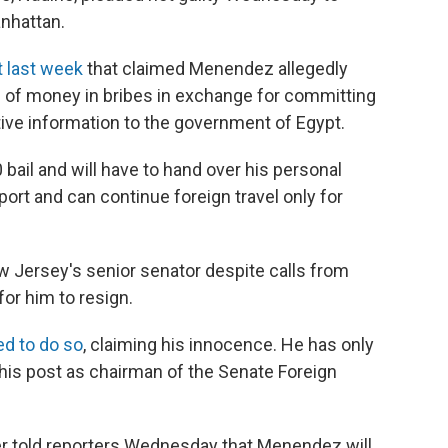
anhattan.
t last week
that claimed Menendez allegedly
 of money in bribes in exchange for committing
tive information to the government of Egypt.
ail and will have to hand over his personal
port and can continue foreign travel only for
w Jersey's senior senator despite calls from
or him to resign.
d to do so
, claiming his innocence. He has only
his post as chairman of the Senate Foreign
 told reporters Wednesday that Menendez will