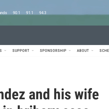
      90.1      91.1      94.3
S
SUPPORT
SPONSORSHIP
ABOUT
SCHE
dez and his wife