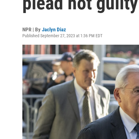
plead not guilty
NPR | By
Jaclyn Diaz
Published September 27, 2023 at 1:36 PM EDT