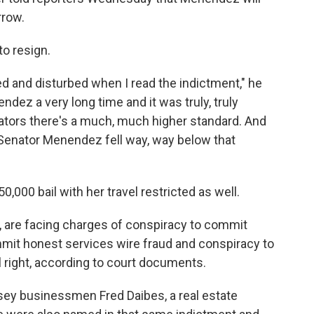
rrow.
o resign.
ed and disturbed when I read the indictment," he
ez a very long time and it was truly, truly
nators there's a much, much higher standard. And
 Senator Menendez fell way, way below that
00 bail with her travel restricted as well.
, are facing charges of conspiracy to commit
mmit honest services wire fraud and conspiracy to
l right, according to court documents.
sey businessmen Fred Daibes, a real estate