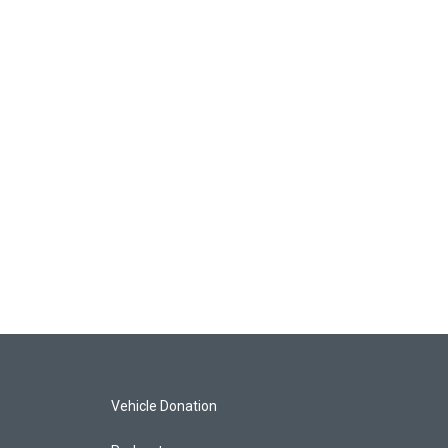
Vehicle Donation