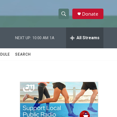
Donate
S
S
e
h
a
r
All Streams
NEXT UP:
10:00 AM
1A
o
c
h
w
Q
DULE
SEARCH
u
S
e
r
e
y
a
r
c
h