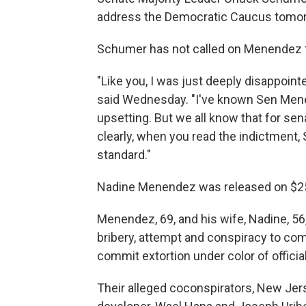
address the Democratic Caucus tomo
Schumer has not called on Menendez t
"Like you, I was just deeply disappoint
said Wednesday. "I've known Sen Menend
upsetting. But we all know that for se
clearly, when you read the indictment,
standard."
Nadine Menendez was released on $250,0
Menendez, 69, and his wife, Nadine, 56
bribery, attempt and conspiracy to co
commit extortion under color of officia
Their alleged coconspirators, New Jer