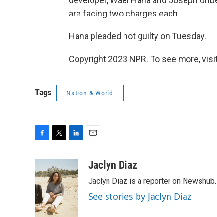
developer, Wael Hana and Joseph Urib
are facing two charges each.
Hana pleaded not guilty on Tuesday.
Copyright 2023 NPR. To see more, visit
Tags
Nation & World
F
T
L
E
a
w
i
m
c
i
n
a
Jaclyn Diaz
e
t
k
i
Jaclyn Diaz is a reporter on Newshub.
b
t
e
l
o
e
d
See stories by Jaclyn Diaz
o
r
I
k
n