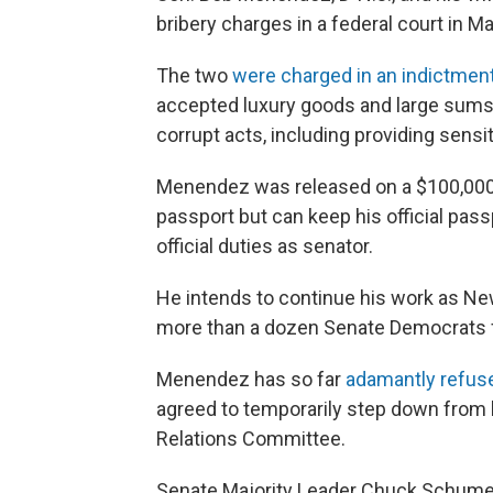
bribery charges in a federal court in M
The two
were charged in an indictmen
accepted luxury goods and large sums
corrupt acts, including providing sensi
Menendez was released on a $100,000 b
passport but can keep his official pass
official duties as senator.
He intends to continue his work as Ne
more than a dozen Senate Democrats f
Menendez has so far
adamantly refuse
agreed to temporarily step down from 
Relations Committee.
Senate Majority Leader Chuck Schumer