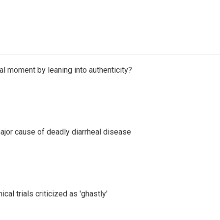
l moment by leaning into authenticity?
ajor cause of deadly diarrheal disease
cal trials criticized as 'ghastly'