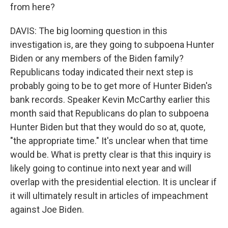
from here?
DAVIS: The big looming question in this
investigation is, are they going to subpoena Hunter
Biden or any members of the Biden family?
Republicans today indicated their next step is
probably going to be to get more of Hunter Biden's
bank records. Speaker Kevin McCarthy earlier this
month said that Republicans do plan to subpoena
Hunter Biden but that they would do so at, quote,
"the appropriate time." It's unclear when that time
would be. What is pretty clear is that this inquiry is
likely going to continue into next year and will
overlap with the presidential election. It is unclear if
it will ultimately result in articles of impeachment
against Joe Biden.