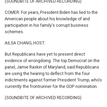
(SOUNDBITE OF ARCHIVED RECORDING)
COMER: For years, President Biden has lied to the
American people about his knowledge of and
participation in his family's corrupt business
schemes.
AILSA CHANG, HOST:
But Republicans have yet to present direct
evidence of wrongdoing. The top Democrat on the
panel, Jamie Raskin of Maryland, said Republicans
are using the hearing to deflect from the four
indictments against former President Trump, who's
currently the frontrunner for the GOP nomination.
(SOUNDBITE OF ARCHIVED RECORDING)