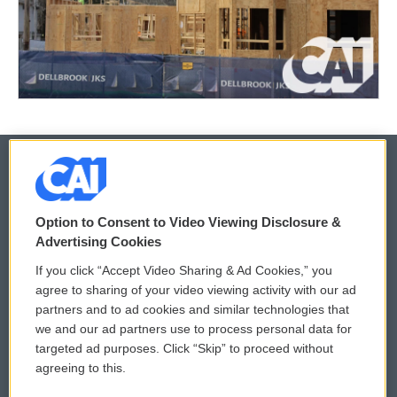
© 2026
Option to Consent to Video Viewing Disclosure &
Privacy and Terms
Sonics: Community Voices
Advertising Cookies
If you click “Accept Video Sharing & Ad Cookies,” you
Comments Policy
WCAI eNews Sign Up
agree to sharing of your video viewing activity with our ad
partners and to ad cookies and similar technologies that
Donor Privacy Policy
Submit a PSA
we and our ad partners use to process personal data for
targeted ad purposes. Click “Skip” to proceed without
Contact Us
Vehicle Donation
agreeing to this.
Membership
Podcasts