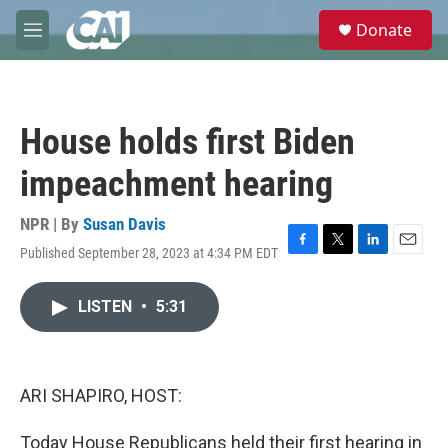
Skip to main content
S
Donate
e
M
a
e
r
n
c
u
h
House holds first Biden
u
e
impeachment hearing
r
y
NPR | By
Susan Davis
Published September 28, 2023 at 4:34 PM EDT
F
T
L
E
a
w
i
m
c
i
n
a
LISTEN
•
5:31
e
t
k
i
b
t
e
l
o
e
d
o
r
I
k
n
ARI SHAPIRO, HOST:
Today House Republicans held their first hearing in