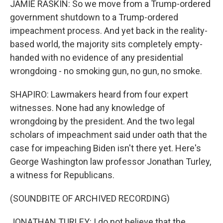
JAMIE RASKIN: So we move from a Trump-ordered
government shutdown to a Trump-ordered
impeachment process. And yet back in the reality-
based world, the majority sits completely empty-
handed with no evidence of any presidential
wrongdoing - no smoking gun, no gun, no smoke.
SHAPIRO: Lawmakers heard from four expert
witnesses. None had any knowledge of
wrongdoing by the president. And the two legal
scholars of impeachment said under oath that the
case for impeaching Biden isn't there yet. Here's
George Washington law professor Jonathan Turley,
a witness for Republicans.
(SOUNDBITE OF ARCHIVED RECORDING)
JONATHAN TURLEY: I do not believe that the