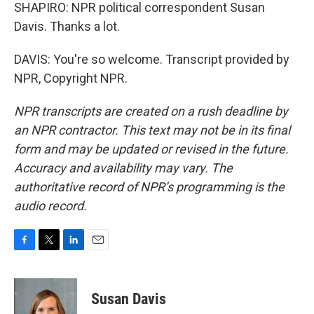
SHAPIRO: NPR political correspondent Susan
Davis. Thanks a lot.
DAVIS: You're so welcome. Transcript provided by
NPR, Copyright NPR.
NPR transcripts are created on a rush deadline by
an NPR contractor. This text may not be in its final
form and may be updated or revised in the future.
Accuracy and availability may vary. The
authoritative record of NPR’s programming is the
audio record.
F
T
L
E
a
w
i
m
c
i
n
a
e
t
k
i
Susan Davis
b
t
e
l