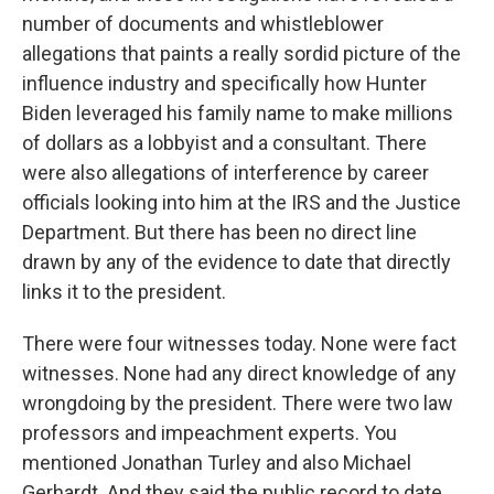
number of documents and whistleblower
allegations that paints a really sordid picture of the
influence industry and specifically how Hunter
Biden leveraged his family name to make millions
of dollars as a lobbyist and a consultant. There
were also allegations of interference by career
officials looking into him at the IRS and the Justice
Department. But there has been no direct line
drawn by any of the evidence to date that directly
links it to the president.
There were four witnesses today. None were fact
witnesses. None had any direct knowledge of any
wrongdoing by the president. There were two law
professors and impeachment experts. You
mentioned Jonathan Turley and also Michael
Gerhardt. And they said the public record to date