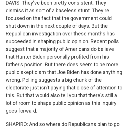
DAVIS: They've been pretty consistent. They
dismiss it as sort of a baseless stunt. They're
focused on the fact that the government could
shut down in the next couple of days. But the
Republican investigation over these months has
succeeded in shaping public opinion. Recent polls
suggest that a majority of Americans do believe
that Hunter Biden personally profited from his
father's position. But there does seem to be more
public skepticism that Joe Biden has done anything
wrong. Polling suggests a big chunk of the
electorate just isn't paying that close of attention to
this. But that would also tell you that there's still a
lot of room to shape public opinion as this inquiry
goes forward.
SHAPIRO: And so where do Republicans plan to go