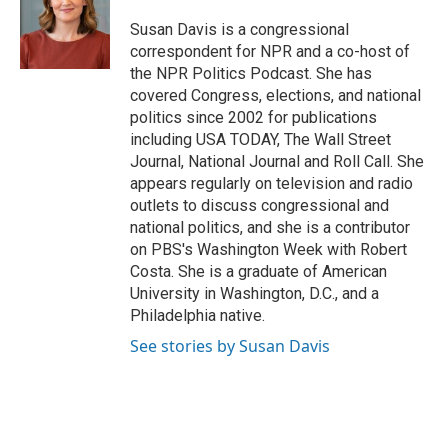
o
e
d
o
r
I
Susan Davis is a congressional
k
n
correspondent for NPR and a co-host of
the NPR Politics Podcast. She has
covered Congress, elections, and national
politics since 2002 for publications
including USA TODAY, The Wall Street
Journal, National Journal and Roll Call. She
appears regularly on television and radio
outlets to discuss congressional and
national politics, and she is a contributor
on PBS's Washington Week with Robert
Costa. She is a graduate of American
University in Washington, D.C., and a
Philadelphia native.
See stories by Susan Davis