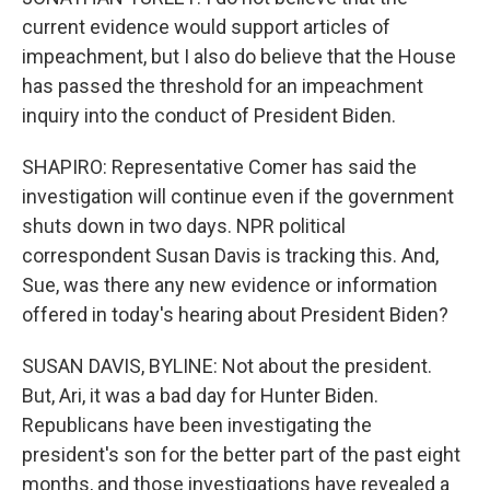
current evidence would support articles of
impeachment, but I also do believe that the House
has passed the threshold for an impeachment
inquiry into the conduct of President Biden.
SHAPIRO: Representative Comer has said the
investigation will continue even if the government
shuts down in two days. NPR political
correspondent Susan Davis is tracking this. And,
Sue, was there any new evidence or information
offered in today's hearing about President Biden?
SUSAN DAVIS, BYLINE: Not about the president.
But, Ari, it was a bad day for Hunter Biden.
Republicans have been investigating the
president's son for the better part of the past eight
months, and those investigations have revealed a