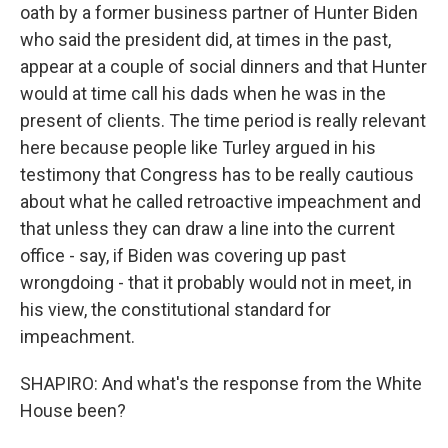
oath by a former business partner of Hunter Biden
who said the president did, at times in the past,
appear at a couple of social dinners and that Hunter
would at time call his dads when he was in the
present of clients. The time period is really relevant
here because people like Turley argued in his
testimony that Congress has to be really cautious
about what he called retroactive impeachment and
that unless they can draw a line into the current
office - say, if Biden was covering up past
wrongdoing - that it probably would not in meet, in
his view, the constitutional standard for
impeachment.
SHAPIRO: And what's the response from the White
House been?