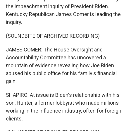
the impeachment inquiry of President Biden.
Kentucky Republican James Comer is leading the
inquiry.
(SOUNDBITE OF ARCHIVED RECORDING)
JAMES COMER: The House Oversight and
Accountability Committee has uncovered a
mountain of evidence revealing how Joe Biden
abused his public office for his family's financial
gain.
SHAPIRO: At issue is Biden's relationship with his
son, Hunter, a former lobbyist who made millions
working in the influence industry, often for foreign
clients.