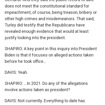
does not meet the constitutional standard for
impeachment, of course, being treason, bribery or
other high crimes and misdemeanors. That said,
Turley did testify that the Republicans have
revealed enough evidence that would at least
justify looking into the president.
SHAPIRO: A key point in this inquiry into President
Biden is that it focuses on alleged actions taken
before he took office...
DAVIS: Yeah.
SHAPIRO: ...In 2021. Do any of the allegations
involve actions taken as president?
DAVIS: Not currently. Everything to date has