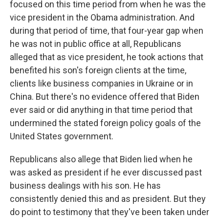
focused on this time period from when he was the
vice president in the Obama administration. And
during that period of time, that four-year gap when
he was not in public office at all, Republicans
alleged that as vice president, he took actions that
benefited his son's foreign clients at the time,
clients like business companies in Ukraine or in
China. But there's no evidence offered that Biden
ever said or did anything in that time period that
undermined the stated foreign policy goals of the
United States government.
Republicans also allege that Biden lied when he
was asked as president if he ever discussed past
business dealings with his son. He has
consistently denied this and as president. But they
do point to testimony that they've been taken under