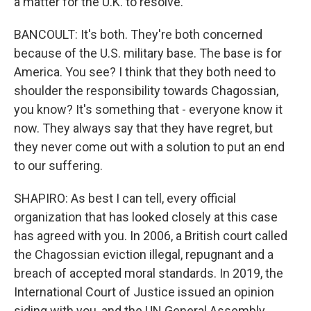
a matter for the U.K. to resolve.
BANCOULT: It's both. They're both concerned
because of the U.S. military base. The base is for
America. You see? I think that they both need to
shoulder the responsibility towards Chagossian,
you know? It's something that - everyone know it
now. They always say that they have regret, but
they never come out with a solution to put an end
to our suffering.
SHAPIRO: As best I can tell, every official
organization that has looked closely at this case
has agreed with you. In 2006, a British court called
the Chagossian eviction illegal, repugnant and a
breach of accepted moral standards. In 2019, the
International Court of Justice issued an opinion
siding with you, and the UN General Assembly