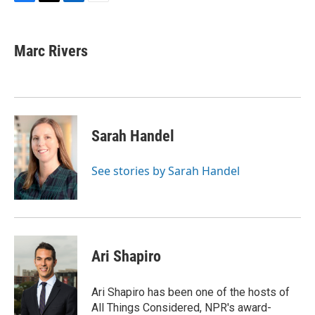
F
T
L
E
a
w
i
m
c
i
n
a
e
t
k
i
Marc Rivers
b
t
e
l
o
e
d
o
r
I
k
n
Sarah Handel
See stories by Sarah Handel
Ari Shapiro
Ari Shapiro has been one of the hosts of
All Things Considered, NPR's award-