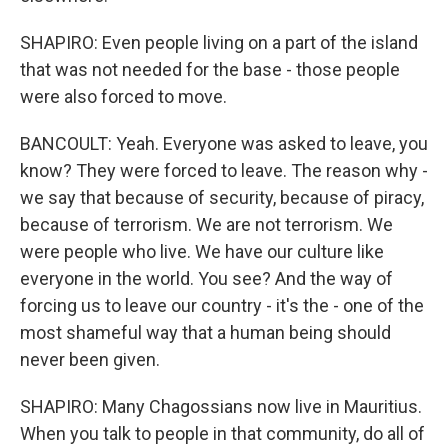
SHAPIRO: Even people living on a part of the island
that was not needed for the base - those people
were also forced to move.
BANCOULT: Yeah. Everyone was asked to leave, you
know? They were forced to leave. The reason why -
we say that because of security, because of piracy,
because of terrorism. We are not terrorism. We
were people who live. We have our culture like
everyone in the world. You see? And the way of
forcing us to leave our country - it's the - one of the
most shameful way that a human being should
never been given.
SHAPIRO: Many Chagossians now live in Mauritius.
When you talk to people in that community, do all of