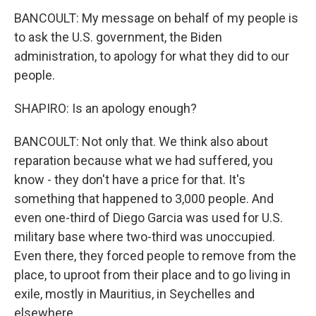
BANCOULT: My message on behalf of my people is
to ask the U.S. government, the Biden
administration, to apology for what they did to our
people.
SHAPIRO: Is an apology enough?
BANCOULT: Not only that. We think also about
reparation because what we had suffered, you
know - they don't have a price for that. It's
something that happened to 3,000 people. And
even one-third of Diego Garcia was used for U.S.
military base where two-third was unoccupied.
Even there, they forced people to remove from the
place, to uproot from their place and to go living in
exile, mostly in Mauritius, in Seychelles and
elsewhere.