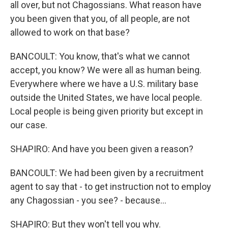
all over, but not Chagossians. What reason have
you been given that you, of all people, are not
allowed to work on that base?
BANCOULT: You know, that's what we cannot
accept, you know? We were all as human being.
Everywhere where we have a U.S. military base
outside the United States, we have local people.
Local people is being given priority but except in
our case.
SHAPIRO: And have you been given a reason?
BANCOULT: We had been given by a recruitment
agent to say that - to get instruction not to employ
any Chagossian - you see? - because...
SHAPIRO: But they won't tell you why.