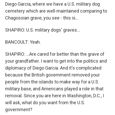
Diego Garcia, where we have a U.S. military dog
cemetery which are well-maintained comparing to
Chagossian grave, you see - this is...
SHAPIRO: U.S. military dogs' graves...
BANCOULT: Yeah.
SHAPIRO: ...Are cared for better than the grave of
your grandfather. I want to get into the politics and
diplomacy of Diego Garcia. And it's complicated
because the British government removed your
people from the islands to make way for a U.S.
military base, and Americans played a role in that
removal. Since you are here in Washington, D.C., I
will ask, what do you want from the U.S.
government?