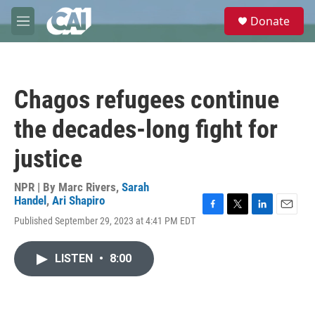
Skip to main content
S
Donate
e
M
a
e
r
n
c
u
h
Chagos refugees continue
u
e
the decades-long fight for
r
y
justice
NPR | By
Marc Rivers
,
Sarah
Handel
,
Ari Shapiro
F
T
L
E
Published September 29, 2023 at 4:41 PM EDT
a
w
i
m
c
i
n
a
e
t
k
i
LISTEN
•
8:00
b
t
e
l
o
e
d
o
r
I
k
n