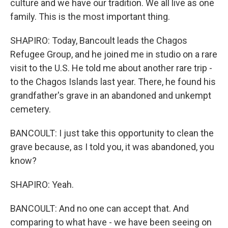
culture and we have our tradition. We all live as one
family. This is the most important thing.
SHAPIRO: Today, Bancoult leads the Chagos
Refugee Group, and he joined me in studio on a rare
visit to the U.S. He told me about another rare trip -
to the Chagos Islands last year. There, he found his
grandfather's grave in an abandoned and unkempt
cemetery.
BANCOULT: I just take this opportunity to clean the
grave because, as I told you, it was abandoned, you
know?
SHAPIRO: Yeah.
BANCOULT: And no one can accept that. And
comparing to what have - we have been seeing on