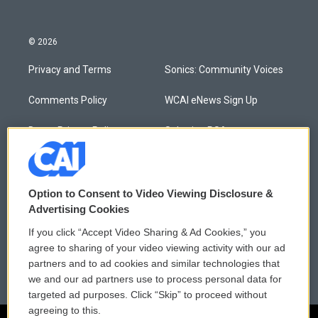
© 2026
Privacy and Terms
Sonics: Community Voices
Comments Policy
WCAI eNews Sign Up
Donor Privacy Policy
Submit a PSA
Contact Us
Vehicle Donation
Membership
Podcasts
Option to Consent to Video Viewing Disclosure &
Advertising Cookies
Reports and Filings
Public File Assistance
If you click “Accept Video Sharing & Ad Cookies,” you
agree to sharing of your video viewing activity with our ad
Employment
FCC Public Files
partners and to ad cookies and similar technologies that
we and our ad partners use to process personal data for
targeted ad purposes. Click “Skip” to proceed without
agreeing to this.