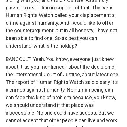
passed a resolution in support of that. This year
Human Rights Watch called your displacement a
crime against humanity. And I would like to offer
the counterargument, but in all honesty, I have not
been able to find one. So as best you can
understand, what is the holdup?
BANCOULT: Yeah. You know, everyone just knew
about it, as you mentioned - about the decision of
the International Court of Justice, about latest one.
The report of Human Rights Watch said clearly it's
a crimes against humanity. No human being can
can face this kind of problem because, you know,
we should understand if that place was
inaccessible. No one could have access. But we
cannot accept that other people can live and work