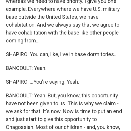
whereas we need to have priority. I give you one
example. Everywhere where we have U.S. military
base outside the United States, we have
cohabitation. And we always say that we agree to
have cohabitation with the base like other people
coming from...
SHAPIRO: You can, like, live in base dormitories...
BANCOULT: Yeah.
SHAPIRO: ...You're saying. Yeah.
BANCOULT: Yeah. But, you know, this opportunity
have not been given to us. This is why we claim -
we ask for that. It's now. Now is time to put an end
and just start to give this opportunity to
Chagossian. Most of our children - and, you know,