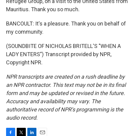
Refugee Group, on a visit to the United States from
Mauritius. Thank you so much.
BANCOULT: It's a pleasure. Thank you on behalf of
my community.
(SOUNDBITE OF NICHOLAS BRITELL'S "WHEN A
LADY ENTERS") Transcript provided by NPR,
Copyright NPR.
NPR transcripts are created on a rush deadline by
an NPR contractor. This text may not be in its final
form and may be updated or revised in the future.
Accuracy and availability may vary. The
authoritative record of NPR’s programming is the
audio record.