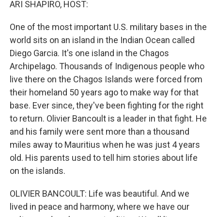
ARI SHAPIRO, HOST:
One of the most important U.S. military bases in the
world sits on an island in the Indian Ocean called
Diego Garcia. It's one island in the Chagos
Archipelago. Thousands of Indigenous people who
live there on the Chagos Islands were forced from
their homeland 50 years ago to make way for that
base. Ever since, they've been fighting for the right
to return. Olivier Bancoult is a leader in that fight. He
and his family were sent more than a thousand
miles away to Mauritius when he was just 4 years
old. His parents used to tell him stories about life
on the islands.
OLIVIER BANCOULT: Life was beautiful. And we
lived in peace and harmony, where we have our