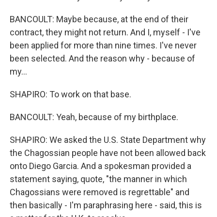
BANCOULT: Maybe because, at the end of their
contract, they might not return. And I, myself - I've
been applied for more than nine times. I've never
been selected. And the reason why - because of
my...
SHAPIRO: To work on that base.
BANCOULT: Yeah, because of my birthplace.
SHAPIRO: We asked the U.S. State Department why
the Chagossian people have not been allowed back
onto Diego Garcia. And a spokesman provided a
statement saying, quote, "the manner in which
Chagossians were removed is regrettable" and
then basically - I'm paraphrasing here - said, this is