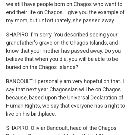
we still have people born on Chagos who want to
end their life on Chagos. I give you the example of
my mom, but unfortunately, she passed away.
SHAPIRO: I'm sorry. You described seeing your
grandfather's grave on the Chagos Islands, and I
know that your mother has passed away. Do you
believe that when you die, you will be able to be
buried on the Chagos Islands?
BANCOULT: I personally am very hopeful on that. I
say that next year Chagossian will be on Chagos
because, based upon the Universal Declaration of
Human Rights, we say that everyone has a right to
live on his birthplace.
SHAPIRO: Olivier Bancoult, head of the Chagos