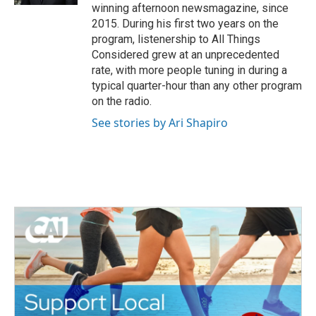
winning afternoon newsmagazine, since
2015. During his first two years on the
program, listenership to All Things
Considered grew at an unprecedented
rate, with more people tuning in during a
typical quarter-hour than any other program
on the radio.
See stories by Ari Shapiro