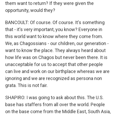
them want to return? If they were given the
opportunity, would they?
BANCOULT: Of course. Of course. It's something
that - it's very important, you know? Everyone in
this world want to know where they come from.
We, as Chagossians - our children, our generation -
want to know the place. They always heard about
how life was on Chagos but never been there. It is
unacceptable for us to accept that other people
can live and work on our birthplace whereas we are
ignoring and we are recognized as persona non
grata. This is not fair.
SHAPIRO: I was going to ask about this. The U.S.
base has staffers from all over the world. People
on the base come from the Middle East, South Asia,