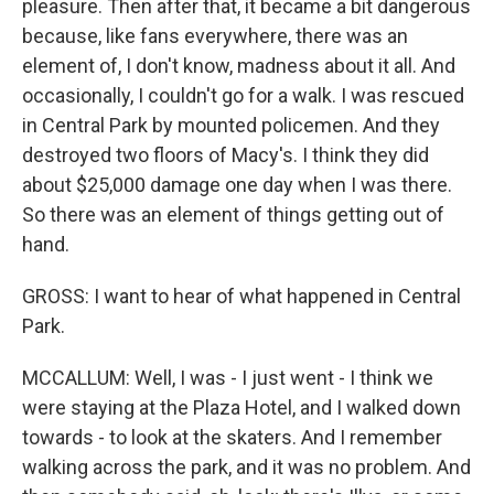
pleasure. Then after that, it became a bit dangerous
because, like fans everywhere, there was an
element of, I don't know, madness about it all. And
occasionally, I couldn't go for a walk. I was rescued
in Central Park by mounted policemen. And they
destroyed two floors of Macy's. I think they did
about $25,000 damage one day when I was there.
So there was an element of things getting out of
hand.
GROSS: I want to hear of what happened in Central
Park.
MCCALLUM: Well, I was - I just went - I think we
were staying at the Plaza Hotel, and I walked down
towards - to look at the skaters. And I remember
walking across the park, and it was no problem. And