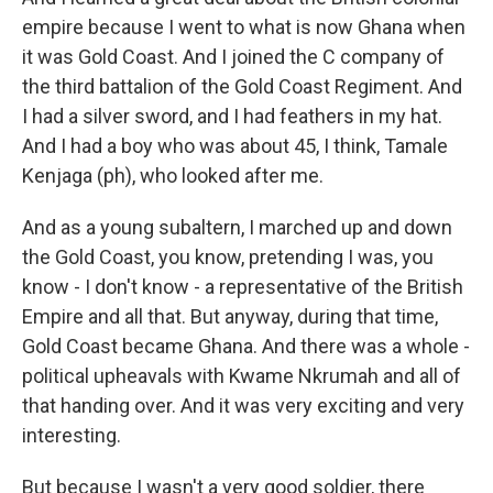
empire because I went to what is now Ghana when
it was Gold Coast. And I joined the C company of
the third battalion of the Gold Coast Regiment. And
I had a silver sword, and I had feathers in my hat.
And I had a boy who was about 45, I think, Tamale
Kenjaga (ph), who looked after me.
And as a young subaltern, I marched up and down
the Gold Coast, you know, pretending I was, you
know - I don't know - a representative of the British
Empire and all that. But anyway, during that time,
Gold Coast became Ghana. And there was a whole -
political upheavals with Kwame Nkrumah and all of
that handing over. And it was very exciting and very
interesting.
But because I wasn't a very good soldier, there