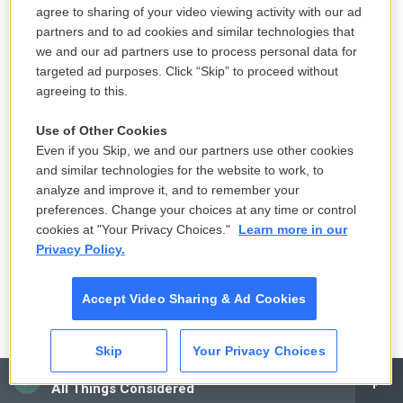
part that you're called on to do. So you alter what
agree to sharing of your video viewing activity with our ad
partners and to ad cookies and similar technologies that
you do. When I did a play in London called "Run For
we and our ad partners use to process personal data for
Your Wife," which was a farce, people would come
targeted ad purposes. Click “Skip” to proceed without
along and say, I didn't know you could do comedy.
agreeing to this.
And then people see "Hear My Song" and say, I
Use of Other Cookies
didn't expect you, you know, to play that kind of part.
Even if you Skip, we and our partners use other cookies
This is really unusual for you, isn't it? But it wasn't in
and similar technologies for the website to work, to
the beginning. I mean, in the beginning, that was
analyze and improve it, and to remember your
what I did. I did what came along. And in a way, it
preferences. Change your choices at any time or control
cookies at "Your Privacy Choices."
Learn more in our
would be really nice to go back and become an
Privacy Policy.
actor in motion pictures, playing character parts, no
matter how small, because I think that's what I
Accept Video Sharing & Ad Cookies
enjoy the most.
GROSS: Well, I wish you the best, and I thank you a
Skip
Your Privacy Choices
lot for talking with us. It's really been interesting to
CAI
All Things Considered
hear your story.