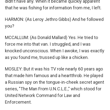
didn't have any. When it became quickly apparent
that he was fishing for information from me, I left.
HARMON: (As Leroy Jethro Gibbs) And he followed
you?
MCCALLUM: (As Donald Mallard) Yes. He tried to
force me into that van. I struggled, and I was
knocked unconscious. When I awoke, I was exactly
as you found me, trussed up like a chicken.
MOSLEY: But it was his TV role nearly 60 years ago
that made him famous and a heartthrob. He played
a Russian spy on the tongue-in-cheek secret agent
series, "The Man From U.N.C.L.E.," which stood for
United Network Command for Law and
Enforcement.