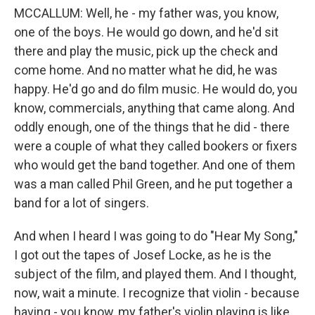
MCCALLUM: Well, he - my father was, you know,
one of the boys. He would go down, and he'd sit
there and play the music, pick up the check and
come home. And no matter what he did, he was
happy. He'd go and do film music. He would do, you
know, commercials, anything that came along. And
oddly enough, one of the things that he did - there
were a couple of what they called bookers or fixers
who would get the band together. And one of them
was a man called Phil Green, and he put together a
band for a lot of singers.
And when I heard I was going to do "Hear My Song,"
I got out the tapes of Josef Locke, as he is the
subject of the film, and played them. And I thought,
now, wait a minute. I recognize that violin - because
having - you know, my father's violin playing is like