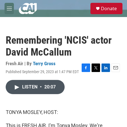
Skip to main content
S
Donate
e
M
a
e
r
n
c
u
h
Remembering 'NCIS' actor
u
e
David McCallum
r
y
Fresh Air | By
Terry Gross
Published September 29, 2023 at 1:47 PM EDT
F
T
L
E
a
w
i
m
c
i
n
a
LISTEN
•
20:07
e
t
k
i
b
t
e
l
o
e
d
o
r
I
k
n
TONYA MOSLEY, HOST:
This is FRESH AIR. I'm Tonya Mosley. We're