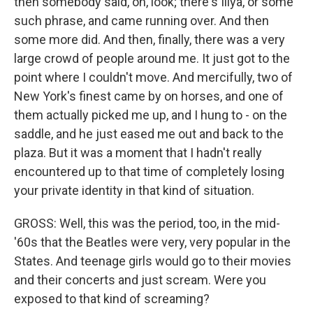
then somebody said, oh, look; there's Illya, or some
such phrase, and came running over. And then
some more did. And then, finally, there was a very
large crowd of people around me. It just got to the
point where I couldn't move. And mercifully, two of
New York's finest came by on horses, and one of
them actually picked me up, and I hung to - on the
saddle, and he just eased me out and back to the
plaza. But it was a moment that I hadn't really
encountered up to that time of completely losing
your private identity in that kind of situation.
GROSS: Well, this was the period, too, in the mid-
'60s that the Beatles were very, very popular in the
States. And teenage girls would go to their movies
and their concerts and just scream. Were you
exposed to that kind of screaming?