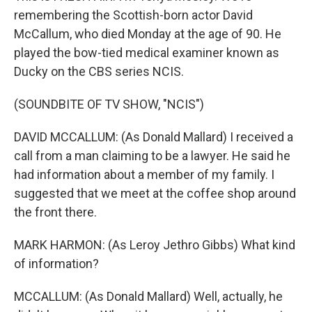
remembering the Scottish-born actor David
McCallum, who died Monday at the age of 90. He
played the bow-tied medical examiner known as
Ducky on the CBS series NCIS.
(SOUNDBITE OF TV SHOW, "NCIS")
DAVID MCCALLUM: (As Donald Mallard) I received a
call from a man claiming to be a lawyer. He said he
had information about a member of my family. I
suggested that we meet at the coffee shop around
the front there.
MARK HARMON: (As Leroy Jethro Gibbs) What kind
of information?
MCCALLUM: (As Donald Mallard) Well, actually, he