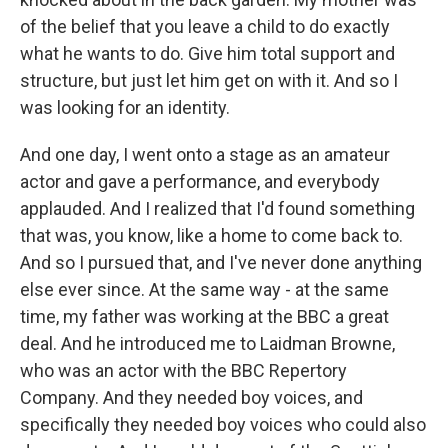
of the belief that you leave a child to do exactly
what he wants to do. Give him total support and
structure, but just let him get on with it. And so I
was looking for an identity.
And one day, I went onto a stage as an amateur
actor and gave a performance, and everybody
applauded. And I realized that I'd found something
that was, you know, like a home to come back to.
And so I pursued that, and I've never done anything
else ever since. At the same way - at the same
time, my father was working at the BBC a great
deal. And he introduced me to Laidman Browne,
who was an actor with the BBC Repertory
Company. And they needed boy voices, and
specifically they needed boy voices who could also