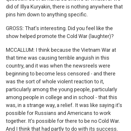
did of Illya Kuryakin, there is nothing anywhere that
pins him down to anything specific.
GROSS: That's interesting. Did you feel like the
show helped promote the Cold War (laughter)?
MCCALLUM: I think because the Vietnam War at
that time was causing terrible anguish in this
country, and it was when the newsreels were
beginning to become less censored - and there
was the sort of whole violent reaction to it,
particularly among the young people, particularly
among people in college and in school - that this
was, in a strange way, a relief. It was like saying it's
possible for Russians and Americans to work
together. It's possible for there to be no Cold War.
And I think that had partly to do with its success.