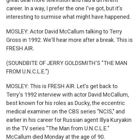
career. In a way, I prefer the one I've got, but it's
interesting to surmise what might have happened.
MOSLEY: Actor David McCallum talking to Terry
Gross in 1992. We'll hear more after a break. This is
FRESH AIR.
(SOUNDBITE OF JERRY GOLDSMITH'S "THE MAN
FROM U.N.C.L.E.")
MOSLEY: This is FRESH AIR. Let's get back to
Terry's 1992 interview with actor David McCallum,
best known for his roles as Ducky, the eccentric
medical examiner on the CBS series "NCIS," and
earlier in his career for Russian agent Illya Kuryakin
in the TV series "The Man from U.N.C.L.E."
McCallum died Monday at the age of 90.