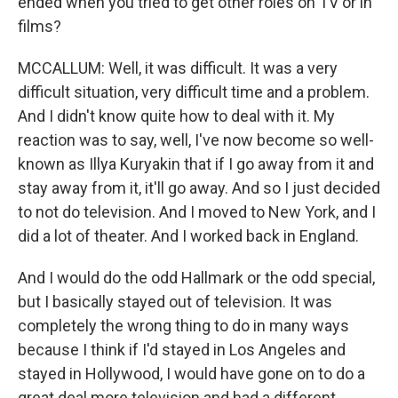
ended when you tried to get other roles on TV or in
films?
MCCALLUM: Well, it was difficult. It was a very
difficult situation, very difficult time and a problem.
And I didn't know quite how to deal with it. My
reaction was to say, well, I've now become so well-
known as Illya Kuryakin that if I go away from it and
stay away from it, it'll go away. And so I just decided
to not do television. And I moved to New York, and I
did a lot of theater. And I worked back in England.
And I would do the odd Hallmark or the odd special,
but I basically stayed out of television. It was
completely the wrong thing to do in many ways
because I think if I'd stayed in Los Angeles and
stayed in Hollywood, I would have gone on to do a
great deal more television and had a different