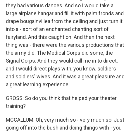
they had various dances. And so I would take a
large airplane hangar and fill it with palm fronds and
drape bougainvillea from the ceiling and just turn it
into a - sort of an enchanted chanting sort of
fairyland. And this caught on. And then the next
thing was - there were the various productions that
the army did. The Medical Corps did some, the
Signal Corps. And they would call me in to direct,
and I would direct plays with, you know, soldiers
and soldiers' wives. And it was a great pleasure and
a great learning experience.
GROSS: So do you think that helped your theater
training?
MCCALLUM: Oh, very much so - very much so. Just
going off into the bush and doing things with - you