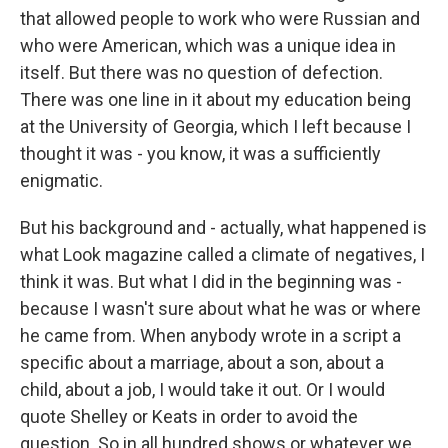
that allowed people to work who were Russian and
who were American, which was a unique idea in
itself. But there was no question of defection.
There was one line in it about my education being
at the University of Georgia, which I left because I
thought it was - you know, it was a sufficiently
enigmatic.
But his background and - actually, what happened is
what Look magazine called a climate of negatives, I
think it was. But what I did in the beginning was -
because I wasn't sure about what he was or where
he came from. When anybody wrote in a script a
specific about a marriage, about a son, about a
child, about a job, I would take it out. Or I would
quote Shelley or Keats in order to avoid the
question. So in all hundred shows or whatever we