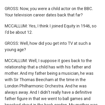
GROSS: Now, you were a child actor on the BBC.
Your television career dates back that far?
MCCALLUM: Yes, I think I joined Equity in 1946, so
I'd be about 12.
GROSS: Well, how did you get into TV at such a
young age?
MCCALLUM: Well, I suppose it goes back to the
relationship that a child has with his father and
mother. And my father being a musician, he was
with Sir Thomas Beecham at the time in the
London Philharmonic Orchestra. And he was
always away. And I didn't really have a definitive
father figure in that we went to ball games and
knocked about in the back garden. My mother was