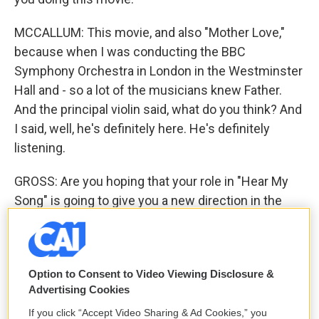
MCCALLUM: This movie, and also "Mother Love,"
because when I was conducting the BBC
Symphony Orchestra in London in the Westminster
Hall and - so a lot of the musicians knew Father.
And the principal violin said, what do you think? And
I said, well, he's definitely here. He's definitely
listening.
GROSS: Are you hoping that your role in "Hear My
Song" is going to give you a new direction in the
kind of movies that you're cast in?
MCCALLUM: Yes. I would like to think so, simply
because, you know, before I did "U.N.C.L.E.," I was a
Option to Consent to Video Viewing Disclosure &
Advertising Cookies
character actor in pictures. That was my job. And,
you know, it's a form of acting where you do any
If you click “Accept Video Sharing & Ad Cookies,” you