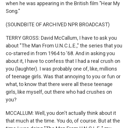
when he was appearing in the British film "Hear My
Song."
(SOUNDBITE OF ARCHIVED NPR BROADCAST)
TERRY GROSS: David McCallum, I have to ask you
about "The Man From U.N.C.L.E.," the series that you
co-starred in from 1964 to '68. And in asking you
about it, I have to confess that I had a real crush on
you (laughter). I was probably one of, like, millions
of teenage girls. Was that annoying to you or fun or
what, to know that there were all these teenage
girls, like myself, out there who had crushes on
you?
MCCALLUM: Well, you don't actually think about it
that much at the time. You do, of course. But at the