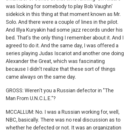
was looking for somebody to play Bob Vaughn'
sidekick in this thing at that moment known as Mr.
Solo. And there were a couple of lines in the pilot.
And Illya Kuryakin had some jazz records under his
bed. That's the only thing I remember about it. And I
agreed to do it. And the same day, I was offered a
series playing Judas Iscariot and another one doing
Alexander the Great, which was fascinating
because I didn't realize that these sort of things
came always on the same day.
GROSS: Weren't you a Russian defector in "The
Man From U.N.C.L.E."?
MCCALLUM: No. I was a Russian working for, well,
NBC, basically. There was no real discussion as to
whether he defected or not. It was an organization