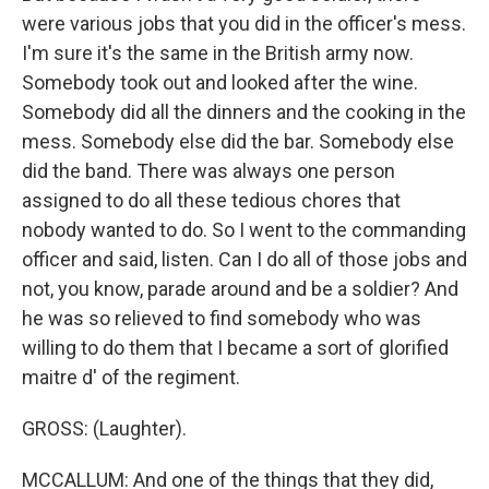
were various jobs that you did in the officer's mess.
I'm sure it's the same in the British army now.
Somebody took out and looked after the wine.
Somebody did all the dinners and the cooking in the
mess. Somebody else did the bar. Somebody else
did the band. There was always one person
assigned to do all these tedious chores that
nobody wanted to do. So I went to the commanding
officer and said, listen. Can I do all of those jobs and
not, you know, parade around and be a soldier? And
he was so relieved to find somebody who was
willing to do them that I became a sort of glorified
maitre d' of the regiment.
GROSS: (Laughter).
MCCALLUM: And one of the things that they did,