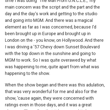
time I was doing "The Man From U.N.C.L.E.," my
main concern was the script and the part and the
day and the day's work and getting to the studio
and going into MGM. And there was a magical
element as far as I was concerned, because I'd
been brought up in Europe and brought up in
London on the - you know, on Hollywood. And there
I was driving a '57 Chevy down Sunset Boulevard
with the top down in the sunshine and going to
MGM to work. So I was quite overawed by what
was happening to me, quite apart from what was
happening to the show.
When the show began and there was this adulation,
that was very wonderful for me and also for the
show, 'cause again, they were concerned with
ratings even in those days, and it was a great