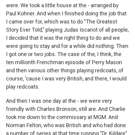
were. We took a little house at the - arranged by
Paul Kohner. And when I finished doing the job that
I came over for, which was to do "The Greatest
Story Ever Told," playing Judas Iscariot of all people,
I decided that it was the right thing to do and we
were going to stay and for a while did nothing. Then
I got one or two jobs. The case of the, I think, the
ten millionth Frenchman episode of Perry Mason
and then various other things playing redcoats, of
course, 'cause I was very British, and there, I would
play redcoats.
And then I was one day at the - we were very
friendly with Charles Bronson, still are. And Charlie
took me down to the commissary at MGM. And
Norman Felton, who was British and who had done
a number of series at that time running "Dr. Kildare"