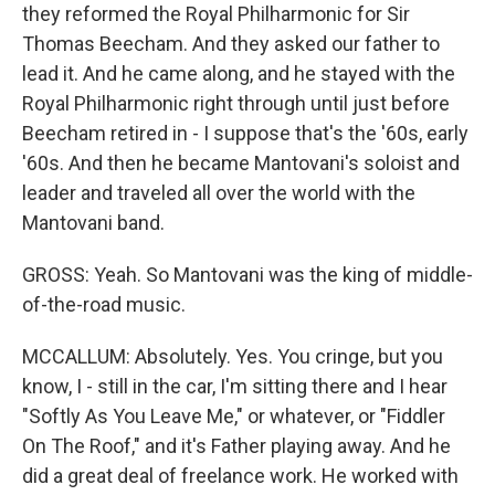
they reformed the Royal Philharmonic for Sir
Thomas Beecham. And they asked our father to
lead it. And he came along, and he stayed with the
Royal Philharmonic right through until just before
Beecham retired in - I suppose that's the '60s, early
'60s. And then he became Mantovani's soloist and
leader and traveled all over the world with the
Mantovani band.
GROSS: Yeah. So Mantovani was the king of middle-
of-the-road music.
MCCALLUM: Absolutely. Yes. You cringe, but you
know, I - still in the car, I'm sitting there and I hear
"Softly As You Leave Me," or whatever, or "Fiddler
On The Roof," and it's Father playing away. And he
did a great deal of freelance work. He worked with