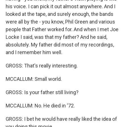
his voice. I can pick it out almost anywhere. And I
looked at the tape, and surely enough, the bands
were all by the - you know, Phil Green and various
people that Father worked for. And when I met Joe
Locke I said, was that my father? And he said,
absolutely. My father did most of my recordings,
and I remember him well.
GROSS: That's really interesting.
MCCALLUM: Small world.
GROSS: Is your father still living?
MCCALLUM: No. He died in '72.
GROSS: I bet he would have really liked the idea of
you doing this movie.