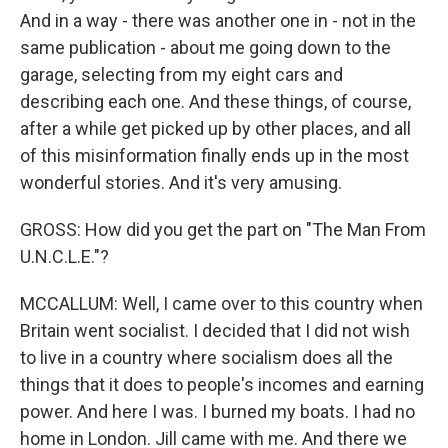
And in a way - there was another one in - not in the
same publication - about me going down to the
garage, selecting from my eight cars and
describing each one. And these things, of course,
after a while get picked up by other places, and all
of this misinformation finally ends up in the most
wonderful stories. And it's very amusing.
GROSS: How did you get the part on "The Man From
U.N.C.L.E."?
MCCALLUM: Well, I came over to this country when
Britain went socialist. I decided that I did not wish
to live in a country where socialism does all the
things that it does to people's incomes and earning
power. And here I was. I burned my boats. I had no
home in London. Jill came with me. And there we