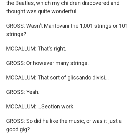
the Beatles, which my children discovered and
thought was quite wonderful.
GROSS: Wasn't Mantovani the 1,001 strings or 101
strings?
MCCALLUM: That's right.
GROSS: Or however many strings.
MCCALLUM: That sort of glissando divisi...
GROSS: Yeah.
MCCALLUM: ...Section work.
GROSS: So did he like the music, or was it just a
good gig?