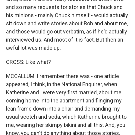
and so many requests for stories that Chuck and
his minions - mainly Chuck himself - would actually
sit down and write stories about Bob and about me,
and those would go out verbatim, as if he'd actually
interviewed us. And most of it is fact. But then an
awful lot was made up.
GROSS: Like what?
MCCALLUM: I remember there was - one article
appeared, I think, in the National Enquirer, when
Katherine and I were very first married, about me
coming home into the apartment and flinging my
lean frame down into a chair and demanding my
usual scotch and soda, which Katherine brought to
me, wearing her skimpy bikini and all this. And, you
know, you can't do anything about those stories.