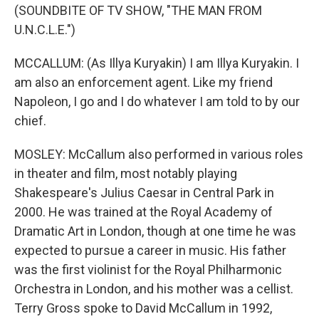
(SOUNDBITE OF TV SHOW, "THE MAN FROM
U.N.C.L.E.")
MCCALLUM: (As Illya Kuryakin) I am Illya Kuryakin. I
am also an enforcement agent. Like my friend
Napoleon, I go and I do whatever I am told to by our
chief.
MOSLEY: McCallum also performed in various roles
in theater and film, most notably playing
Shakespeare's Julius Caesar in Central Park in
2000. He was trained at the Royal Academy of
Dramatic Art in London, though at one time he was
expected to pursue a career in music. His father
was the first violinist for the Royal Philharmonic
Orchestra in London, and his mother was a cellist.
Terry Gross spoke to David McCallum in 1992,