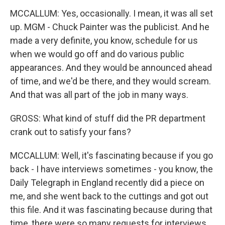
MCCALLUM: Yes, occasionally. I mean, it was all set
up. MGM - Chuck Painter was the publicist. And he
made a very definite, you know, schedule for us
when we would go off and do various public
appearances. And they would be announced ahead
of time, and we'd be there, and they would scream.
And that was all part of the job in many ways.
GROSS: What kind of stuff did the PR department
crank out to satisfy your fans?
MCCALLUM: Well, it's fascinating because if you go
back - I have interviews sometimes - you know, the
Daily Telegraph in England recently did a piece on
me, and she went back to the cuttings and got out
this file. And it was fascinating because during that
time, there were so many requests for interviews