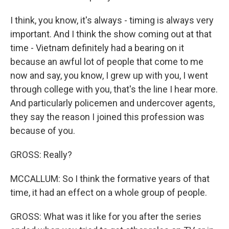
I think, you know, it's always - timing is always very
important. And I think the show coming out at that
time - Vietnam definitely had a bearing on it
because an awful lot of people that come to me
now and say, you know, I grew up with you, I went
through college with you, that's the line I hear more.
And particularly policemen and undercover agents,
they say the reason I joined this profession was
because of you.
GROSS: Really?
MCCALLUM: So I think the formative years of that
time, it had an effect on a whole group of people.
GROSS: What was it like for you after the series