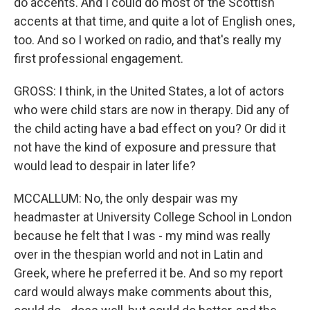
do accents. And I could do most of the Scottish
accents at that time, and quite a lot of English ones,
too. And so I worked on radio, and that's really my
first professional engagement.
GROSS: I think, in the United States, a lot of actors
who were child stars are now in therapy. Did any of
the child acting have a bad effect on you? Or did it
not have the kind of exposure and pressure that
would lead to despair in later life?
MCCALLUM: No, the only despair was my
headmaster at University College School in London
because he felt that I was - my mind was really
over in the thespian world and not in Latin and
Greek, where he preferred it be. And so my report
card would always make comments about this,