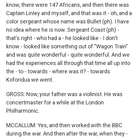
know, there were 147 Africans, and then there was
Captain Linley and myself, and that was it - oh, and a
color sergeant whose name was Bullet (ph). I have
no idea where he is now. Sergeant Coast (ph) -
that's right - who had a - he looked like - I don't
know - looked like something out of "Wagon Train"
and was quite wonderful - quite wonderful. And we
had the experiences all through that time all up into
the - to - towards - where was it? - towards
Koforidua we went.
GROSS: Now, your father was a violinist. He was
concertmaster for a while at the London
Philharmonic.
MCCALLUM: Yes, and then worked with the BBC
during the war. And then after the war, when they -