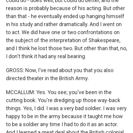
could do - does well, but could do better, and the
reason is probably because of his acting. But other
than that - he eventually ended up hanging himself
in his study and rather dramatically. And I went on
to act. We did have one or two confrontations on
the subject of the interpretation of Shakespeare,
and I think he lost those two. But other than that, no,
I don't think it had any real bearing.
GROSS: Now, I've read about you that you also
directed theater in the British Army.
MCCALLUM: Yes. You see; you've been in the
cutting book. You're dredging up those way-back
things. Yes, I did. I was a very bad soldier. I was very
happy to be in the army because it taught me how
to be a soldier any time I had to do it as an actor.
And I learned a great deal about the British colonial