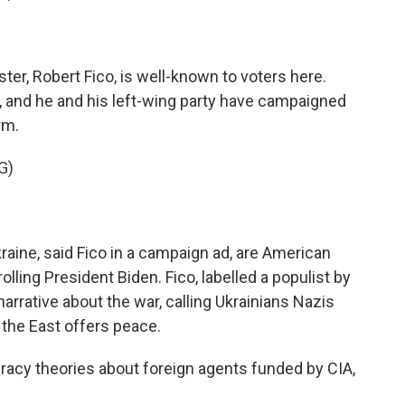
ter, Robert Fico, is well-known to voters here.
, and he and his left-wing party have campaigned
rm.
G)
aine, said Fico in a campaign ad, are American
ing President Biden. Fico, labelled a populist by
narrative about the war, calling Ukrainians Nazis
 the East offers peace.
cy theories about foreign agents funded by CIA,