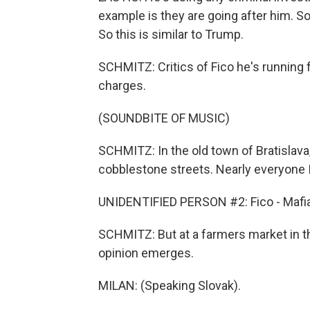
example is they are going after him. So 
So this is similar to Trump.
SCHMITZ: Critics of Fico he's running f
charges.
(SOUNDBITE OF MUSIC)
SCHMITZ: In the old town of Bratislava
cobblestone streets. Nearly everyone 
UNIDENTIFIED PERSON #2: Fico - Mafia
SCHMITZ: But at a farmers market in the
opinion emerges.
MILAN: (Speaking Slovak).