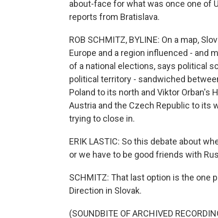
about-face for what was once one of 
reports from Bratislava.
ROB SCHMITZ, BYLINE: On a map, Slov
Europe and a region influenced - and m
of a national elections, says political s
political territory - sandwiched betwee
Poland to its north and Viktor Orban's
Austria and the Czech Republic to its w
trying to close in.
ERIK LASTIC: So this debate about whe
or we have to be good friends with Rus
SCHMITZ: That last option is the one p
Direction in Slovak.
(SOUNDBITE OF ARCHIVED RECORDIN