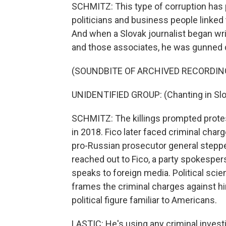
SCHMITZ: This type of corruption has pl
politicians and business people linked 
And when a Slovak journalist began wri
and those associates, he was gunned d
(SOUNDBITE OF ARCHIVED RECORDIN
UNIDENTIFIED GROUP: (Chanting in Slo
SCHMITZ: The killings prompted protes
in 2018. Fico later faced criminal char
pro-Russian prosecutor general stepp
reached out to Fico, a party spokespe
speaks to foreign media. Political scie
frames the criminal charges against hi
political figure familiar to Americans.
LASTIC: He's using any criminal investi