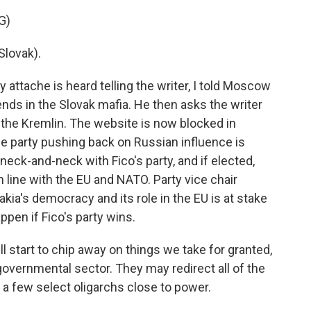
G)
lovak).
attache is heard telling the writer, I told Moscow
nds in the Slovak mafia. He then asks the writer
h the Kremlin. The website is now blocked in
e party pushing back on Russian influence is
neck-and-neck with Fico's party, and if elected,
n line with the EU and NATO. Party vice chair
kia's democracy and its role in the EU is at stake
appen if Fico's party wins.
 start to chip away on things we take for granted,
overnmental sector. They may redirect all of the
a few select oligarchs close to power.