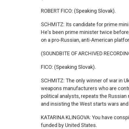
ROBERT FICO: (Speaking Slovak).
SCHMITZ: Its candidate for prime minis
He's been prime minister twice before
on a pro-Russian, anti-American platfo
(SOUNDBITE OF ARCHIVED RECORDIN
FICO: (Speaking Slovak).
SCHMITZ: The only winner of war in Ukr
weapons manufacturers who are controll
political analysts, repeats the Russian 
and insisting the West starts wars and
KATARINA KLINGOVA: You have conspira
funded by United States.