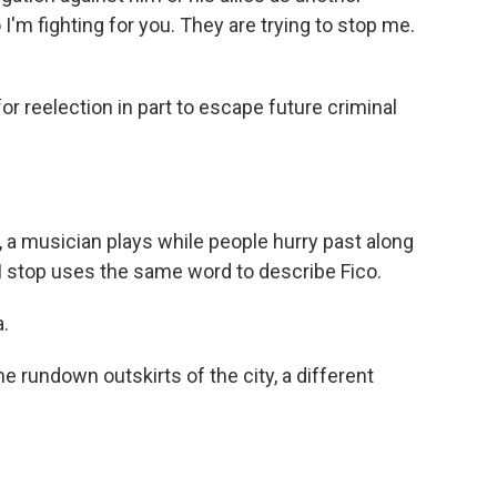
I'm fighting for you. They are trying to stop me.
or reelection in part to escape future criminal
, a musician plays while people hurry past along
I stop uses the same word to describe Fico.
.
 rundown outskirts of the city, a different