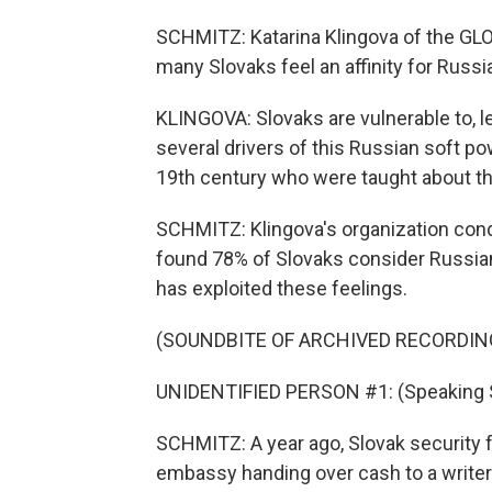
SCHMITZ: Katarina Klingova of the GL
many Slovaks feel an affinity for Russ
KLINGOVA: Slovaks are vulnerable to, l
several drivers of this Russian soft p
19th century who were taught about th
SCHMITZ: Klingova's organization cond
found 78% of Slovaks consider Russian
has exploited these feelings.
(SOUNDBITE OF ARCHIVED RECORDIN
UNIDENTIFIED PERSON #1: (Speaking S
SCHMITZ: A year ago, Slovak security 
embassy handing over cash to a writer 