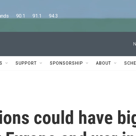
      90.1      91.1      94.3
N
S
SUPPORT
SPONSORSHIP
ABOUT
SCHE
tions could have bi