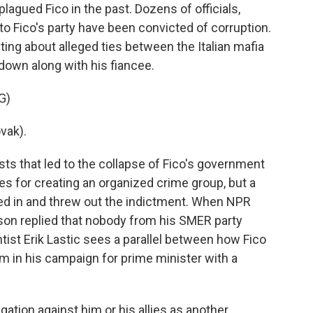
agued Fico in the past. Dozens of officials,
to Fico's party have been convicted of corruption.
ting about alleged ties between the Italian mafia
own along with his fiancee.
G)
vak).
ts that led to the collapse of Fico's government
ges for creating an organized crime group, but a
ed in and threw out the indictment. When NPR
rson replied that nobody from his SMER party
ntist Erik Lastic sees a parallel between how Fico
m in his campaign for prime minister with a
gation against him or his allies as another