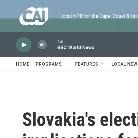
Skip to main content
Local NPR for the Cape, Coast & Islands
CAI
BBC World News
HOME
PROGRAMS
FEATURES
LOCAL NEW
Slovakia's elec