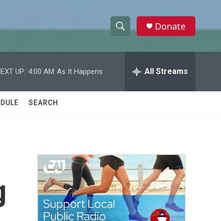
Donate
S
S
e
h
a
r
All Streams
EXT UP:
4:00 AM
As It Happens
o
c
h
w
Q
DULE
SEARCH
u
S
e
r
e
y
a
r
g
c
h