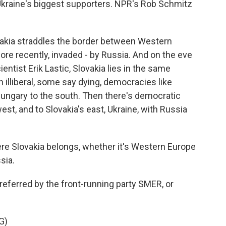
Ukraine's biggest supporters. NPR's Rob Schmitz
akia straddles the border between Western
ore recently, invaded - by Russia. And on the eve
cientist Erik Lastic, Slovakia lies in the same
n illiberal, some say dying, democracies like
 Hungary to the south. Then there's democratic
est, and to Slovakia's east, Ukraine, with Russia
re Slovakia belongs, whether it's Western Europe
sia.
referred by the front-running party SMER, or
G)