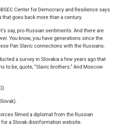
OBSEC Center for Democracy and Resilience says
ia that goes back more than a century.
et's say, pro-Russian sentiments. And there are
ower. You know, you have generations since the
ese Pan Slavic connections with the Russians.
ucted a survey in Slovakia a few years ago that
s to be, quote, "Slavic brothers." And Moscow
G)
lovak).
forces filmed a diplomat from the Russian
for a Slovak disinformation website.