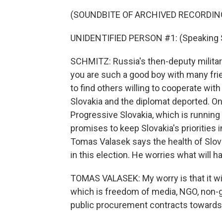
(SOUNDBITE OF ARCHIVED RECORDIN
UNIDENTIFIED PERSON #1: (Speaking S
SCHMITZ: Russia's then-deputy military 
you are such a good boy with many frie
to find others willing to cooperate wit
Slovakia and the diplomat deported. On
Progressive Slovakia, which is running 
promises to keep Slovakia's priorities i
Tomas Valasek says the health of Slova
in this election. He worries what will h
TOMAS VALASEK: My worry is that it will
which is freedom of media, NGO, non-g
public procurement contracts towards 