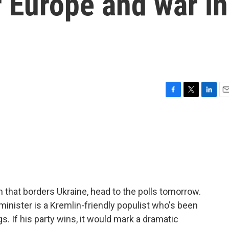
r Europe and war in
F
T
L
E
a
w
i
m
c
i
n
a
e
t
k
i
b
t
e
l
o
e
d
o
r
I
k
n
on that borders Ukraine, head to the polls tomorrow.
minister is a Kremlin-friendly populist who's been
s. If his party wins, it would mark a dramatic