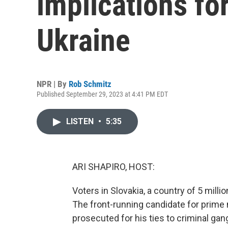
implications fo
Ukraine
NPR | By
Rob Schmitz
Published September 29, 2023 at 4:41 PM EDT
LISTEN
•
5:35
ARI SHAPIRO, HOST:
Voters in Slovakia, a country of 5 milli
The front-running candidate for prime 
prosecuted for his ties to criminal gang