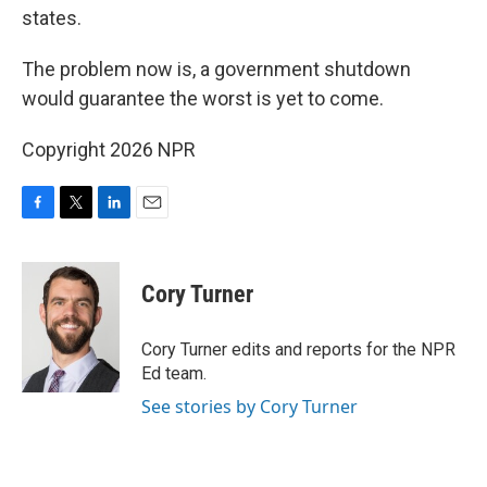
states.
The problem now is, a government shutdown
would guarantee the worst is yet to come.
Copyright 2026 NPR
F
T
L
E
a
w
i
m
c
i
n
a
e
t
k
i
Cory Turner
b
t
e
l
o
e
d
o
r
I
Cory Turner edits and reports for the NPR
k
n
Ed team.
See stories by Cory Turner