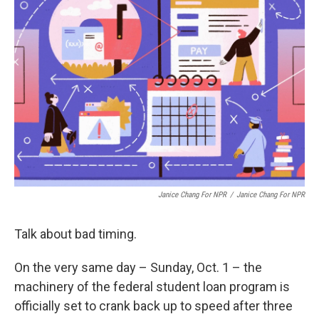
Janice Chang For NPR
/
Janice Chang For NPR
Talk about bad timing.
On the very same day – Sunday, Oct. 1 – the
machinery of the federal student loan program is
officially set to crank back up to speed after three