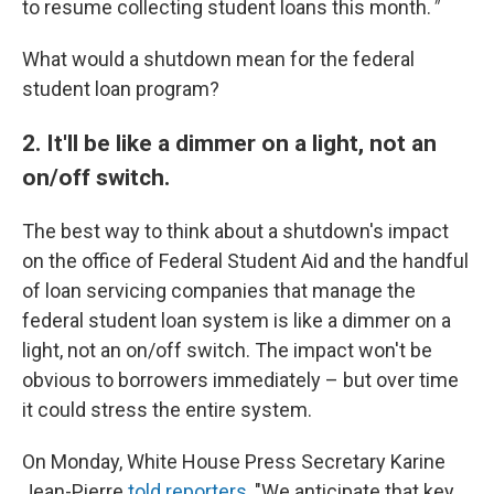
to resume collecting student loans this month.
"
What would a shutdown mean for the federal
student loan program?
2. It'll be like a dimmer on a light, not an
on/off switch.
The best way to think about a shutdown's impact
on the office of Federal Student Aid and the handful
of loan servicing companies that manage the
federal student loan system is like a dimmer on a
light, not an on/off switch. The impact won't be
obvious to borrowers immediately – but over time
it could stress the entire system.
On Monday, White House Press Secretary Karine
Jean-Pierre
told reporters
, "We anticipate that key