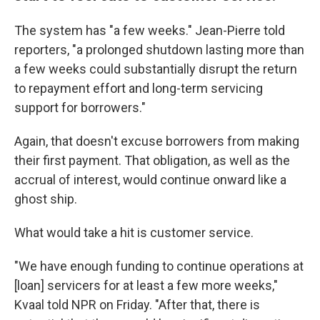
The system has "a few weeks." Jean-Pierre told
reporters, "a prolonged shutdown lasting more than
a few weeks could substantially disrupt the return
to repayment effort and long-term servicing
support for borrowers."
Again, that doesn't excuse borrowers from making
their first payment. That obligation, as well as the
accrual of interest, would continue onward like a
ghost ship.
What would take a hit is customer service.
"We have enough funding to continue operations at
[loan] servicers for at least a few more weeks,"
Kvaal told NPR on Friday. "After that, there is