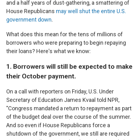
and a half years of dust-gathering, a smattering of
House Republicans
may well shut the entire U.S.
government down
.
What does this mean for the tens of millions of
borrowers who were preparing to begin repaying
their loans? Here's what we know:
1. Borrowers will still be expected to make
their October payment.
On a call with reporters on Friday, U.S. Under
Secretary of Education James Kvaal told NPR,
"Congress mandated a return to repayment as part
of the budget deal over the course of the summer.
And so even if House Republicans force a
shutdown of the government, we still are required