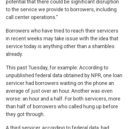
potential that there could be significant disruption
to the service we provide to borrowers, including
call center operations."
Borrowers who have tried to reach their servicers
in recent weeks may take issue with the idea that
service today is anything other than a shambles
already.
This past Tuesday, for example: According to
unpublished federal data obtained by NPR, one loan
servicer had borrowers waiting on the phone an
average of just over an hour. Another was even
worse: an hour and a half. For both servicers, more
than half of borrowers who called hung up before
they got through.
A third servicer, according to federal data, had