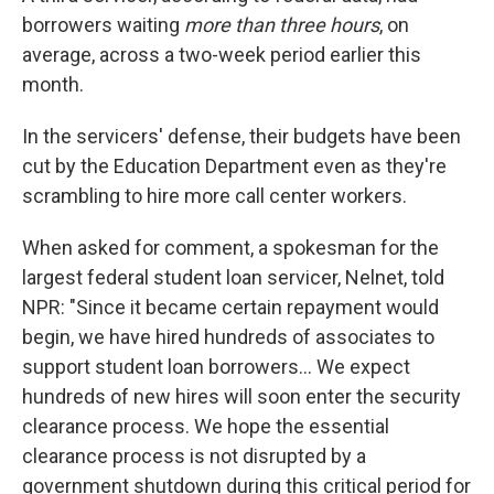
borrowers waiting
more than three hours
, on
average, across a two-week period earlier this
month.
In the servicers' defense, their budgets have been
cut by the Education Department even as they're
scrambling to hire more call center workers.
When asked for comment, a spokesman for the
largest federal student loan servicer, Nelnet, told
NPR: "Since it became certain repayment would
begin, we have hired hundreds of associates to
support student loan borrowers... We expect
hundreds of new hires will soon enter the security
clearance process. We hope the essential
clearance process is not disrupted by a
government shutdown during this critical period for