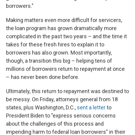
borrowers."
Making matters even more difficult for servicers,
the loan program has grown dramatically more
complicated in the past two years – and the time it
takes for these fresh hires to explain it to
borrowers has also grown. Most importantly,
though, a transition this big – helping tens of
millions of borrowers return to repayment at once
– has never been done before.
Ultimately, this return to repayment was destined to
be messy. On Friday, attorneys general from 18
states, plus Washington, D.C.,
sent a letter
to
President Biden to "express serious concerns
about the challenges of this process and
impending harm to federal loan borrowers" in their