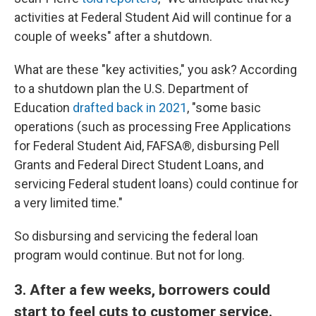
activities at Federal Student Aid will continue for a
couple of weeks" after a shutdown.
What are these "key activities," you ask? According
to a shutdown plan the U.S. Department of
Education
drafted back in 2021
, "some basic
operations (such as processing Free Applications
for Federal Student Aid, FAFSA®, disbursing Pell
Grants and Federal Direct Student Loans, and
servicing Federal student loans) could continue for
a very limited time."
So disbursing and servicing the federal loan
program would continue. But not for long.
3. After a few weeks, borrowers could
start to feel cuts to customer service.