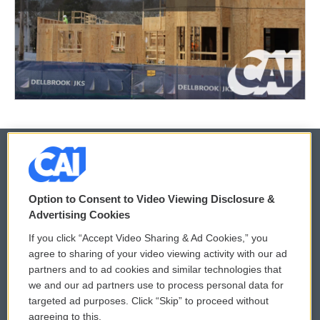
© 2026
Option to Consent to Video Viewing Disclosure &
Privacy and Terms
Sonics: Community Voices
Advertising Cookies
If you click “Accept Video Sharing & Ad Cookies,” you
Comments Policy
WCAI eNews Sign Up
agree to sharing of your video viewing activity with our ad
partners and to ad cookies and similar technologies that
Donor Privacy Policy
Submit a PSA
we and our ad partners use to process personal data for
targeted ad purposes. Click “Skip” to proceed without
Contact Us
Vehicle Donation
agreeing to this.