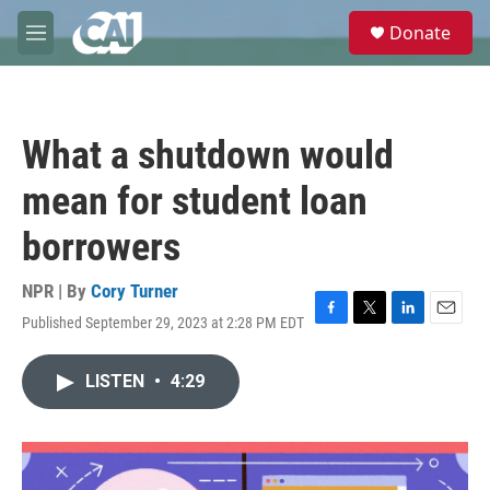
Skip to main content
S
Donate
e
M
a
e
r
n
c
u
h
What a shutdown would
u
e
mean for student loan
r
y
borrowers
NPR | By
Cory Turner
Published September 29, 2023 at 2:28 PM EDT
F
T
L
E
a
w
i
m
c
i
n
a
LISTEN
•
4:29
e
t
k
i
b
t
e
l
o
e
d
o
r
I
k
n