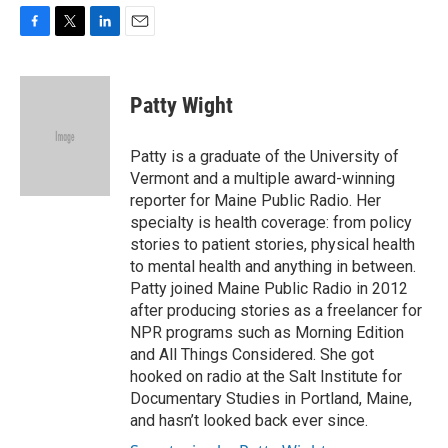
F
T
L
E
a
w
i
m
c
i
n
a
e
t
k
i
Patty Wight
b
t
e
l
o
e
d
o
r
I
Patty is a graduate of the University of
k
n
Vermont and a multiple award-winning
reporter for Maine Public Radio. Her
specialty is health coverage: from policy
stories to patient stories, physical health
to mental health and anything in between.
Patty joined Maine Public Radio in 2012
after producing stories as a freelancer for
NPR programs such as Morning Edition
and All Things Considered. She got
hooked on radio at the Salt Institute for
Documentary Studies in Portland, Maine,
and hasn’t looked back ever since.