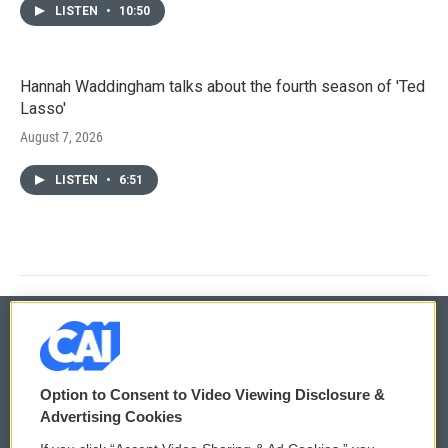
LISTEN
•
10:50
Hannah Waddingham talks about the fourth season of 'Ted
Lasso'
August 7, 2026
LISTEN
•
6:51
© 2026
Option to Consent to Video Viewing Disclosure &
Privacy and Terms
Sonics: Community Voices
Advertising Cookies