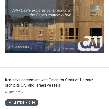
Iran says agreement with Oman for Strait of Hormuz
prohibits U.S. and Israeli vessels
August 7, 2026
LISTEN
•
3:20