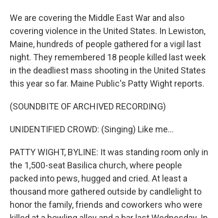
We are covering the Middle East War and also
covering violence in the United States. In Lewiston,
Maine, hundreds of people gathered for a vigil last
night. They remembered 18 people killed last week
in the deadliest mass shooting in the United States
this year so far. Maine Public's Patty Wight reports.
(SOUNDBITE OF ARCHIVED RECORDING)
UNIDENTIFIED CROWD: (Singing) Like me...
PATTY WIGHT, BYLINE: It was standing room only in
the 1,500-seat Basilica church, where people
packed into pews, hugged and cried. At least a
thousand more gathered outside by candlelight to
honor the family, friends and coworkers who were
killed at a bowling alley and a bar last Wednesday. In