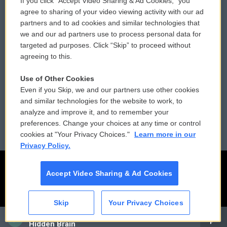
If you click “Accept Video Sharing & Ad Cookies,” you
Comments Policy
WCAI eNews Sign Up
agree to sharing of your video viewing activity with our ad
partners and to ad cookies and similar technologies that
Donor Privacy Policy
Submit a PSA
we and our ad partners use to process personal data for
targeted ad purposes. Click “Skip” to proceed without
Contact Us
Vehicle Donation
agreeing to this.
Membership
Podcasts
Use of Other Cookies
Even if you Skip, we and our partners use other cookies
Reports and Filings
Public File Assistance
and similar technologies for the website to work, to
analyze and improve it, and to remember your
Employment
FCC Public Files
preferences. Change your choices at any time or control
cookies at "Your Privacy Choices."
Learn more in our
Privacy Policy.
Accept Video Sharing & Ad Cookies
Skip
Your Privacy Choices
CAI
Hidden Brain