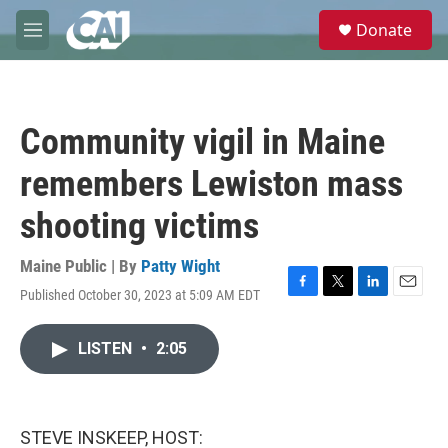
Skip to main content
S
Donate
e
M
a
e
r
n
c
u
h
Community vigil in Maine
u
e
remembers Lewiston mass
r
y
shooting victims
Maine Public | By
Patty Wight
Published October 30, 2023 at 5:09 AM EDT
F
T
L
E
a
w
i
m
c
i
n
a
LISTEN
•
2:05
e
t
k
i
b
t
e
l
o
e
d
o
r
I
k
n
STEVE INSKEEP, HOST: