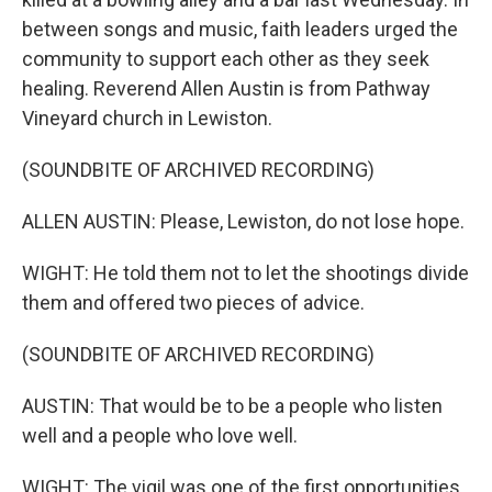
between songs and music, faith leaders urged the
community to support each other as they seek
healing. Reverend Allen Austin is from Pathway
Vineyard church in Lewiston.
(SOUNDBITE OF ARCHIVED RECORDING)
ALLEN AUSTIN: Please, Lewiston, do not lose hope.
WIGHT: He told them not to let the shootings divide
them and offered two pieces of advice.
(SOUNDBITE OF ARCHIVED RECORDING)
AUSTIN: That would be to be a people who listen
well and a people who love well.
WIGHT: The vigil was one of the first opportunities