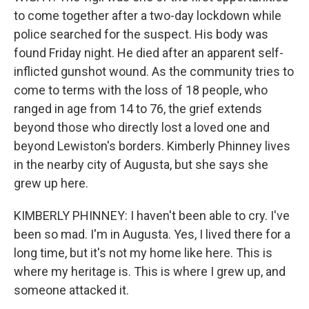
to come together after a two-day lockdown while
police searched for the suspect. His body was
found Friday night. He died after an apparent self-
inflicted gunshot wound. As the community tries to
come to terms with the loss of 18 people, who
ranged in age from 14 to 76, the grief extends
beyond those who directly lost a loved one and
beyond Lewiston's borders. Kimberly Phinney lives
in the nearby city of Augusta, but she says she
grew up here.
KIMBERLY PHINNEY: I haven't been able to cry. I've
been so mad. I'm in Augusta. Yes, I lived there for a
long time, but it's not my home like here. This is
where my heritage is. This is where I grew up, and
someone attacked it.