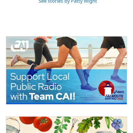
See stories by Patty Wight