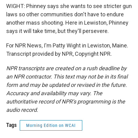
WIGHT: Phinney says she wants to see stricter gun
laws so other communities don't have to endure
another mass shooting. Here in Lewiston, Phinney
says it will take time, but they'll persevere.
For NPR News, I'm Patty Wight in Lewiston, Maine.
Transcript provided by NPR, Copyright NPR.
NPR transcripts are created on a rush deadline by
an NPR contractor. This text may not be in its final
form and may be updated or revised in the future.
Accuracy and availability may vary. The
authoritative record of NPR’s programming is the
audio record.
Tags
Morning Edition on WCAI