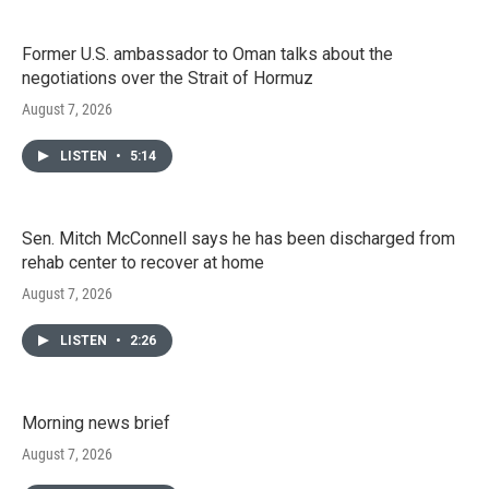
Former U.S. ambassador to Oman talks about the
negotiations over the Strait of Hormuz
August 7, 2026
LISTEN
•
5:14
Sen. Mitch McConnell says he has been discharged from
rehab center to recover at home
August 7, 2026
LISTEN
•
2:26
Morning news brief
August 7, 2026