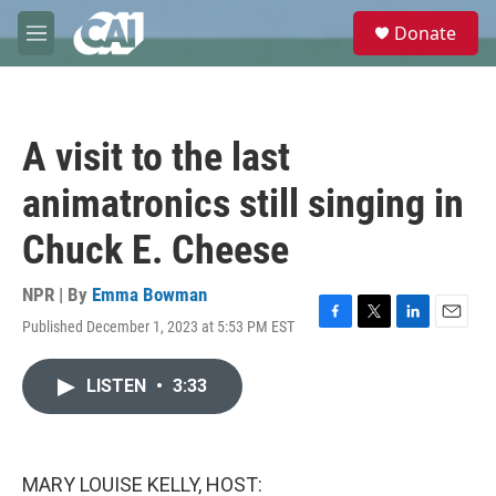
Skip to main content
S
Donate
e
M
a
e
r
n
c
u
h
A visit to the last
u
e
animatronics still singing in
r
y
Chuck E. Cheese
NPR | By
Emma Bowman
Published December 1, 2023 at 5:53 PM EST
F
T
L
E
a
w
i
m
c
i
n
a
LISTEN
•
3:33
e
t
k
i
b
t
e
l
o
e
d
o
r
I
k
n
MARY LOUISE KELLY, HOST: