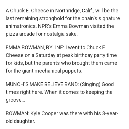
A Chuck E. Cheese in Northridge, Calif., will be the
last remaining stronghold for the chain's signature
animatronics. NPR's Emma Bowman visited the
pizza arcade for nostalgia sake.
EMMA BOWMAN, BYLINE: I went to Chuck E.
Cheese on a Saturday at peak birthday party time
for kids, but the parents who brought them came
for the giant mechanical puppets.
MUNCH'S MAKE BELIEVE BAND: (Singing) Good
times right here. When it comes to keeping the
groove...
BOWMAN: Kyle Cooper was there with his 3-year-
old daughter.