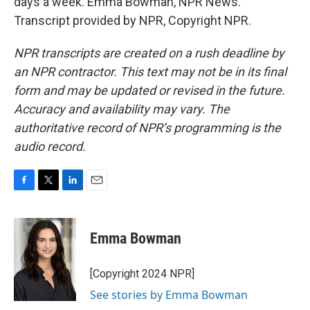
days a week. Emma Bowman, NPR News.
Transcript provided by NPR, Copyright NPR.
NPR transcripts are created on a rush deadline by
an NPR contractor. This text may not be in its final
form and may be updated or revised in the future.
Accuracy and availability may vary. The
authoritative record of NPR’s programming is the
audio record.
F
T
L
E
a
w
i
m
c
i
n
a
e
t
k
i
Emma Bowman
b
t
e
l
o
e
d
o
r
I
[Copyright 2024 NPR]
k
n
See stories by Emma Bowman