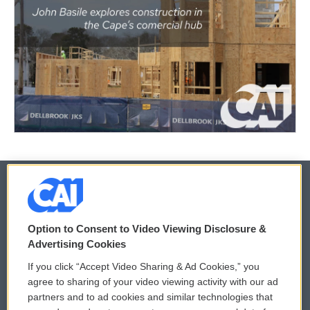
© 2026
Option to Consent to Video Viewing Disclosure &
Privacy and Terms
Sonics: Community Voices
Advertising Cookies
If you click “Accept Video Sharing & Ad Cookies,” you
Comments Policy
WCAI eNews Sign Up
agree to sharing of your video viewing activity with our ad
partners and to ad cookies and similar technologies that
Donor Privacy Policy
Submit a PSA