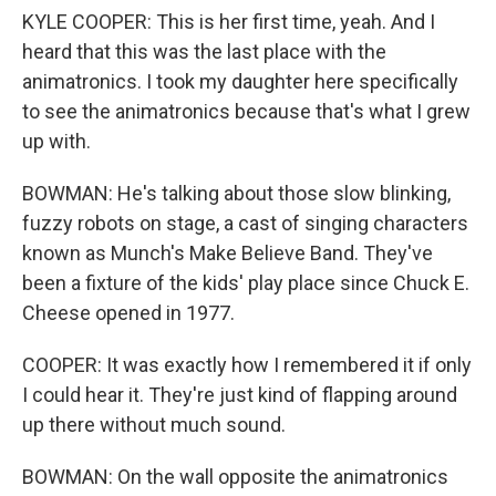
KYLE COOPER: This is her first time, yeah. And I
heard that this was the last place with the
animatronics. I took my daughter here specifically
to see the animatronics because that's what I grew
up with.
BOWMAN: He's talking about those slow blinking,
fuzzy robots on stage, a cast of singing characters
known as Munch's Make Believe Band. They've
been a fixture of the kids' play place since Chuck E.
Cheese opened in 1977.
COOPER: It was exactly how I remembered it if only
I could hear it. They're just kind of flapping around
up there without much sound.
BOWMAN: On the wall opposite the animatronics