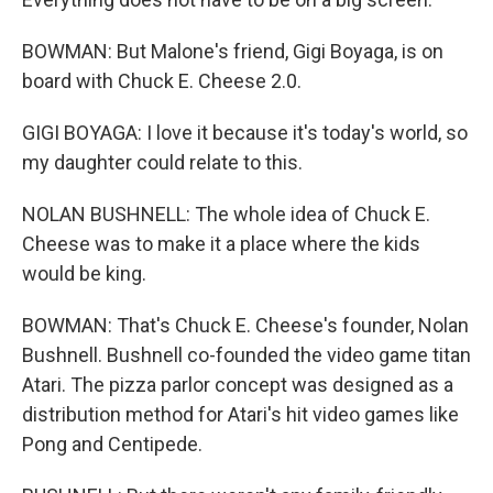
BOWMAN: But Malone's friend, Gigi Boyaga, is on
board with Chuck E. Cheese 2.0.
GIGI BOYAGA: I love it because it's today's world, so
my daughter could relate to this.
NOLAN BUSHNELL: The whole idea of Chuck E.
Cheese was to make it a place where the kids
would be king.
BOWMAN: That's Chuck E. Cheese's founder, Nolan
Bushnell. Bushnell co-founded the video game titan
Atari. The pizza parlor concept was designed as a
distribution method for Atari's hit video games like
Pong and Centipede.