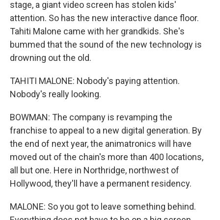
stage, a giant video screen has stolen kids'
attention. So has the new interactive dance floor.
Tahiti Malone came with her grandkids. She's
bummed that the sound of the new technology is
drowning out the old.
TAHITI MALONE: Nobody's paying attention.
Nobody's really looking.
BOWMAN: The company is revamping the
franchise to appeal to a new digital generation. By
the end of next year, the animatronics will have
moved out of the chain's more than 400 locations,
all but one. Here in Northridge, northwest of
Hollywood, they'll have a permanent residency.
MALONE: So you got to leave something behind.
Everything does not have to be on a big screen.