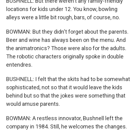
BUSHNELL: But there weren't any family-friendly
locations for kids under 12. You know, bowling
alleys were a little bit rough, bars, of course, no.
BOWMAN: But they didn't forget about the parents.
Beer and wine has always been on the menu. And
the animatronics? Those were also for the adults.
The robotic characters originally spoke in double
entendres.
BUSHNELL: I felt that the skits had to be somewhat
sophisticated, not so that it would leave the kids
behind but so that the jokes were something that
would amuse parents.
BOWMAN: A restless innovator, Bushnell left the
company in 1984. Still, he welcomes the changes.