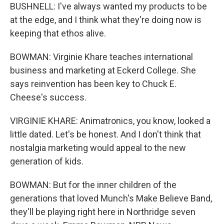
BUSHNELL: I've always wanted my products to be
at the edge, and I think what they're doing now is
keeping that ethos alive.
BOWMAN: Virginie Khare teaches international
business and marketing at Eckerd College. She
says reinvention has been key to Chuck E.
Cheese's success.
VIRGINIE KHARE: Animatronics, you know, looked a
little dated. Let's be honest. And I don't think that
nostalgia marketing would appeal to the new
generation of kids.
BOWMAN: But for the inner children of the
generations that loved Munch's Make Believe Band,
they'll be playing right here in Northridge seven