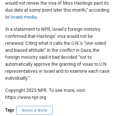
would not renew the visa of Miss Hastings past its
due date at some point later this month," according
to
Israeli media
.
In a statement to NPR, Israel's foreign ministry
confirmed that Hastings' visa would not be
renewed. Citing what it calls the U.N.'s "one-sided
and biased attitude" in the conflict in Gaza, the
foreign ministry said it had decided "not to
automatically approve the granting of visas to U.N.
representatives in Israel and to examine each case
individually."
Copyright 2023 NPR. To see more, visit
https://www.npr.org.
Tags
Nation & World