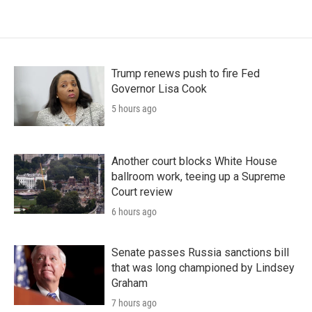
Trump renews push to fire Fed
Governor Lisa Cook
5 hours ago
Another court blocks White House
ballroom work, teeing up a Supreme
Court review
6 hours ago
Senate passes Russia sanctions bill
that was long championed by Lindsey
Graham
7 hours ago