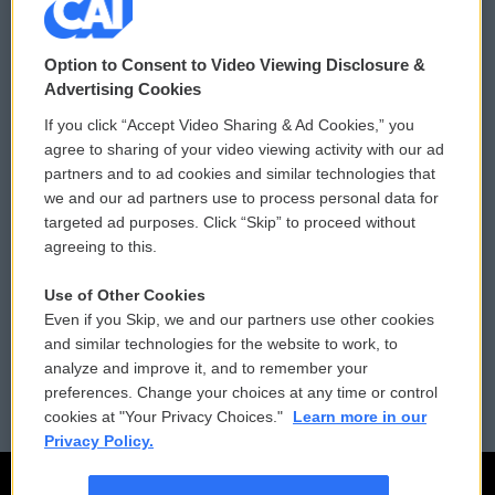
© 2026
Option to Consent to Video Viewing Disclosure &
Privacy and Terms
Sonics: Community Voices
Advertising Cookies
If you click “Accept Video Sharing & Ad Cookies,” you
Comments Policy
WCAI eNews Sign Up
agree to sharing of your video viewing activity with our ad
partners and to ad cookies and similar technologies that
Donor Privacy Policy
Submit a PSA
we and our ad partners use to process personal data for
targeted ad purposes. Click “Skip” to proceed without
Contact Us
Vehicle Donation
agreeing to this.
Membership
Podcasts
Use of Other Cookies
Even if you Skip, we and our partners use other cookies
Reports and Filings
Public File Assistance
and similar technologies for the website to work, to
analyze and improve it, and to remember your
Employment
FCC Public Files
preferences. Change your choices at any time or control
cookies at "Your Privacy Choices."
Learn more in our
Privacy Policy.