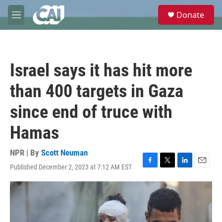
Skip to main content
S
Donate
e
M
a
e
r
n
c
u
h
Israel says it has hit more
u
e
than 400 targets in Gaza
r
y
since end of truce with
Hamas
NPR | By
Scott Neuman
Published December 2, 2023 at 7:12 AM EST
F
T
L
E
a
w
i
m
c
i
n
a
e
t
k
i
b
t
e
l
o
e
d