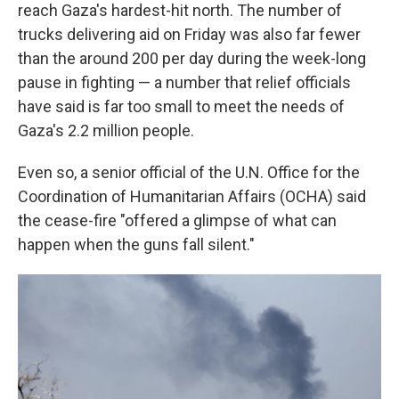
reach Gaza's hardest-hit north. The number of
trucks delivering aid on Friday was also far fewer
than the around 200 per day during the week-long
pause in fighting — a number that relief officials
have said is far too small to meet the needs of
Gaza's 2.2 million people.
Even so, a senior official of the U.N. Office for the
Coordination of Humanitarian Affairs (OCHA) said
the cease-fire "offered a glimpse of what can
happen when the guns fall silent."