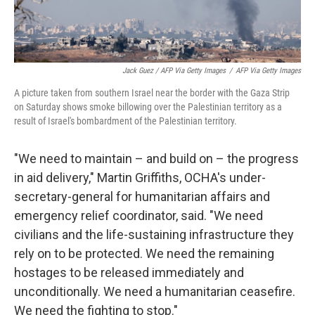
Jack Guez / AFP Via Getty Images
/
AFP Via Getty Images
A picture taken from southern Israel near the border with the Gaza Strip
on Saturday shows smoke billowing over the Palestinian territory as a
result of Israel's bombardment of the Palestinian territory.
"We need to maintain – and build on – the progress
in aid delivery," Martin Griffiths, OCHA's under-
secretary-general for humanitarian affairs and
emergency relief coordinator, said. "We need
civilians and the life-sustaining infrastructure they
rely on to be protected. We need the remaining
hostages to be released immediately and
unconditionally. We need a humanitarian ceasefire.
We need the fighting to stop."