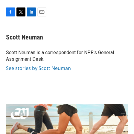
F
T
L
E
a
w
i
m
c
i
n
a
e
t
k
i
Scott Neuman
b
t
e
l
o
e
d
o
r
I
Scott Neuman is a correspondent for NPR's General
k
n
Assignment Desk.
See stories by Scott Neuman