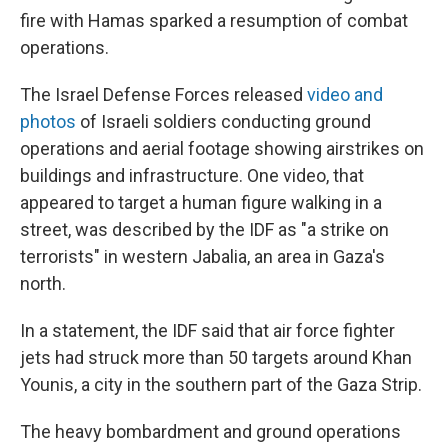
fire with Hamas sparked a resumption of combat
operations.
The Israel Defense Forces released
video and
photos
of Israeli soldiers conducting ground
operations and aerial footage showing airstrikes on
buildings and infrastructure. One video, that
appeared to target a human figure walking in a
street, was described by the IDF as "a strike on
terrorists" in western Jabalia, an area in Gaza's
north.
In a statement, the IDF said that air force fighter
jets had struck more than 50 targets around Khan
Younis, a city in the southern part of the Gaza Strip.
The heavy bombardment and ground operations