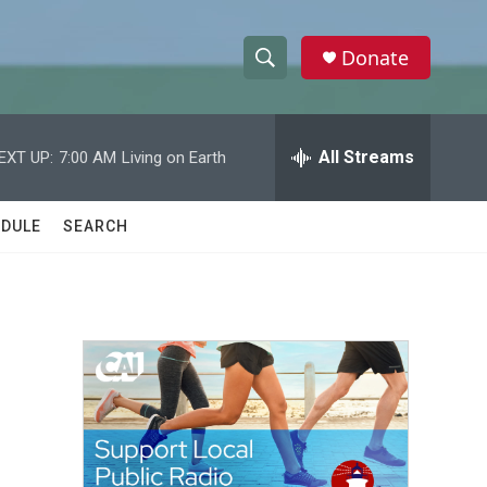
Donate
S
S
e
h
a
r
All Streams
EXT UP:
7:00 AM
Living on Earth
o
c
h
w
Q
DULE
SEARCH
u
S
e
r
e
y
a
r
c
h