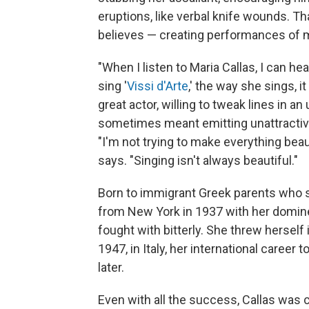
eruptions, like verbal knife wounds. T
believes — creating performances of myt
"When I listen to Maria Callas, I can hear
sing '
Vissi d'Arte
,' the way she sings, it
great actor, willing to tweak lines in 
sometimes meant emitting unattractive
"I'm not trying to make everything beaut
says. "Singing isn't always beautiful."
Born to immigrant Greek parents who 
from New York in 1937 with her domin
fought with bitterly. She threw herself i
1947, in Italy, her international career t
later.
Even with all the success, Callas was co