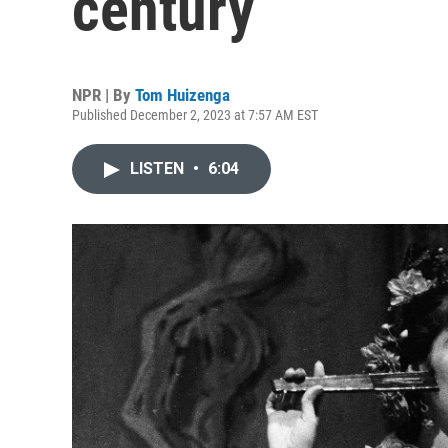
century
NPR | By
Tom Huizenga
Published December 2, 2023 at 7:57 AM EST
LISTEN
•
6:04