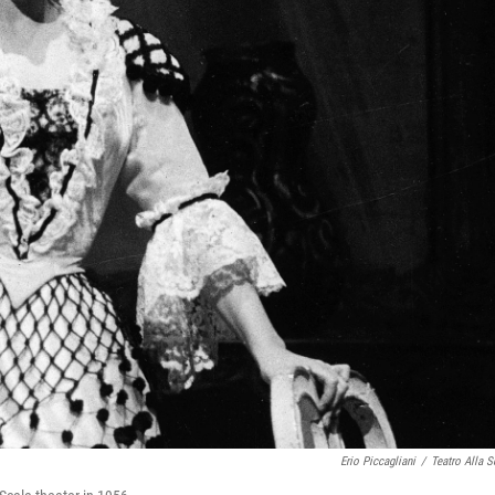
Erio Piccagliani
/
Teatro Alla S