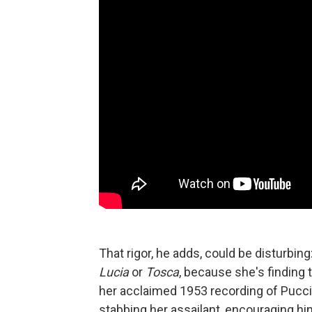
That rigor, he adds, could be disturbing
Lucia
or
Tosca
, because she's finding t
her acclaimed 1953 recording of Pucci
stabbing her assailant, encouraging him