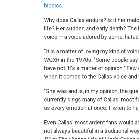
biopics
.
Why does Callas endure? Is it her mel
life? Her sudden and early death? The b
voice — a voice adored by some, hated
"It is a matter of loving my kind of voic
WQXR in the 1970s. "Some people say I
have not. It's a matter of opinion." Fe
when it comes to the Callas voice and w
"She was and is, in my opinion, the qu
currently sings many of Callas' most f
as every emotion at once. I listen to her
Even Callas' most ardent fans would ad
not always beautiful in a traditional w