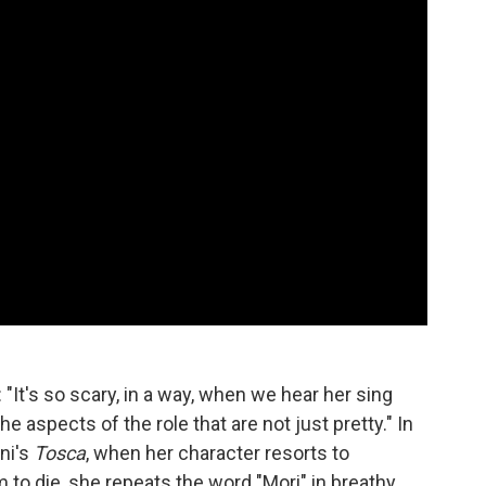
: "It's so scary, in a way, when we hear her sing
he aspects of the role that are not just pretty." In
ni's
Tosca
, when her character resorts to
 to die, she repeats the word "Mori" in breathy