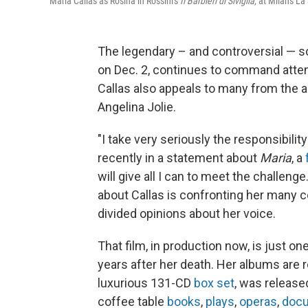
Maria Callas as Rosina in Rossini's
Il Barbieri di Siviglia
, at Milan's L
The legendary – and controversial — 
on Dec. 2, continues to command attent
Callas also appeals to many from the a
Angelina Jolie.
"I take very seriously the responsibility
recently in a statement about
Maria
, a
will give all I can to meet the challeng
about Callas is confronting her many con
divided opinions about her voice.
That film, in production now, is just on
years after her death. Her albums are ro
luxurious 131-CD
box set
, was release
coffee table
books
,
plays
,
operas
,
docu