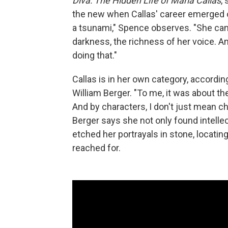
Diva: The Hidden Life of Maria Callas
,
the new when Callas' career emerged ou
a tsunami," Spence observes. "She can 
darkness, the richness of her voice. A
doing that."
Callas is in her own category, accordi
William Berger. "To me, it was about th
And by characters, I don't just mean c
Berger says she not only found intellec
etched her portrayals in stone, locatin
reached for.