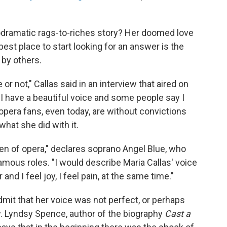
odramatic rags-to-riches story? Her doomed love
est place to start looking for an answer is the
 by others.
e or not," Callas said in an interview that aired on
 have a beautiful voice and some people say I
w opera fans, even today, are without convictions
hat she did with it.
een of opera," declares soprano Angel Blue, who
amous roles. "I would describe Maria Callas' voice
 and I feel joy, I feel pain, at the same time."
mit that her voice was not perfect, or perhaps
ay. Lyndsy Spence, author of the biography
Cast a