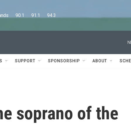
      90.1      91.1      94.3
N
S
SUPPORT
SPONSORSHIP
ABOUT
SCHE
he soprano of the