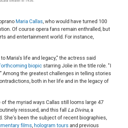
a Scala theater in 1956.
soprano
Maria Callas
, who would have turned 100
ion. Of course opera fans remain enthralled, but
rts and entertainment world. For instance,
 to Maria's life and legacy," the actress said
forthcoming biopic
starring Jolie in the title role. "I
e." Among the greatest challenges in telling stories
tradictions, both in her life and in the legacy of
e of the myriad ways Callas still looms large 47
utinely reissued, and this fall
La Divina
, a
d. She's been the subject of recent biographies,
mentary films
,
hologram tours
and previous