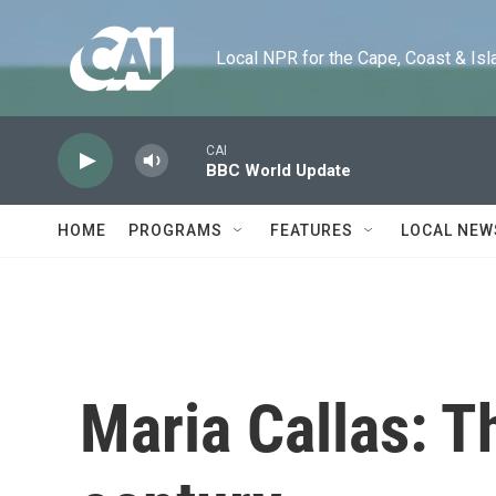
Skip to main content
Local NPR for the Cape, Coast & Islands
CAI
BBC World Update
HOME
PROGRAMS
FEATURES
LOCAL NEW
Maria Callas: T