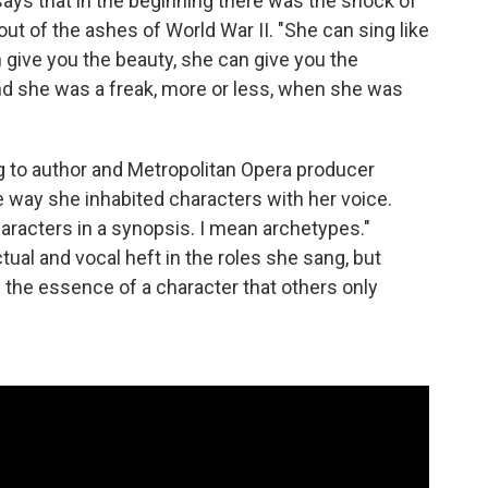
 says that in the beginning there was the shock of
t of the ashes of World War II. "She can sing like
give you the beauty, she can give you the
nd she was a freak, more or less, when she was
ng to author and Metropolitan Opera producer
e way she inhabited characters with her voice.
haracters in a synopsis. I mean archetypes."
tual and vocal heft in the roles she sang, but
g the essence of a character that others only