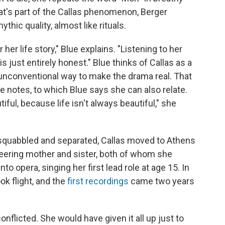
hat's part of the Callas phenomenon, Berger
hic quality, almost like rituals.
 her life story," Blue explains. "Listening to her
 is just entirely honest." Blue thinks of Callas as a
an unconventional way to make the drama real. That
 notes, to which Blue says she can also relate.
iful, because life isn't always beautiful," she
squabbled and separated, Callas moved to Athens
eering mother and sister, both of whom she
nto opera, singing her first lead role at age 15. In
ook flight, and the
first recordings
came two years
nflicted. She would have given it all up just to