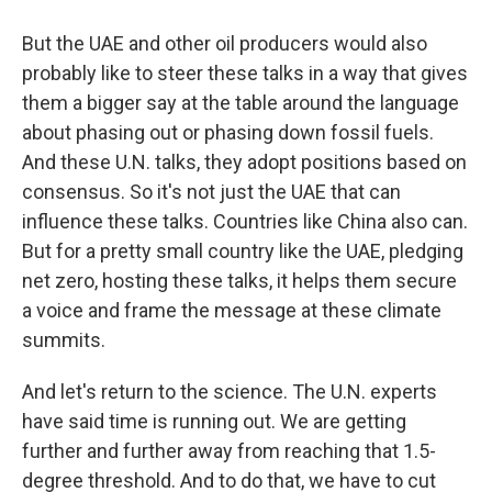
But the UAE and other oil producers would also
probably like to steer these talks in a way that gives
them a bigger say at the table around the language
about phasing out or phasing down fossil fuels.
And these U.N. talks, they adopt positions based on
consensus. So it's not just the UAE that can
influence these talks. Countries like China also can.
But for a pretty small country like the UAE, pledging
net zero, hosting these talks, it helps them secure
a voice and frame the message at these climate
summits.
And let's return to the science. The U.N. experts
have said time is running out. We are getting
further and further away from reaching that 1.5-
degree threshold. And to do that, we have to cut