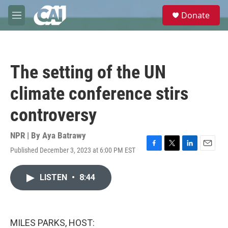
Skip to main content
S
Donate
e
M
a
e
r
n
c
u
h
The setting of the UN
u
e
climate conference stirs
r
y
controversy
NPR | By
Aya Batrawy
Published December 3, 2023 at 6:00 PM EST
F
T
L
E
a
w
i
m
c
i
n
a
LISTEN
•
8:44
e
t
k
i
b
t
e
l
o
e
d
o
r
I
k
n
MILES PARKS, HOST: