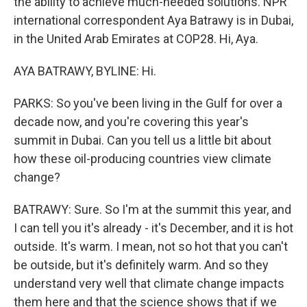
the ability to achieve much-needed solutions. NPR
international correspondent Aya Batrawy is in Dubai,
in the United Arab Emirates at COP28. Hi, Aya.
AYA BATRAWY, BYLINE: Hi.
PARKS: So you've been living in the Gulf for over a
decade now, and you're covering this year's
summit in Dubai. Can you tell us a little bit about
how these oil-producing countries view climate
change?
BATRAWY: Sure. So I'm at the summit this year, and
I can tell you it's already - it's December, and it is hot
outside. It's warm. I mean, not so hot that you can't
be outside, but it's definitely warm. And so they
understand very well that climate change impacts
them here and that the science shows that if we