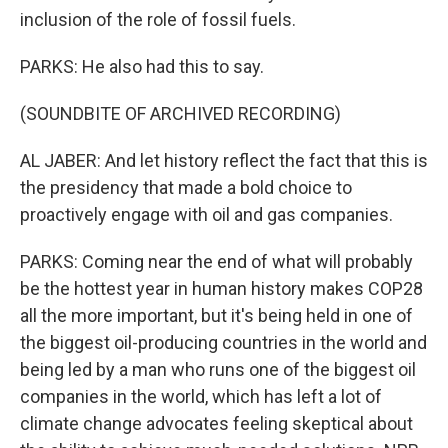
inclusion of the role of fossil fuels.
PARKS: He also had this to say.
(SOUNDBITE OF ARCHIVED RECORDING)
AL JABER: And let history reflect the fact that this is
the presidency that made a bold choice to
proactively engage with oil and gas companies.
PARKS: Coming near the end of what will probably
be the hottest year in human history makes COP28
all the more important, but it's being held in one of
the biggest oil-producing countries in the world and
being led by a man who runs one of the biggest oil
companies in the world, which has left a lot of
climate change advocates feeling skeptical about