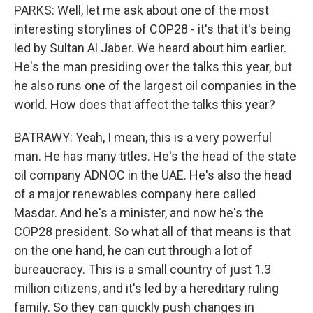
PARKS: Well, let me ask about one of the most
interesting storylines of COP28 - it's that it's being
led by Sultan Al Jaber. We heard about him earlier.
He's the man presiding over the talks this year, but
he also runs one of the largest oil companies in the
world. How does that affect the talks this year?
BATRAWY: Yeah, I mean, this is a very powerful
man. He has many titles. He's the head of the state
oil company ADNOC in the UAE. He's also the head
of a major renewables company here called
Masdar. And he's a minister, and now he's the
COP28 president. So what all of that means is that
on the one hand, he can cut through a lot of
bureaucracy. This is a small country of just 1.3
million citizens, and it's led by a hereditary ruling
family. So they can quickly push changes in