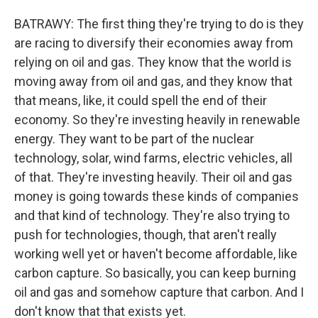
BATRAWY: The first thing they're trying to do is they
are racing to diversify their economies away from
relying on oil and gas. They know that the world is
moving away from oil and gas, and they know that
that means, like, it could spell the end of their
economy. So they're investing heavily in renewable
energy. They want to be part of the nuclear
technology, solar, wind farms, electric vehicles, all
of that. They're investing heavily. Their oil and gas
money is going towards these kinds of companies
and that kind of technology. They're also trying to
push for technologies, though, that aren't really
working well yet or haven't become affordable, like
carbon capture. So basically, you can keep burning
oil and gas and somehow capture that carbon. And I
don't know that that exists yet.