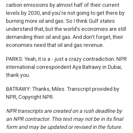
carbon emissions by almost half of their current
levels by 2030, and you're not going to get there by
burning more oil and gas. So I think Gulf states
understand that, but the world's economies are still
demanding their oil and gas. And don't forget, their
economies need that oil and gas revenue.
PARKS: Yeah, it is a - just a crazy contradiction. NPR
international correspondent Aya Batrawy in Dubai,
thank you.
BATRAWY: Thanks, Miles. Transcript provided by
NPR, Copyright NPR.
NPR transcripts are created on a rush deadline by
an NPR contractor. This text may not be in its final
form and may be updated or revised in the future.