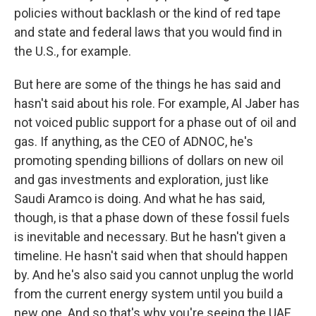
policies without backlash or the kind of red tape
and state and federal laws that you would find in
the U.S., for example.
But here are some of the things he has said and
hasn't said about his role. For example, Al Jaber has
not voiced public support for a phase out of oil and
gas. If anything, as the CEO of ADNOC, he's
promoting spending billions of dollars on new oil
and gas investments and exploration, just like
Saudi Aramco is doing. And what he has said,
though, is that a phase down of these fossil fuels
is inevitable and necessary. But he hasn't given a
timeline. He hasn't said when that should happen
by. And he's also said you cannot unplug the world
from the current energy system until you build a
new one. And so that's why you're seeing the UAE