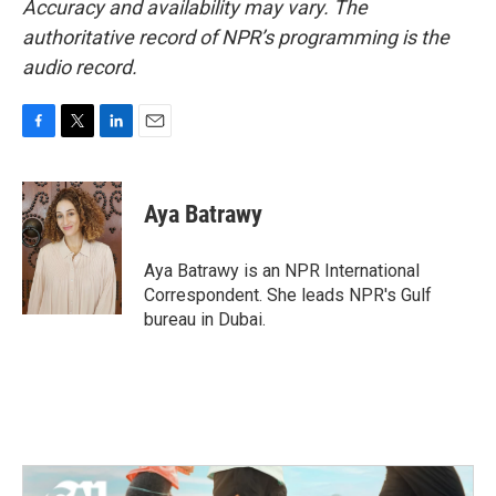
Accuracy and availability may vary. The
authoritative record of NPR’s programming is the
audio record.
F
T
L
E
a
w
i
m
c
i
n
a
e
t
k
i
Aya Batrawy
b
t
e
l
o
e
d
o
r
I
Aya Batrawy is an NPR International
k
n
Correspondent. She leads NPR's Gulf
bureau in Dubai.