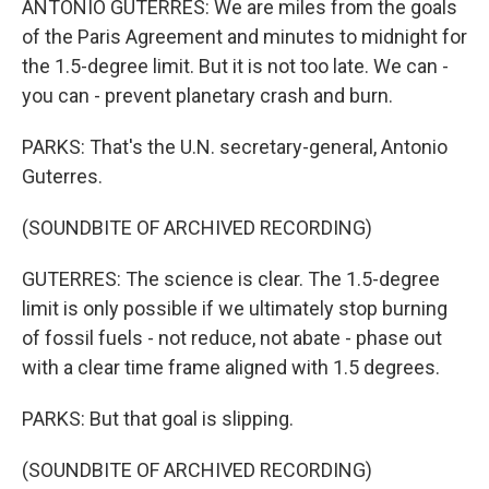
ANTONIO GUTERRES: We are miles from the goals
of the Paris Agreement and minutes to midnight for
the 1.5-degree limit. But it is not too late. We can -
you can - prevent planetary crash and burn.
PARKS: That's the U.N. secretary-general, Antonio
Guterres.
(SOUNDBITE OF ARCHIVED RECORDING)
GUTERRES: The science is clear. The 1.5-degree
limit is only possible if we ultimately stop burning
of fossil fuels - not reduce, not abate - phase out
with a clear time frame aligned with 1.5 degrees.
PARKS: But that goal is slipping.
(SOUNDBITE OF ARCHIVED RECORDING)