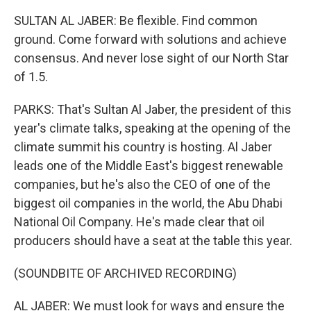
SULTAN AL JABER: Be flexible. Find common
ground. Come forward with solutions and achieve
consensus. And never lose sight of our North Star
of 1.5.
PARKS: That's Sultan Al Jaber, the president of this
year's climate talks, speaking at the opening of the
climate summit his country is hosting. Al Jaber
leads one of the Middle East's biggest renewable
companies, but he's also the CEO of one of the
biggest oil companies in the world, the Abu Dhabi
National Oil Company. He's made clear that oil
producers should have a seat at the table this year.
(SOUNDBITE OF ARCHIVED RECORDING)
AL JABER: We must look for ways and ensure the