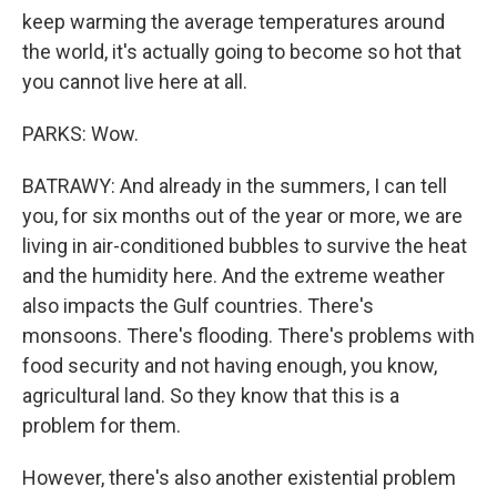
keep warming the average temperatures around
the world, it's actually going to become so hot that
you cannot live here at all.
PARKS: Wow.
BATRAWY: And already in the summers, I can tell
you, for six months out of the year or more, we are
living in air-conditioned bubbles to survive the heat
and the humidity here. And the extreme weather
also impacts the Gulf countries. There's
monsoons. There's flooding. There's problems with
food security and not having enough, you know,
agricultural land. So they know that this is a
problem for them.
However, there's also another existential problem