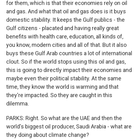
for them, which is that their economies rely on oil
and gas. And what that oil and gas does is it buys
domestic stability. It keeps the Gulf publics - the
Gulf citizens - placated and having really great
benefits with health care, education, all kinds of,
you know, modern cities and all of that. But it also
buys these Gulf Arab countries a lot of international
clout. So if the world stops using this oil and gas,
this is going to directly impact their economies and
maybe even their political stability. At the same
time, they know the world is warming and that
they're impacted. So they are caught in this
dilemma.
PARKS: Right. So what are the UAE and then the
world's biggest oil producer, Saudi Arabia - what are
they doing about climate change?