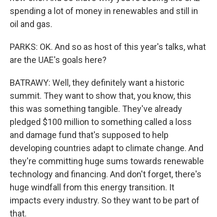
spending a lot of money in renewables and still in
oil and gas.
PARKS: OK. And so as host of this year's talks, what
are the UAE's goals here?
BATRAWY: Well, they definitely want a historic
summit. They want to show that, you know, this
this was something tangible. They've already
pledged $100 million to something called a loss
and damage fund that's supposed to help
developing countries adapt to climate change. And
they're committing huge sums towards renewable
technology and financing. And don't forget, there's
huge windfall from this energy transition. It
impacts every industry. So they want to be part of
that.