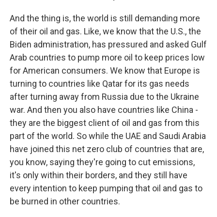
And the thing is, the world is still demanding more
of their oil and gas. Like, we know that the U.S., the
Biden administration, has pressured and asked Gulf
Arab countries to pump more oil to keep prices low
for American consumers. We know that Europe is
turning to countries like Qatar for its gas needs
after turning away from Russia due to the Ukraine
war. And then you also have countries like China -
they are the biggest client of oil and gas from this
part of the world. So while the UAE and Saudi Arabia
have joined this net zero club of countries that are,
you know, saying they're going to cut emissions,
it's only within their borders, and they still have
every intention to keep pumping that oil and gas to
be burned in other countries.