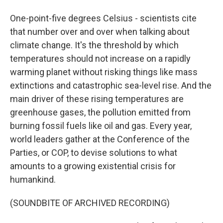
One-point-five degrees Celsius - scientists cite
that number over and over when talking about
climate change. It's the threshold by which
temperatures should not increase on a rapidly
warming planet without risking things like mass
extinctions and catastrophic sea-level rise. And the
main driver of these rising temperatures are
greenhouse gases, the pollution emitted from
burning fossil fuels like oil and gas. Every year,
world leaders gather at the Conference of the
Parties, or COP, to devise solutions to what
amounts to a growing existential crisis for
humankind.
(SOUNDBITE OF ARCHIVED RECORDING)