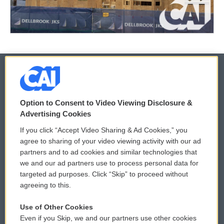
© 2026
Option to Consent to Video Viewing Disclosure &
Privacy and Terms
Sonics: Community Voices
Advertising Cookies
If you click “Accept Video Sharing & Ad Cookies,” you
Comments Policy
WCAI eNews Sign Up
agree to sharing of your video viewing activity with our ad
partners and to ad cookies and similar technologies that
Donor Privacy Policy
Submit a PSA
we and our ad partners use to process personal data for
targeted ad purposes. Click “Skip” to proceed without
Contact Us
Vehicle Donation
agreeing to this.
Membership
Podcasts
Use of Other Cookies
Even if you Skip, we and our partners use other cookies
Reports and Filings
Public File Assistance