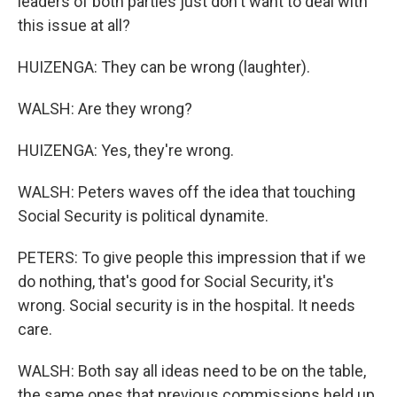
leaders of both parties just don't want to deal with
this issue at all?
HUIZENGA: They can be wrong (laughter).
WALSH: Are they wrong?
HUIZENGA: Yes, they're wrong.
WALSH: Peters waves off the idea that touching
Social Security is political dynamite.
PETERS: To give people this impression that if we
do nothing, that's good for Social Security, it's
wrong. Social security is in the hospital. It needs
care.
WALSH: Both say all ideas need to be on the table,
the same ones that previous commissions held up