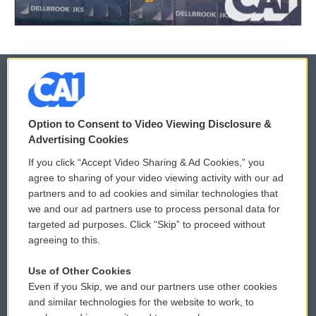
© 2026
Option to Consent to Video Viewing Disclosure &
Privacy and Terms
Sonics: Community Voices
Advertising Cookies
If you click “Accept Video Sharing & Ad Cookies,” you
Comments Policy
WCAI eNews Sign Up
agree to sharing of your video viewing activity with our ad
partners and to ad cookies and similar technologies that
Donor Privacy Policy
Submit a PSA
we and our ad partners use to process personal data for
targeted ad purposes. Click “Skip” to proceed without
Contact Us
Vehicle Donation
agreeing to this.
Membership
Podcasts
Use of Other Cookies
Even if you Skip, we and our partners use other cookies
Reports and Filings
Public File Assistance
and similar technologies for the website to work, to