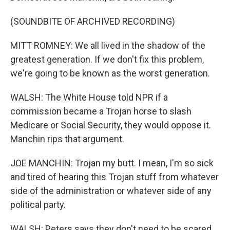
(SOUNDBITE OF ARCHIVED RECORDING)
MITT ROMNEY: We all lived in the shadow of the
greatest generation. If we don't fix this problem,
we're going to be known as the worst generation.
WALSH: The White House told NPR if a
commission became a Trojan horse to slash
Medicare or Social Security, they would oppose it.
Manchin rips that argument.
JOE MANCHIN: Trojan my butt. I mean, I'm so sick
and tired of hearing this Trojan stuff from whatever
side of the administration or whatever side of any
political party.
WALSH: Peters says they don't need to be scared