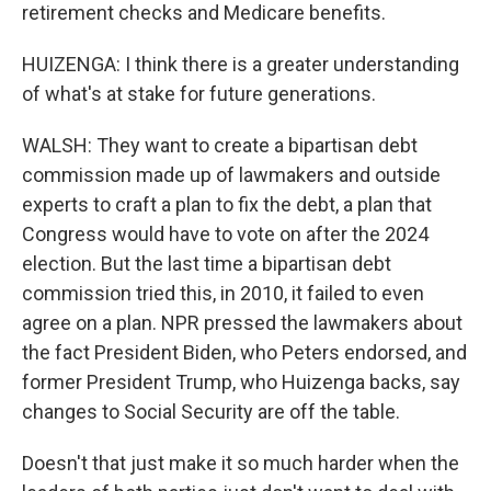
retirement checks and Medicare benefits.
HUIZENGA: I think there is a greater understanding
of what's at stake for future generations.
WALSH: They want to create a bipartisan debt
commission made up of lawmakers and outside
experts to craft a plan to fix the debt, a plan that
Congress would have to vote on after the 2024
election. But the last time a bipartisan debt
commission tried this, in 2010, it failed to even
agree on a plan. NPR pressed the lawmakers about
the fact President Biden, who Peters endorsed, and
former President Trump, who Huizenga backs, say
changes to Social Security are off the table.
Doesn't that just make it so much harder when the