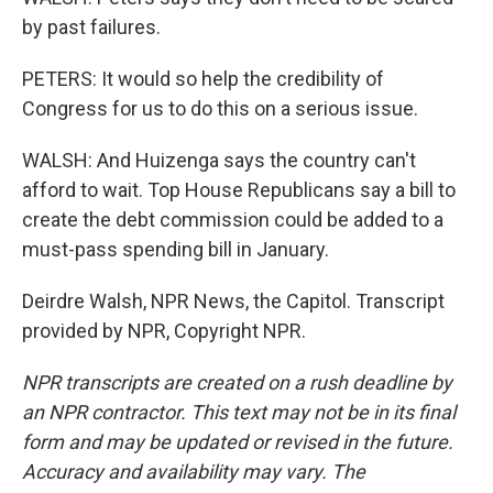
by past failures.
PETERS: It would so help the credibility of
Congress for us to do this on a serious issue.
WALSH: And Huizenga says the country can't
afford to wait. Top House Republicans say a bill to
create the debt commission could be added to a
must-pass spending bill in January.
Deirdre Walsh, NPR News, the Capitol. Transcript
provided by NPR, Copyright NPR.
NPR transcripts are created on a rush deadline by
an NPR contractor. This text may not be in its final
form and may be updated or revised in the future.
Accuracy and availability may vary. The