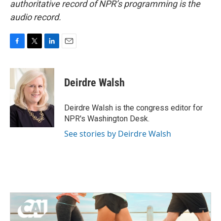
authoritative record of NPR’s programming is the
audio record.
F
T
L
E
a
w
i
m
c
i
n
a
e
t
k
i
Deirdre Walsh
b
t
e
l
o
e
d
o
r
I
Deirdre Walsh is the congress editor for
k
n
NPR's Washington Desk.
See stories by Deirdre Walsh