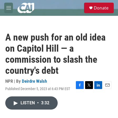
Skip to main content
S
Donate
e
M
a
e
r
n
c
u
h
A new push for an old idea
u
e
on Capitol Hill — a
r
y
commission to slash the
country's debt
NPR | By
Deirdre Walsh
Published December 5, 2023 at 6:43 PM EST
F
T
L
E
a
w
i
m
c
i
n
a
LISTEN
•
3:32
e
t
k
i
b
t
e
l
o
e
d