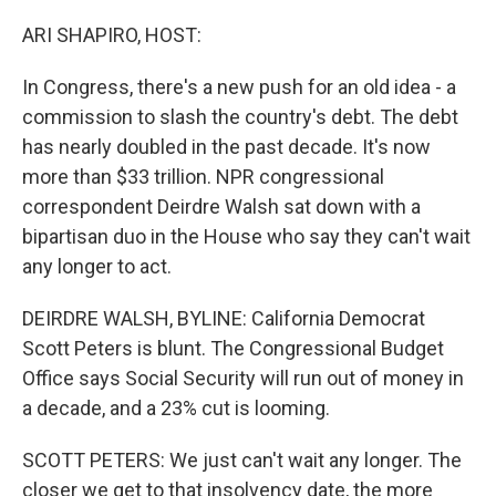
o
r
I
k
n
ARI SHAPIRO, HOST:
In Congress, there's a new push for an old idea - a
commission to slash the country's debt. The debt
has nearly doubled in the past decade. It's now
more than $33 trillion. NPR congressional
correspondent Deirdre Walsh sat down with a
bipartisan duo in the House who say they can't wait
any longer to act.
DEIRDRE WALSH, BYLINE: California Democrat
Scott Peters is blunt. The Congressional Budget
Office says Social Security will run out of money in
a decade, and a 23% cut is looming.
SCOTT PETERS: We just can't wait any longer. The
closer we get to that insolvency date, the more