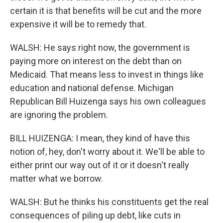
certain it is that benefits will be cut and the more
expensive it will be to remedy that.
WALSH: He says right now, the government is
paying more on interest on the debt than on
Medicaid. That means less to invest in things like
education and national defense. Michigan
Republican Bill Huizenga says his own colleagues
are ignoring the problem.
BILL HUIZENGA: I mean, they kind of have this
notion of, hey, don't worry about it. We'll be able to
either print our way out of it or it doesn't really
matter what we borrow.
WALSH: But he thinks his constituents get the real
consequences of piling up debt, like cuts in