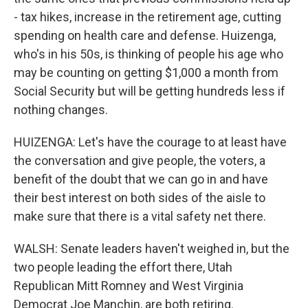
- tax hikes, increase in the retirement age, cutting
spending on health care and defense. Huizenga,
who's in his 50s, is thinking of people his age who
may be counting on getting $1,000 a month from
Social Security but will be getting hundreds less if
nothing changes.
HUIZENGA: Let's have the courage to at least have
the conversation and give people, the voters, a
benefit of the doubt that we can go in and have
their best interest on both sides of the aisle to
make sure that there is a vital safety net there.
WALSH: Senate leaders haven't weighed in, but the
two people leading the effort there, Utah
Republican Mitt Romney and West Virginia
Democrat Joe Manchin, are both retiring.