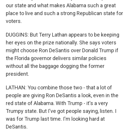
our state and what makes Alabama such a great
place to live and such a strong Republican state for
voters.
DUGGINS: But Terry Lathan appears to be keeping
her eyes on the prize nationally. She says voters
might choose Ron DeSantis over Donald Trump if
the Florida governor delivers similar policies
without all the baggage dogging the former
president.
LATHAN: You combine those two - that a lot of
people are giving Ron DeSantis a look, even in the
red state of Alabama. With Trump - it's a very
Trumpy state. But I've got people saying, listen. I
was for Trump last time. I'm looking hard at
DeSantis.