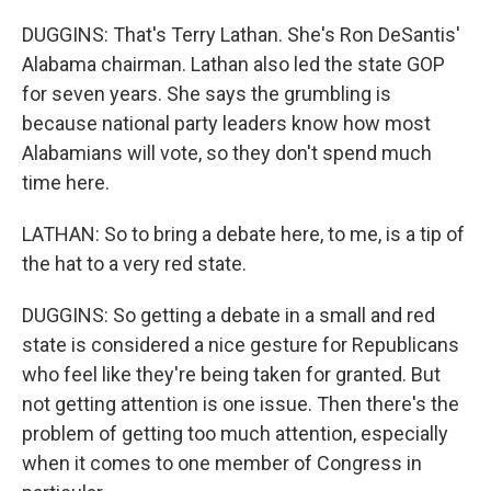
DUGGINS: That's Terry Lathan. She's Ron DeSantis'
Alabama chairman. Lathan also led the state GOP
for seven years. She says the grumbling is
because national party leaders know how most
Alabamians will vote, so they don't spend much
time here.
LATHAN: So to bring a debate here, to me, is a tip of
the hat to a very red state.
DUGGINS: So getting a debate in a small and red
state is considered a nice gesture for Republicans
who feel like they're being taken for granted. But
not getting attention is one issue. Then there's the
problem of getting too much attention, especially
when it comes to one member of Congress in