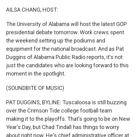
o
r
I
k
n
AILSA CHANG, HOST:
The University of Alabama will host the latest GOP
presidential debate tomorrow. Work crews spent
the weekend setting up the podiums and
equipment for the national broadcast. And as Pat
Duggins of Alabama Public Radio reports, it's not
just the candidates who are looking forward to this
moment in the spotlight.
(SOUNDBITE OF MUSIC)
PAT DUGGINS, BYLINE: Tuscaloosa is still buzzing
over the Crimson Tide college football team
making it to the playoffs. That's going to be on New
Year's Day, but Chad Tindall has things to worry
about right now. He's chief administrative officer at