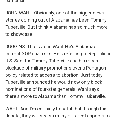
particular.
JOHN WAHL: Obviously, one of the bigger news
stories coming out of Alabama has been Tommy
Tuberville. But I think Alabama has so much more
to showcase.
DUGGINS: That's John Wahl. He's Alabama's
current GOP chairman. He's referring to Republican
U.S. Senator Tommy Tuberville and his recent
blockade of military promotions over a Pentagon
policy related to access to abortion. Just today
Tuberville announced he would now only block
nominations of four-star generals. Wahl says
there's more to Alabama than Tommy Tuberville.
WAHL: And I'm certainly hopeful that through this
debate, they will see so many different aspects to