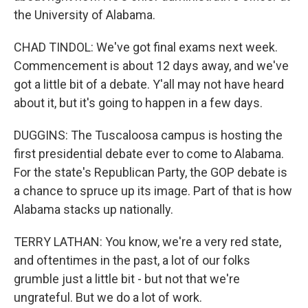
the University of Alabama.
CHAD TINDOL: We've got final exams next week.
Commencement is about 12 days away, and we've
got a little bit of a debate. Y'all may not have heard
about it, but it's going to happen in a few days.
DUGGINS: The Tuscaloosa campus is hosting the
first presidential debate ever to come to Alabama.
For the state's Republican Party, the GOP debate is
a chance to spruce up its image. Part of that is how
Alabama stacks up nationally.
TERRY LATHAN: You know, we're a very red state,
and oftentimes in the past, a lot of our folks
grumble just a little bit - but not that we're
ungrateful. But we do a lot of work.