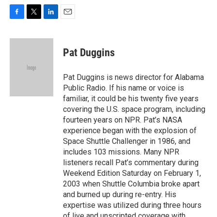
F
T
L
E
a
w
i
m
c
i
n
a
e
t
k
i
Pat Duggins
b
t
e
l
o
e
d
o
r
I
Pat Duggins is news director for Alabama
k
n
Public Radio. If his name or voice is
familiar, it could be his twenty five years
covering the U.S. space program, including
fourteen years on NPR. Pat’s NASA
experience began with the explosion of
Space Shuttle Challenger in 1986, and
includes 103 missions. Many NPR
listeners recall Pat’s commentary during
Weekend Edition Saturday on February 1,
2003 when Shuttle Columbia broke apart
and burned up during re-entry. His
expertise was utilized during three hours
of live and unscripted coverage with