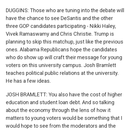
DUGGINS: Those who are tuning into the debate will
have the chance to see DeSantis and the other
three GOP candidates participating - Nikki Haley,
Vivek Ramaswamy and Chris Christie. Trump is
planning to skip this matchup, just like the previous
ones. Alabama Republicans hope the candidates
who do show up will craft their message for young
voters on this university campus. Josh Bramlett
teaches political public relations at the university.
He has a few ideas.
JOSH BRAMLETT: You also have the cost of higher
education and student loan debt. And so talking
about the economy through the lens of how it
matters to young voters would be something that I
would hope to see from the moderators and the