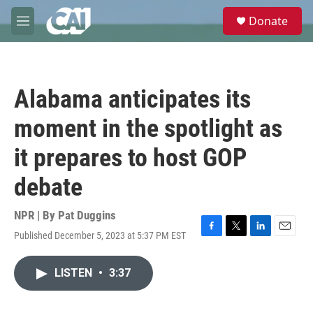
Skip to main content
S
Donate
e
M
a
e
r
n
c
u
h
Alabama anticipates its
u
e
moment in the spotlight as
r
y
it prepares to host GOP
debate
NPR | By
Pat Duggins
Published December 5, 2023 at 5:37 PM EST
F
T
L
E
a
w
i
m
c
i
n
a
LISTEN
•
3:37
e
t
k
i
b
t
e
l
o
e
d