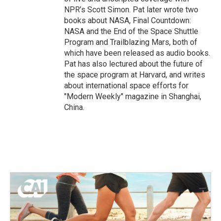
NPR’s Scott Simon. Pat later wrote two
books about NASA, Final Countdown:
NASA and the End of the Space Shuttle
Program and Trailblazing Mars, both of
which have been released as audio books.
Pat has also lectured about the future of
the space program at Harvard, and writes
about international space efforts for
"Modern Weekly" magazine in Shanghai,
China.