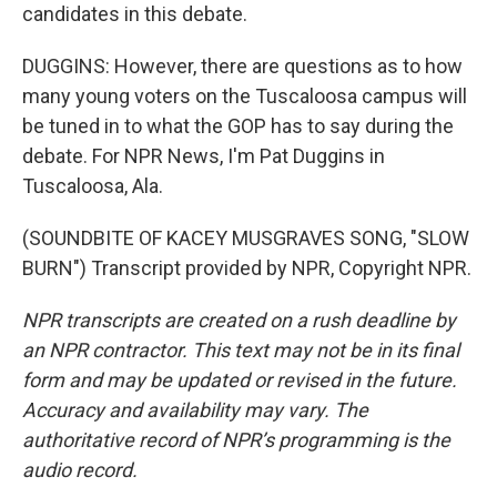
candidates in this debate.
DUGGINS: However, there are questions as to how
many young voters on the Tuscaloosa campus will
be tuned in to what the GOP has to say during the
debate. For NPR News, I'm Pat Duggins in
Tuscaloosa, Ala.
(SOUNDBITE OF KACEY MUSGRAVES SONG, "SLOW
BURN") Transcript provided by NPR, Copyright NPR.
NPR transcripts are created on a rush deadline by
an NPR contractor. This text may not be in its final
form and may be updated or revised in the future.
Accuracy and availability may vary. The
authoritative record of NPR’s programming is the
audio record.