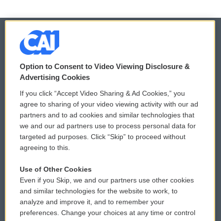
© 2026
Option to Consent to Video Viewing Disclosure &
Privacy and Terms
Sonics: Community Voices
Advertising Cookies
If you click “Accept Video Sharing & Ad Cookies,” you
Comments Policy
WCAI eNews Sign Up
agree to sharing of your video viewing activity with our ad
partners and to ad cookies and similar technologies that
Donor Privacy Policy
Submit a PSA
we and our ad partners use to process personal data for
targeted ad purposes. Click “Skip” to proceed without
Contact Us
Vehicle Donation
agreeing to this.
Membership
Podcasts
Use of Other Cookies
Even if you Skip, we and our partners use other cookies
Reports and Filings
Public File Assistance
and similar technologies for the website to work, to
analyze and improve it, and to remember your
Employment
FCC Public Files
preferences. Change your choices at any time or control