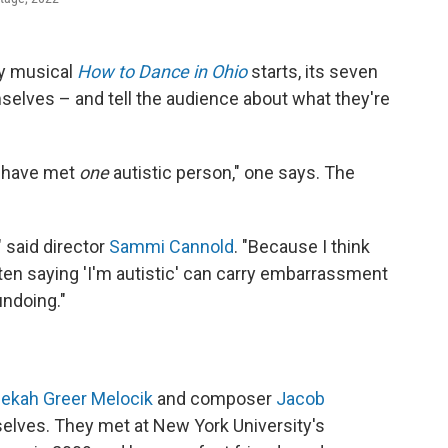
ay musical
How to Dance in Ohio
starts, its seven
selves – and tell the audience about what they're
u have met
one
autistic person," one says. The
 said director
Sammi Cannold
. "Because I think
often saying 'I'm autistic' can carry embarrassment
undoing."
ekah Greer Melocik
and composer
Jacob
mselves. They met at New York University's