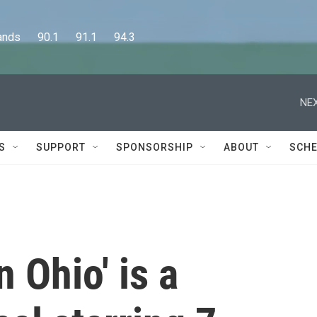
      90.1      91.1      94.3
NEX
S
SUPPORT
SPONSORSHIP
ABOUT
SCHE
 Ohio' is a