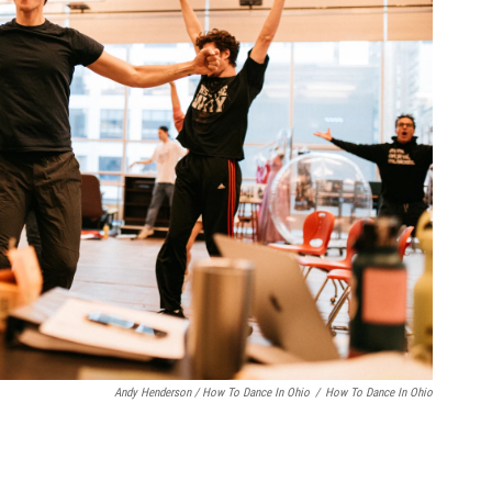
Andy Henderson / How To Dance In Ohio
/
How To Dance In Ohio