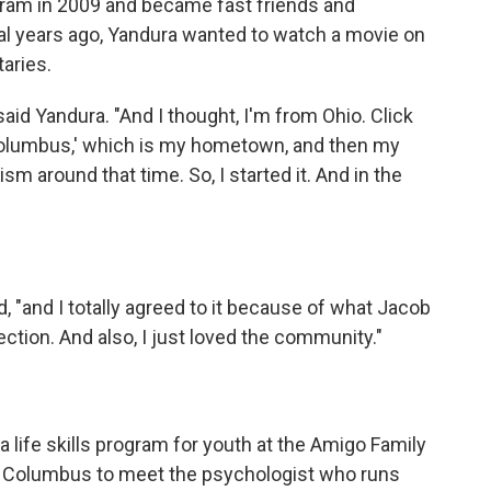
gram in 2009 and became fast friends and
al years ago, Yandura wanted to watch a movie on
aries.
 said Yandura. "And I thought, I'm from Ohio. Click
'Columbus,' which is my hometown, and then my
m around that time. So, I started it. And in the
d, "and I totally agreed to it because of what Jacob
tion. And also, I just loved the community."
 a life skills program for youth at the Amigo Family
to Columbus to meet the psychologist who runs