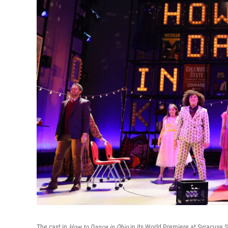
The cast in
How to Dance in Ohio
in its World Premiere at Syracuse 