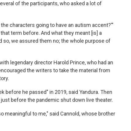
everal of the participants, who asked a lot of
the characters going to have an autism accent?'"
that term before. And what they meant [is] a
nd so, we assured them no; the whole purpose of
with legendary director Harold Prince, who had an
 encouraged the writers to take the material from
ory.
ek before he passed" in 2019, said Yandura. Then
 just before the pandemic shut down live theater.
o meaningful to me," said Cannold, whose brother