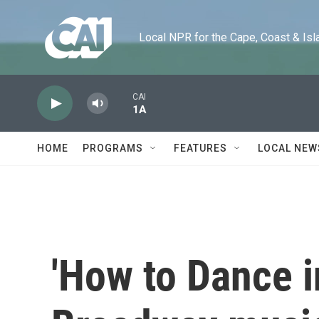
Skip to main content
Local NPR for the Cape, Coast & Islands
CAI
1A
HOME
PROGRAMS
FEATURES
LOCAL NEW
'How to Dance in