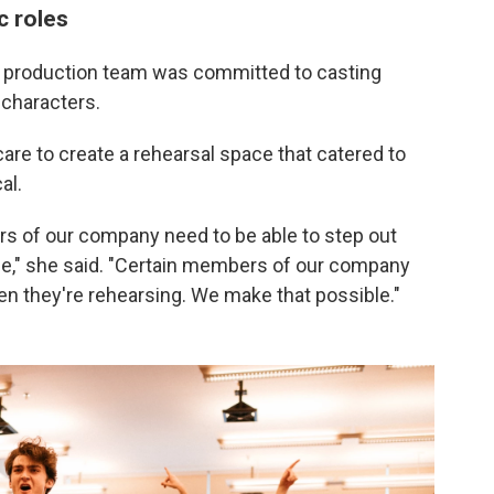
c roles
 production team was committed to casting
 characters.
are to create a rehearsal space that catered to
al.
s of our company need to be able to step out
le," she said. "Certain members of our company
en they're rehearsing. We make that possible."