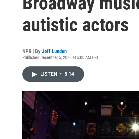
Broadway music
autistic actors
NPR | By
Jeff Lunden
Published December 5, 2023 at 5:00 AM EST
LISTEN
•
5:14