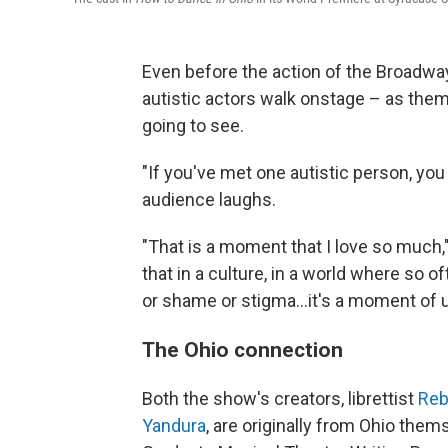
Even before the action of the Broadw
autistic actors walk onstage – as them
going to see.
"If you've met one autistic person, yo
audience laughs.
"That is a moment that I love so much,"
that in a culture, in a world where so 
or shame or stigma...it's a moment of 
The Ohio connection
Both the show's creators, librettist
Reb
Yandura
, are originally from Ohio the