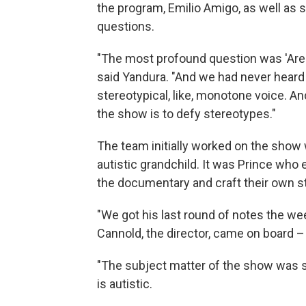
the program, Emilio Amigo, as well as s
questions.
"The most profound question was 'Are 
said Yandura. "And we had never heard 
stereotypical, like, monotone voice. A
the show is to defy stereotypes."
The team initially worked on the show 
autistic grandchild. It was Prince who
the documentary and craft their own st
"We got his last round of notes the we
Cannold, the director, came on board –
"The subject matter of the show was s
is autistic.