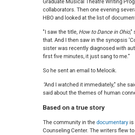
Graduate Musical Theatre Writing Pro
collaborators. Then one evening sever
HBO and looked at the list of document
"I saw the title,
How to Dance in Ohio
,"
that. And I then saw in the synopsis 
sister was recently diagnosed with autis
first five minutes, it just sang to me."
So he sent an email to Melocik.
"
And I watched it immediately," she sai
said about the themes of human connec
Based on a true story
The community in the
documentary
is
Counseling Center. The writers flew 