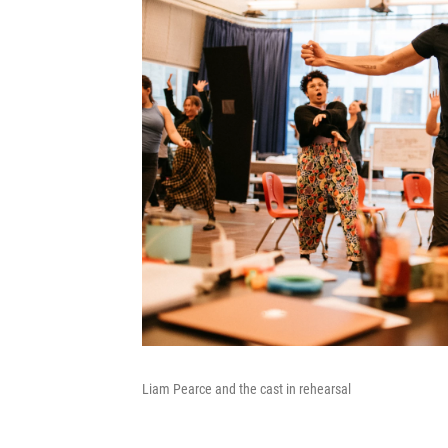
Liam Pearce and the cast in rehearsal