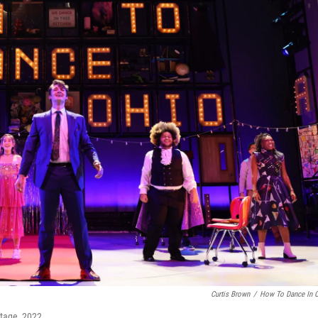
Curtis Brown
/
How To Dance In 
Stage, 2022