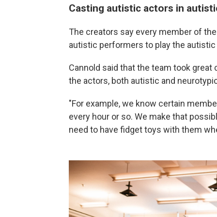
Casting autistic actors in autisti
The creators say every member of the
autistic performers to play the autistic
Cannold said that the team took great c
the actors, both autistic and neurotypic
"For example, we know certain member
every hour or so. We make that possib
need to have fidget toys with them wh