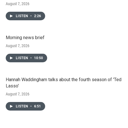
August 7, 2026
LISTEN
•
2:26
Morning news brief
August 7, 2026
LISTEN
•
10:50
Hannah Waddingham talks about the fourth season of 'Ted
Lasso'
August 7, 2026
LISTEN
•
6:51