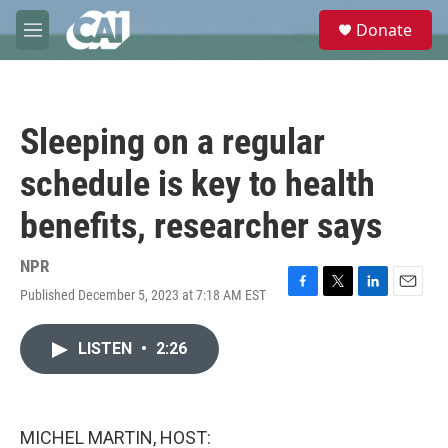
Skip to main content
S
Donate
e
M
a
e
r
n
c
u
h
Sleeping on a regular
u
e
schedule is key to health
r
y
benefits, researcher says
NPR
Published December 5, 2023 at 7:18 AM EST
F
T
L
E
a
w
i
m
c
i
n
a
LISTEN
•
2:26
e
t
k
i
b
t
e
l
o
e
d
o
r
I
k
n
MICHEL MARTIN, HOST: