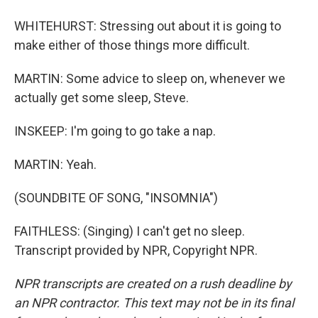
WHITEHURST: Stressing out about it is going to
make either of those things more difficult.
MARTIN: Some advice to sleep on, whenever we
actually get some sleep, Steve.
INSKEEP: I'm going to go take a nap.
MARTIN: Yeah.
(SOUNDBITE OF SONG, "INSOMNIA")
FAITHLESS: (Singing) I can't get no sleep.
Transcript provided by NPR, Copyright NPR.
NPR transcripts are created on a rush deadline by
an NPR contractor. This text may not be in its final