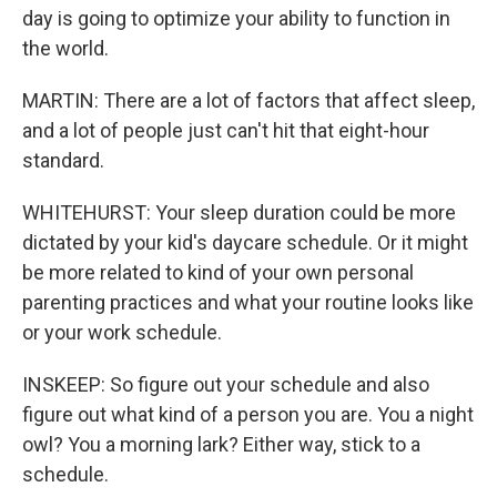
day is going to optimize your ability to function in
the world.
MARTIN: There are a lot of factors that affect sleep,
and a lot of people just can't hit that eight-hour
standard.
WHITEHURST: Your sleep duration could be more
dictated by your kid's daycare schedule. Or it might
be more related to kind of your own personal
parenting practices and what your routine looks like
or your work schedule.
INSKEEP: So figure out your schedule and also
figure out what kind of a person you are. You a night
owl? You a morning lark? Either way, stick to a
schedule.