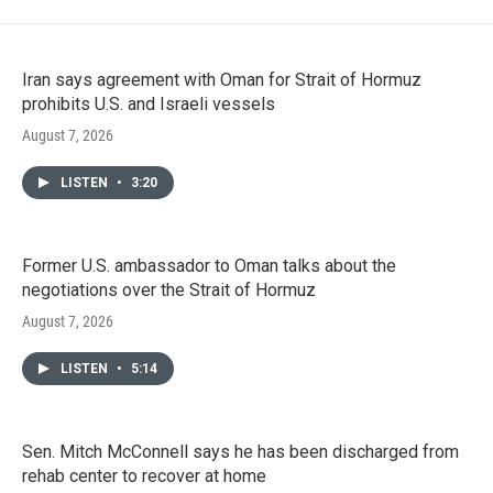
Iran says agreement with Oman for Strait of Hormuz
prohibits U.S. and Israeli vessels
August 7, 2026
LISTEN
•
3:20
Former U.S. ambassador to Oman talks about the
negotiations over the Strait of Hormuz
August 7, 2026
LISTEN
•
5:14
Sen. Mitch McConnell says he has been discharged from
rehab center to recover at home