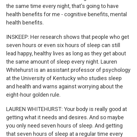
the same time every night, that's going to have
health benefits for me - cognitive benefits, mental
health benefits.
INSKEEP: Her research shows that people who get
seven hours or even six hours of sleep can still
lead happy, healthy lives as long as they get about
the same amount of sleep every night. Lauren
Whitehurst is an assistant professor of psychology
at the University of Kentucky who studies sleep
and health and warns against worrying about the
eight-hour golden rule.
LAUREN WHITEHURST: Your body is really good at
getting what it needs and desires. And so maybe
you only need seven hours of sleep. And getting
that seven hours of sleep at a regular time every