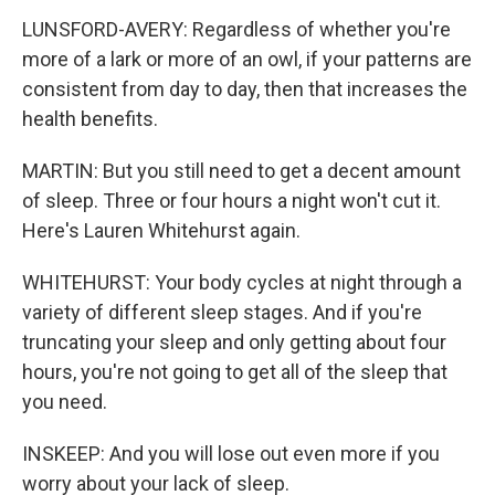
LUNSFORD-AVERY: Regardless of whether you're
more of a lark or more of an owl, if your patterns are
consistent from day to day, then that increases the
health benefits.
MARTIN: But you still need to get a decent amount
of sleep. Three or four hours a night won't cut it.
Here's Lauren Whitehurst again.
WHITEHURST: Your body cycles at night through a
variety of different sleep stages. And if you're
truncating your sleep and only getting about four
hours, you're not going to get all of the sleep that
you need.
INSKEEP: And you will lose out even more if you
worry about your lack of sleep.