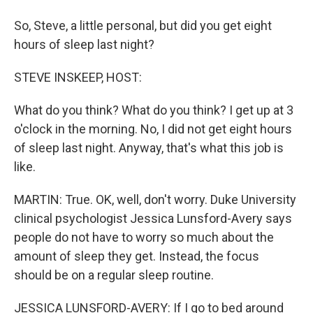
So, Steve, a little personal, but did you get eight
hours of sleep last night?
STEVE INSKEEP, HOST:
What do you think? What do you think? I get up at 3
o'clock in the morning. No, I did not get eight hours
of sleep last night. Anyway, that's what this job is
like.
MARTIN: True. OK, well, don't worry. Duke University
clinical psychologist Jessica Lunsford-Avery says
people do not have to worry so much about the
amount of sleep they get. Instead, the focus
should be on a regular sleep routine.
JESSICA LUNSFORD-AVERY: If I go to bed around