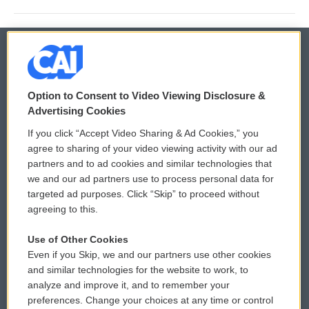
© 2026
Option to Consent to Video Viewing Disclosure &
Privacy and Terms
Sonics: Community Voices
Advertising Cookies
If you click “Accept Video Sharing & Ad Cookies,” you
Comments Policy
WCAI eNews Sign Up
agree to sharing of your video viewing activity with our ad
partners and to ad cookies and similar technologies that
Donor Privacy Policy
Submit a PSA
we and our ad partners use to process personal data for
targeted ad purposes. Click “Skip” to proceed without
Contact Us
Vehicle Donation
agreeing to this.
Membership
Podcasts
Use of Other Cookies
Even if you Skip, we and our partners use other cookies
Reports and Filings
Public File Assistance
and similar technologies for the website to work, to
analyze and improve it, and to remember your
Employment
FCC Public Files
preferences. Change your choices at any time or control