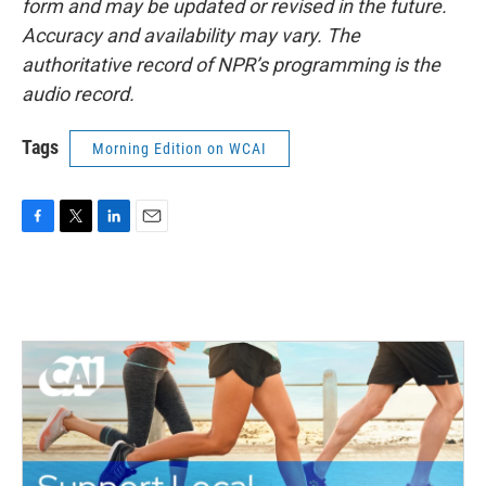
form and may be updated or revised in the future.
Accuracy and availability may vary. The
authoritative record of NPR’s programming is the
audio record.
Tags
Morning Edition on WCAI
F
T
L
E
a
w
i
m
c
i
n
a
e
t
k
i
b
t
e
l
o
e
d
o
r
I
k
n