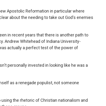
ew Apostolic Reformation in particular where
e clear about the needing to take out God's enemies
n in recent years that there is another path to
cy. Andrew Whitehead of Indiana University-
s actually a perfect test of the power of
personally invested in looking like he was a
mself as a renegade populist, not someone
ing the rhetoric of Christian nationalism and