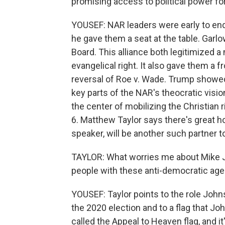
promising access to political power fo
YOUSEF: NAR leaders were early to end
he gave them a seat at the table. Garlo
Board. This alliance both legitimized a
evangelical right. It also gave them a 
reversal of Roe v. Wade. Trump showed th
key parts of the NAR's theocratic visi
the center of mobilizing the Christian 
6. Matthew Taylor says there's great 
speaker, will be another such partner
TAYLOR: What worries me about Mike Jo
people with these anti-democratic agen
YOUSEF: Taylor points to the role Johns
the 2020 election and to a flag that Jo
called the Appeal to Heaven flag, and i