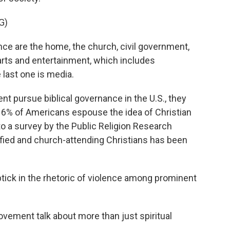
G)
e are the home, the church, civil government,
arts and entertainment, which includes
 last one is media.
t pursue biblical governance in the U.S., they
ly 6% of Americans espouse the idea of Christian
to a survey by the Public Religion Research
tified and church-attending Christians has been
ick in the rhetoric of violence among prominent
ement talk about more than just spiritual