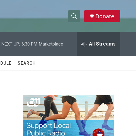
Donate
S
S
e
h
a
r
All Streams
NEXT UP:
6:30 PM
Marketplace
o
c
h
w
Q
DULE
SEARCH
u
S
e
r
e
y
a
r
c
h