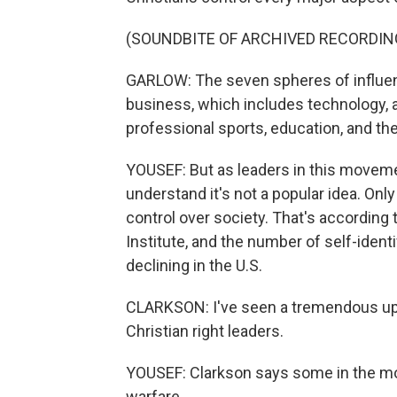
(SOUNDBITE OF ARCHIVED RECORDIN
GARLOW: The seven spheres of influenc
business, which includes technology, 
professional sports, education, and the
YOUSEF: But as leaders in this movemen
understand it's not a popular idea. On
control over society. That's according 
Institute, and the number of self-iden
declining in the U.S.
CLARKSON: I've seen a tremendous upt
Christian right leaders.
YOUSEF: Clarkson says some in the mov
warfare.