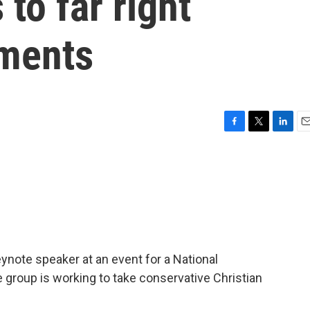
 to far right
ements
F
T
L
E
a
w
i
m
c
i
n
a
e
t
k
i
b
t
e
l
o
e
d
o
r
I
k
n
note speaker at an event for a National
 group is working to take conservative Christian