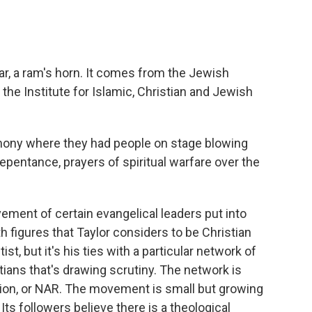
r, a ram's horn. It comes from the Jewish
at the Institute for Islamic, Christian and Jewish
ony where they had people on stage blowing
epentance, prayers of spiritual warfare over the
ment of certain evangelical leaders put into
 figures that Taylor considers to be Christian
t, but it's his ties with a particular network of
ians that's drawing scrutiny. The network is
on, or NAR. The movement is small but growing
. Its followers believe there is a theological