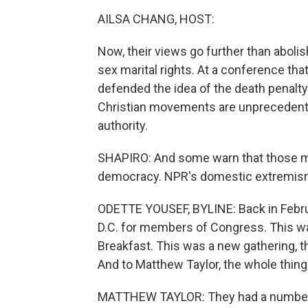
AILSA CHANG, HOST:
Now, their views go further than aboli
sex marital rights. At a conference that
defended the idea of the death penalty 
Christian movements are unprecedented
authority.
SHAPIRO: And some warn that those m
democracy. NPR's domestic extremism
ODETTE YOUSEF, BYLINE: Back in Febru
D.C. for members of Congress. This was
Breakfast. This was a new gathering, t
And to Matthew Taylor, the whole thing f
MATTHEW TAYLOR: They had a number o