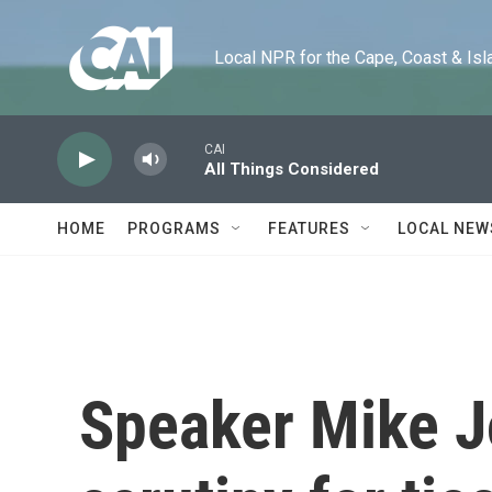
Skip to main content
Local NPR for the Cape, Coast & Islands
CAI
All Things Considered
HOME
PROGRAMS
FEATURES
LOCAL NEW
Speaker Mike 