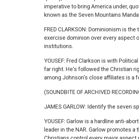
imperative to bring America under, quote
known as the Seven Mountains Mandate
FRED CLARKSON: Dominionism is the the
exercise dominion over every aspect of 
institutions.
YOUSEF: Fred Clarkson is with Political
far right. He's followed the Christian r
among Johnson's close affiliates is a
(SOUNDBITE OF ARCHIVED RECORDIN
JAMES GARLOW: Identify the seven sph
YOUSEF: Garlow is a hardline anti-abort
leader in the NAR. Garlow promotes a t
Christians control every major aspect 