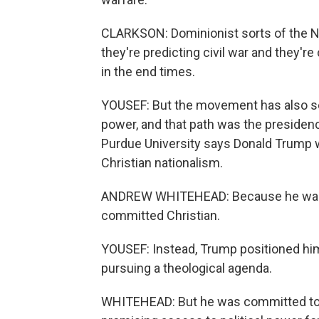
CLARKSON: Dominionist sorts of the N
they're predicting civil war and they'r
in the end times.
YOUSEF: But the movement has also see
power, and that path was the presiden
Purdue University says Donald Trump wa
Christian nationalism.
ANDREW WHITEHEAD: Because he wasn't 
committed Christian.
YOUSEF: Instead, Trump positioned hi
pursuing a theological agenda.
WHITEHEAD: But he was committed to us