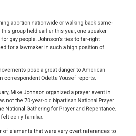
shing abortion nationwide or walking back same-
 this group held earlier this year, one speaker
for gay people. Johnson's ties to far-right
 for a lawmaker in such a high position of
ovements pose a great danger to American
 correspondent Odette Yousef reports.
ary, Mike Johnson organized a prayer event in
 not the 70-year-old bipartisan National Prayer
he National Gathering for Prayer and Repentance.
elt eerily familiar.
f elements that were very overt references to