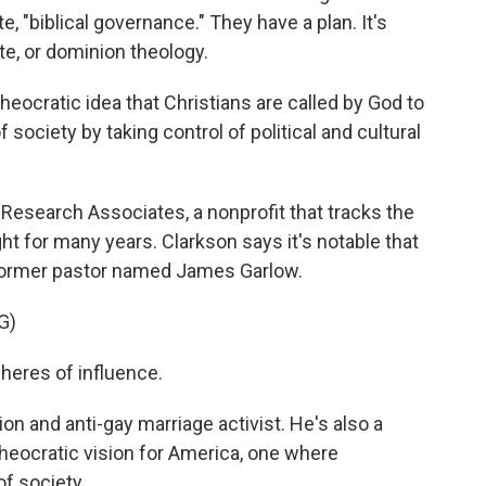
, "biblical governance." They have a plan. It's
, or dominion theology.
ocratic idea that Christians are called by God to
society by taking control of political and cultural
 Research Associates, a nonprofit that tracks the
ight for many years. Clarkson says it's notable that
 former pastor named James Garlow.
G)
eres of influence.
ion and anti-gay marriage activist. He's also a
heocratic vision for America, one where
of society.