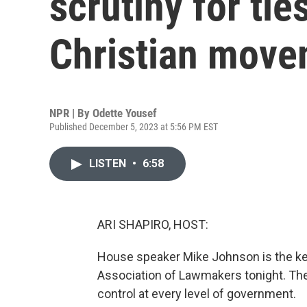
scrutiny for ties
Christian mov
NPR | By
Odette Yousef
Published December 5, 2023 at 5:56 PM EST
LISTEN
•
6:58
ARI SHAPIRO, HOST:
House speaker Mike Johnson is the key
Association of Lawmakers tonight. The
control at every level of government.