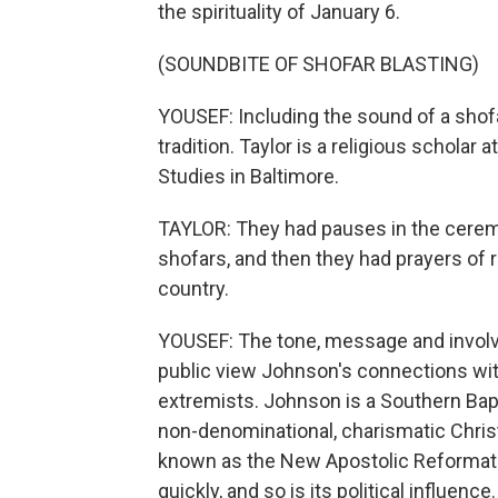
the spirituality of January 6.
(SOUNDBITE OF SHOFAR BLASTING)
YOUSEF: Including the sound of a shofa
tradition. Taylor is a religious scholar 
Studies in Baltimore.
TAYLOR: They had pauses in the cerem
shofars, and then they had prayers of r
country.
YOUSEF: The tone, message and involve
public view Johnson's connections with
extremists. Johnson is a Southern Baptis
non-denominational, charismatic Christ
known as the New Apostolic Reformati
quickly, and so is its political influence