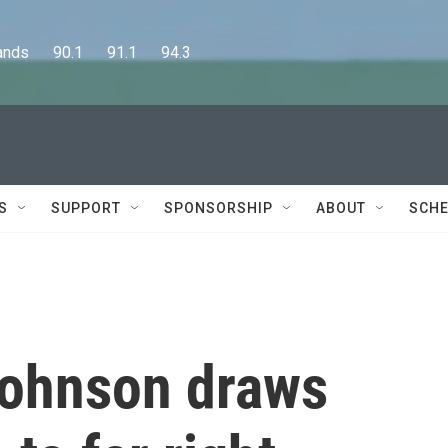
      90.1      91.1      94.3
S
SUPPORT
SPONSORSHIP
ABOUT
SCHE
Johnson draws