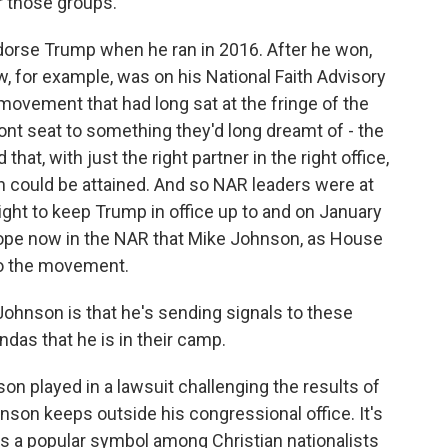
r those groups.
orse Trump when he ran in 2016. After he won,
w, for example, was on his National Faith Advisory
 movement that had long sat at the fringe of the
front seat to something they'd long dreamt of - the
at, with just the right partner in the right office,
on could be attained. And so NAR leaders were at
right to keep Trump in office up to and on January
hope now in the NAR that Mike Johnson, as House
 to the movement.
hnson is that he's sending signals to these
das that he is in their camp.
on played in a lawsuit challenging the results of
hnson keeps outside his congressional office. It's
t's a popular symbol among Christian nationalists