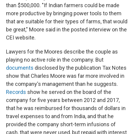
than $500,000. "If Indian farmers could be made
more productive by bringing power tools to them
that are suitable for their types of farms, that would
be great," Moore said in the posted interview on the
CEI website.
Lawyers for the Moores describe the couple as
playing no active role in the company. But
documents
disclosed by the publication Tax Notes
show that Charles Moore was far more involved in
the company's management than he suggests.
Records
show he served on the board of the
company for five years between 2012 and 2017,
that he was reimbursed for thousands of dollars in
travel expenses to and from India, and that he
provided the company short-term infusions of
cash, that were never used, but repaid with interest