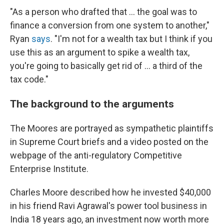
"As a person who drafted that ... the goal was to
finance a conversion from one system to another,"
Ryan
says
. "I'm not for a wealth tax but I think if you
use this as an argument to spike a wealth tax,
you're going to basically get rid of ... a third of the
tax code."
The background to the arguments
The Moores are portrayed as sympathetic plaintiffs
in Supreme Court briefs and a video posted on the
webpage of the anti-regulatory Competitive
Enterprise Institute.
Charles Moore described how he invested $40,000
in his friend Ravi Agrawal's power tool business in
India 18 years ago, an investment now worth more