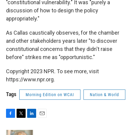
"constitutional vulnerability." It was "purely a
discussion of how to design the policy
appropriately."
As Callas caustically observes, for the chamber
and other stakeholders years later "to discover
constitutional concerns that they didn't raise
before" strikes me as "opportunistic."
Copyright 2023 NPR. To see more, visit
https://www.npr.org.
Tags
Morning Edition on WCAI
Nation & World
F
T
L
E
a
w
i
m
c
i
n
a