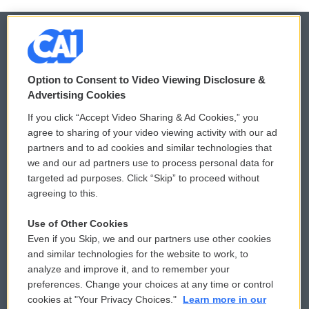
© 2026
Option to Consent to Video Viewing Disclosure &
Privacy and Terms
Sonics: Community Voices
Advertising Cookies
If you click “Accept Video Sharing & Ad Cookies,” you
Comments Policy
WCAI eNews Sign Up
agree to sharing of your video viewing activity with our ad
partners and to ad cookies and similar technologies that
Donor Privacy Policy
Submit a PSA
we and our ad partners use to process personal data for
targeted ad purposes. Click “Skip” to proceed without
Contact Us
Vehicle Donation
agreeing to this.
Membership
Podcasts
Use of Other Cookies
Even if you Skip, we and our partners use other cookies
Reports and Filings
Public File Assistance
and similar technologies for the website to work, to
analyze and improve it, and to remember your
Employment
FCC Public Files
preferences. Change your choices at any time or control
cookies at "Your Privacy Choices."
Learn more in our