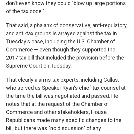
don't even know they could "blow up large portions
of the tax code."
That said, a phalanx of conservative, anti-regulatory,
and anti-tax groups is arrayed against the tax in
Tuesday's case, including the U.S. Chamber of
Commerce — even though they supported the
2017 tax bill that included the provision before the
Supreme Court on Tuesday.
That clearly alarms tax experts, including Callas,
who served as Speaker Ryan's chief tax counsel at
the time the bill was negotiated and passed. He
notes that at the request of the Chamber of
Commerce and other stakeholders, House
Republicans made many specific changes to the
bill, but there was "no discussion" of any