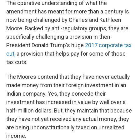
The operative understanding of what the
amendment has meant for more than a century is
now being challenged by Charles and Kathleen
Moore. Backed by anti-regulatory groups, they are
specifically challenging a provision in then-
President Donald Trump's huge
2017 corporate tax
cut,
a provision that helps pay for some of those
tax cuts.
The Moores contend that they have never actually
made money from their foreign investment in an
Indian company. Yes, they concede their
investment has increased in value by well over a
half-million dollars. But, they maintain that because
they have not yet received any actual money, they
are being unconstitutionally taxed on unrealized
income.