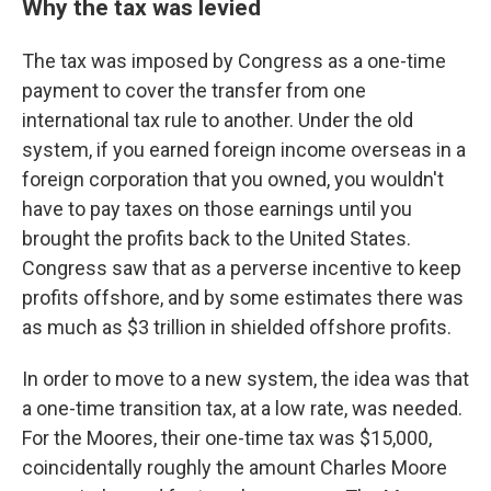
Why the tax was levied
The tax was imposed by Congress as a one-time
payment to cover the transfer from one
international tax rule to another. Under the old
system, if you earned foreign income overseas in a
foreign corporation that you owned, you wouldn't
have to pay taxes on those earnings until you
brought the profits back to the United States.
Congress saw that as a perverse incentive to keep
profits offshore, and by some estimates there was
as much as $3 trillion in shielded offshore profits.
In order to move to a new system, the idea was that
a one-time transition tax, at a low rate, was needed.
For the Moores, their one-time tax was $15,000,
coincidentally roughly the amount Charles Moore