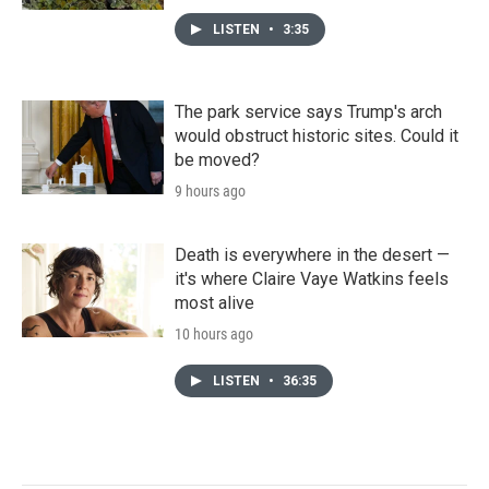
LISTEN
•
3:35
The park service says Trump's arch
would obstruct historic sites. Could it
be moved?
9 hours ago
Death is everywhere in the desert —
it's where Claire Vaye Watkins feels
most alive
10 hours ago
LISTEN
•
36:35