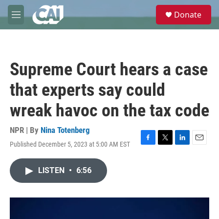
Skip to main content
S
Donate
e
M
a
e
r
n
c
u
h
Supreme Court hears a case
u
e
that experts say could
r
y
wreak havoc on the tax code
NPR | By
Nina Totenberg
Published December 5, 2023 at 5:00 AM EST
F
T
L
E
a
w
i
m
c
i
n
a
LISTEN
•
6:56
e
t
k
i
b
t
e
l
o
e
d
o
r
I
k
n