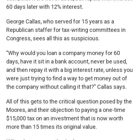
60 days later with 12% interest.
George Callas, who served for 15 years as a
Republican staffer for tax-writing committees in
Congress, sees all this as suspicious.
"Why would you loan a company money for 60
days, have it sit in a bank account, never be used,
and then repay it with a big interest rate, unless you
were just trying to find a way to get money out of
the company without calling it that?" Callas says.
All of this gets to the critical question posed by the
Moores, and their objection to paying a one-time
$15,000 tax on an investment that is now worth
more than 15 times its original value.