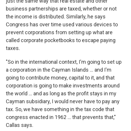
just the same way that real estate and other
business partnerships are taxed, whether or not
the income is distributed. Similarly, he says
Congress has over time used various devices to
prevent corporations from setting up what are
called corporate pocketbooks to escape paying
taxes.
"So in the international context, I'm going to set up
a corporation in the Cayman Islands ... and I'm
going to contribute money, capital to it, and that
corporation is going to make investments around
the world ... and as long as the profit stays in my
Cayman subsidiary, I would never have to pay any
tax. So, we have something in the tax code that
congress enacted in 1962 ... that prevents that,"
Callas says.