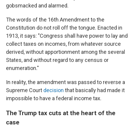
gobsmacked and alarmed.
The words of the 16th Amendment to the
Constitution do not roll off the tongue. Enacted in
1913, it says: "Congress shall have power to lay and
collect taxes on incomes, from whatever source
derived, without apportionment among the several
States, and without regard to any census or
enumeration."
In reality, the amendment was passed to reverse a
Supreme Court
decision
that basically had made it
impossible to have a federal income tax.
The Trump tax cuts at the heart of the
case