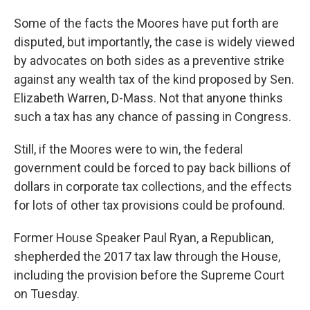
Some of the facts the Moores have put forth are
disputed, but importantly, the case is widely viewed
by advocates on both sides as a preventive strike
against any wealth tax of the kind proposed by Sen.
Elizabeth Warren, D-Mass. Not that anyone thinks
such a tax has any chance of passing in Congress.
Still, if the Moores were to win, the federal
government could be forced to pay back billions of
dollars in corporate tax collections, and the effects
for lots of other tax provisions could be profound.
Former House Speaker Paul Ryan, a Republican,
shepherded the 2017 tax law through the House,
including the provision before the Supreme Court
on Tuesday.