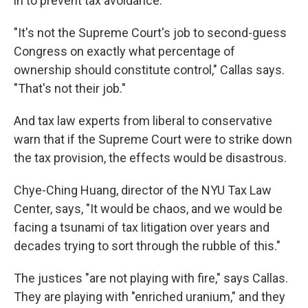
in to prevent tax avoidance.
"It's not the Supreme Court's job to second-guess
Congress on exactly what percentage of
ownership should constitute control," Callas says.
"That's not their job."
And tax law experts from liberal to conservative
warn that if the Supreme Court were to strike down
the tax provision, the effects would be disastrous.
Chye-Ching Huang, director of the NYU Tax Law
Center, says, "It would be chaos, and we would be
facing a tsunami of tax litigation over years and
decades trying to sort through the rubble of this."
The justices "are not playing with fire," says Callas.
They are playing with "enriched uranium," and they