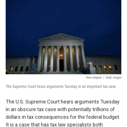
Drew Angerer
/
Getty Images
The Supreme Court hears arguments Tuesday in an important tax case.
The U.S. Supreme Court hears arguments Tuesday
in an obscure tax case with potentially trillions of
dollars in tax consequences for the federal budget.
It is a case that has tax law specialists both