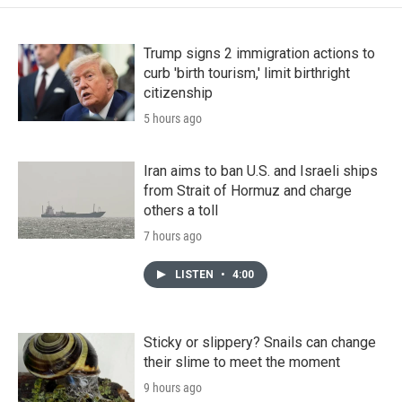
Trump signs 2 immigration actions to
curb 'birth tourism,' limit birthright
citizenship
5 hours ago
Iran aims to ban U.S. and Israeli ships
from Strait of Hormuz and charge
others a toll
7 hours ago
LISTEN
•
4:00
Sticky or slippery? Snails can change
their slime to meet the moment
9 hours ago