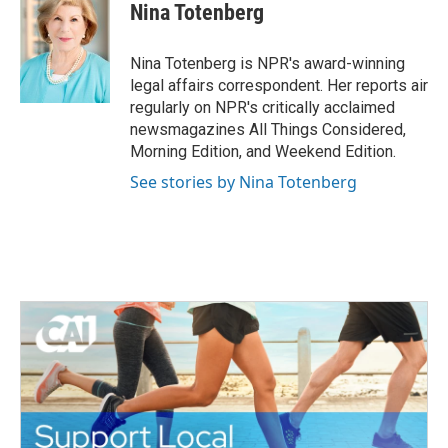
e
t
k
i
Nina Totenberg
b
t
e
l
o
e
d
o
r
I
Nina Totenberg is NPR's award-winning
k
n
legal affairs correspondent. Her reports air
regularly on NPR's critically acclaimed
newsmagazines All Things Considered,
Morning Edition, and Weekend Edition.
See stories by Nina Totenberg