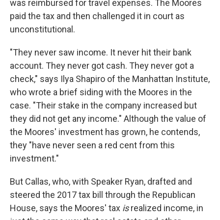
was reimbursed for travel expenses. The Moores
paid the tax and then challenged it in court as
unconstitutional.
"They never saw income. It never hit their bank
account. They never got cash. They never got a
check," says Ilya Shapiro of the Manhattan Institute,
who wrote a brief siding with the Moores in the
case. "Their stake in the company increased but
they did not get any income." Although the value of
the Moores' investment has grown, he contends,
they "have never seen a red cent from this
investment."
But Callas, who, with Speaker Ryan, drafted and
steered the 2017 tax bill through the Republican
House, says the Moores' tax
is
realized income, in