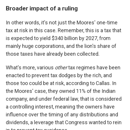
Broader impact of a ruling
In other words, it's not just the Moores' one-time
tax at risk in this case. Remember, this is a tax that
is expected to yield $340 billion by 2027, from
mainly huge corporations, and the lion's share of
those taxes have already been collected.
What's more, various
other
tax regimes have been
enacted to prevent tax dodges by the rich, and
those too could be at risk, according to Callas. In
the Moores' case, they owned 11% of the Indian
company, and under federal law, that is considered
a controlling interest, meaning the owners have
influence over the timing of any distributions and
dividends, a leverage that Congress wanted to rein