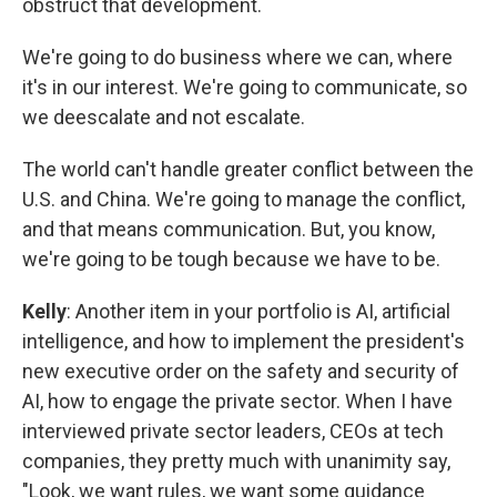
obstruct that development.
We're going to do business where we can, where
it's in our interest. We're going to communicate, so
we deescalate and not escalate.
The world can't handle greater conflict between the
U.S. and China. We're going to manage the conflict,
and that means communication. But, you know,
we're going to be tough because we have to be.
Kelly
: Another item in your portfolio is AI, artificial
intelligence, and how to implement the president's
new executive order on the safety and security of
AI, how to engage the private sector. When I have
interviewed private sector leaders, CEOs at tech
companies, they pretty much with unanimity say,
"Look, we want rules, we want some guidance