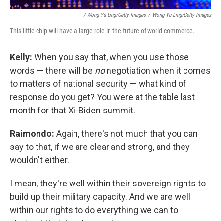
/ Wong Yu Ling/Getty Images
/
Wong Yu Ling/Getty Images
This little chip will have a large role in the future of world commerce.
Kelly:
When you say that, when you use those
words — there will be
no
negotiation when it comes
to matters of national security — what kind of
response do you get? You were at the table last
month for that Xi-Biden summit.
Raimondo:
Again, there's not much that you can
say to that, if we are clear and strong, and they
wouldn't either.
I mean, they're well within their sovereign rights to
build up their military capacity. And we are well
within our rights to do everything we can to