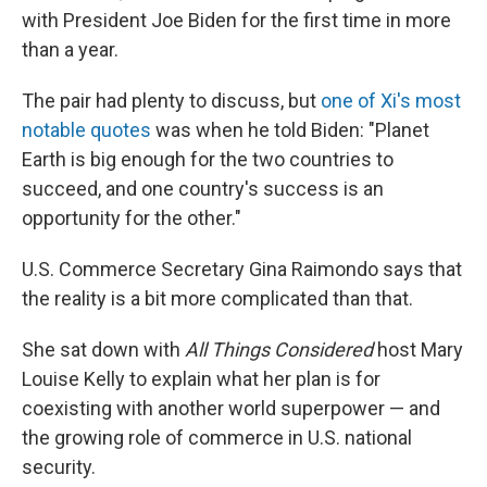
with President Joe Biden for the first time in more
than a year.
The pair had plenty to discuss, but
one of Xi's most
notable quotes
was when he told Biden: "Planet
Earth is big enough for the two countries to
succeed, and one country's success is an
opportunity for the other."
U.S. Commerce Secretary Gina Raimondo says that
the reality is a bit more complicated than that.
She sat down with
All Things Considered
host Mary
Louise Kelly to explain what her plan is for
coexisting with another world superpower — and
the growing role of commerce in U.S. national
security.