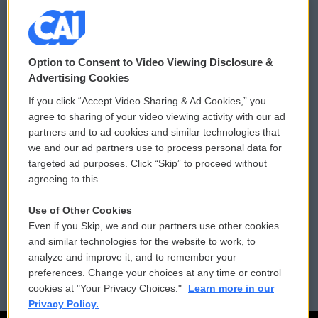
© 2026
Option to Consent to Video Viewing Disclosure &
Privacy and Terms
Sonics: Community Voices
Advertising Cookies
If you click “Accept Video Sharing & Ad Cookies,” you
Comments Policy
WCAI eNews Sign Up
agree to sharing of your video viewing activity with our ad
partners and to ad cookies and similar technologies that
Donor Privacy Policy
Submit a PSA
we and our ad partners use to process personal data for
targeted ad purposes. Click “Skip” to proceed without
Contact Us
Vehicle Donation
agreeing to this.
Membership
Podcasts
Use of Other Cookies
Even if you Skip, we and our partners use other cookies
Reports and Filings
Public File Assistance
and similar technologies for the website to work, to
analyze and improve it, and to remember your
Employment
FCC Public Files
preferences. Change your choices at any time or control
cookies at "Your Privacy Choices."
Learn more in our
Privacy Policy.