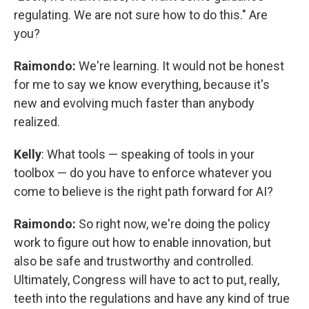
regulating. We are not sure how to do this." Are
you?
Raimondo:
We're learning. It would not be honest
for me to say we know everything, because it's
new and evolving much faster than anybody
realized.
Kelly
: What tools — speaking of tools in your
toolbox — do you have to enforce whatever you
come to believe is the right path forward for AI?
Raimondo:
So right now, we're doing the policy
work to figure out how to enable innovation, but
also be safe and trustworthy and controlled.
Ultimately, Congress will have to act to put, really,
teeth into the regulations and have any kind of true