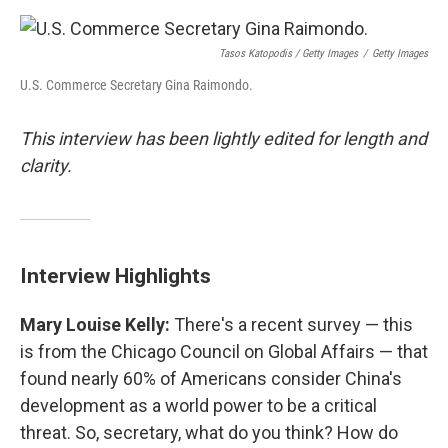
Tasos Katopodis / Getty Images
/
Getty Images
U.S. Commerce Secretary Gina Raimondo.
This interview has been lightly edited for length and
clarity.
Interview Highlights
Mary Louise Kelly:
There's a recent survey — this
is from the Chicago Council on Global Affairs — that
found nearly 60% of Americans consider China's
development as a world power to be a critical
threat. So, secretary, what do you think? How do