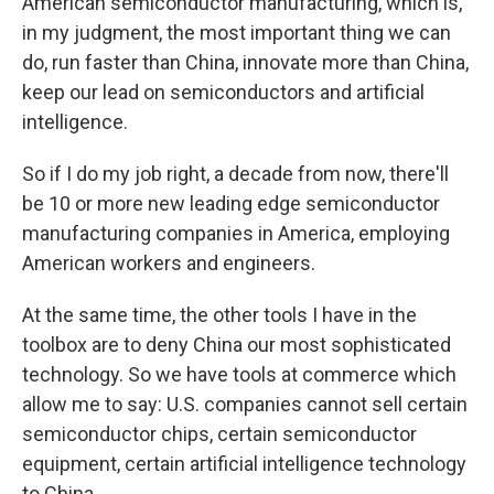
American semiconductor manufacturing, which is,
in my judgment, the most important thing we can
do, run faster than China, innovate more than China,
keep our lead on semiconductors and artificial
intelligence.
So if I do my job right, a decade from now, there'll
be 10 or more new leading edge semiconductor
manufacturing companies in America, employing
American workers and engineers.
At the same time, the other tools I have in the
toolbox are to deny China our most sophisticated
technology. So we have tools at commerce which
allow me to say: U.S. companies cannot sell certain
semiconductor chips, certain semiconductor
equipment, certain artificial intelligence technology
to China.