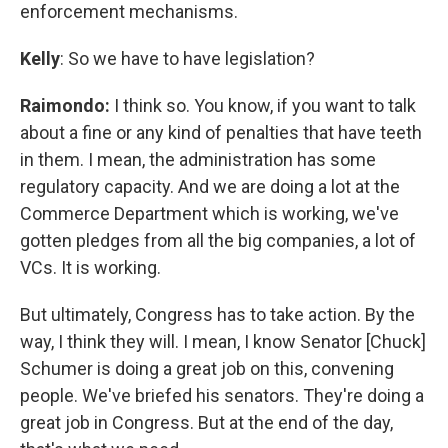
enforcement mechanisms.
Kelly
: So we have to have legislation?
Raimondo:
I think so. You know, if you want to talk
about a fine or any kind of penalties that have teeth
in them. I mean, the administration has some
regulatory capacity. And we are doing a lot at the
Commerce Department which is working, we've
gotten pledges from all the big companies, a lot of
VCs. It is working.
But ultimately, Congress has to take action. By the
way, I think they will. I mean, I know Senator [Chuck]
Schumer is doing a great job on this, convening
people. We've briefed his senators. They're doing a
great job in Congress. But at the end of the day,