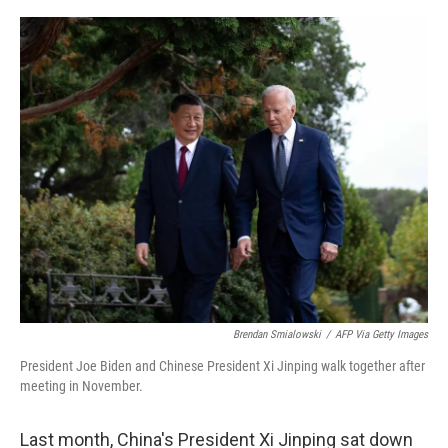
o
r
I
k
n
Brendan Smialowski
/
AFP Via Getty Images
President Joe Biden and Chinese President Xi Jinping walk together after
meeting in November.
Last month, China's President Xi Jinping sat down