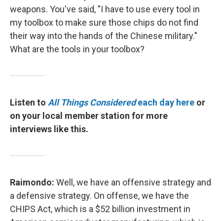
weapons. You've said, "I have to use every tool in
my toolbox to make sure those chips do not find
their way into the hands of the Chinese military."
What are the tools in your toolbox?
Listen to
All Things Considered
each day here
or
on your local member station for more
interviews like this.
Raimondo:
Well, we have an offensive strategy and
a defensive strategy. On offense, we have the
CHIPS Act, which is a $52 billion investment in