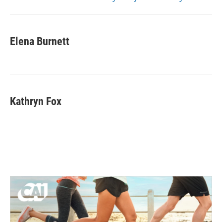
Elena Burnett
Kathryn Fox