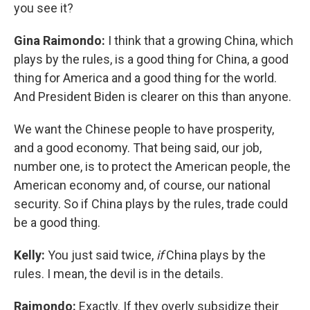
you see it?
Gina Raimondo:
I think that a growing China, which
plays by the rules, is a good thing for China, a good
thing for America and a good thing for the world.
And President Biden is clearer on this than anyone.
We want the Chinese people to have prosperity,
and a good economy. That being said, our job,
number one, is to protect the American people, the
American economy and, of course, our national
security. So if China plays by the rules, trade could
be a good thing.
Kelly:
You just said twice,
if
China plays by the
rules. I mean, the devil is in the details.
Raimondo:
Exactly. If they overly subsidize their