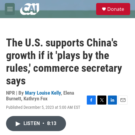
Skip to main content
S
Donate
e
M
a
e
r
n
c
u
h
The U.S. supports China's
u
e
growth if it 'plays by the
r
y
rules,' commerce secretary
says
NPR | By
Mary Louise Kelly
,
Elena
Burnett
,
Kathryn Fox
F
T
L
E
Published December 5, 2023 at 5:00 AM EST
a
w
i
m
c
i
n
a
e
t
k
i
LISTEN
•
8:13
b
t
e
l
o
e
d