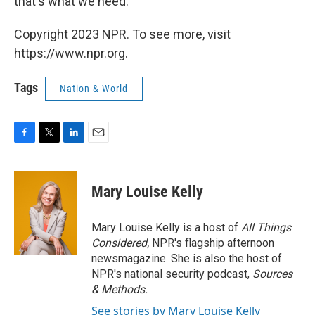
that's what we need.
Copyright 2023 NPR. To see more, visit
https://www.npr.org.
Tags
Nation & World
F
T
L
E
a
w
i
m
c
i
n
a
e
t
k
i
Mary Louise Kelly
b
t
e
l
o
e
d
o
r
I
Mary Louise Kelly is a host of
All Things
k
n
Considered,
NPR's flagship afternoon
newsmagazine. She is also the host of
NPR's national security podcast,
Sources
& Methods.
See stories by Mary Louise Kelly