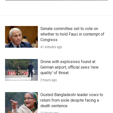
Senate committee set to vote on
whether to hold Fauci in contempt of
Congress
41 minutes ago
Drone with explosives found at
German airport, official sees 'new
quality' of threat
2 hours ago
Ousted Bangladeshi leader vows to
return from exile despite facing a
death sentence
11 hours ago