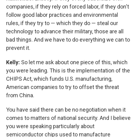
companies, if they rely on forced labor, if they don't
follow good labor practices and environmental
rules, if they try to — which they do — steal our
technology to advance their military, those are all
bad things. And we have to do everything we can to
prevent it.
Kelly:
So let me ask about one piece of this, which
you were leading. This is the implementation of the
CHIPS Act, which funds U.S. manufacturing,
American companies to try to offset the threat
from China.
You have said there can be no negotiation when it
comes to matters of national security. And I believe
you were speaking particularly about
semiconductor chips used to manufacture