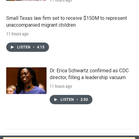
Small Texas law firm set to receive $150M to represent
unaccompanied migrant children
11 hours ago
LISTEN
•
4:15
Dr. Erica Schwartz confirmed as CDC
director, filling a leadership vacuum
11 hours ago
LISTEN
•
2:50