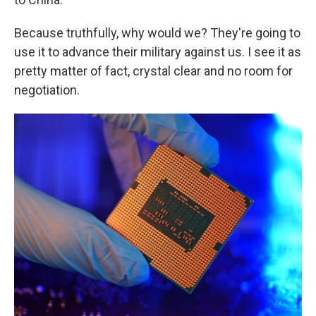
Because truthfully, why would we? They're going to
use it to advance their military against us. I see it as
pretty matter of fact, crystal clear and no room for
negotiation.