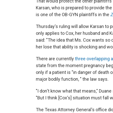
That would protect the other plaintiffs
Karsan, who is prepared to provide the 
is one of the OB-GYN plaintiffs in the
Z
Thursday's ruling will allow Karsan to p
only applies to Cox, her husband and K
said: "The idea that Ms. Cox wants so 
her lose that ability is shocking and w
There are currently
three overlapping 
state from the moment pregnancy begin
only if a patient is "in danger of death 
major bodily function, " the law says.
"I don't know what that means," Duane 
"But I think [Cox's] situation must fall 
The Texas Attorney General's office d