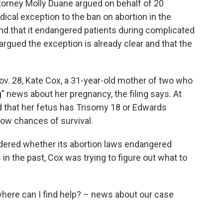
ttorney Molly Duane argued on behalf of 20
cal exception to the ban on abortion in the
and that it endangered patients during complicated
argued the exception is already clear and that the
ov. 28, Kate Cox, a 31-year-old mother of two who
ng" news about her pregnancy, the filing says. At
d that her fetus has Trisomy 18 or Edwards
low chances of survival.
dered whether its abortion laws endangered
n the past, Cox was trying to figure out what to
here can I find help? – news about our case