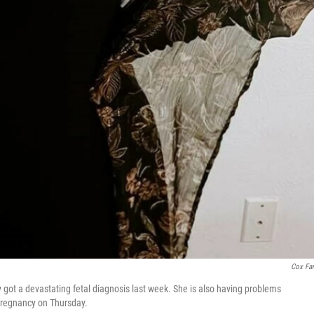
Cox Fa
 got a devastating fetal diagnosis last week. She is also having problems
pregnancy on Thursday.