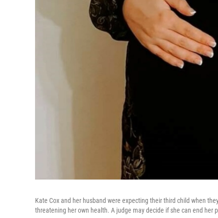
Kate Cox and her husband were expecting their third child when they
threatening her own health. A judge may decide if she can end her 