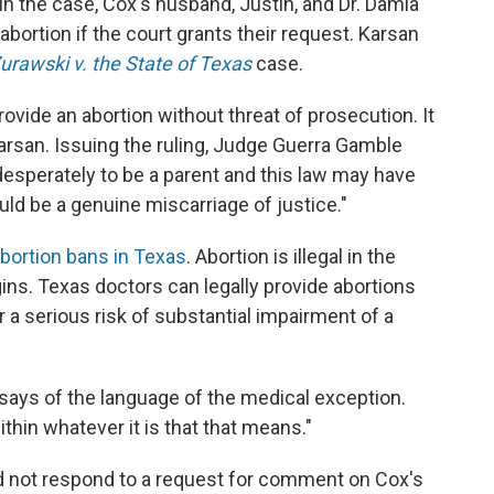
 in the case, Cox's husband, Justin, and Dr. Damla
abortion if the court grants their request. Karsan
urawski v. the State of Texas
case.
rovide an abortion without threat of prosecution. It
arsan. Issuing the ruling, Judge Guerra Gamble
desperately to be a parent and this law may have
ould be a genuine miscarriage of justice."
abortion bans in Texas
. Abortion is illegal in the
s. Texas doctors can legally provide abortions
or a serious risk of substantial impairment of a
says of the language of the medical exception.
within whatever it is that that means."
id not respond to a request for comment on Cox's