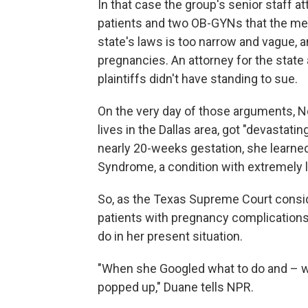
In that case the group's senior staff a
patients and two OB-GYNs that the medi
state's laws is too narrow and vague, 
pregnancies. An attorney for the state 
plaintiffs didn't have standing to sue.
On the very day of those arguments, N
lives in the Dallas area, got "devastati
nearly 20-weeks gestation, she learne
Syndrome, a condition with extremely 
So, as the Texas Supreme Court consi
patients with pregnancy complications i
do in her present situation.
"When she Googled what to do and – w
popped up," Duane tells NPR.