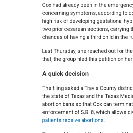
Cox had already been in the emergenc
concerning symptoms, according to co
high risk of developing gestational h
two prior cesarean sections, carrying
chances of having a third child in the fu
Last Thursday, she reached out for the
that, the group filed this petition on her
A quick decision
The filing asked a Travis County distric
the state of Texas and the Texas Medi
abortion bans so that Cox can terminat
enforcement of S.B. 8, which allows civ
patients receive abortions
.