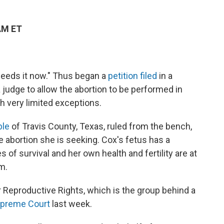
AM ET
needs it now." Thus began a
petition filed
in a
a judge to allow the abortion to be performed in
h very limited exceptions.
ble
of Travis County, Texas, ruled from the bench,
e abortion she is seeking. Cox's fetus has a
 of survival and her own health and fertility are at
m.
r Reproductive Rights, which is the group behind a
upreme Court
last week.