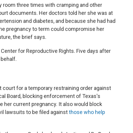
y room three times with cramping and other
urt documents. Her doctors told her she was at
ypertension and diabetes, and because she had had
 the pregnancy to term could compromise her
ture, the brief says.
 Center for Reproductive Rights. Five days after
 behalf.
t court for a temporary restraining order against
cal Board, blocking enforcement of Texas's
e her current pregnancy. It also would block
il lawsuits to be filed against
those who help