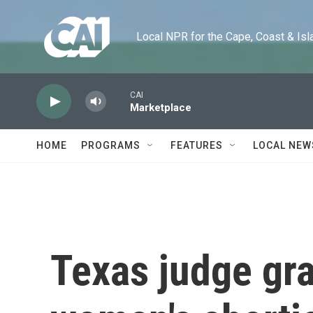
Skip to main content
Local NPR for the Cape, Coast & Islands
CAI
Marketplace
HOME
PROGRAMS
FEATURES
LOCAL NEW
Texas judge gra