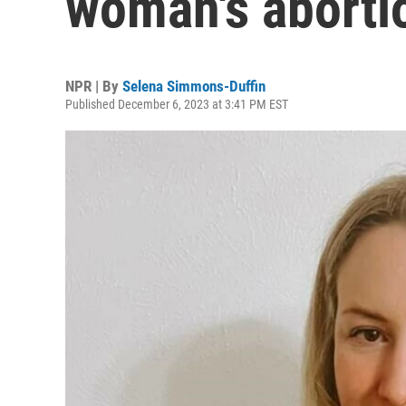
woman's aborti
NPR | By
Selena Simmons-Duffin
Published December 6, 2023 at 3:41 PM EST