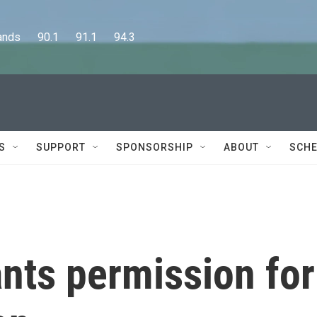
      90.1      91.1      94.3
S
SUPPORT
SPONSORSHIP
ABOUT
SCHE
nts permission for