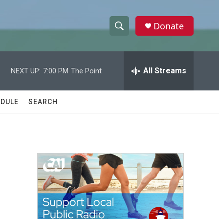
Donate
S
S
e
h
a
r
All Streams
NEXT UP:
7:00 PM
The Point
o
c
h
w
Q
DULE
SEARCH
u
S
e
r
e
y
a
r
c
h