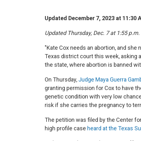
Updated December 7, 2023 at 11:30 
Updated Thursday, Dec. 7 at 1:55 p.m.
"Kate Cox needs an abortion, and she 
Texas district court this week, asking 
the state, where abortion is banned wit
On Thursday,
Judge Maya Guerra Gam
granting permission for Cox to have th
genetic condition with very low chances
risk if she carries the pregnancy to ter
The petition was filed by the Center fo
high profile case
heard at the Texas S