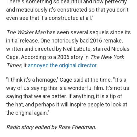
There's something so beautiful and how perfectly
and meticulously it's constructed so that you don't
even see that it's constructed at all."
The Wicker Man
has seen several sequels since its
initial release. One notoriously bad 2016 remake,
written and directed by Neil LaBute, starred Nicolas
Cage. According to a 2006 story in
The New York
Times
, it
annoyed the original director
.
"I think it's a homage," Cage said at the time. "It's a
way of us saying this is a wonderful film. It's not us
saying that we are better. If anything, it is a tip of
the hat, and perhaps it will inspire people to look at
the original again."
Radio story edited by Rose Friedman.