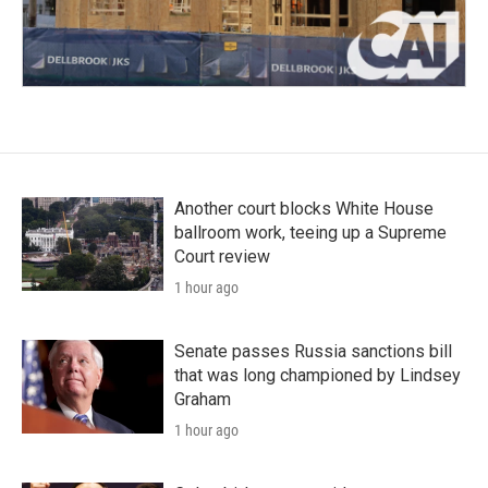
Another court blocks White House
ballroom work, teeing up a Supreme
Court review
1 hour ago
Senate passes Russia sanctions bill
that was long championed by Lindsey
Graham
1 hour ago