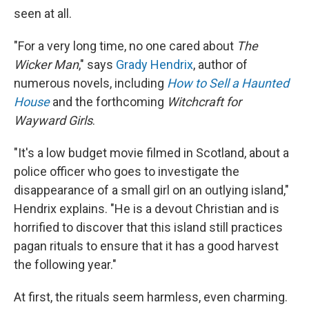
seen at all.
"For a very long time, no one cared about
The
Wicker Man
," says
Grady Hendrix
, author of
numerous novels, including
How to Sell a Haunted
House
and the forthcoming
Witchcraft for
Wayward Girls
.
"It's a low budget movie filmed in Scotland, about a
police officer who goes to investigate the
disappearance of a small girl on an outlying island,"
Hendrix explains. "He is a devout Christian and is
horrified to discover that this island still practices
pagan rituals to ensure that it has a good harvest
the following year."
At first, the rituals seem harmless, even charming.