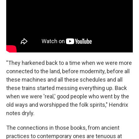
"They harkened back to a time when we were more
connected to the land, before modernity, before all
these machines and all these schedules and all
these trains started messing everything up. Back
when we were 'real,' good people who went by the
old ways and worshipped the folk spirits," Hendrix
notes dryly.
The connections in those books, from ancient
practices to contemporary ones are tenuous at