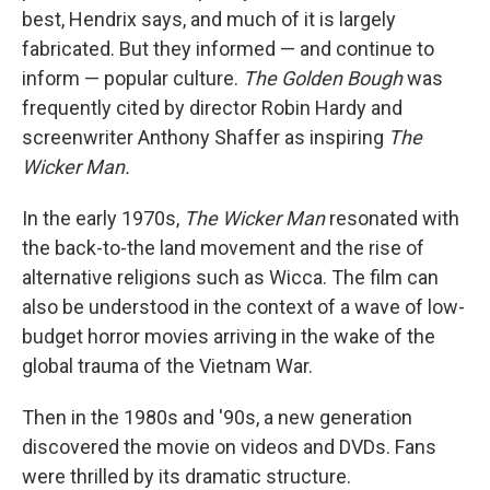
best, Hendrix says, and much of it is largely
fabricated. But they informed — and continue to
inform — popular culture.
The Golden Bough
was
frequently cited by director Robin Hardy and
screenwriter Anthony Shaffer as inspiring
The
Wicker Man.
In the early 1970s,
The Wicker Man
resonated with
the back-to-the land movement and the rise of
alternative religions such as Wicca. The film can
also be understood in the context of a wave of low-
budget horror movies arriving in the wake of the
global trauma of the Vietnam War.
Then in the 1980s and '90s, a new generation
discovered the movie on videos and DVDs. Fans
were thrilled by its dramatic structure.