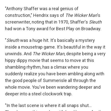
"Anthony Shaffer was a real genius of
construction," Hendrix says of
The Wicker Man
's
screenwriter, noting that in 1970, Shaffer's
Sleuth
had won a Tony award for Best Play on Broadway.
"
Sleuth
was a huge hit. It's basically a mystery
inside a mousetrap game. It's beautiful in the way it
unwinds. And
The Wicker Man
, despite being a very
hippy dippy movie that seems to move at this
shambling rhythm, has a climax where you
suddenly realize you have been ambling along with
the good people of Summerisle all through the
whole movie. You've been wandering deeper and
deeper into a steel clockwork trap.
"In the last scene is where it all snaps shut...