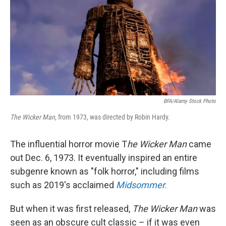
BFA/Alamy Stock Photo
The Wicker Man
, from 1973, was directed by Robin Hardy.
The influential horror movie T
he Wicker Man
came
out Dec. 6, 1973. It eventually inspired an entire
subgenre known as "folk horror," including films
such as 2019's acclaimed
Midsommer
.
But when it was first released,
The Wicker Man
was
seen as an obscure cult classic – if it was even