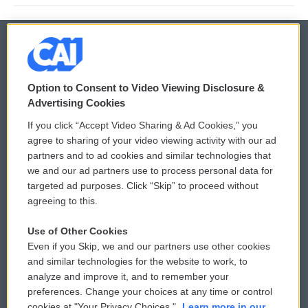
© 2026
Option to Consent to Video Viewing Disclosure &
Privacy and Terms
Sonics: Community Voices
Advertising Cookies
If you click “Accept Video Sharing & Ad Cookies,” you
Comments Policy
WCAI eNews Sign Up
agree to sharing of your video viewing activity with our ad
partners and to ad cookies and similar technologies that
Donor Privacy Policy
Submit a PSA
we and our ad partners use to process personal data for
targeted ad purposes. Click “Skip” to proceed without
Contact Us
Vehicle Donation
agreeing to this.
Membership
Podcasts
Use of Other Cookies
Even if you Skip, we and our partners use other cookies
Reports and Filings
Public File Assistance
and similar technologies for the website to work, to
analyze and improve it, and to remember your
Employment
FCC Public Files
preferences. Change your choices at any time or control
cookies at "Your Privacy Choices."
Learn more in our