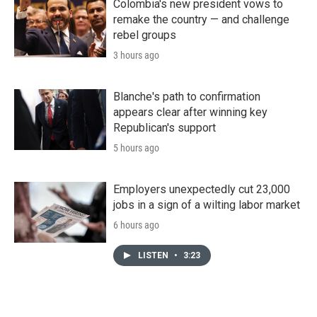
Colombia's new president vows to
remake the country — and challenge
rebel groups
3 hours ago
Blanche's path to confirmation
appears clear after winning key
Republican's support
5 hours ago
Employers unexpectedly cut 23,000
jobs in a sign of a wilting labor market
6 hours ago
LISTEN
•
3:23