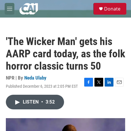
Skip to main content
S
Donate
e
M
a
e
r
n
c
u
h
'The Wicker Man' gets his
u
e
AARP card today, as the folk
r
y
horror classic turns 50
NPR | By
Neda Ulaby
Published December 6, 2023 at 2:05 PM EST
F
T
L
E
a
w
i
m
c
i
n
a
LISTEN
•
3:52
e
t
k
i
b
t
e
l
o
e
d
o
r
I
k
n