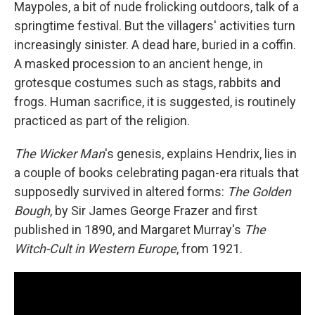
Maypoles, a bit of nude frolicking outdoors, talk of a
springtime festival. But the villagers' activities turn
increasingly sinister. A dead
hare, buried in a coffin.
A masked procession to an ancient henge, in
grotesque costumes such as stags, rabbits and
frogs. Human sacrifice, it is suggested, is routinely
practiced as part of the religion.
The Wicker Man
's genesis, explains Hendrix, lies in
a couple of books celebrating pagan-era rituals that
supposedly survived in altered forms:
The Golden
Bough
, by Sir James George Frazer and first
published in 1890, and Margaret Murray's
The
Witch-Cult in Western Europe
, from 1921.