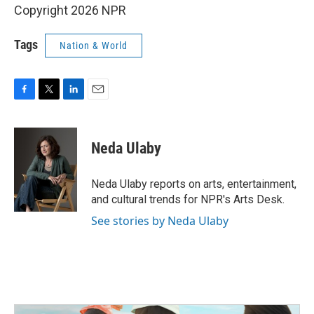
Copyright 2026 NPR
Tags
Nation & World
F
T
L
E
a
w
i
m
c
i
n
a
e
t
k
i
Neda Ulaby
b
t
e
l
o
e
d
o
r
I
Neda Ulaby reports on arts, entertainment,
k
n
and cultural trends for NPR's Arts Desk.
See stories by Neda Ulaby