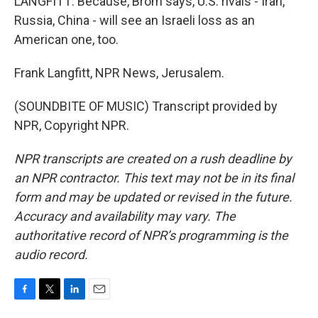
LANGFITT: Because, Brom says, U.S. rivals - Iran,
Russia, China - will see an Israeli loss as an
American one, too.
Frank Langfitt, NPR News, Jerusalem.
(SOUNDBITE OF MUSIC) Transcript provided by
NPR, Copyright NPR.
NPR transcripts are created on a rush deadline by
an NPR contractor. This text may not be in its final
form and may be updated or revised in the future.
Accuracy and availability may vary. The
authoritative record of NPR’s programming is the
audio record.
F
T
L
E