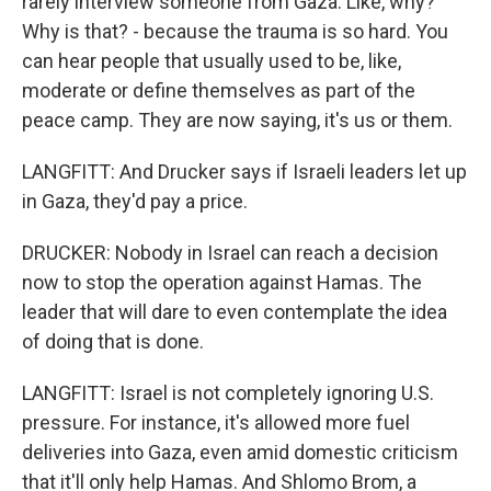
rarely interview someone from Gaza. Like, why?
Why is that? - because the trauma is so hard. You
can hear people that usually used to be, like,
moderate or define themselves as part of the
peace camp. They are now saying, it's us or them.
LANGFITT: And Drucker says if Israeli leaders let up
in Gaza, they'd pay a price.
DRUCKER: Nobody in Israel can reach a decision
now to stop the operation against Hamas. The
leader that will dare to even contemplate the idea
of doing that is done.
LANGFITT: Israel is not completely ignoring U.S.
pressure. For instance, it's allowed more fuel
deliveries into Gaza, even amid domestic criticism
that it'll only help Hamas. And Shlomo Brom, a