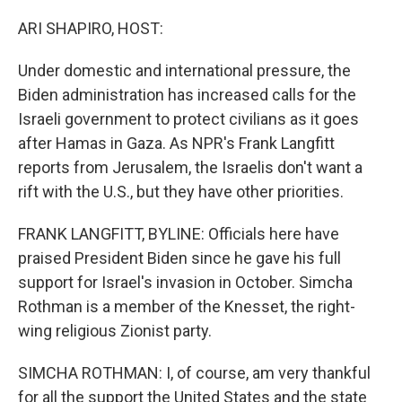
o
r
I
k
n
ARI SHAPIRO, HOST:
Under domestic and international pressure, the
Biden administration has increased calls for the
Israeli government to protect civilians as it goes
after Hamas in Gaza. As NPR's Frank Langfitt
reports from Jerusalem, the Israelis don't want a
rift with the U.S., but they have other priorities.
FRANK LANGFITT, BYLINE: Officials here have
praised President Biden since he gave his full
support for Israel's invasion in October. Simcha
Rothman is a member of the Knesset, the right-
wing religious Zionist party.
SIMCHA ROTHMAN: I, of course, am very thankful
for all the support the United States and the state