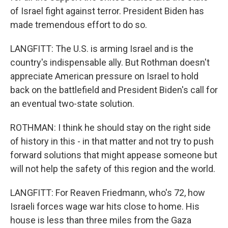
of Israel fight against terror. President Biden has
made tremendous effort to do so.
LANGFITT: The U.S. is arming Israel and is the
country's indispensable ally. But Rothman doesn't
appreciate American pressure on Israel to hold
back on the battlefield and President Biden's call for
an eventual two-state solution.
ROTHMAN: I think he should stay on the right side
of history in this - in that matter and not try to push
forward solutions that might appease someone but
will not help the safety of this region and the world.
LANGFITT: For Reaven Friedmann, who's 72, how
Israeli forces wage war hits close to home. His
house is less than three miles from the Gaza