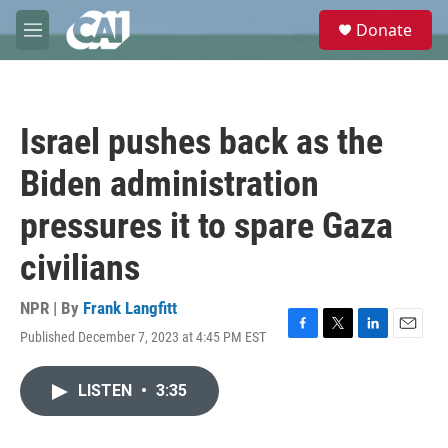
Skip to main content
S
Donate
e
M
a
e
r
n
c
u
h
Israel pushes back as the
u
e
Biden administration
r
y
pressures it to spare Gaza
civilians
NPR | By
Frank Langfitt
Published December 7, 2023 at 4:45 PM EST
F
T
L
E
a
w
i
m
c
i
n
a
LISTEN
•
3:35
e
t
k
i
b
t
e
l
o
e
d