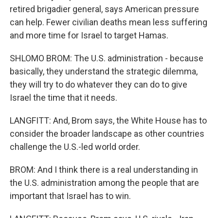
retired brigadier general, says American pressure
can help. Fewer civilian deaths mean less suffering
and more time for Israel to target Hamas.
SHLOMO BROM: The U.S. administration - because
basically, they understand the strategic dilemma,
they will try to do whatever they can do to give
Israel the time that it needs.
LANGFITT: And, Brom says, the White House has to
consider the broader landscape as other countries
challenge the U.S.-led world order.
BROM: And I think there is a real understanding in
the U.S. administration among the people that are
important that Israel has to win.