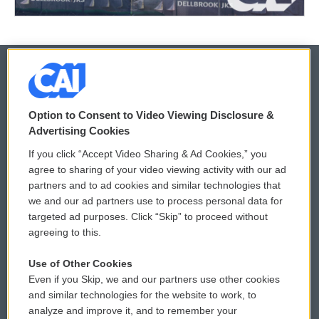
© 2026
Option to Consent to Video Viewing Disclosure &
Privacy and Terms
Sonics: Community Voices
Advertising Cookies
If you click “Accept Video Sharing & Ad Cookies,” you
Comments Policy
WCAI eNews Sign Up
agree to sharing of your video viewing activity with our ad
partners and to ad cookies and similar technologies that
Donor Privacy Policy
Submit a PSA
we and our ad partners use to process personal data for
targeted ad purposes. Click “Skip” to proceed without
Contact Us
Vehicle Donation
agreeing to this.
Membership
Podcasts
Use of Other Cookies
Even if you Skip, we and our partners use other cookies
Reports and Filings
Public File Assistance
and similar technologies for the website to work, to
analyze and improve it, and to remember your
Employment
FCC Public Files