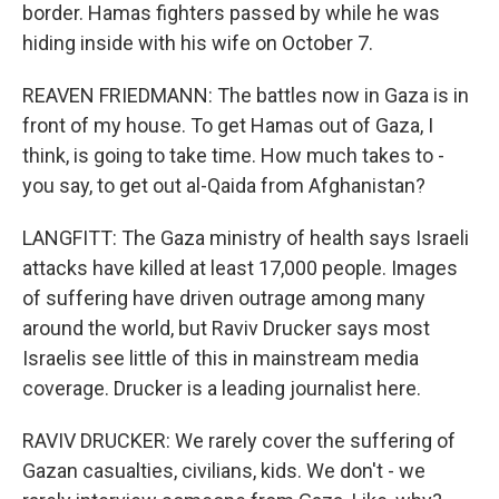
border. Hamas fighters passed by while he was
hiding inside with his wife on October 7.
REAVEN FRIEDMANN: The battles now in Gaza is in
front of my house. To get Hamas out of Gaza, I
think, is going to take time. How much takes to -
you say, to get out al-Qaida from Afghanistan?
LANGFITT: The Gaza ministry of health says Israeli
attacks have killed at least 17,000 people. Images
of suffering have driven outrage among many
around the world, but Raviv Drucker says most
Israelis see little of this in mainstream media
coverage. Drucker is a leading journalist here.
RAVIV DRUCKER: We rarely cover the suffering of
Gazan casualties, civilians, kids. We don't - we