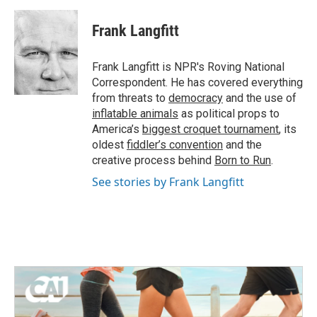
a
w
i
m
c
i
n
a
e
t
k
i
Frank Langfitt
b
t
e
l
o
e
d
o
r
I
Frank Langfitt is NPR's Roving National
k
n
Correspondent. He has covered everything
from threats to
democracy
and the use of
inflatable animals
as political props to
America’s
biggest croquet tournament
, its
oldest
fiddler’s convention
and the
creative process behind
Born to Run
.
See stories by Frank Langfitt