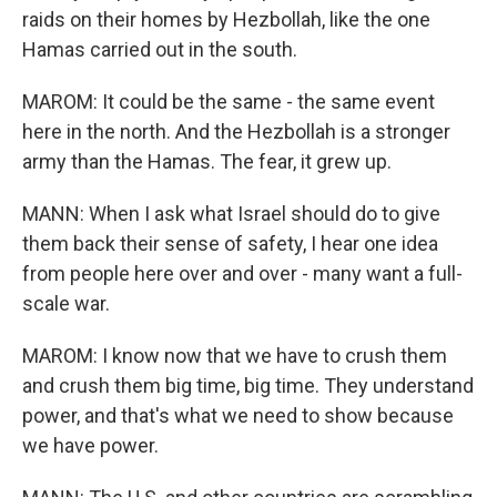
raids on their homes by Hezbollah, like the one
Hamas carried out in the south.
MAROM: It could be the same - the same event
here in the north. And the Hezbollah is a stronger
army than the Hamas. The fear, it grew up.
MANN: When I ask what Israel should do to give
them back their sense of safety, I hear one idea
from people here over and over - many want a full-
scale war.
MAROM: I know now that we have to crush them
and crush them big time, big time. They understand
power, and that's what we need to show because
we have power.