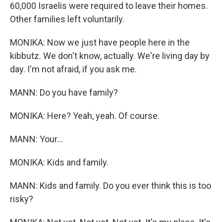
60,000 Israelis were required to leave their homes.
Other families left voluntarily.
MONIKA: Now we just have people here in the
kibbutz. We don't know, actually. We're living day by
day. I'm not afraid, if you ask me.
MANN: Do you have family?
MONIKA: Here? Yeah, yeah. Of course.
MANN: Your...
MONIKA: Kids and family.
MANN: Kids and family. Do you ever think this is too
risky?