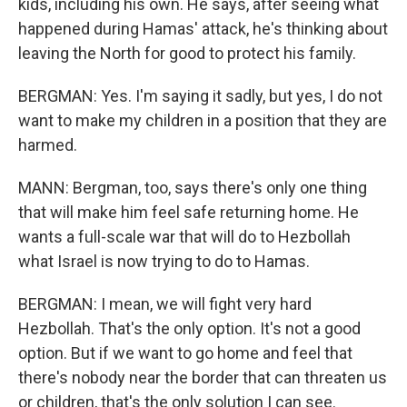
kids, including his own. He says, after seeing what
happened during Hamas' attack, he's thinking about
leaving the North for good to protect his family.
BERGMAN: Yes. I'm saying it sadly, but yes, I do not
want to make my children in a position that they are
harmed.
MANN: Bergman, too, says there's only one thing
that will make him feel safe returning home. He
wants a full-scale war that will do to Hezbollah
what Israel is now trying to do to Hamas.
BERGMAN: I mean, we will fight very hard
Hezbollah. That's the only option. It's not a good
option. But if we want to go home and feel that
there's nobody near the border that can threaten us
or children, that's the only solution I can see.