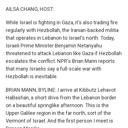
o
r
I
k
n
AILSA CHANG, HOST:
While Israel is fighting in Gaza, it's also trading fire
regularly with Hezbollah, the Iranian-backed militia
that operates in Lebanon to Israel's north. Today,
Israeli Prime Minister Benjamin Netanyahu
threatened to attack Lebanon like Gaza if Hezbollah
escalates the conflict. NPR's Brian Mann reports
that many Israelis say a full-scale war with
Hezbollah is inevitable.
BRIAN MANN, BYLINE: I arrive at Kibbutz Lehavot
HaBashan, a short drive from the Lebanon border
on a beautiful springlike afternoon. This is the
Upper Galilee region in the far north, sort of the
Vermont of Israel. And the first person I meet is