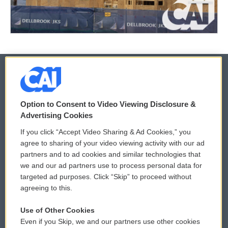
© 2026
Option to Consent to Video Viewing Disclosure &
Privacy and Terms
Sonics: Community Voices
Advertising Cookies
If you click “Accept Video Sharing & Ad Cookies,” you
Comments Policy
WCAI eNews Sign Up
agree to sharing of your video viewing activity with our ad
partners and to ad cookies and similar technologies that
Donor Privacy Policy
Submit a PSA
we and our ad partners use to process personal data for
targeted ad purposes. Click “Skip” to proceed without
Contact Us
Vehicle Donation
agreeing to this.
Membership
Podcasts
Use of Other Cookies
Even if you Skip, we and our partners use other cookies
Reports and Filings
Public File Assistance