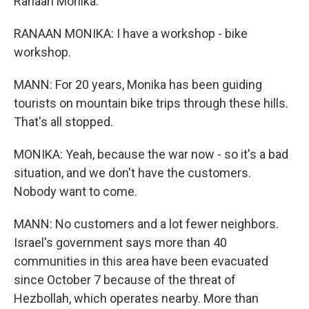
Ranaan Monika.
RANAAN MONIKA: I have a workshop - bike
workshop.
MANN: For 20 years, Monika has been guiding
tourists on mountain bike trips through these hills.
That's all stopped.
MONIKA: Yeah, because the war now - so it's a bad
situation, and we don't have the customers.
Nobody want to come.
MANN: No customers and a lot fewer neighbors.
Israel's government says more than 40
communities in this area have been evacuated
since October 7 because of the threat of
Hezbollah, which operates nearby. More than