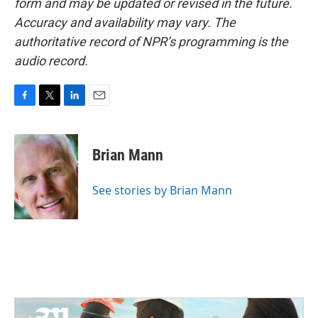
form and may be updated or revised in the future.
Accuracy and availability may vary. The
authoritative record of NPR’s programming is the
audio record.
F
T
L
E
a
w
i
m
c
i
n
a
e
t
k
i
Brian Mann
b
t
e
l
o
e
d
o
r
I
See stories by Brian Mann
k
n