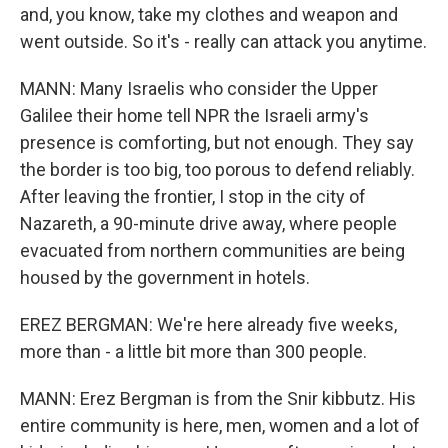
and, you know, take my clothes and weapon and
went outside. So it's - really can attack you anytime.
MANN: Many Israelis who consider the Upper
Galilee their home tell NPR the Israeli army's
presence is comforting, but not enough. They say
the border is too big, too porous to defend reliably.
After leaving the frontier, I stop in the city of
Nazareth, a 90-minute drive away, where people
evacuated from northern communities are being
housed by the government in hotels.
EREZ BERGMAN: We're here already five weeks,
more than - a little bit more than 300 people.
MANN: Erez Bergman is from the Snir kibbutz. His
entire community is here, men, women and a lot of