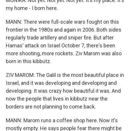
MONIKA: Not yet. Not yet. Not yet. It's my place. It's
my home - I born here.
MANN: There were full-scale wars fought on this
frontier in the 1980s and again in 2006. Both sides
regularly trade artillery and sniper fire. But after
Hamas' attack on Israel October 7, there's been
more shooting, more rockets. Ziv Marom was also
born in this kibbutz.
ZIV MAROM: The Galil is the most beautiful place in
Israel, and it was developing and developing and
developing. It was crazy how beautiful it was. And
now the people that lives in kibbutz near the
borders are not planning to come back.
MANN: Marom runs a coffee shop here. Now it's
mostly empty. He says people fear there might be