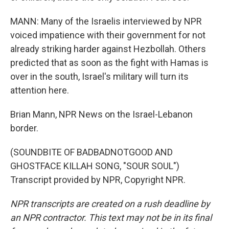
MANN: Many of the Israelis interviewed by NPR
voiced impatience with their government for not
already striking harder against Hezbollah. Others
predicted that as soon as the fight with Hamas is
over in the south, Israel's military will turn its
attention here.
Brian Mann, NPR News on the Israel-Lebanon
border.
(SOUNDBITE OF BADBADNOTGOOD AND
GHOSTFACE KILLAH SONG, "SOUR SOUL")
Transcript provided by NPR, Copyright NPR.
NPR transcripts are created on a rush deadline by
an NPR contractor. This text may not be in its final