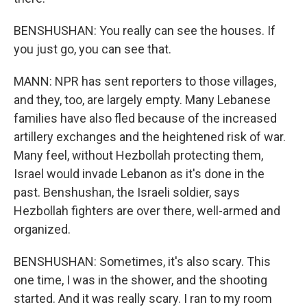
BENSHUSHAN: You really can see the houses. If
you just go, you can see that.
MANN: NPR has sent reporters to those villages,
and they, too, are largely empty. Many Lebanese
families have also fled because of the increased
artillery exchanges and the heightened risk of war.
Many feel, without Hezbollah protecting them,
Israel would invade Lebanon as it's done in the
past. Benshushan, the Israeli soldier, says
Hezbollah fighters are over there, well-armed and
organized.
BENSHUSHAN: Sometimes, it's also scary. This
one time, I was in the shower, and the shooting
started. And it was really scary. I ran to my room