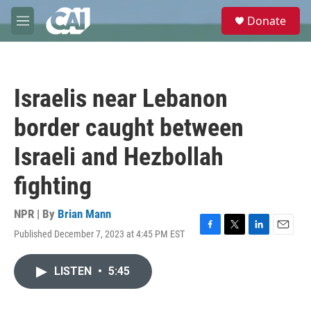
Skip to main content
S
Donate
e
M
a
e
r
n
c
u
h
Israelis near Lebanon
u
e
border caught between
r
y
Israeli and Hezbollah
fighting
NPR | By
Brian Mann
Published December 7, 2023 at 4:45 PM EST
F
T
L
E
a
w
i
m
c
i
n
a
LISTEN
•
5:45
e
t
k
i
b
t
e
l
o
e
d