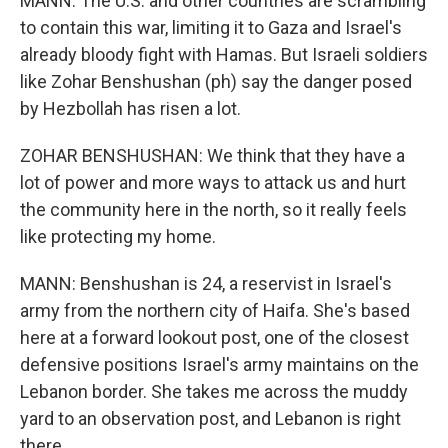
MANN: The U.S. and other countries are scrambling
to contain this war, limiting it to Gaza and Israel's
already bloody fight with Hamas. But Israeli soldiers
like Zohar Benshushan (ph) say the danger posed
by Hezbollah has risen a lot.
ZOHAR BENSHUSHAN: We think that they have a
lot of power and more ways to attack us and hurt
the community here in the north, so it really feels
like protecting my home.
MANN: Benshushan is 24, a reservist in Israel's
army from the northern city of Haifa. She's based
here at a forward lookout post, one of the closest
defensive positions Israel's army maintains on the
Lebanon border. She takes me across the muddy
yard to an observation post, and Lebanon is right
there.