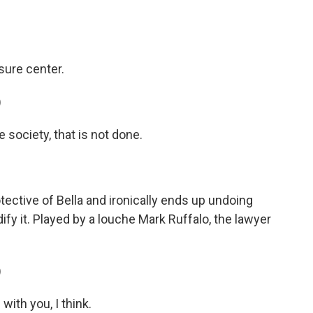
sure center.
)
society, that is not done.
ctive of Bella and ironically ends up undoing
dify it. Played by a louche Mark Ruffalo, the lawyer
)
with you, I think.