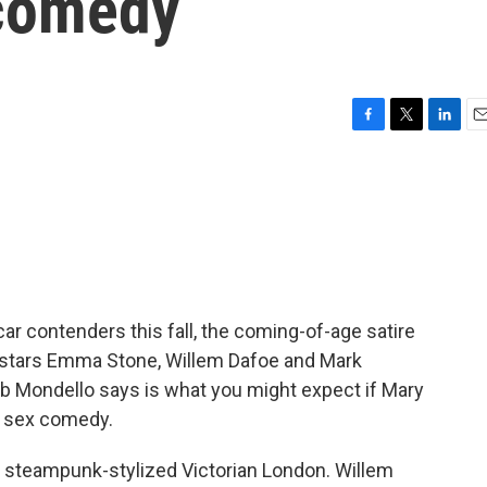
 comedy
F
T
L
E
a
w
i
m
c
i
n
a
e
t
k
i
b
t
e
l
o
e
d
o
r
I
k
n
ar contenders this fall, the coming-of-age satire
t stars Emma Stone, Willem Dafoe and Mark
 Bob Mondello says is what you might expect if Mary
a sex comedy.
steampunk-stylized Victorian London. Willem