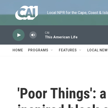
Skip to main content
Local NPR for the Cape, Coast & Islands
CAI
This American Life
HOME
PROGRAMS
FEATURES
LOCAL NEW
'Poor Things': 