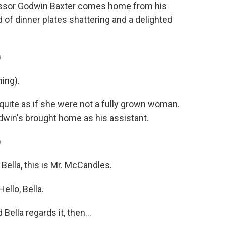
essor Godwin Baxter comes home from his
of dinner plates shattering and a delighted
)
ing).
quite as if she were not a fully grown woman.
dwin's brought home as his assistant.
)
ella, this is Mr. McCandles.
llo, Bella.
ella regards it, then...