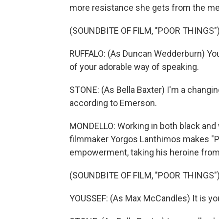
more resistance she gets from the men 
(SOUNDBITE OF FILM, "POOR THINGS"
RUFFALO: (As Duncan Wedderburn) You'
of your adorable way of speaking.
STONE: (As Bella Baxter) I'm a changinga
according to Emerson.
MONDELLO: Working in both black and w
filmmaker Yorgos Lanthimos makes "Po
empowerment, taking his heroine from 
(SOUNDBITE OF FILM, "POOR THINGS"
YOUSSEF: (As Max McCandles) It is your 