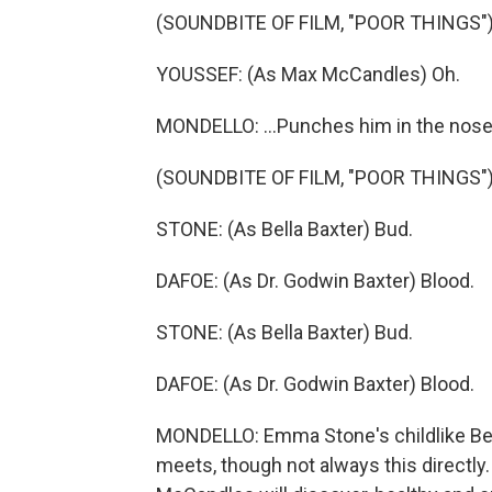
(SOUNDBITE OF FILM, "POOR THINGS"
YOUSSEF: (As Max McCandles) Oh.
MONDELLO: ...Punches him in the nose
(SOUNDBITE OF FILM, "POOR THINGS"
STONE: (As Bella Baxter) Bud.
DAFOE: (As Dr. Godwin Baxter) Blood.
STONE: (As Bella Baxter) Bud.
DAFOE: (As Dr. Godwin Baxter) Blood.
MONDELLO: Emma Stone's childlike Bel
meets, though not always this directly