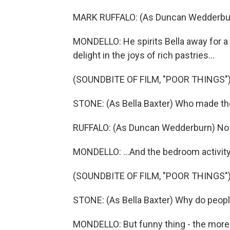
MARK RUFFALO: (As Duncan Wedderburn
MONDELLO: He spirits Bella away for 
delight in the joys of rich pastries...
(SOUNDBITE OF FILM, "POOR THINGS"
STONE: (As Bella Baxter) Who made t
RUFFALO: (As Duncan Wedderburn) No 
MONDELLO: ...And the bedroom activity
(SOUNDBITE OF FILM, "POOR THINGS"
STONE: (As Bella Baxter) Why do people 
MONDELLO: But funny thing - the more