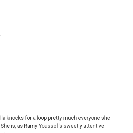
)
.
)
la knocks for a loop pretty much everyone she
. She is, as Ramy Youssef's sweetly attentive