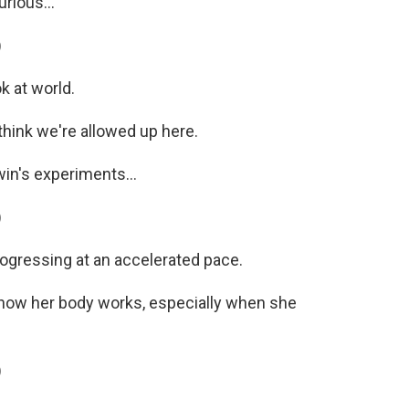
rious...
)
k at world.
hink we're allowed up here.
in's experiments...
)
rogressing at an accelerated pace.
t how her body works, especially when she
)