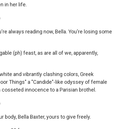
in her life.
)
re always reading now, Bella. You're losing some
ble (ph) feast, as are all of we, apparently,
hite and vibrantly clashing colors, Greek
or Things" a "Candide"-like odyssey of female
cosseted innocence to a Parisian brothel.
)
body, Bella Baxter, yours to give freely.