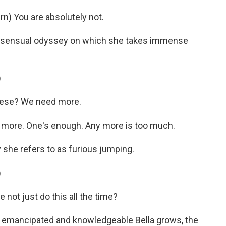
) You are absolutely not.
a sensual odyssey on which she takes immense
)
hese? We need more.
more. One's enough. Any more is too much.
 she refers to as furious jumping.
)
not just do this all the time?
 emancipated and knowledgeable Bella grows, the