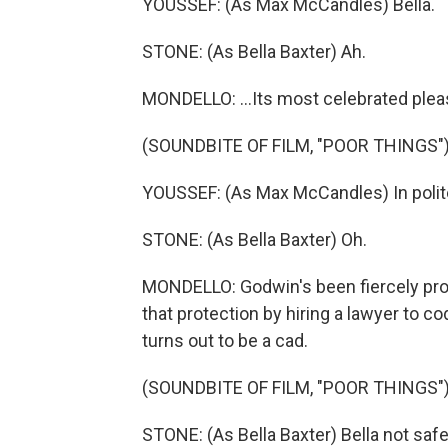
YOUSSEF: (As Max McCandles) Bella.
STONE: (As Bella Baxter) Ah.
MONDELLO: ...Its most celebrated plea
(SOUNDBITE OF FILM, "POOR THINGS"
YOUSSEF: (As Max McCandles) In polite 
STONE: (As Bella Baxter) Oh.
MONDELLO: Godwin's been fiercely prote
that protection by hiring a lawyer to co
turns out to be a cad.
(SOUNDBITE OF FILM, "POOR THINGS"
STONE: (As Bella Baxter) Bella not safe 