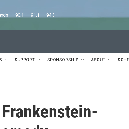
      90.1      91.1      94.3
S
SUPPORT
SPONSORSHIP
ABOUT
SCHE
a Frankenstein-