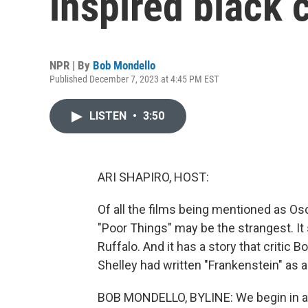
inspired black
NPR | By
Bob Mondello
Published December 7, 2023 at 4:45 PM EST
LISTEN
•
3:50
ARI SHAPIRO, HOST:
Of all the films being mentioned as Osc
"Poor Things" may be the strangest. I
Ruffalo. And it has a story that critic
Shelley had written "Frankenstein" as 
BOB MONDELLO, BYLINE: We begin in a 