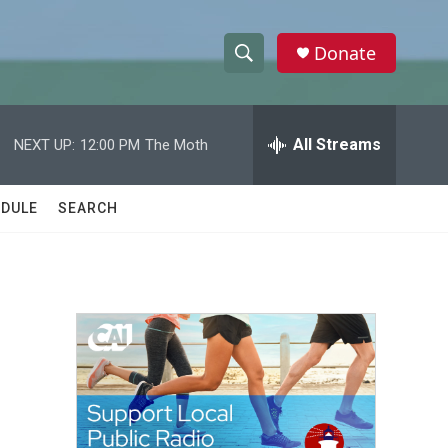
Donate
S
S
e
h
a
r
All Streams
NEXT UP:
12:00 PM
The Moth
o
c
h
w
Q
DULE
SEARCH
u
S
e
r
e
y
a
r
c
h