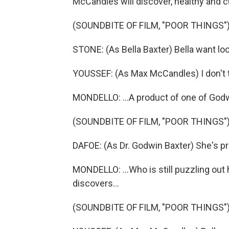
McCandles will discover, healthy and cu
(SOUNDBITE OF FILM, "POOR THINGS"
STONE: (As Bella Baxter) Bella want loo
YOUSSEF: (As Max McCandles) I don't t
MONDELLO: ...A product of one of Godw
(SOUNDBITE OF FILM, "POOR THINGS"
DAFOE: (As Dr. Godwin Baxter) She's p
MONDELLO: ...Who is still puzzling ou
discovers...
(SOUNDBITE OF FILM, "POOR THINGS"