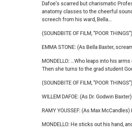
Dafoe's scarred but charismatic Prof
anatomy classes to the cheerful sound 
screech from his ward, Bella...
(SOUNDBITE OF FILM, "POOR THINGS"
EMMA STONE: (As Bella Baxter, scream
MONDELLO: ...Who leaps into his arms 
Then she turns to the grad student Go
(SOUNDBITE OF FILM, "POOR THINGS"
WILLEM DAFOE: (As Dr. Godwin Baxter) B
RAMY YOUSSEF: (As Max McCandles) He
MONDELLO: He sticks out his hand, and B