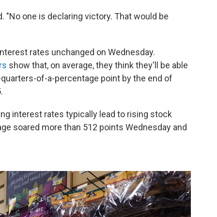
d. "No one is declaring victory. That would be
 interest rates unchanged on Wednesday.
rs
show that, on average, they think they'll be able
-quarters-of-a-percentage point by the end of
.
g interest rates typically lead to rising stock
rage soared more than 512 points Wednesday and