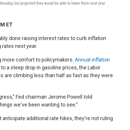
dnesday, but projected they would be able to lower them next year.
PM ET
ly done raising interest rates to curb inflation
 rates next year.
ing more comfort to policymakers.
Annual inflation
t to a steep drop in gasoline prices, the Labor
s are climbing less than half as fast as they were
ogress," Fed chairman Jerome Powell told
hings we've been wanting to see."
nticipate additional rate hikes, they're not ruling