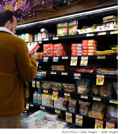
Scott Olson / Getty Images
/
Getty Images