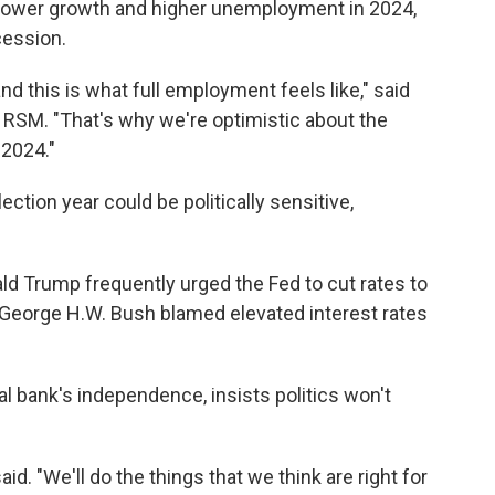
ower growth and higher unemployment in 2024,
cession.
and this is what full employment feels like," said
 RSM. "That's why we're optimistic about the
 2024."
ection year could be politically sensitive,
d Trump frequently urged the Fed to cut rates to
George H.W. Bush blamed elevated interest rates
al bank's independence, insists politics won't
aid. "We'll do the things that we think are right for