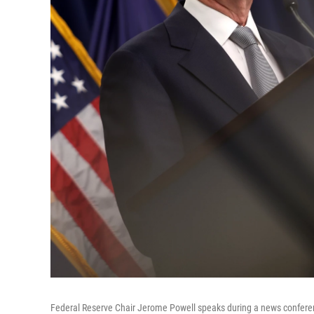
Federal Reserve Chair Jerome Powell speaks during a news conferenc