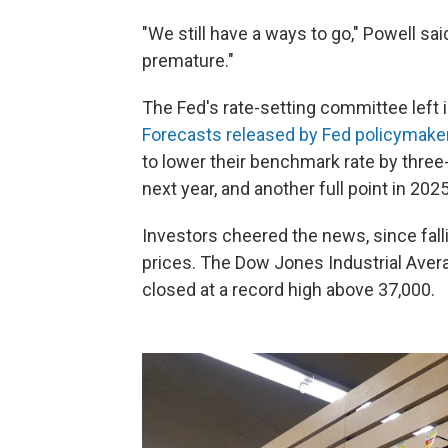
"We still have a ways to go," Powell sai
premature."
The Fed's rate-setting committee left
Forecasts released by Fed policymake
to lower their benchmark rate by three
next year, and another full point in 2025
Investors cheered the news, since fallin
prices. The Dow Jones Industrial Ave
closed at a record high above 37,000.