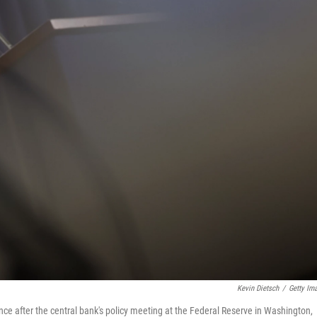
Kevin Dietsch
/
Getty Im
e after the central bank's policy meeting at the Federal Reserve in Washington,