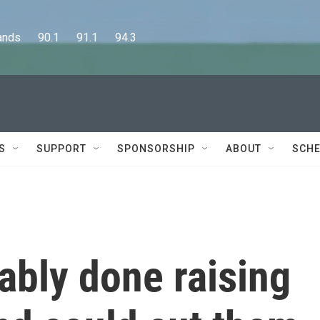
      90.1      91.1      94.3
S
SUPPORT
SPONSORSHIP
ABOUT
SCHE
ably done raising