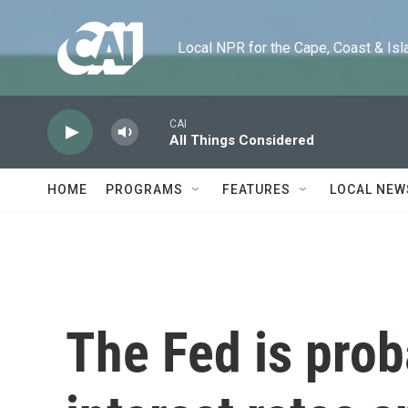
Skip to main content
Local NPR for the Cape, Coast & Islands
CAI
All Things Considered
HOME
PROGRAMS
FEATURES
LOCAL NEW
The Fed is prob