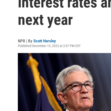
interest rates 
next year
NPR | By
Scott Horsley
Published December 13, 2023 at 2:07 PM EST