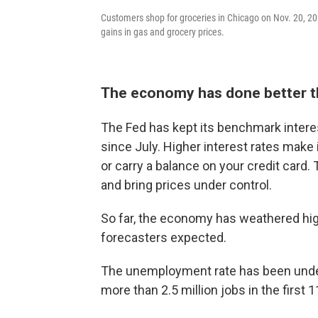
Customers shop for groceries in Chicago on Nov. 20, 202
gains in gas and grocery prices.
The economy has done better 
The Fed has kept its benchmark interes
since July. Higher interest rates make
or carry a balance on your credit card
and bring prices under control.
So far, the economy has weathered high
forecasters expected.
The unemployment rate has been unde
more than 2.5 million jobs in the first 