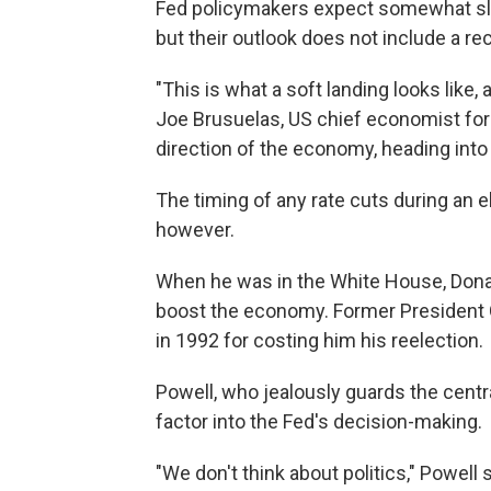
Fed policymakers expect somewhat sl
but their outlook does not include a re
"This is what a soft landing looks like, 
Joe Brusuelas, US chief economist for
direction of the economy, heading into
The timing of any rate cuts during an el
however.
When he was in the White House, Donal
boost the economy. Former President 
in 1992 for costing him his reelection.
Powell, who jealously guards the centr
factor into the Fed's decision-making.
"We don't think about politics," Powell s