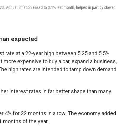
3. Annual inflation eased to 3.1% last month, helped in part by slower
than expected
t rate at a 22-year high between 5.25 and 5.5%
 it more expensive to buy a car, expand a business,
. The high rates are intended to tamp down demand
er interest rates in far better shape than many
r 4% for 22 months in a row. The economy added
11 months of the year.