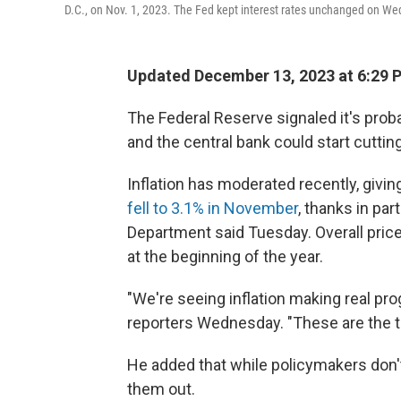
D.C., on Nov. 1, 2023. The Fed kept interest rates unchanged on We
Updated December 13, 2023 at 6:29 
The Federal Reserve signaled it's probab
and the central bank could start cutting
Inflation has moderated recently, giv
fell to 3.1% in November
, thanks in par
Department said Tuesday. Overall price
at the beginning of the year.
"We're seeing inflation making real pr
reporters Wednesday. "These are the t
He added that while policymakers don't a
them out.