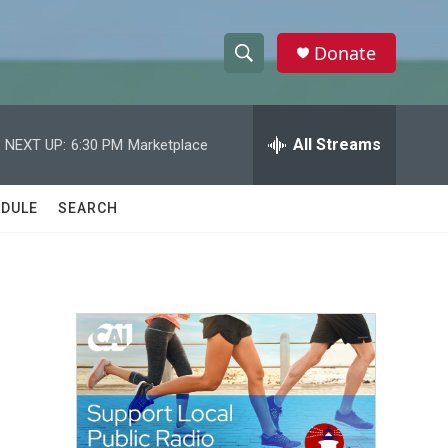
Donate
S
S
e
h
a
r
All Streams
NEXT UP:
6:30 PM
Marketplace
o
c
h
w
Q
DULE
SEARCH
u
S
e
r
e
y
a
r
c
h