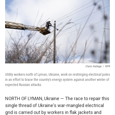
Claire Harbage
/
NPR
Utility workers north of Lyman, Ukraine, work on restringing electrical poles
in an effort to brace the country's energy system against another winter of
expected Russian attacks.
NORTH OF LYMAN, Ukraine — The race to repair this
single thread of Ukraine's war-mangled electrical
grid is carried out by workers in flak jackets and