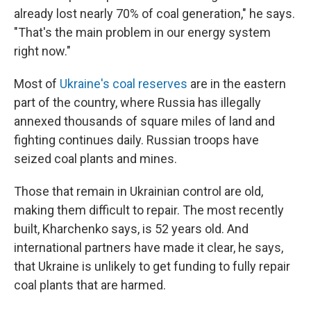
already lost nearly 70% of coal generation," he says.
"That's the main problem in our energy system
right now."
Most of
Ukraine's coal reserves
are in the eastern
part of the country, where Russia has illegally
annexed thousands of square miles of land and
fighting continues daily. Russian troops have
seized coal plants and mines.
Those that remain in Ukrainian control are old,
making them difficult to repair. The most recently
built, Kharchenko says, is 52 years old. And
international partners have made it clear, he says,
that Ukraine is unlikely to get funding to fully repair
coal plants that are harmed.