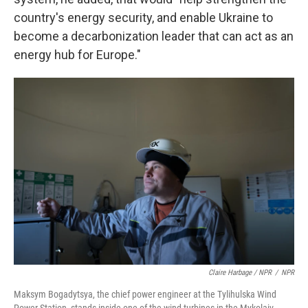
country's energy security, and enable Ukraine to
become a decarbonization leader that can act as an
energy hub for Europe."
Claire Harbage / NPR
/
NPR
Maksym Bogadytsya, the chief power engineer at the Tylihulska Wind