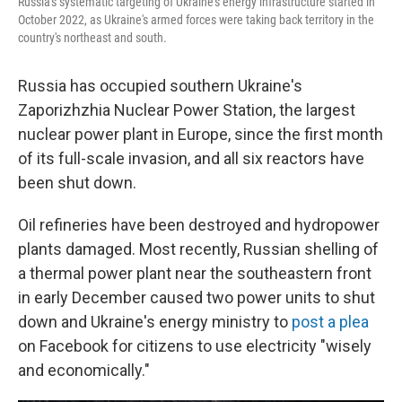
Russia's systematic targeting of Ukraine's energy infrastructure started in
October 2022, as Ukraine's armed forces were taking back territory in the
country's northeast and south.
Russia has occupied southern Ukraine's
Zaporizhzhia Nuclear Power Station, the largest
nuclear power plant in Europe, since the first month
of its full-scale invasion, and all six reactors have
been shut down.
Oil refineries have been destroyed and hydropower
plants damaged. Most recently, Russian shelling of
a thermal power plant near the southeastern front
in early December caused two power units to shut
down and Ukraine's energy ministry to
post a plea
on Facebook for citizens to use electricity "wisely
and economically."