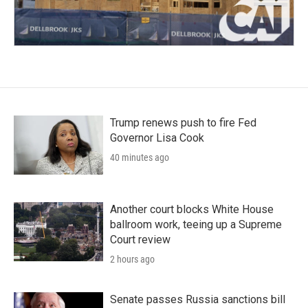
Trump renews push to fire Fed
Governor Lisa Cook
40 minutes ago
Another court blocks White House
ballroom work, teeing up a Supreme
Court review
2 hours ago
Senate passes Russia sanctions bill