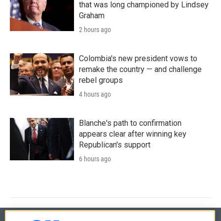
that was long championed by Lindsey
Graham
2 hours ago
Colombia's new president vows to
remake the country — and challenge
rebel groups
4 hours ago
Blanche's path to confirmation
appears clear after winning key
Republican's support
6 hours ago