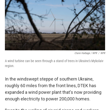
Claire Harbage / NPR
/
NPR
A wind turbine can be seen through a stand of trees in Ukraine's Mykolaiv
region.
In the windswept steppe of southern Ukraine,
roughly 60 miles from the front lines, DTEK has
expanded a wind power plant that's now providing
enough electricity to power 200,000 homes.