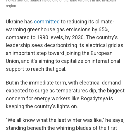
Power Station, stands inside one of the wind turbines in the Mykolaiv
region.
Ukraine has
committed
to reducing its climate-
warming greenhouse gas emissions by 65%,
compared to 1990 levels, by 2030. The country's
leadership sees decarbonizing its electrical grid as
an important step toward joining the European
Union, and it's aiming to capitalize on international
support to reach that goal.
But in the immediate term, with electrical demand
expected to surge as temperatures dip, the biggest
concern for energy workers like Bogadytsya is
keeping the country's lights on.
"We all know what the last winter was like," he says,
standing beneath the whirring blades of the first