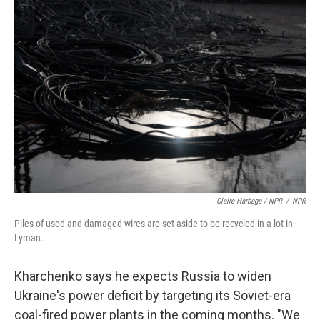
Claire Harbage / NPR
/
NPR
Piles of used and damaged wires are set aside to be recycled in a lot in
Lyman.
Kharchenko says he expects Russia to widen
Ukraine's power deficit by targeting its Soviet-era
coal-fired power plants in the coming months. "We