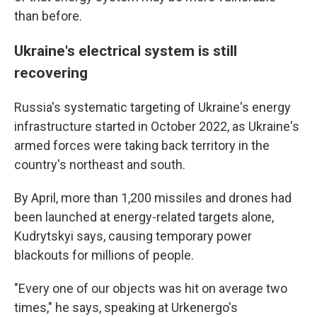
than before.
Ukraine's electrical system is still
recovering
Russia's systematic targeting of Ukraine's energy
infrastructure started in October 2022, as Ukraine's
armed forces were taking back territory in the
country's northeast and south.
By April, more than 1,200 missiles and drones had
been launched at energy-related targets alone,
Kudrytskyi says, causing temporary power
blackouts for millions of people.
"Every one of our objects was hit on average two
times," he says, speaking at Urkenergo's