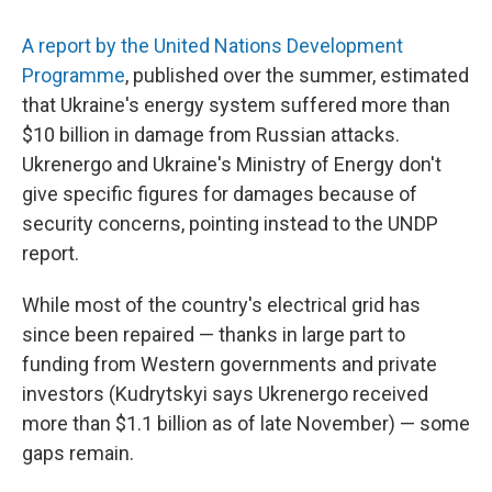
A report by the United Nations Development
Programme
, published over the summer, estimated
that Ukraine's energy system suffered more than
$10 billion in damage from Russian attacks.
Ukrenergo and Ukraine's Ministry of Energy don't
give specific figures for damages because of
security concerns, pointing instead to the UNDP
report.
While most of the country's electrical grid has
since been repaired — thanks in large part to
funding from Western governments and private
investors (Kudrytskyi says Ukrenergo received
more than $1.1 billion as of late November) — some
gaps remain.