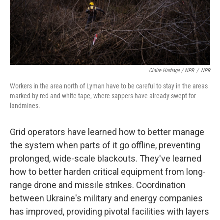
Claire Harbage / NPR
/
NPR
Workers in the area north of Lyman have to be careful to stay in the areas
marked by red and white tape, where sappers have already swept for
landmines.
Grid operators have learned how to better manage
the system when parts of it go offline, preventing
prolonged, wide-scale blackouts. They've learned
how to better harden critical equipment from long-
range drone and missile strikes. Coordination
between Ukraine's military and energy companies
has improved, providing pivotal facilities with layers