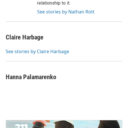
relationship to it.
See stories by Nathan Rott
Claire Harbage
See stories by Claire Harbage
Hanna Palamarenko