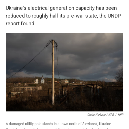
Ukraine's electrical generation capacity has been
reduced to roughly half its pre-war state, the UNDP
report found.
Claire Harbage / NPR
/
NPR
A damaged utility pole stands in a town north of Sloviansk, Ukraine.