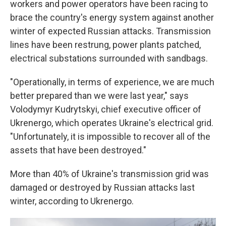
workers and power operators have been racing to
brace the country's energy system against another
winter of expected Russian attacks. Transmission
lines have been restrung, power plants patched,
electrical substations surrounded with sandbags.
"Operationally, in terms of experience, we are much
better prepared than we were last year," says
Volodymyr Kudrytskyi, chief executive officer of
Ukrenergo, which operates Ukraine's electrical grid.
"Unfortunately, it is impossible to recover all of the
assets that have been destroyed."
More than 40% of Ukraine's transmission grid was
damaged or destroyed by Russian attacks last
winter, according to Ukrenergo.