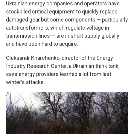
Ukrainian energy companies and operators have
stockpiled critical equipment to quickly replace
damaged gear but some components — particularly
autotransformers, which regulate voltage in
transmission lines — are in short supply globally
and have been hard to acquire.
Oleksandr Kharchenko, director of the Energy
Industry Research Center, a Ukrainian think tank,
says energy providers learned a lot from last
winter's attacks.