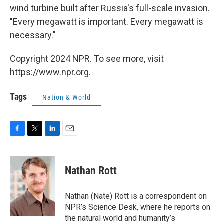
wind turbine built after Russia's full-scale invasion.
"Every megawatt is important. Every megawatt is
necessary."
Copyright 2024 NPR. To see more, visit
https://www.npr.org.
Tags
Nation & World
F
T
L
E
a
w
i
m
c
i
n
a
e
t
k
i
Nathan Rott
b
t
e
l
o
e
d
o
r
I
Nathan (Nate) Rott is a correspondent on
k
n
NPR’s Science Desk, where he reports on
the natural world and humanity’s