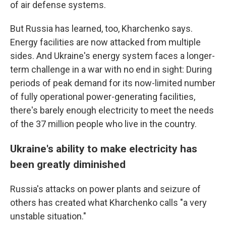
of air defense systems.
But Russia has learned, too, Kharchenko says.
Energy facilities are now attacked from multiple
sides. And Ukraine's energy system faces a longer-
term challenge in a war with no end in sight: During
periods of peak demand for its now-limited number
of fully operational power-generating facilities,
there's barely enough electricity to meet the needs
of the 37 million people who live in the country.
Ukraine's ability to make electricity has
been greatly diminished
Russia's attacks on power plants and seizure of
others has created what Kharchenko calls "a very
unstable situation."