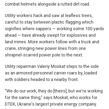
combat helmets alongside a rutted dirt road.
Utility workers hack and saw at leafless trees,
careful to stay between plastic flagging which
signifies where sappers — working some 100 yards
ahead — have already swept for explosives and
land mines. More workers follow with a truck and
crane, stringing new power lines from one
shrapnel-scarred power pole to the next.
Utility repairman Valeriy Moskat steps to the side
as an armored personnel carrier roars by, loaded
with soldiers headed to a nearby front.
"We do our work, they do [theirs], but we're working
for the same thing," says Moskat, who works for
DTEK, Ukraine's largest private energy company.