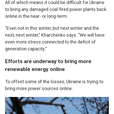
All of which means it could be difficult for Ukraine
to bring any damaged coal-fired power plants back
online in the near- or long-term.
"Even not in this winter, but next winter and the
next, next winter," Kharchenko says. "We will have
even more stress connected to the deficit of
generation capacity."
Efforts are underway to bring more
renewable energy online
To offset some of the losses, Ukraine is trying to
bring more power sources online.