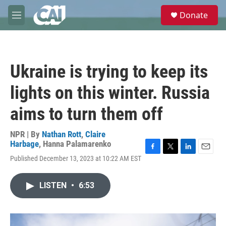
Skip to main content
S
Donate
e
M
a
e
r
n
c
u
h
Ukraine is trying to keep its
u
e
lights on this winter. Russia
r
y
aims to turn them off
NPR | By
Nathan Rott
,
Claire
Harbage
,
Hanna Palamarenko
F
T
L
E
Published December 13, 2023 at 10:22 AM EST
a
w
i
m
c
i
n
a
e
t
k
i
LISTEN
•
6:53
b
t
e
l
o
e
d
o
r
I
k
n