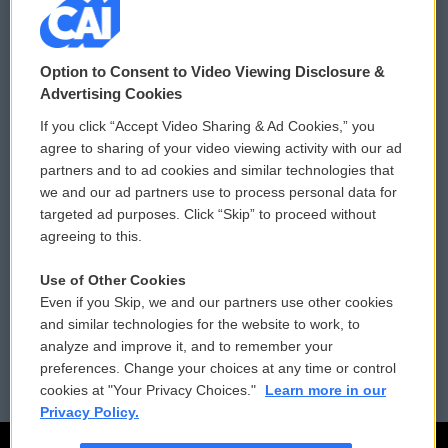
© 2026
Option to Consent to Video Viewing Disclosure &
Privacy and Terms
Sonics: Community Voices
Advertising Cookies
If you click “Accept Video Sharing & Ad Cookies,” you
Comments Policy
WCAI eNews Sign Up
agree to sharing of your video viewing activity with our ad
partners and to ad cookies and similar technologies that
Donor Privacy Policy
Submit a PSA
we and our ad partners use to process personal data for
targeted ad purposes. Click “Skip” to proceed without
Contact Us
Vehicle Donation
agreeing to this.
Membership
Podcasts
Use of Other Cookies
Even if you Skip, we and our partners use other cookies
Reports and Filings
Public File Assistance
and similar technologies for the website to work, to
analyze and improve it, and to remember your
Employment
FCC Public Files
preferences. Change your choices at any time or control
cookies at "Your Privacy Choices."
Learn more in our
Privacy Policy.