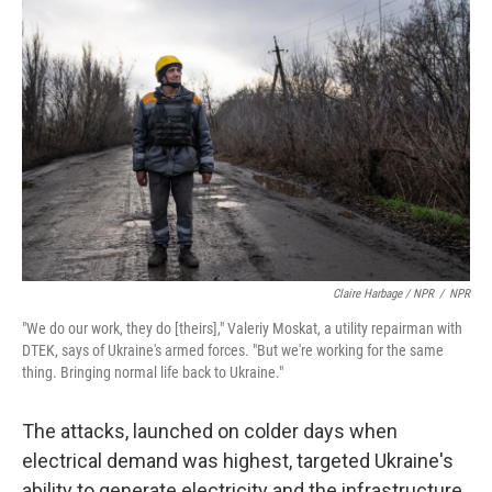
Claire Harbage / NPR
/
NPR
"We do our work, they do [theirs]," Valeriy Moskat, a utility repairman with
DTEK, says of Ukraine's armed forces. "But we're working for the same
thing. Bringing normal life back to Ukraine."
The attacks, launched on colder days when
electrical demand was highest, targeted Ukraine's
ability to generate electricity and the infrastructure