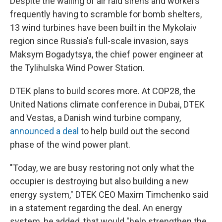
Despite the wailing of air raid sirens and workers
frequently having to scramble for bomb shelters,
13 wind turbines have been built in the Mykolaiv
region since Russia's full-scale invasion, says
Maksym Bogadytsya, the chief power engineer at
the Tylihulska Wind Power Station.
DTEK plans to build scores more. At COP28, the
United Nations climate conference in Dubai, DTEK
and Vestas, a Danish wind turbine company,
announced a deal
to help build out the second
phase of the wind power plant.
"Today, we are busy restoring not only what the
occupier is destroying but also building a new
energy system," DTEK CEO Maxim Timchenko said
in a statement regarding the deal. An energy
system, he added, that would "help strengthen the