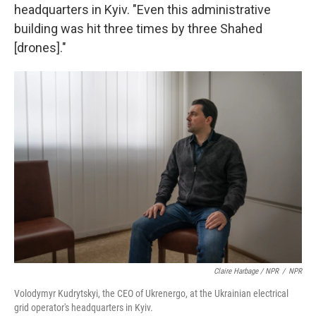
headquarters in Kyiv. "Even this administrative
building was hit three times by three Shahed
[drones]."
Claire Harbage / NPR
/
NPR
Volodymyr Kudrytskyi, the CEO of Ukrenergo, at the Ukrainian electrical
grid operator's headquarters in Kyiv.