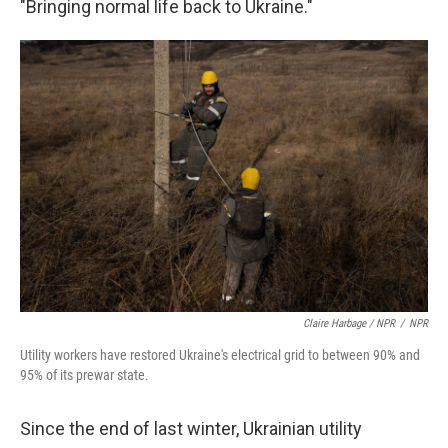
"Bringing normal life back to Ukraine."
Claire Harbage / NPR
/
NPR
Utility workers have restored Ukraine's electrical grid to between 90% and
95% of its prewar state.
Since the end of last winter, Ukrainian utility