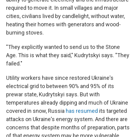
required to move it. In small villages and major
cities, civilians lived by candlelight, without water,
heating their homes with generators and wood-
burning stoves.
"They explicitly wanted to send us to the Stone
Age. This is what they said," Kudrytskyi says. "They
failed."
Utility workers have since restored Ukraine's
electrical grid to between 90% and 95% of its
prewar state, Kudrytskyi says. But with
temperatures already dipping and much of Ukraine
covered in snow, Russia
has resumed
its targeted
attacks on Ukraine's energy system. And there are
concerns that despite months of preparation, parts
of that energy system may be more vulnerable