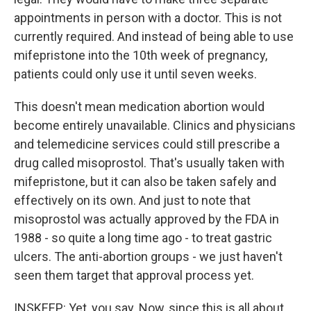
appointments in person with a doctor. This is not
currently required. And instead of being able to use
mifepristone into the 10th week of pregnancy,
patients could only use it until seven weeks.
This doesn't mean medication abortion would
become entirely unavailable. Clinics and physicians
and telemedicine services could still prescribe a
drug called misoprostol. That's usually taken with
mifepristone, but it can also be taken safely and
effectively on its own. And just to note that
misoprostol was actually approved by the FDA in
1988 - so quite a long time ago - to treat gastric
ulcers. The anti-abortion groups - we just haven't
seen them target that approval process yet.
INSKEEP: Yet, you say. Now, since this is all about