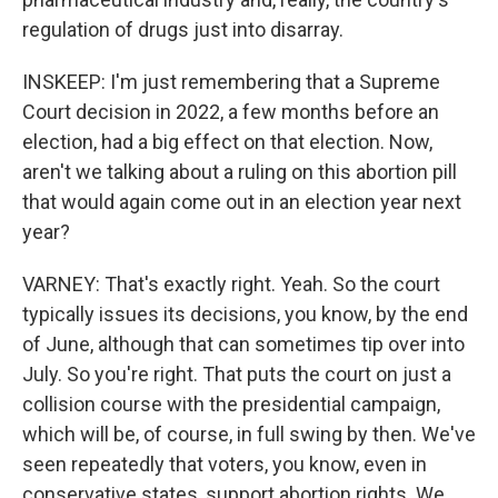
regulation of drugs just into disarray.
INSKEEP: I'm just remembering that a Supreme
Court decision in 2022, a few months before an
election, had a big effect on that election. Now,
aren't we talking about a ruling on this abortion pill
that would again come out in an election year next
year?
VARNEY: That's exactly right. Yeah. So the court
typically issues its decisions, you know, by the end
of June, although that can sometimes tip over into
July. So you're right. That puts the court on just a
collision course with the presidential campaign,
which will be, of course, in full swing by then. We've
seen repeatedly that voters, you know, even in
conservative states, support abortion rights. We