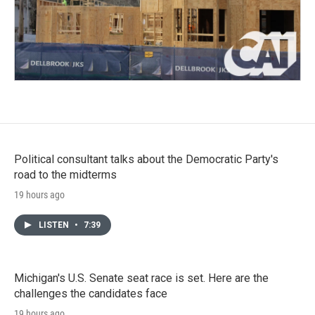
Political consultant talks about the Democratic Party's
road to the midterms
19 hours ago
LISTEN
•
7:39
Michigan's U.S. Senate seat race is set. Here are the
challenges the candidates face
19 hours ago