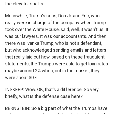
the elevator shafts.
Meanwhile, Trump's sons, Don Jr. and Eric, who
really were in charge of the company when Trump
took over the White House, said, well, it wasn't us. It
was our lawyers. It was our accountants. And then
there was Ivanka Trump, who is not a defendant,
but who acknowledged sending emails and letters
that really laid out how, based on these fraudulent
statements, the Trumps were able to get loan rates
maybe around 2% when, out in the market, they
were about 30%.
INSKEEP: Wow. OK, that's a difference. So very
briefly, what is the defense case here?
BERNSTEIN: So a big part of what the Trumps have