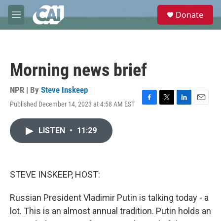
Skip to main content
S
Donate
e
M
a
e
r
n
c
u
h
Morning news brief
u
e
r
NPR | By
Steve Inskeep
y
Published December 14, 2023 at 4:58 AM EST
F
T
L
E
a
w
i
m
c
i
n
a
LISTEN
•
11:29
e
t
k
i
b
t
e
l
o
e
d
o
r
I
k
n
STEVE INSKEEP, HOST:
Russian President Vladimir Putin is talking today - a
lot. This is an almost annual tradition. Putin holds an