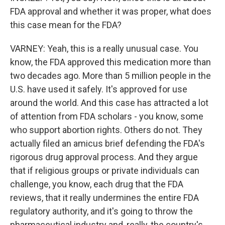
FDA approval and whether it was proper, what does
this case mean for the FDA?
VARNEY: Yeah, this is a really unusual case. You
know, the FDA approved this medication more than
two decades ago. More than 5 million people in the
U.S. have used it safely. It's approved for use
around the world. And this case has attracted a lot
of attention from FDA scholars - you know, some
who support abortion rights. Others do not. They
actually filed an amicus brief defending the FDA's
rigorous drug approval process. And they argue
that if religious groups or private individuals can
challenge, you know, each drug that the FDA
reviews, that it really undermines the entire FDA
regulatory authority, and it's going to throw the
pharmaceutical industry and, really, the country's