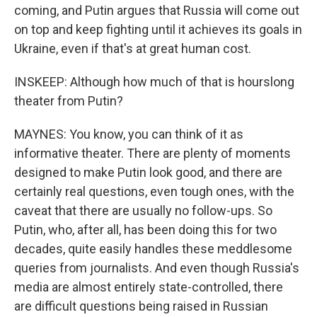
coming, and Putin argues that Russia will come out
on top and keep fighting until it achieves its goals in
Ukraine, even if that's at great human cost.
INSKEEP: Although how much of that is hourslong
theater from Putin?
MAYNES: You know, you can think of it as
informative theater. There are plenty of moments
designed to make Putin look good, and there are
certainly real questions, even tough ones, with the
caveat that there are usually no follow-ups. So
Putin, who, after all, has been doing this for two
decades, quite easily handles these meddlesome
queries from journalists. And even though Russia's
media are almost entirely state-controlled, there
are difficult questions being raised in Russian