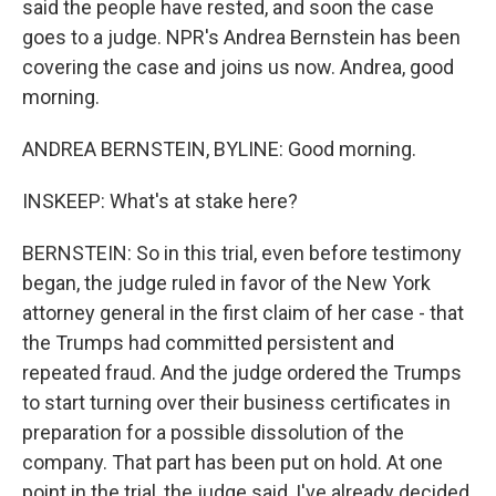
said the people have rested, and soon the case
goes to a judge. NPR's Andrea Bernstein has been
covering the case and joins us now. Andrea, good
morning.
ANDREA BERNSTEIN, BYLINE: Good morning.
INSKEEP: What's at stake here?
BERNSTEIN: So in this trial, even before testimony
began, the judge ruled in favor of the New York
attorney general in the first claim of her case - that
the Trumps had committed persistent and
repeated fraud. And the judge ordered the Trumps
to start turning over their business certificates in
preparation for a possible dissolution of the
company. That part has been put on hold. At one
point in the trial, the judge said, I've already decided