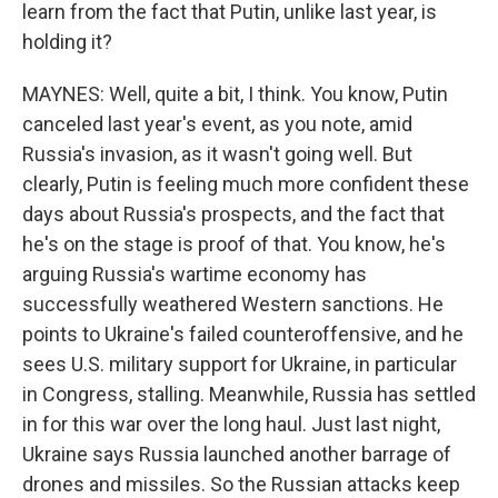
learn from the fact that Putin, unlike last year, is
holding it?
MAYNES: Well, quite a bit, I think. You know, Putin
canceled last year's event, as you note, amid
Russia's invasion, as it wasn't going well. But
clearly, Putin is feeling much more confident these
days about Russia's prospects, and the fact that
he's on the stage is proof of that. You know, he's
arguing Russia's wartime economy has
successfully weathered Western sanctions. He
points to Ukraine's failed counteroffensive, and he
sees U.S. military support for Ukraine, in particular
in Congress, stalling. Meanwhile, Russia has settled
in for this war over the long haul. Just last night,
Ukraine says Russia launched another barrage of
drones and missiles. So the Russian attacks keep