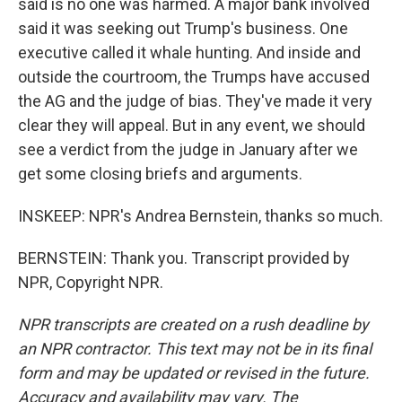
said is no one was harmed. A major bank involved
said it was seeking out Trump's business. One
executive called it whale hunting. And inside and
outside the courtroom, the Trumps have accused
the AG and the judge of bias. They've made it very
clear they will appeal. But in any event, we should
see a verdict from the judge in January after we
get some closing briefs and arguments.
INSKEEP: NPR's Andrea Bernstein, thanks so much.
BERNSTEIN: Thank you. Transcript provided by
NPR, Copyright NPR.
NPR transcripts are created on a rush deadline by
an NPR contractor. This text may not be in its final
form and may be updated or revised in the future.
Accuracy and availability may vary. The