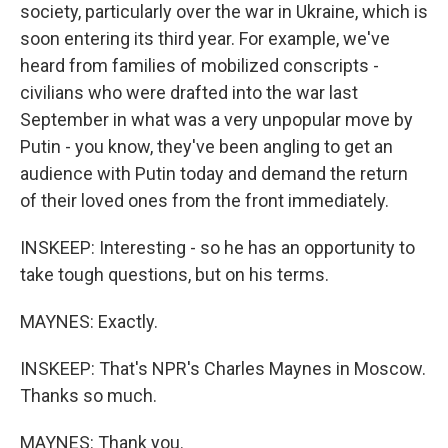
society, particularly over the war in Ukraine, which is
soon entering its third year. For example, we've
heard from families of mobilized conscripts -
civilians who were drafted into the war last
September in what was a very unpopular move by
Putin - you know, they've been angling to get an
audience with Putin today and demand the return
of their loved ones from the front immediately.
INSKEEP: Interesting - so he has an opportunity to
take tough questions, but on his terms.
MAYNES: Exactly.
INSKEEP: That's NPR's Charles Maynes in Moscow.
Thanks so much.
MAYNES: Thank you.