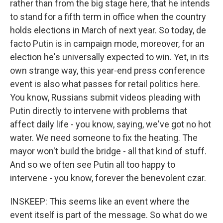
rather than from the big stage here, that he intends
to stand for a fifth term in office when the country
holds elections in March of next year. So today, de
facto Putin is in campaign mode, moreover, for an
election he's universally expected to win. Yet, in its
own strange way, this year-end press conference
event is also what passes for retail politics here.
You know, Russians submit videos pleading with
Putin directly to intervene with problems that
affect daily life - you know, saying, we've got no hot
water. We need someone to fix the heating. The
mayor won't build the bridge - all that kind of stuff.
And so we often see Putin all too happy to
intervene - you know, forever the benevolent czar.
INSKEEP: This seems like an event where the
event itself is part of the message. So what do we