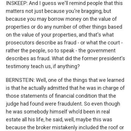
INSKEEP: And I guess we'll remind people that this
matters not just because you're bragging, but
because you may borrow money on the value of
properties or do any number of other things based
on the value of your properties, and that's what
prosecutors describe as fraud - or what the court -
rather the people, so to speak - the government
describes as fraud. What did the former president's
testimony teach us, if anything?
BERNSTEIN: Well, one of the things that we learned
is that he actually admitted that he was in charge of
those statements of financial condition that the
judge had found were fraudulent. So even though
he was somebody himself who'd been in real
estate all his life, he said, well, maybe this was
because the broker mistakenly included the roof or