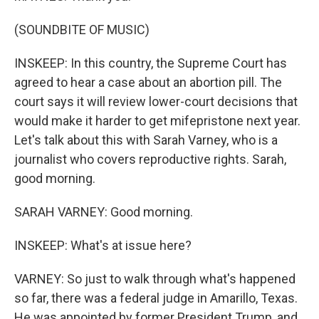
(SOUNDBITE OF MUSIC)
INSKEEP: In this country, the Supreme Court has
agreed to hear a case about an abortion pill. The
court says it will review lower-court decisions that
would make it harder to get mifepristone next year.
Let's talk about this with Sarah Varney, who is a
journalist who covers reproductive rights. Sarah,
good morning.
SARAH VARNEY: Good morning.
INSKEEP: What's at issue here?
VARNEY: So just to walk through what's happened
so far, there was a federal judge in Amarillo, Texas.
He was appointed by former President Trump, and