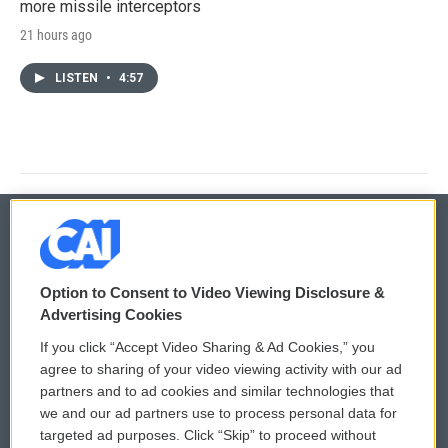
more missile interceptors
21 hours ago
LISTEN
•
4:57
© 2026
Option to Consent to Video Viewing Disclosure &
Privacy and Terms
Sonics: Community Voices
Advertising Cookies
If you click “Accept Video Sharing & Ad Cookies,” you
Comments Policy
WCAI eNews Sign Up
agree to sharing of your video viewing activity with our ad
partners and to ad cookies and similar technologies that
Donor Privacy Policy
Submit a PSA
we and our ad partners use to process personal data for
targeted ad purposes. Click “Skip” to proceed without
Contact Us
Vehicle Donation