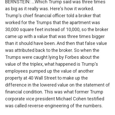
BERNSTEIN: ...Which Trump said was three times
as big as it really was. Here's how it worked.
Trump's chief financial officer told a broker that
worked for the Trumps that the apartment was
30,000 square feet instead of 10,000, so the broker
came up with a value that was three times bigger
than it should have been. And then that false value
was attributed back to the broker. So when the
Trumps were caught lying by Forbes about the
value of the triplex, what happened is Trump's
employees pumped up the value of another
property at 40 Wall Street to make up the
difference in the lowered value on the statement of
financial condition. This was what former Trump
corporate vice president Michael Cohen testified
was called reverse-engineering of the numbers.