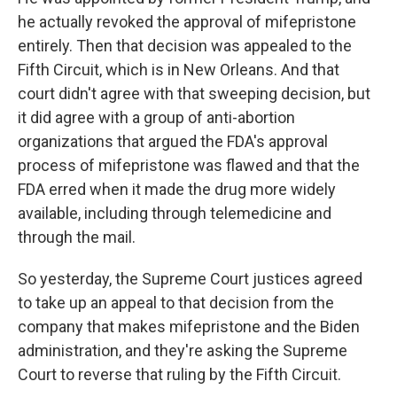
he actually revoked the approval of mifepristone
entirely. Then that decision was appealed to the
Fifth Circuit, which is in New Orleans. And that
court didn't agree with that sweeping decision, but
it did agree with a group of anti-abortion
organizations that argued the FDA's approval
process of mifepristone was flawed and that the
FDA erred when it made the drug more widely
available, including through telemedicine and
through the mail.
So yesterday, the Supreme Court justices agreed
to take up an appeal to that decision from the
company that makes mifepristone and the Biden
administration, and they're asking the Supreme
Court to reverse that ruling by the Fifth Circuit.