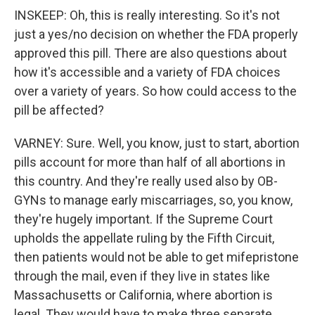
INSKEEP: Oh, this is really interesting. So it's not
just a yes/no decision on whether the FDA properly
approved this pill. There are also questions about
how it's accessible and a variety of FDA choices
over a variety of years. So how could access to the
pill be affected?
VARNEY: Sure. Well, you know, just to start, abortion
pills account for more than half of all abortions in
this country. And they're really used also by OB-
GYNs to manage early miscarriages, so, you know,
they're hugely important. If the Supreme Court
upholds the appellate ruling by the Fifth Circuit,
then patients would not be able to get mifepristone
through the mail, even if they live in states like
Massachusetts or California, where abortion is
legal. They would have to make three separate