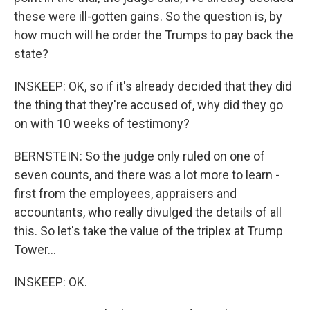
these were ill-gotten gains. So the question is, by
how much will he order the Trumps to pay back the
state?
INSKEEP: OK, so if it's already decided that they did
the thing that they're accused of, why did they go
on with 10 weeks of testimony?
BERNSTEIN: So the judge only ruled on one of
seven counts, and there was a lot more to learn -
first from the employees, appraisers and
accountants, who really divulged the details of all
this. So let's take the value of the triplex at Trump
Tower...
INSKEEP: OK.