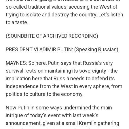
so-called traditional values, accusing the West of
trying to isolate and destroy the country. Let's listen
to a taste.
(SOUNDBITE OF ARCHIVED RECORDING)
PRESIDENT VLADIMIR PUTIN: (Speaking Russian).
MAYNES: So here, Putin says that Russia's very
survival rests on maintaining its sovereignty - the
implication here that Russia needs to defend its
independence from the West in every sphere, from
politics to culture to the economy.
Now Putin in some ways undermined the main
intrigue of today's event with last week's
announcement, given at a small Kremlin gathering