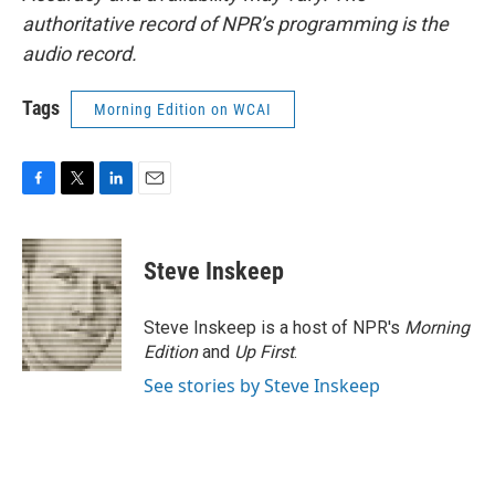
authoritative record of NPR’s programming is the
audio record.
Tags
Morning Edition on WCAI
F
T
L
E
a
w
i
m
c
i
n
a
e
t
k
i
Steve Inskeep
b
t
e
l
o
e
d
o
r
I
Steve Inskeep is a host of NPR's
Morning
k
n
Edition
and
Up First
.
See stories by Steve Inskeep