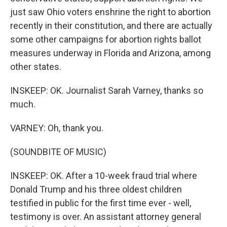
just saw Ohio voters enshrine the right to abortion
recently in their constitution, and there are actually
some other campaigns for abortion rights ballot
measures underway in Florida and Arizona, among
other states.
INSKEEP: OK. Journalist Sarah Varney, thanks so
much.
VARNEY: Oh, thank you.
(SOUNDBITE OF MUSIC)
INSKEEP: OK. After a 10-week fraud trial where
Donald Trump and his three oldest children
testified in public for the first time ever - well,
testimony is over. An assistant attorney general