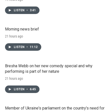
LISTEN
•
3:41
Morning news brief
21 hours ago
LISTEN
•
11:12
Bresha Webb on her new comedy special and why
performing is part of her nature
21 hours ago
LISTEN
•
6:45
Member of Ukraine's parliament on the country's need for