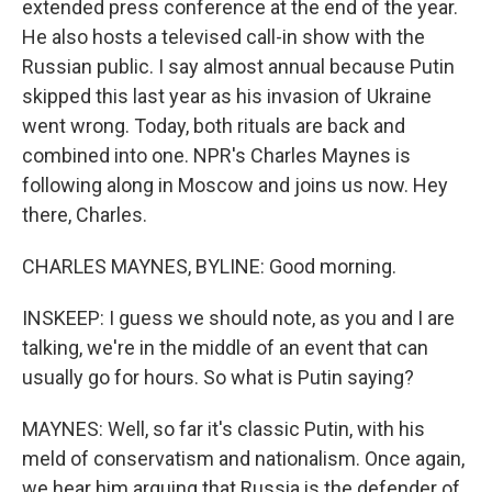
extended press conference at the end of the year.
He also hosts a televised call-in show with the
Russian public. I say almost annual because Putin
skipped this last year as his invasion of Ukraine
went wrong. Today, both rituals are back and
combined into one. NPR's Charles Maynes is
following along in Moscow and joins us now. Hey
there, Charles.
CHARLES MAYNES, BYLINE: Good morning.
INSKEEP: I guess we should note, as you and I are
talking, we're in the middle of an event that can
usually go for hours. So what is Putin saying?
MAYNES: Well, so far it's classic Putin, with his
meld of conservatism and nationalism. Once again,
we hear him arguing that Russia is the defender of