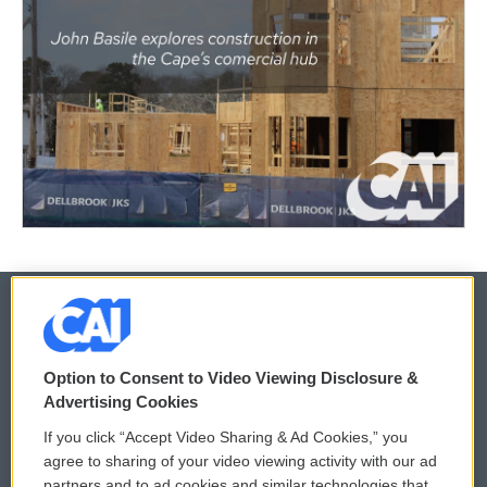
© 2026
Option to Consent to Video Viewing Disclosure &
Privacy and Terms
Sonics: Community Voices
Advertising Cookies
If you click “Accept Video Sharing & Ad Cookies,” you
Comments Policy
WCAI eNews Sign Up
agree to sharing of your video viewing activity with our ad
partners and to ad cookies and similar technologies that