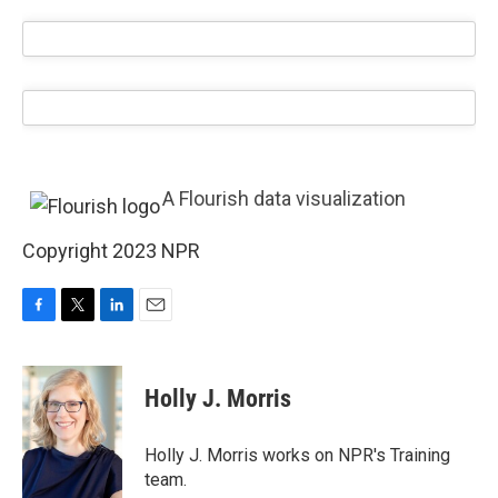
A Flourish data visualization
Copyright 2023 NPR
F
T
L
E
a
w
i
m
c
i
n
a
e
t
k
i
Holly J. Morris
b
t
e
l
o
e
d
o
r
I
Holly J. Morris works on NPR's Training
k
n
team.