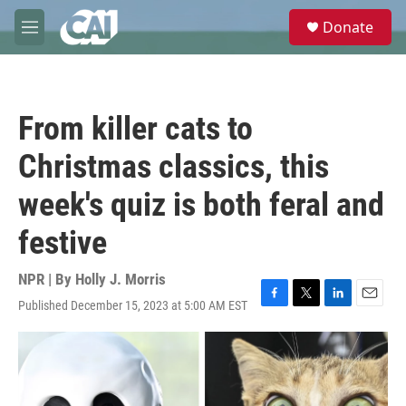
Skip to main content
S
Donate
e
M
a
e
r
n
c
u
h
From killer cats to
u
e
Christmas classics, this
r
y
week's quiz is both feral and
festive
NPR | By
Holly J. Morris
Published December 15, 2023 at 5:00 AM EST
F
T
L
E
a
w
i
m
c
i
n
a
e
t
k
i
b
t
e
l
o
e
d