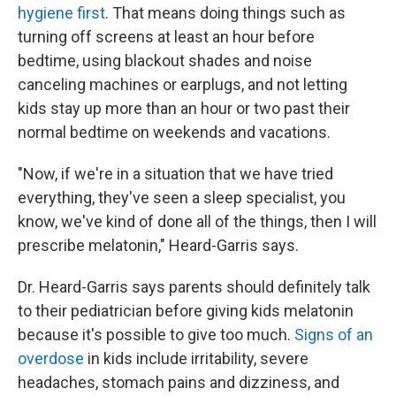
hygiene first
. That means doing things such as
turning off screens at least an hour before
bedtime, using blackout shades and noise
canceling machines or earplugs, and not letting
kids stay up more than an hour or two past their
normal bedtime on weekends and vacations.
"Now, if we're in a situation that we have tried
everything, they've seen a sleep specialist, you
know, we've kind of done all of the things, then I will
prescribe melatonin," Heard-Garris says.
Dr. Heard-Garris says parents should definitely talk
to their pediatrician before giving kids melatonin
because it's possible to give too much.
Signs of an
overdose
in kids include irritability, severe
headaches, stomach pains and dizziness, and