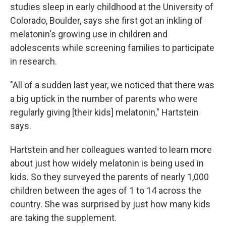
studies sleep in early childhood at the University of
Colorado, Boulder, says she first got an inkling of
melatonin's growing use in children and
adolescents while screening families to participate
in research.
"All of a sudden last year, we noticed that there was
a big uptick in the number of parents who were
regularly giving [their kids] melatonin," Hartstein
says.
Hartstein and her colleagues wanted to learn more
about just how widely melatonin is being used in
kids. So they surveyed the parents of nearly 1,000
children between the ages of 1 to 14 across the
country. She was surprised by just how many kids
are taking the supplement.