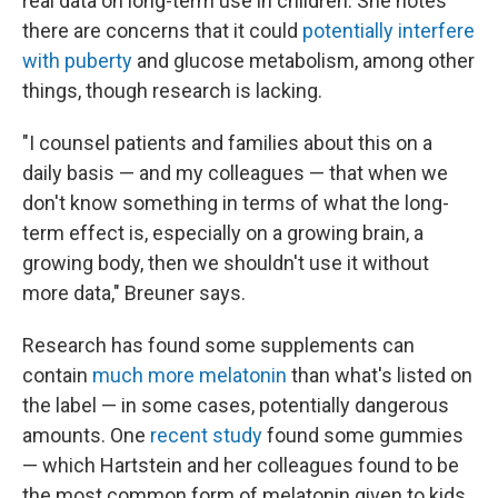
real data on long-term use in children. She notes
there are concerns that it could
potentially interfere
with puberty
and glucose metabolism, among other
things, though research is lacking.
"I counsel patients and families about this on a
daily basis — and my colleagues — that when we
don't know something in terms of what the long-
term effect is, especially on a growing brain, a
growing body, then we shouldn't use it without
more data," Breuner says.
Research has found some supplements can
contain
much more melatonin
than what's listed on
the label — in some cases, potentially dangerous
amounts. One
recent study
found some gummies
— which Hartstein and her colleagues found to be
the most common form of melatonin given to kids