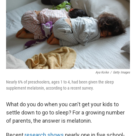
Aya Koike
/
Getty Images
Nearly 6% of preschoolers, ages 1 to 4, had been given the sleep
supplement melatonin, according to a recent survey.
What do you do when you can't get your kids to
settle down to go to sleep? For a growing number
of parents, the answer is melatonin.
Recent
research shows
nearly one in five school-