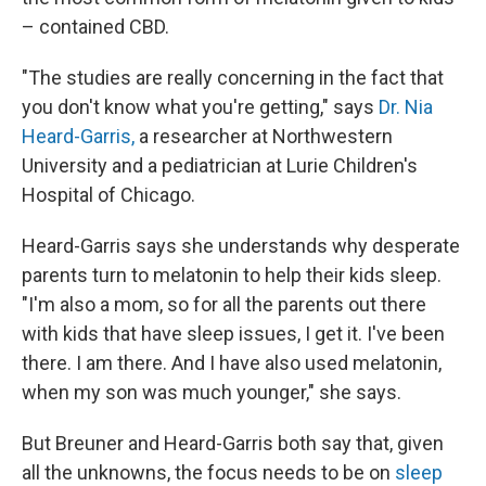
– contained CBD.
"The studies are really concerning in the fact that
you don't know what you're getting," says
Dr. Nia
Heard-Garris,
a researcher at Northwestern
University and a pediatrician at Lurie Children's
Hospital of Chicago.
Heard-Garris says she understands why desperate
parents turn to melatonin to help their kids sleep.
"I'm also a mom, so for all the parents out there
with kids that have sleep issues, I get it. I've been
there. I am there. And I have also used melatonin,
when my son was much younger," she says.
But Breuner and Heard-Garris both say that, given
all the unknowns, the focus needs to be on
sleep