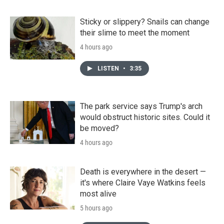
Sticky or slippery? Snails can change
their slime to meet the moment
4 hours ago
LISTEN
•
3:35
The park service says Trump's arch
would obstruct historic sites. Could it
be moved?
4 hours ago
Death is everywhere in the desert —
it's where Claire Vaye Watkins feels
most alive
5 hours ago