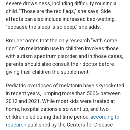
severe drowsiness, including difficulty rousing a
child. "Those are the red flags," she says. Side
effects can also include increased bed-wetting,
"because the sleep is so deep," she adds.
Breuner notes that the only research "with some
rigor" on melatonin use in children involves those
with autism spectrum disorder, and in those cases,
parents should also consult their doctor before
giving their children the supplement.
Pediatric overdoses of melatonin have skyrocketed
in recent years, jumping more than 500% between
2012 and 2021. While most kids were treated at
home, hospitalizations also went up, and two
children died during that time period,
according to
research
published by the Centers for Disease