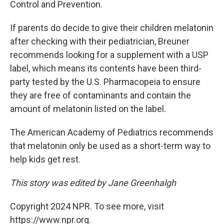
Control and Prevention.
If parents do decide to give their children melatonin
after checking with their pediatrician, Breuner
recommends looking for a supplement with a USP
label, which means its contents have been third-
party tested by the U.S. Pharmacopeia to ensure
they are free of contaminants and contain the
amount of melatonin listed on the label.
The American Academy of Pediatrics recommends
that melatonin only be used as a short-term way to
help kids get rest.
This story was edited by Jane Greenhalgh
Copyright 2024 NPR. To see more, visit
https://www.npr.org.