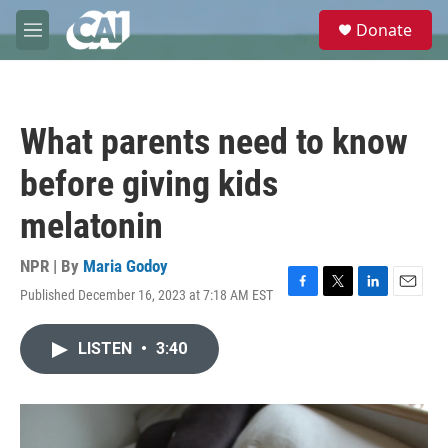
Skip to main content
S
Donate
e
M
a
e
r
n
c
u
h
What parents need to know
u
e
before giving kids
r
y
melatonin
NPR | By
Maria Godoy
Published December 16, 2023 at 7:18 AM EST
F
T
L
E
a
w
i
m
c
i
n
a
LISTEN
•
3:40
e
t
k
i
b
t
e
l
o
e
d
o
r
I
k
n