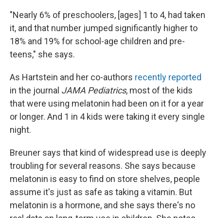
"Nearly 6% of preschoolers, [ages] 1 to 4, had taken
it, and that number jumped significantly higher to
18% and 19% for school-age children and pre-
teens," she says.
As Hartstein and her co-authors
recently reported
in the journal
JAMA Pediatrics
, most of the kids
that were using melatonin had been on it for a year
or longer. And 1 in 4 kids were taking it every single
night.
Breuner says that kind of widespread use is deeply
troubling for several reasons. She says because
melatonin is easy to find on store shelves, people
assume it's just as safe as taking a vitamin. But
melatonin is a hormone, and she says there's no