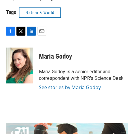
Tags
Nation & World
F
T
L
E
a
w
i
m
c
i
n
a
e
t
k
i
Maria Godoy
b
t
e
l
o
e
d
o
r
I
Maria Godoy is a senior editor and
k
n
correspondent with NPR's Science Desk.
See stories by Maria Godoy