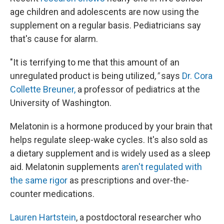
age children and adolescents are now using the
supplement on a regular basis. Pediatricians say
that's cause for alarm.
"It is terrifying to me that this amount of an
unregulated product is being utilized
,"
says
Dr. Cora
Collette Breuner,
a professor of pediatrics at the
University of Washington.
Melatonin is a hormone produced by your brain that
helps regulate sleep-wake cycles. It's also sold as
a dietary supplement and is widely used as a sleep
aid. Melatonin supplements
aren't regulated with
the same rigor
as prescriptions and over-the-
counter medications.
Lauren Hartstein
, a postdoctoral researcher who