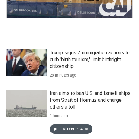
Trump signs 2 immigration actions to
curb 'birth tourism,' limit birthright
citizenship
28 minutes ago
Iran aims to ban U.S. and Israeli ships
from Strait of Hormuz and charge
others a toll
1 hour ago
LISTEN
•
4:00