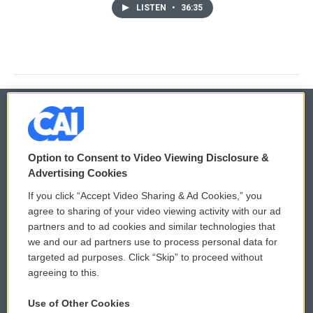
LISTEN
•
36:35
© 2026
Option to Consent to Video Viewing Disclosure &
Privacy and Terms
Sonics: Community Voices
Advertising Cookies
If you click “Accept Video Sharing & Ad Cookies,” you
Comments Policy
WCAI eNews Sign Up
agree to sharing of your video viewing activity with our ad
partners and to ad cookies and similar technologies that
Donor Privacy Policy
Submit a PSA
we and our ad partners use to process personal data for
targeted ad purposes. Click “Skip” to proceed without
Contact Us
Vehicle Donation
agreeing to this.
Membership
Podcasts
Use of Other Cookies