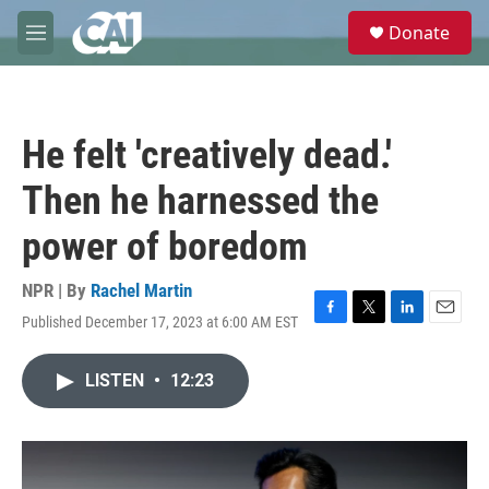
Skip to main content
S
Donate
e
M
a
e
r
n
c
u
h
He felt 'creatively dead.'
u
e
Then he harnessed the
r
y
power of boredom
NPR | By
Rachel Martin
Published December 17, 2023 at 6:00 AM EST
F
T
L
E
a
w
i
m
c
i
n
a
LISTEN
•
12:23
e
t
k
i
b
t
e
l
o
e
d
o
r
I
k
n