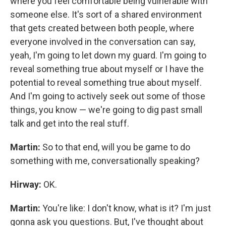
where you feel comfortable being vulnerable with
someone else. It's sort of a shared environment
that gets created between both people, where
everyone involved in the conversation can say,
yeah, I'm going to let down my guard. I'm going to
reveal something true about myself or I have the
potential to reveal something true about myself.
And I'm going to actively seek out some of those
things, you know — we're going to dig past small
talk and get into the real stuff.
Martin:
So to that end, will you be game to do
something with me, conversationally speaking?
Hirway:
OK.
Martin:
You're like: I don't know, what is it? I'm just
gonna ask you questions. But, I've thought about