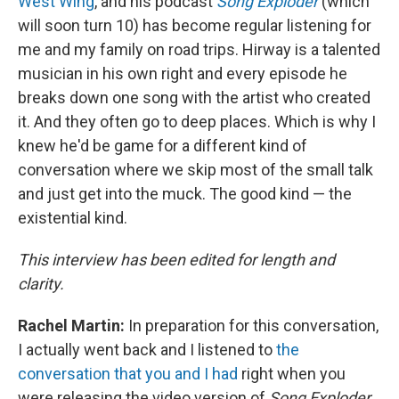
West Wing
, and his podcast
Song Exploder
(which
will soon turn 10) has become regular listening for
me and my family on road trips. Hirway is a talented
musician in his own right and every episode he
breaks down one song with the artist who created
it. And they often go to deep places. Which is why I
knew he'd be game for a different kind of
conversation where we skip most of the small talk
and just get into the muck. The good kind — the
existential kind.
This interview has been edited for length and
clarity.
Rachel Martin:
In preparation for this conversation,
I actually went back and I listened to
the
conversation that you and I had
right when you
were releasing the video version of
Song Exploder