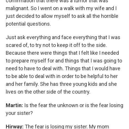
confirmation that there was a tumor that was
malignant. So I went on a walk with my wife and I
just decided to allow myself to ask all the horrible
potential questions.
Just ask everything and face everything that I was
scared of, to try not to keep it off to the side.
Because there were things that I felt like I needed
to prepare myself for and things that I was going to
need to have to deal with. Things that I would have
to be able to deal with in order to be helpful to her
and her family. She has three young kids and she
lives on the other side of the country.
Martin:
Is the fear the unknown or is the fear losing
your sister?
Hirway:
The fear is losing my sister. My mom