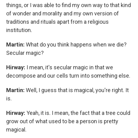
things, or I was able to find my own way to that kind
of wonder and morality and my own version of
traditions and rituals apart from a religious
institution.
Martin:
What do you think happens when we die?
Secular magic?
Hirway:
I mean, it's secular magic in that we
decompose and our cells turn into something else.
Martin:
Well, I guess that is magical, you're right. It
is.
Hirway:
Yeah, it is. I mean, the fact that a tree could
grow out of what used to be a person is pretty
magical.