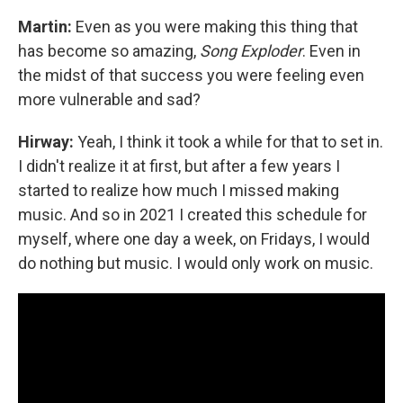
Martin:
Even as you were making this thing that
has become so amazing,
Song Exploder
. Even in
the midst of that success you were feeling even
more vulnerable and sad?
Hirway:
Yeah, I think it took a while for that to set in.
I didn't realize it at first, but after a few years I
started to realize how much I missed making
music. And so in 2021 I created this schedule for
myself, where one day a week, on Fridays, I would
do nothing but music. I would only work on music.