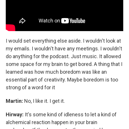
I would set everything else aside. I wouldn't look at
my emails. I wouldn't have any meetings. I wouldn't
do anything for the podcast. Just music. It allowed
some space for my brain to get bored. A thing that I
learned was how much boredom was like an
essential part of creativity. Maybe boredom is too
strong of a word for it
Martin:
No, I like it. I get it.
Hirway:
It's some kind of idleness to let a kind of
alchemical reaction happen in your brain