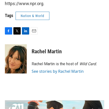
https://www.npr.org.
Tags
Nation & World
F
T
L
E
a
w
i
m
c
i
n
a
e
t
k
i
Rachel Martin
b
t
e
l
o
e
d
o
r
I
Rachel Martin is the host of
Wild Card.
k
n
See stories by Rachel Martin