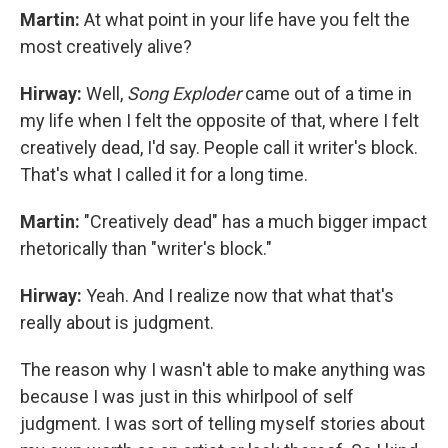
Martin:
At what point in your life have you felt the
most creatively alive?
Hirway:
Well,
Song Exploder
came out of a time in
my life when I felt the opposite of that, where I felt
creatively dead, I'd say. People call it writer's block.
That's what I called it for a long time.
Martin:
"Creatively dead" has a much bigger impact
rhetorically than "writer's block."
Hirway:
Yeah. And I realize now that what that's
really about is judgment.
The reason why I wasn't able to make anything was
because I was just in this whirlpool of self
judgment. I was sort of telling myself stories about