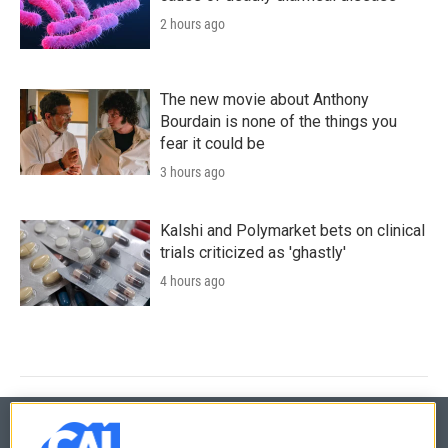
2 hours ago
The new movie about Anthony
Bourdain is none of the things you
fear it could be
3 hours ago
Kalshi and Polymarket bets on clinical
trials criticized as 'ghastly'
4 hours ago