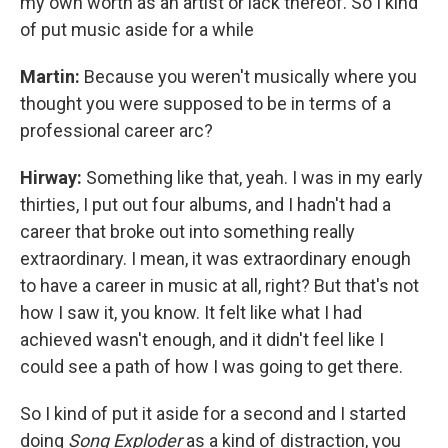
my own worth as an artist or lack thereof. So I kind
of put music aside for a while
Martin:
Because you weren't musically where you
thought you were supposed to be in terms of a
professional career arc?
Hirway:
Something like that, yeah. I was in my early
thirties, I put out four albums, and I hadn't had a
career that broke out into something really
extraordinary. I mean, it was extraordinary enough
to have a career in music at all, right? But that's not
how I saw it, you know. It felt like what I had
achieved wasn't enough, and it didn't feel like I
could see a path of how I was going to get there.
So I kind of put it aside for a second and I started
doing
Song Exploder
as a kind of distraction, you