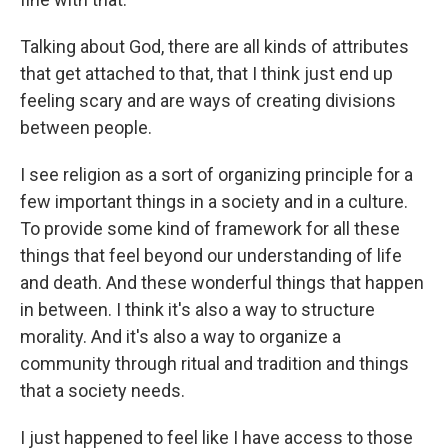
Talking about God, there are all kinds of attributes
that get attached to that, that I think just end up
feeling scary and are ways of creating divisions
between people.
I see religion as a sort of organizing principle for a
few important things in a society and in a culture.
To provide some kind of framework for all these
things that feel beyond our understanding of life
and death. And these wonderful things that happen
in between. I think it's also a way to structure
morality. And it's also a way to organize a
community through ritual and tradition and things
that a society needs.
I just happened to feel like I have access to those