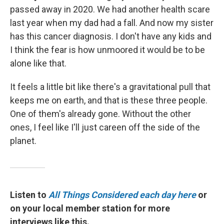
passed away in 2020. We had another health scare
last year when my dad had a fall. And now my sister
has this cancer diagnosis. I don't have any kids and
I think the fear is how unmoored it would be to be
alone like that.
It feels a little bit like there's a gravitational pull that
keeps me on earth, and that is these three people.
One of them's already gone. Without the other
ones, I feel like I'll just careen off the side of the
planet.
Listen to
All Things Considered each day here
or
on your local member station for more
interviews like this.