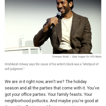
Tommaso Boddi
/
Getty Images For VOX Media
Hrishikesh Hirway says the cause of his writer's block was a "whirlpool of
self judgment."
We are
in
it right now, aren't we? The holiday
season and all the parties that come with it. You've
got your office parties. Your family feasts. Your
neighborhood potlucks. And maybe you're good at