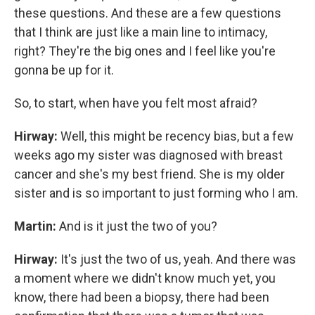
these questions. And these are a few questions
that I think are just like a main line to intimacy,
right? They're the big ones and I feel like you're
gonna be up for it.
So, to start, when have you felt most afraid?
Hirway:
Well, this might be recency bias, but a few
weeks ago my sister was diagnosed with breast
cancer and she's my best friend. She is my older
sister and is so important to just forming who I am.
Martin:
And is it just the two of you?
Hirway:
It's just the two of us, yeah. And there was
a moment where we didn't know much yet, you
know, there had been a biopsy, there had been