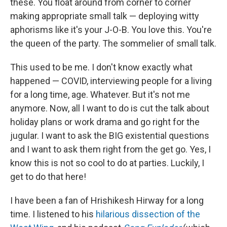
these. You float around from corner to corner
making appropriate small talk — deploying witty
aphorisms like it's your J-O-B. You love this. You're
the queen of the party. The sommelier of small talk.
This used to be me. I don't know exactly what
happened — COVID, interviewing people for a living
for a long time, age. Whatever. But it's not me
anymore. Now, all I want to do is cut the talk about
holiday plans or work drama and go right for the
jugular. I want to ask the BIG existential questions
and I want to ask them right from the get go. Yes, I
know this is not so cool to do at parties. Luckily, I
get to do that here!
I have been a fan of Hrishikesh Hirway for a long
time. I listened to his
hilarious dissection of the