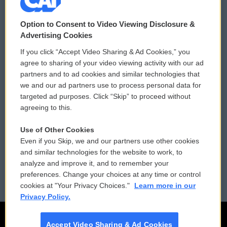
© 2026
Option to Consent to Video Viewing Disclosure &
Privacy and Terms
Sonics: Community Voices
Advertising Cookies
If you click “Accept Video Sharing & Ad Cookies,” you
Comments Policy
WCAI eNews Sign Up
agree to sharing of your video viewing activity with our ad
partners and to ad cookies and similar technologies that
Donor Privacy Policy
Submit a PSA
we and our ad partners use to process personal data for
targeted ad purposes. Click “Skip” to proceed without
Contact Us
Vehicle Donation
agreeing to this.
Membership
Podcasts
Use of Other Cookies
Even if you Skip, we and our partners use other cookies
Reports and Filings
Public File Assistance
and similar technologies for the website to work, to
analyze and improve it, and to remember your
Employment
FCC Public Files
preferences. Change your choices at any time or control
cookies at "Your Privacy Choices."
Learn more in our
Privacy Policy.
Accept Video Sharing & Ad Cookies