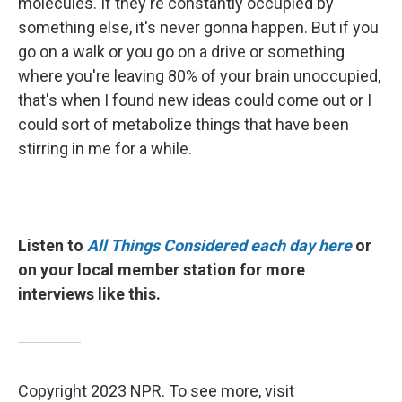
molecules. If they're constantly occupied by
something else, it's never gonna happen. But if you
go on a walk or you go on a drive or something
where you're leaving 80% of your brain unoccupied,
that's when I found new ideas could come out or I
could sort of metabolize things that have been
stirring in me for a while.
Listen to
All Things Considered each day here
or
on your local member station for more
interviews like this.
Copyright 2023 NPR. To see more, visit