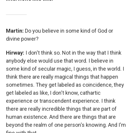
Martin:
Do you believe in some kind of God or
divine power?
Hirway:
I don't think so. Not in the way that I think
anybody else would use that word. I believe in
some kind of secular magic, I guess, in the world. I
think there are really magical things that happen
sometimes. They get labeled as coincidence, they
get labeled as like, I don't know, cathartic
experience or transcendent experience. I think
there are really incredible things that are part of
human existence. And there are things that are
beyond the realm of one person's knowing. And I'm
fine with that.