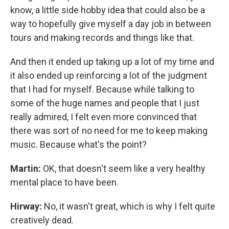
know, a little side hobby idea that could also be a
way to hopefully give myself a day job in between
tours and making records and things like that.
And then it ended up taking up a lot of my time and
it also ended up reinforcing a lot of the judgment
that I had for myself. Because while talking to
some of the huge names and people that I just
really admired, I felt even more convinced that
there was sort of no need for me to keep making
music. Because what's the point?
Martin:
OK, that doesn't seem like a very healthy
mental place to have been.
Hirway:
No, it wasn't great, which is why I felt quite
creatively dead.