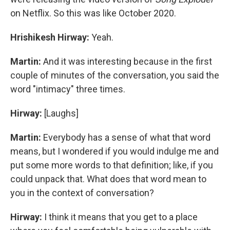
on Netflix. So this was like October 2020.
Hrishikesh Hirway:
Yeah.
Martin:
And it was interesting because in the first
couple of minutes of the conversation, you said the
word "intimacy" three times.
Hirway:
[Laughs]
Martin:
Everybody has a sense of what that word
means, but I wondered if you would indulge me and
put some more words to that definition; like, if you
could unpack that. What does that word mean to
you in the context of conversation?
Hirway:
I think it means that you get to a place