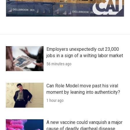
Employers unexpectedly cut 23,000
jobs in a sign of a wilting labor market
56 minutes ago
Can Role Model move past his viral
moment by leaning into authenticity?
1 hour ago
A new vaccine could vanquish a major
cause of deadly diarrheal disease