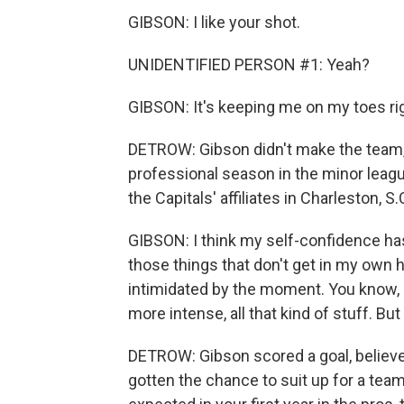
GIBSON: I like your shot.
UNIDENTIFIED PERSON #1: Yeah?
GIBSON: It's keeping me on my toes ri
DETROW: Gibson didn't make the team, s
professional season in the minor leag
the Capitals' affiliates in Charleston, S
GIBSON: I think my self-confidence has
those things that don't get in my own hea
intimidated by the moment. You know, crow
more intense, all that kind of stuff. But
DETROW: Gibson scored a goal, believe 
gotten the chance to suit up for a team 