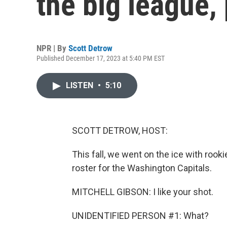
the big league, 
NPR | By
Scott Detrow
Published December 17, 2023 at 5:40 PM EST
LISTEN
•
5:10
SCOTT DETROW, HOST:
This fall, we went on the ice with rook
roster for the Washington Capitals.
MITCHELL GIBSON: I like your shot.
UNIDENTIFIED PERSON #1: What?