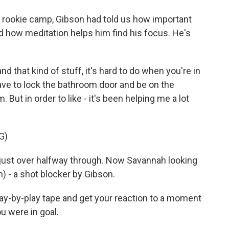
 rookie camp, Gibson had told us how important
d how meditation helps him find his focus. He's
d that kind of stuff, it's hard to do when you're in
ave to lock the bathroom door and be on the
m. But in order to like - it's been helping me a lot
G)
ust over halfway through. Now Savannah looking
h) - a shot blocker by Gibson.
y-by-play tape and get your reaction to a moment
 were in goal.