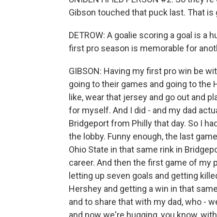
Gibson touched that puck last. That is 
DETROW: A goalie scoring a goal is a 
first pro season is memorable for anot
GIBSON: Having my first pro win be wit
going to their games and going to the He
like, wear that jersey and go out and p
for myself. And I did - and my dad actu
Bridgeport from Philly that day. So I h
the lobby. Funny enough, the last game 
Ohio State in that same rink in Bridgep
career. And then the first game of my p
letting up seven goals and getting kill
Hershey and getting a win in that same
and to share that with my dad, who - we
and now we're hugging, you know, with 