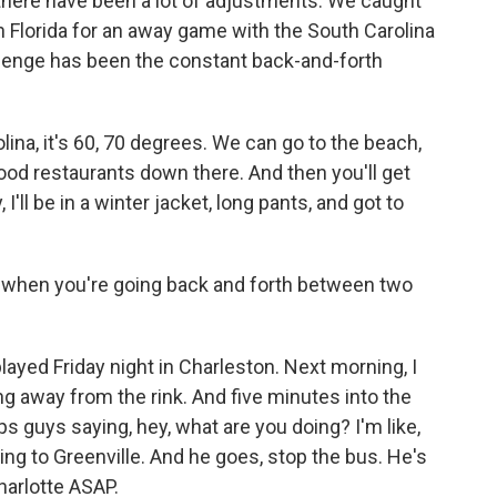
, there have been a lot of adjustments. We caught
n Florida for an away game with the South Carolina
llenge has been the constant back-and-forth
ina, it's 60, 70 degrees. We can go to the beach,
ood restaurants down there. And then you'll get
I'll be in a winter jacket, long pants, and got to
ve when you're going back and forth between two
 played Friday night in Charleston. Next morning, I
ng away from the rink. And five minutes into the
aps guys saying, hey, what are you doing? I'm like,
ing to Greenville. And he goes, stop the bus. He's
harlotte ASAP.