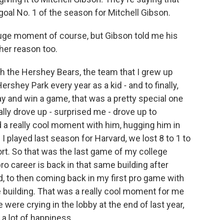
goal No. 1 of the season for Mitchell Gibson.
huge moment of course, but Gibson told me his
her reason too.
h the Hershey Bears, the team that I grew up
rshey Park every year as a kid - and to finally,
lay and win a game, that was a pretty special one
ally drove up - surprised me - drove up to
ad a really cool moment with him, hugging him in
I played last season for Harvard, we lost 8 to 1 to
ort. So that was the last game of my college
ro career is back in that same building after
ed, to then coming back in my first pro game with
 building. That was a really cool moment for me
 were crying in the lobby at the end of last year,
a lot of happiness.