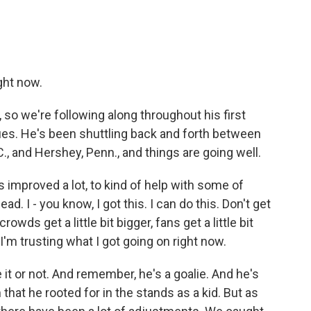
ght now.
o we're following along throughout his first
ues. He's been shuttling back and forth between
.C., and Hershey, Penn., and things are going well.
 improved a lot, to kind of help with some of
d. I - you know, I got this. I can do this. Don't get
ds get a little bit bigger, fans get a little bit
 I'm trusting what I got going on right now.
it or not. And remember, he's a goalie. And he's
that he rooted for in the stands as a kid. But as