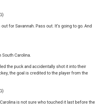
G)
ut for Savannah. Pass out. It's going to go. And
 South Carolina.
the puck and accidentally shot it into their
ey, the goal is credited to the player from the
G)
olina is not sure who touched it last before the