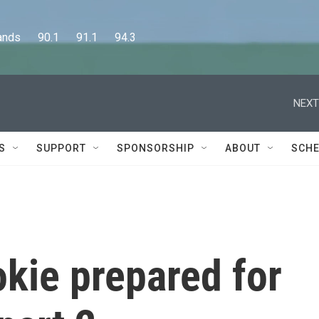
      90.1      91.1      94.3
NEXT
S
SUPPORT
SPONSORSHIP
ABOUT
SCHE
kie prepared for