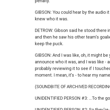
penalty.
GIBSON: You could hear by the audio i
knew who it was.
DETROW: Gibson said he stood there in 
and then he saw his other team's goal
keep the puck.
GIBSON: And I was like, oh, it might be 
announce who it was, and I was like - an
probably reviewing it to see if I touched 
moment. I mean, it's - to hear my name g
(SOUNDBITE OF ARCHIVED RECORDIN
UNIDENTIFIED PERSON #3: ...To the goa
UNIDENTIFIED PERSON #2: So they're giv