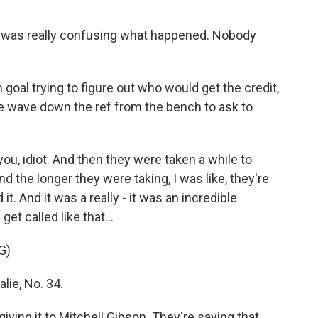
t was really confusing what happened. Nobody
goal trying to figure out who would get the credit,
ie wave down the ref from the bench to ask to
you, idiot. And then they were taken a while to
d the longer they were taking, I was like, they're
it. And it was a really - it was an incredible
et called like that...
G)
lie, No. 34.
ing it to Mitchell Gibson. They're saying that