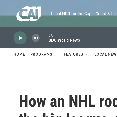
Skip to main content
Local NPR for the Cape, Coast & Islands
CAI
BBC World News
HOME
PROGRAMS
FEATURES
LOCAL NEW
How an NHL roo