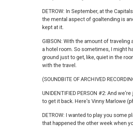
DETROW: In September, at the Capitals
the mental aspect of goaltending is an
kept at it.
GIBSON: With the amount of traveling an
a hotel room. So sometimes, I might h
ground just to get, like, quiet in the roo
with the travel.
(SOUNDBITE OF ARCHIVED RECORDIN
UNIDENTIFIED PERSON #2: And we're j
to get it back. Here's Vinny Marlowe (p
DETROW: I wanted to play you some pla
that happened the other week when you