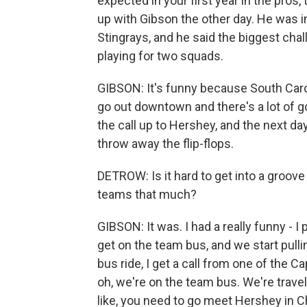
expected in your first year in the pros
up with Gibson the other day. He was i
Stingrays, and he said the biggest cha
playing for two squads.
GIBSON: It's funny because South Carol
go out downtown and there's a lot of g
the call up to Hershey, and the next day, 
throw away the flip-flops.
DETROW: Is it hard to get into a groo
teams that much?
GIBSON: It was. I had a really funny - I
get on the team bus, and we start pulli
bus ride, I get a call from one of the C
oh, we're on the team bus. We're travel
like, you need to go meet Hershey in C