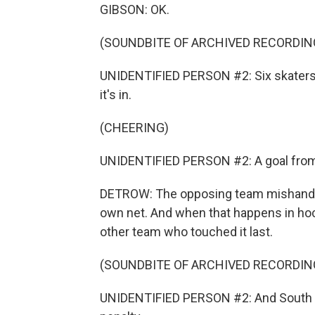
GIBSON: OK.
(SOUNDBITE OF ARCHIVED RECORDIN
UNIDENTIFIED PERSON #2: Six skaters o
it's in.
(CHEERING)
UNIDENTIFIED PERSON #2: A goal from
DETROW: The opposing team mishandled 
own net. And when that happens in hock
other team who touched it last.
(SOUNDBITE OF ARCHIVED RECORDIN
UNIDENTIFIED PERSON #2: And South Car