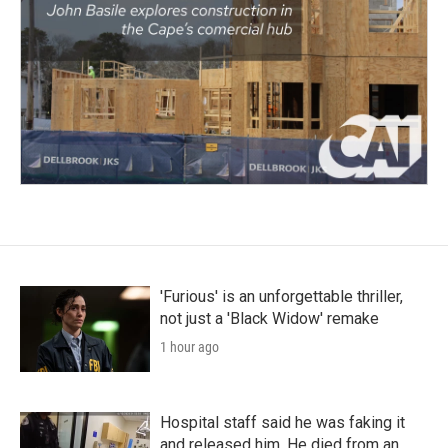
'Furious' is an unforgettable thriller,
not just a 'Black Widow' remake
1 hour ago
Hospital staff said he was faking it
and released him. He died from an