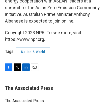
energy cooperation with ASEAN leaders at a
summit for the Asian Zero Emission Community
initiative. Australian Prime Minister Anthony
Albanese is expected to join online.
Copyright 2023 NPR. To see more, visit
https://www.npr.org.
Tags
Nation & World
F
T
L
E
a
w
i
m
c
i
n
a
e
t
k
i
The Associated Press
b
t
e
l
o
e
d
o
r
I
The Associated Press
k
n