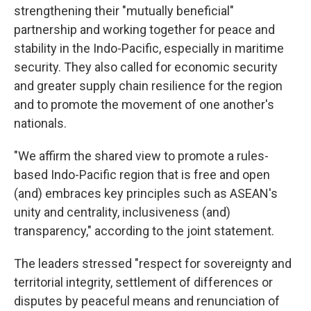
strengthening their "mutually beneficial"
partnership and working together for peace and
stability in the Indo-Pacific, especially in maritime
security. They also called for economic security
and greater supply chain resilience for the region
and to promote the movement of one another's
nationals.
"We affirm the shared view to promote a rules-
based Indo-Pacific region that is free and open
(and) embraces key principles such as ASEAN's
unity and centrality, inclusiveness (and)
transparency," according to the joint statement.
The leaders stressed "respect for sovereignty and
territorial integrity, settlement of differences or
disputes by peaceful means and renunciation of