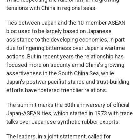
tensions with China in regional seas.
Ties between Japan and the 10-member ASEAN
bloc used to be largely based on Japanese
assistance to the developing economies, in part
due to lingering bitterness over Japan's wartime
actions. But in recent years the relationship has
focused more on security amid China's growing
assertiveness in the South China Sea, while
Japan's postwar pacifist stance and trust-building
efforts have fostered friendlier relations.
The summit marks the 50th anniversary of official
Japan-ASEAN ties, which started in 1973 with trade
talks over Japanese synthetic rubber exports.
The leaders, in a joint statement, called for