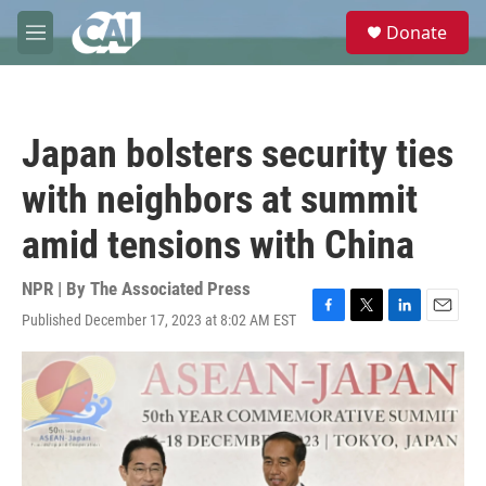
Skip to main content
S
Donate
e
M
a
e
r
n
c
u
h
Japan bolsters security ties
u
e
with neighbors at summit
r
y
amid tensions with China
NPR | By
The Associated Press
Published December 17, 2023 at 8:02 AM EST
F
T
L
E
a
w
i
m
c
i
n
a
e
t
k
i
b
t
e
l
o
e
d
o
r
I
k
n