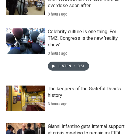
overdose soon after
3 hours ago
Celebrity culture is one thing. For
TMZ, Congress is the new 'reality
show'
3 hours ago
LISTEN
•
3:51
The keepers of the Grateful Dead's
history
3 hours ago
Gianni Infantino gets internal support
at crisis meeting to remain as FIFA