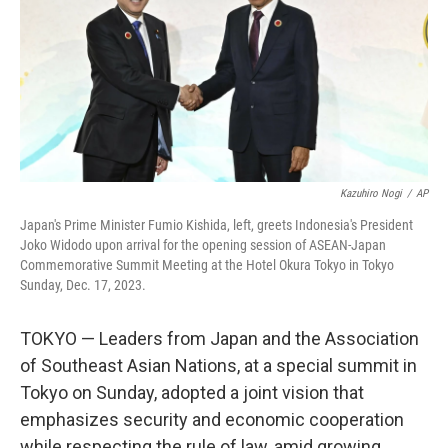
Kazuhiro Nogi
/
AP
Japan's Prime Minister Fumio Kishida, left, greets Indonesia's President
Joko Widodo upon arrival for the opening session of ASEAN-Japan
Commemorative Summit Meeting at the Hotel Okura Tokyo in Tokyo
Sunday, Dec. 17, 2023.
TOKYO — Leaders from Japan and the Association
of Southeast Asian Nations, at a special summit in
Tokyo on Sunday, adopted a joint vision that
emphasizes security and economic cooperation
while respecting the rule of law, amid growing