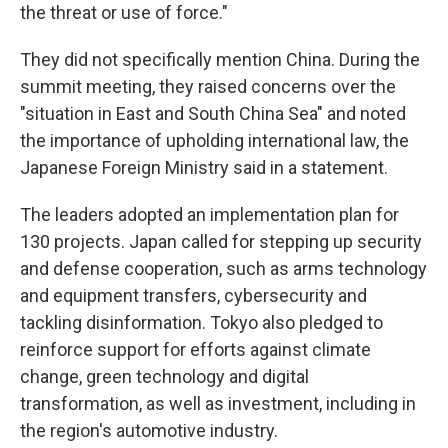
the threat or use of force."
They did not specifically mention China. During the
summit meeting, they raised concerns over the
"situation in East and South China Sea" and noted
the importance of upholding international law, the
Japanese Foreign Ministry said in a statement.
The leaders adopted an implementation plan for
130 projects. Japan called for stepping up security
and defense cooperation, such as arms technology
and equipment transfers, cybersecurity and
tackling disinformation. Tokyo also pledged to
reinforce support for efforts against climate
change, green technology and digital
transformation, as well as investment, including in
the region's automotive industry.