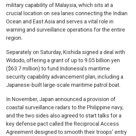
military capability of Malaysia, which sits at a
crucial location on sea lanes connecting the Indian
Ocean and East Asia and serves a vital role in
warning and surveillance operations for the entire
region.
Separately on Saturday, Kishida signed a deal with
Widodo, offering a grant of up to 9.05 billion yen
($63.7 million) to fund Indonesia's maritime
security capability advancement plan, including a
Japanese-built large-scale maritime patrol boat.
In November, Japan announced a provision of
coastal surveillance radars to the Philippine navy,
and the two sides also agreed to start talks for a
key defense pact called the Reciprocal Access
Agreement designed to smooth their troops' entry