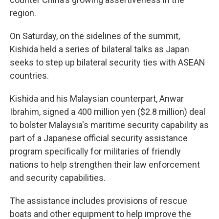
region.
On Saturday, on the sidelines of the summit,
Kishida held a series of bilateral talks as Japan
seeks to step up bilateral security ties with ASEAN
countries.
Kishida and his Malaysian counterpart, Anwar
Ibrahim, signed a 400 million yen ($2.8 million) deal
to bolster Malaysia's maritime security capability as
part of a Japanese official security assistance
program specifically for militaries of friendly
nations to help strengthen their law enforcement
and security capabilities.
The assistance includes provisions of rescue
boats and other equipment to help improve the