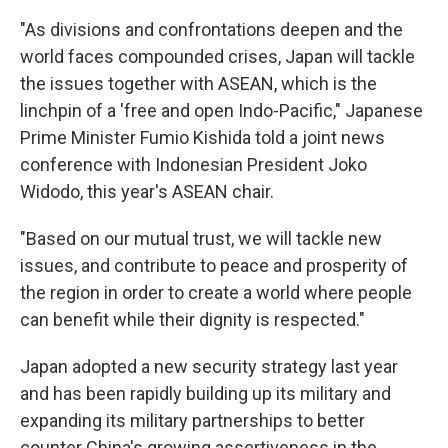
"As divisions and confrontations deepen and the
world faces compounded crises, Japan will tackle
the issues together with ASEAN, which is the
linchpin of a 'free and open Indo-Pacific," Japanese
Prime Minister Fumio Kishida told a joint news
conference with Indonesian President Joko
Widodo, this year's ASEAN chair.
"Based on our mutual trust, we will tackle new
issues, and contribute to peace and prosperity of
the region in order to create a world where people
can benefit while their dignity is respected."
Japan adopted a new security strategy last year
and has been rapidly building up its military and
expanding its military partnerships to better
counter China's growing assertiveness in the