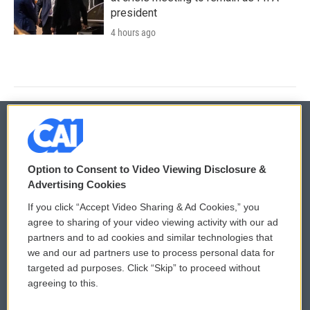
president
4 hours ago
© 2026
Option to Consent to Video Viewing Disclosure &
Privacy and Terms
Sonics: Community Voices
Advertising Cookies
If you click “Accept Video Sharing & Ad Cookies,” you
Comments Policy
WCAI eNews Sign Up
agree to sharing of your video viewing activity with our ad
partners and to ad cookies and similar technologies that
Donor Privacy Policy
Submit a PSA
we and our ad partners use to process personal data for
targeted ad purposes. Click “Skip” to proceed without
Contact Us
Vehicle Donation
agreeing to this.
Membership
Podcasts