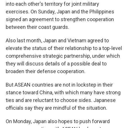
into each other's territory for joint military
exercises. On Sunday, Japan and the Philippines
signed an agreement to strengthen cooperation
between their coast guards.
Also last month, Japan and Vietnam agreed to
elevate the status of their relationship to a top-level
comprehensive strategic partnership, under which
they will discuss details of a possible deal to
broaden their defense cooperation.
But ASEAN countries are not in lockstep in their
stance toward China, with which many have strong
ties and are reluctant to choose sides. Japanese
officials say they are mindful of the situation.
On Monday, Japan also hopes to push forward