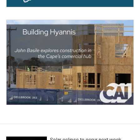
Solar eclipse to occur next week.