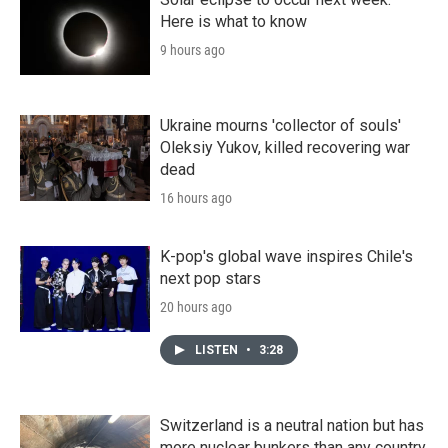
Here is what to know
9 hours ago
Ukraine mourns 'collector of souls'
Oleksiy Yukov, killed recovering war
dead
16 hours ago
K-pop's global wave inspires Chile's
next pop stars
20 hours ago
LISTEN
•
3:28
Switzerland is a neutral nation but has
more nuclear bunkers than any country