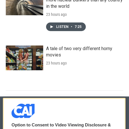
in the world
23 hours ago
LISTEN
•
7:25
A tale of two very different horny
movies
23 hours ago
© 2026
Option to Consent to Video Viewing Disclosure &