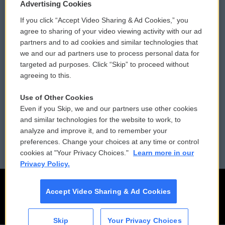
Privacy and Terms
Sonics: Community Voices
Advertising Cookies
If you click “Accept Video Sharing & Ad Cookies,” you
Comments Policy
WCAI eNews Sign Up
agree to sharing of your video viewing activity with our ad
partners and to ad cookies and similar technologies that
Donor Privacy Policy
Submit a PSA
we and our ad partners use to process personal data for
targeted ad purposes. Click “Skip” to proceed without
Contact Us
Vehicle Donation
agreeing to this.
Membership
Podcasts
Use of Other Cookies
Even if you Skip, we and our partners use other cookies
Reports and Filings
Public File Assistance
and similar technologies for the website to work, to
analyze and improve it, and to remember your
Employment
FCC Public Files
preferences. Change your choices at any time or control
cookies at "Your Privacy Choices."
Learn more in our
Privacy Policy.
Accept Video Sharing & Ad Cookies
Skip
Your Privacy Choices