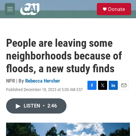
Skip to main content
S
Donate
e
M
a
e
r
n
c
u
h
People are leaving some
u
e
neighborhoods because of
r
y
floods, a new study finds
NPR | By
Rebecca Hersher
Published December 18, 2023 at 5:00 AM EST
F
T
L
E
a
w
i
m
c
i
n
a
LISTEN
•
2:46
e
t
k
i
b
t
e
l
o
e
d
o
r
I
k
n