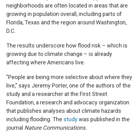
neighborhoods are often located in areas that are
growing in population overall, including parts of
Florida, Texas and the region around Washington,
D.C.
The results underscore how flood risk – which is
growing due to climate change – is already
affecting where Americans live.
"People are being more selective about where they
live," says Jeremy Porter, one of the authors of the
study and a researcher at the First Street
Foundation, a research and advocacy organization
that publishes analyses about climate hazards
including flooding. The
study
was published in the
journal
Nature Communications.