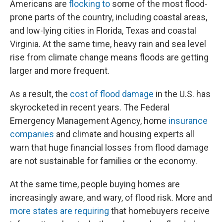
Americans are
flocking to
some of the most flood-
prone parts of the country, including coastal areas,
and low-lying cities in Florida, Texas and coastal
Virginia. At the same time, heavy rain and sea level
rise from climate change means floods are getting
larger and more frequent.
As a result, the
cost of flood damage
in the U.S. has
skyrocketed in recent years. The Federal
Emergency Management Agency, home
insurance
companies
and climate and housing experts all
warn that huge financial losses from flood damage
are not sustainable for families or the economy.
At the same time, people buying homes are
increasingly aware, and wary, of flood risk. More and
more states are requiring
that homebuyers receive