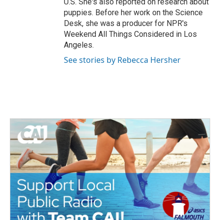
U.S. She's also reported on research about
puppies. Before her work on the Science
Desk, she was a producer for NPR's
Weekend All Things Considered in Los
Angeles.
See stories by Rebecca Hersher