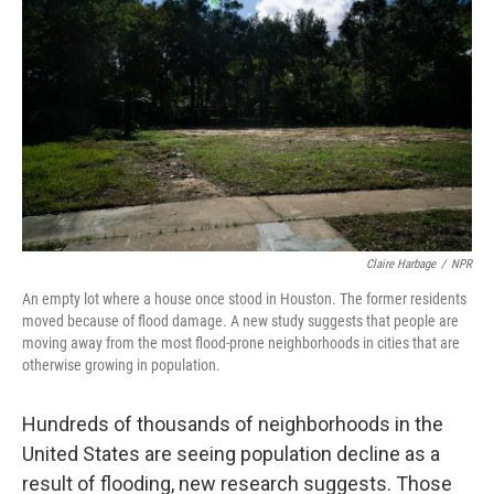
Claire Harbage
/
NPR
An empty lot where a house once stood in Houston. The former residents
moved because of flood damage. A new study suggests that people are
moving away from the most flood-prone neighborhoods in cities that are
otherwise growing in population.
Hundreds of thousands of neighborhoods in the
United States are seeing population decline as a
result of flooding, new research suggests. Those