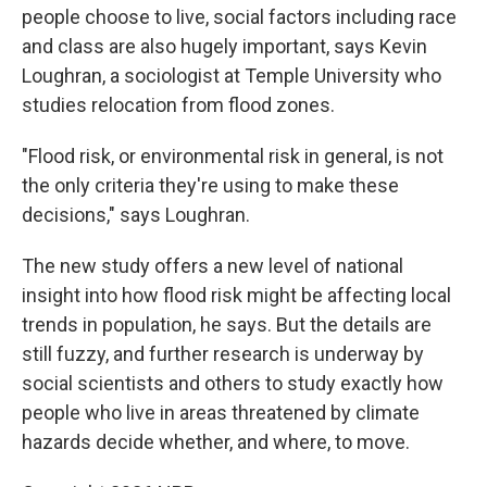
people choose to live, social factors including race
and class are also hugely important, says Kevin
Loughran, a sociologist at Temple University who
studies relocation from flood zones.
"Flood risk, or environmental risk in general, is not
the only criteria they're using to make these
decisions," says Loughran.
The new study offers a new level of national
insight into how flood risk might be affecting local
trends in population, he says. But the details are
still fuzzy, and further research is underway by
social scientists and others to study exactly how
people who live in areas threatened by climate
hazards decide whether, and where, to move.