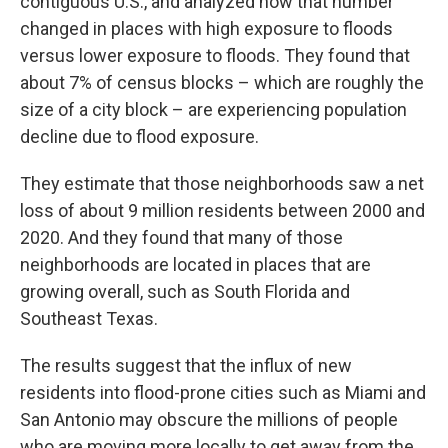
contiguous U.S., and analyzed how that number
changed in places with high exposure to floods
versus lower exposure to floods. They found that
about 7% of census blocks – which are roughly the
size of a city block – are experiencing population
decline due to flood exposure.
They estimate that those neighborhoods saw a net
loss of about 9 million residents between 2000 and
2020. And they found that many of those
neighborhoods are located in places that are
growing overall, such as South Florida and
Southeast Texas.
The results suggest that the influx of new
residents into flood-prone cities such as Miami and
San Antonio may obscure the millions of people
who are moving more locally to get away from the