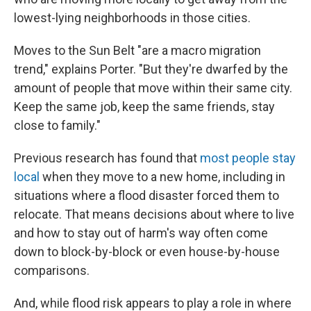
lowest-lying neighborhoods in those cities.
Moves to the Sun Belt "are a macro migration
trend," explains Porter. "But they're dwarfed by the
amount of people that move within their same city.
Keep the same job, keep the same friends, stay
close to family."
Previous research has found that
most people stay
local
when they move to a new home, including in
situations where a flood disaster forced them to
relocate. That means decisions about where to live
and how to stay out of harm's way often come
down to block-by-block or even house-by-house
comparisons.
And, while flood risk appears to play a role in where