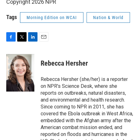
Copyright 2026 NPR
Tags
Morning Edition on WCAI
Nation & World
F
T
L
E
a
w
i
m
c
i
n
a
e
t
k
i
Rebecca Hersher
b
t
e
l
o
e
d
o
r
I
Rebecca Hersher (she/her) is a reporter
k
n
on NPR's Science Desk, where she
reports on outbreaks, natural disasters,
and environmental and health research.
Since coming to NPR in 2011, she has
covered the Ebola outbreak in West Africa,
embedded with the Afghan army after the
American combat mission ended, and
reported on floods and hurricanes in the