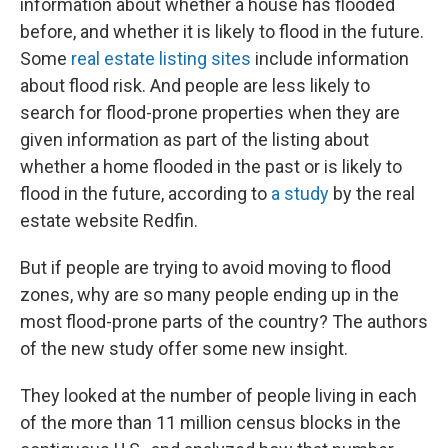
information about whether a house has flooded
before, and whether it is likely to flood in the future.
Some
real estate listing sites
include information
about flood risk. And people are less likely to
search for flood-prone properties when they are
given information as part of the listing about
whether a home flooded in the past or is likely to
flood in the future, according to
a study
by the real
estate website Redfin.
But if people are trying to avoid moving to flood
zones, why are so many people ending up in the
most flood-prone parts of the country? The authors
of the new study offer some new insight.
They looked at the number of people living in each
of the more than 11 million census blocks in the