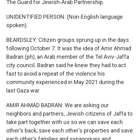
The Guard for Jewish-Arab Partnership.
UNIDENTIFIED PERSON: (Non-English language
spoken).
BEARDSLEY: Citizen groups sprung up in the days
following October 7. It was the idea of Amir Ahmad
Badran (ph), an Arab member of the Tel Aviv-Jaffa
city council. Badran said he knew they had to act
fast to avoid a repeat of the violence his
community experienced in May 2021 during the
last Gaza war.
AMIR AHMAD BADRAN: We are asking our
neighbors and partners, Jewish citizens of Jaffa to
take part together with us so we can save each
other's back, save each other's properties and save
each other's families and synagogues and