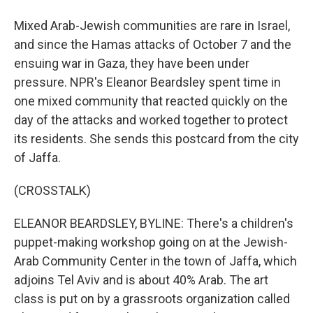
Mixed Arab-Jewish communities are rare in Israel,
and since the Hamas attacks of October 7 and the
ensuing war in Gaza, they have been under
pressure. NPR's Eleanor Beardsley spent time in
one mixed community that reacted quickly on the
day of the attacks and worked together to protect
its residents. She sends this postcard from the city
of Jaffa.
(CROSSTALK)
ELEANOR BEARDSLEY, BYLINE: There's a children's
puppet-making workshop going on at the Jewish-
Arab Community Center in the town of Jaffa, which
adjoins Tel Aviv and is about 40% Arab. The art
class is put on by a grassroots organization called