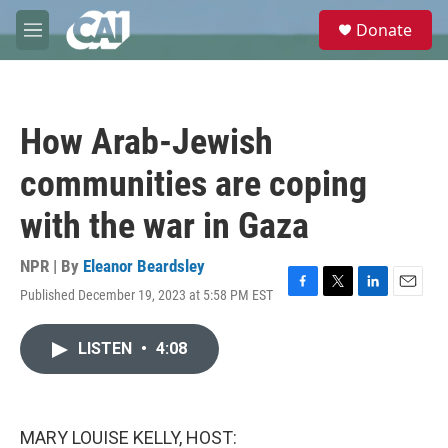
Skip to main content
S
Donate
e
M
a
e
r
n
c
u
h
How Arab-Jewish
u
e
communities are coping
r
y
with the war in Gaza
NPR | By
Eleanor Beardsley
Published December 19, 2023 at 5:58 PM EST
F
T
L
E
a
w
i
m
c
i
n
a
LISTEN
•
4:08
e
t
k
i
b
t
e
l
o
e
d
o
r
I
k
n
MARY LOUISE KELLY, HOST: