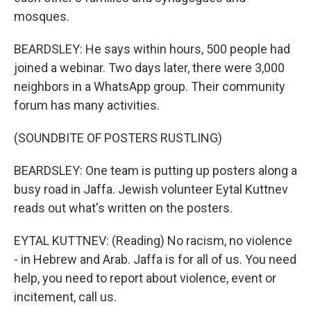
mosques.
BEARDSLEY: He says within hours, 500 people had
joined a webinar. Two days later, there were 3,000
neighbors in a WhatsApp group. Their community
forum has many activities.
(SOUNDBITE OF POSTERS RUSTLING)
BEARDSLEY: One team is putting up posters along a
busy road in Jaffa. Jewish volunteer Eytal Kuttnev
reads out what's written on the posters.
EYTAL KUTTNEV: (Reading) No racism, no violence
- in Hebrew and Arab. Jaffa is for all of us. You need
help, you need to report about violence, event or
incitement, call us.