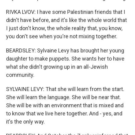
RIVKA LVOV: I have some Palestinian friends that I
didn't have before, and it's like the whole world that
I just don't know, the whole reality that, you know,
you don't see when you're not mixing together.
BEARDSLEY: Sylvaine Levy has brought her young
daughter to make puppets. She wants her to have
what she didn't growing up in an all-Jewish
community.
SYLVAINE LEVY: That she will learn from the start.
She will learn the language. She will be near that.
She will be with an environment that is mixed and
to know that we live here together. And - yes, and
it's the only way.