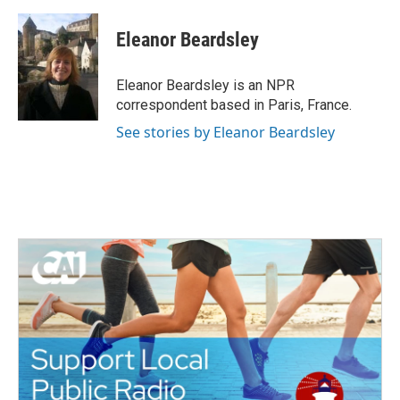
a
w
i
m
c
i
n
a
e
t
k
i
Eleanor Beardsley
b
t
e
l
o
e
d
o
r
I
Eleanor Beardsley is an NPR
k
n
correspondent based in Paris, France.
See stories by Eleanor Beardsley