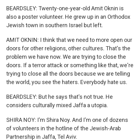
BEARDSLEY: Twenty-one-year-old Amit Oknin is
also a poster volunteer. He grew up in an Orthodox
Jewish town in southern Israel but left.
AMIT OKNIN: I think that we need to more open our
doors for other religions, other cultures. That's the
problem we have now. We are trying to close the
doors. If a terror attack or something like that, we're
trying to close all the doors because we are telling
the world, you see the haters. Everybody hate us.
BEARDSLEY: But he says that's not true. He
considers culturally mixed Jaffa a utopia.
SHIRA NOY: I'm Shira Noy. And I'm one of dozens
of volunteers in the hotline of the Jewish-Arab
Partnership in Jaffa, Tel Aviv.