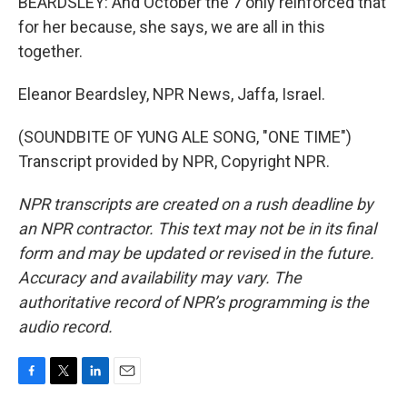
BEARDSLEY: And October the 7 only reinforced that
for her because, she says, we are all in this
together.
Eleanor Beardsley, NPR News, Jaffa, Israel.
(SOUNDBITE OF YUNG ALE SONG, "ONE TIME")
Transcript provided by NPR, Copyright NPR.
NPR transcripts are created on a rush deadline by
an NPR contractor. This text may not be in its final
form and may be updated or revised in the future.
Accuracy and availability may vary. The
authoritative record of NPR’s programming is the
audio record.
F
T
L
E