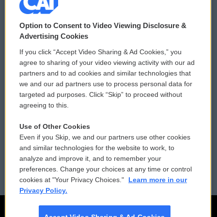
© 2026
Option to Consent to Video Viewing Disclosure &
Privacy and Terms
Sonics: Community Voices
Advertising Cookies
If you click “Accept Video Sharing & Ad Cookies,” you
Comments Policy
WCAI eNews Sign Up
agree to sharing of your video viewing activity with our ad
partners and to ad cookies and similar technologies that
Donor Privacy Policy
Submit a PSA
we and our ad partners use to process personal data for
targeted ad purposes. Click “Skip” to proceed without
Contact Us
Vehicle Donation
agreeing to this.
Membership
Podcasts
Use of Other Cookies
Even if you Skip, we and our partners use other cookies
Reports and Filings
Public File Assistance
and similar technologies for the website to work, to
analyze and improve it, and to remember your
Employment
FCC Public Files
preferences. Change your choices at any time or control
cookies at "Your Privacy Choices."
Learn more in our
Privacy Policy.