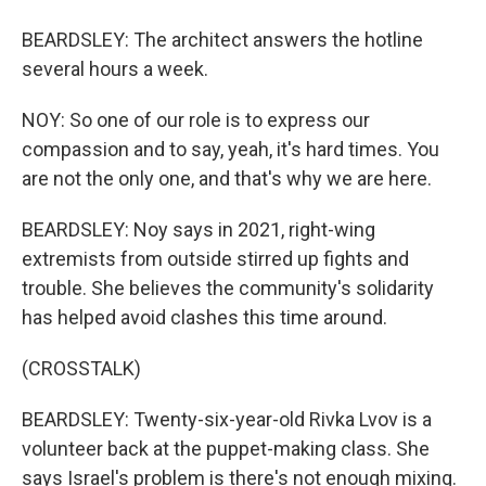
BEARDSLEY: The architect answers the hotline
several hours a week.
NOY: So one of our role is to express our
compassion and to say, yeah, it's hard times. You
are not the only one, and that's why we are here.
BEARDSLEY: Noy says in 2021, right-wing
extremists from outside stirred up fights and
trouble. She believes the community's solidarity
has helped avoid clashes this time around.
(CROSSTALK)
BEARDSLEY: Twenty-six-year-old Rivka Lvov is a
volunteer back at the puppet-making class. She
says Israel's problem is there's not enough mixing.