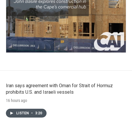
Iran says agreement with Oman for Strait of Hormuz
prohibits U.S. and Israeli vessels
16 hours ago
LISTEN
•
3:20