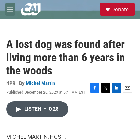
Skip to main content
S
Donate
e
M
a
e
r
n
c
u
h
A lost dog was found after
u
e
living more than 6 years in
r
y
the woods
NPR | By
Michel Martin
Published December 20, 2023 at 5:41 AM EST
F
T
L
E
a
w
i
m
c
i
n
a
LISTEN
•
0:28
e
t
k
i
b
t
e
l
o
e
d
o
r
I
k
n
MICHEL MARTIN, HOST: