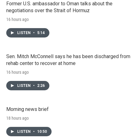
Former U.S. ambassador to Oman talks about the
negotiations over the Strait of Hormuz
16 hours ago
LISTEN
•
5:14
Sen. Mitch McConnell says he has been discharged from
rehab center to recover at home
16 hours ago
LISTEN
•
2:26
Morning news brief
18 hours ago
LISTEN
•
10:50