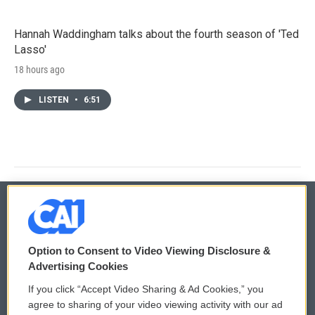
Hannah Waddingham talks about the fourth season of 'Ted
Lasso'
18 hours ago
LISTEN
•
6:51
© 2026
Option to Consent to Video Viewing Disclosure &
Privacy and Terms
Sonics: Community Voices
Advertising Cookies
If you click “Accept Video Sharing & Ad Cookies,” you
Comments Policy
WCAI eNews Sign Up
agree to sharing of your video viewing activity with our ad