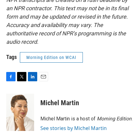
an NPR contractor. This text may not be in its final
form and may be updated or revised in the future.
Accuracy and availability may vary. The
authoritative record of NPR’s programming is the
audio record.
Tags
Morning Edition on WCAI
F
T
L
E
a
w
i
m
c
i
n
a
e
t
k
i
Michel Martin
b
t
e
l
o
e
d
o
r
I
Michel Martin is a host of
Morning Edition
.
k
n
See stories by Michel Martin