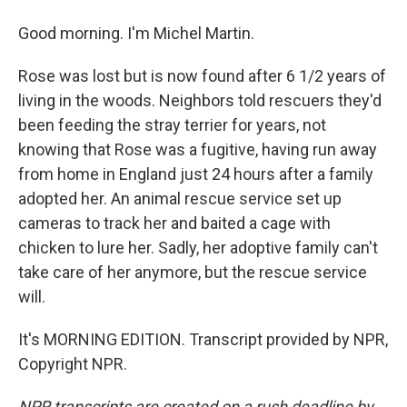
Good morning. I'm Michel Martin.
Rose was lost but is now found after 6 1/2 years of
living in the woods. Neighbors told rescuers they'd
been feeding the stray terrier for years, not
knowing that Rose was a fugitive, having run away
from home in England just 24 hours after a family
adopted her. An animal rescue service set up
cameras to track her and baited a cage with
chicken to lure her. Sadly, her adoptive family can't
take care of her anymore, but the rescue service
will.
It's MORNING EDITION. Transcript provided by NPR,
Copyright NPR.
NPR transcripts are created on a rush deadline by