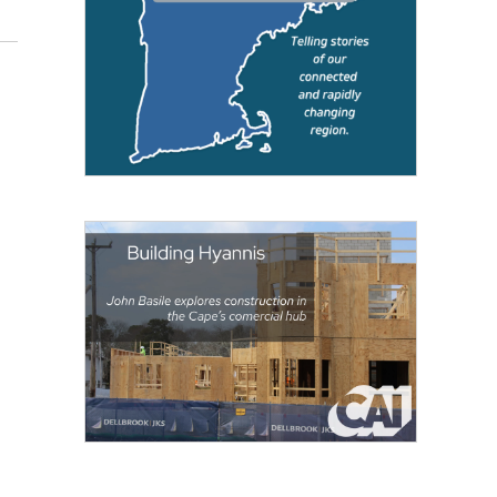
Jill Kaufman / NEPM