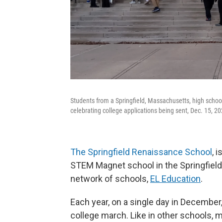
Students from a Springfield, Massachusetts, high school
celebrating college applications being sent, Dec. 15, 20
The Springfield Renaissance School
, 
STEM Magnet school in the Springfield Pu
network of schools,
EL Education
.
Each year, on a single day in December
college march. Like in other schools, 