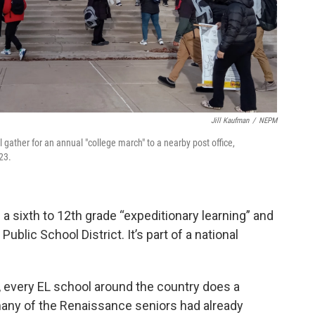
Jill Kaufman
/
NEPM
 gather for an annual "college march" to a nearby post office,
23.
is a sixth to 12th grade “expeditionary learning” and
blic School District. It’s part of a national
, every EL school around the country does a
many of the Renaissance seniors had already