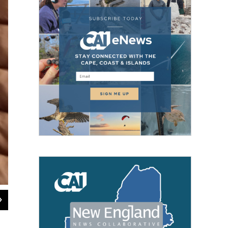
2
of
5
Students from a Springfield, Massachusetts, high school gather for an annual "c
college applications being sent, Dec. 15, 2023.