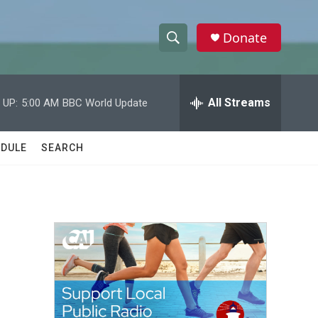
Donate
S
S
e
h
a
r
All Streams
 UP:
5:00 AM
BBC World Update
o
c
h
w
Q
DULE
SEARCH
u
S
e
r
e
y
a
r
c
h