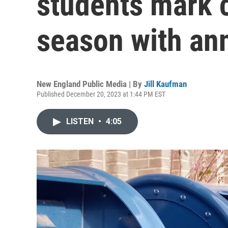
students mark c
season with an
New England Public Media | By
Jill Kaufman
Published December 20, 2023 at 1:44 PM EST
LISTEN
•
4:05