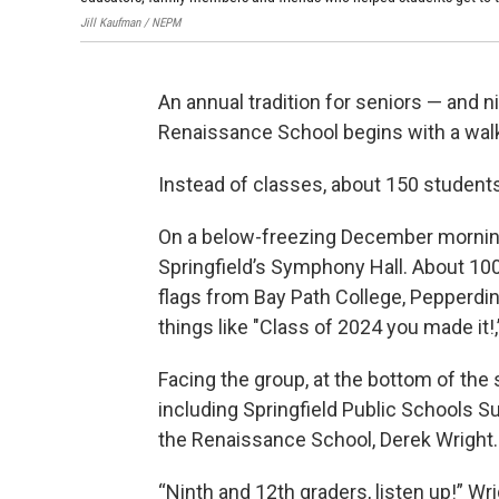
Jill Kaufman / NEPM
An annual tradition for seniors — and n
Renaissance School begins with a wal
Instead of classes, about 150 student
On a below-freezing December morning,
Springfield’s Symphony Hall. About 100
flags from Bay Path College, Pepperdi
things like "Class of 2024 you made it!
Facing the group, at the bottom of the
including Springfield Public Schools S
the Renaissance School, Derek Wright.
“Ninth and 12th graders, listen up!” W