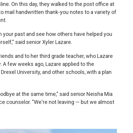
ine. On this day, they walked to the post office at
to mail handwritten thank-you notes to a variety of
nt.
t on your past and see how others have helped you
self,” said senior Xyler Lazare.
friends and to her third grade teacher, who Lazare
y. A few weeks ago, Lazare applied to the
rexel University, and other schools, with a plan
goodbye at the same time," said senior Neisha Mia
ance counselor. "We're not leaving — but we almost