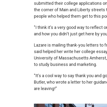
submitted their college applications onl
the corner of Main and Liberty streets 
people who helped them get to this poi
"I think it's a very good way to reflec
and how you didn't just get here by your
Lazare is mailing thank-you letters to 
said helped her write her college essa
University of Massachusetts Amherst, D
to study business and marketing.
"It's a cool way to say thank you and 
Butler, who wrote a letter to her guid
are leaving!"