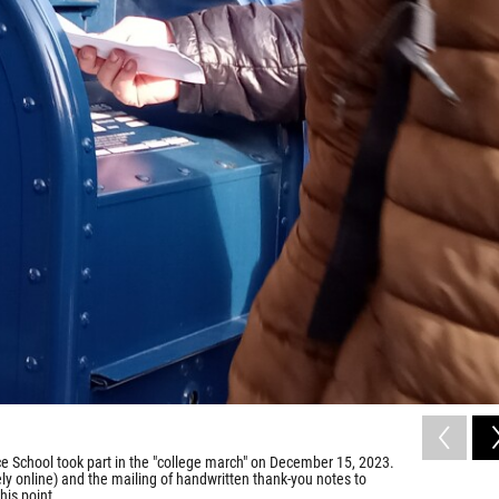
e School took part in the "college march" on December 15, 2023.
gely online) and the mailing of handwritten thank-you notes to
his point.