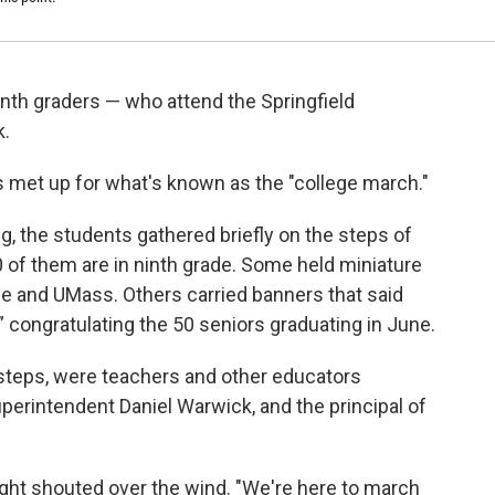
inth graders — who attend the Springfield
k.
s met up for what's known as the "college march."
 the students gathered briefly on the steps of
 of them are in ninth grade. Some held miniature
ne and UMass. Others carried banners that said
,” congratulating the 50 seniors graduating in June.
 steps, were teachers and other educators
uperintendent Daniel Warwick, and the principal of
right shouted over the wind. "We're here to march