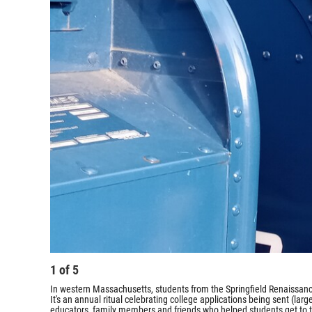
1
of
5
In western Massachusetts, students from the Springfield Renaissanc
It's an annual ritual celebrating college applications being sent (lar
educators, family members and friends who helped students get to t