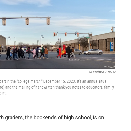
Jill Kaufman
/
NEPM
art in the "college march," December 15, 2023. It's an annual ritual
ine) and the mailing of handwritten thank-you notes to educators, family
oint.
th graders, the bookends of high school, is on