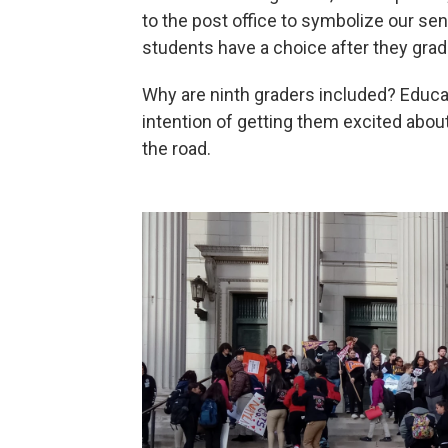
to the post office to symbolize our seni
students have a choice after they grad
Why are ninth graders included? Educato
intention of getting them excited abou
the road.