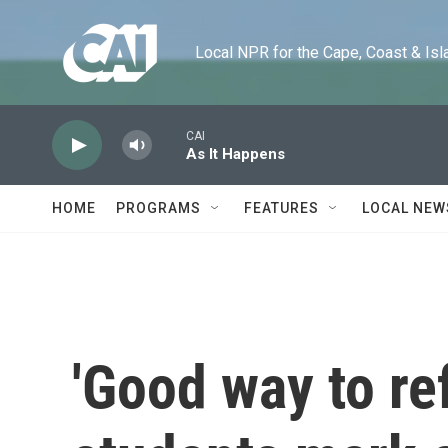
Skip to main content
Local NPR for the Cape, Coast & Islands
CAI
As It Happens
HOME
PROGRAMS
FEATURES
LOCAL NEW
'Good way to ref