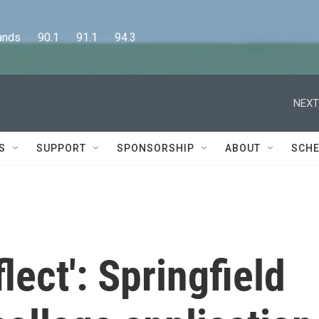
      90.1      91.1      94.3
NEXT
S
SUPPORT
SPONSORSHIP
ABOUT
SCHE
lect': Springfield