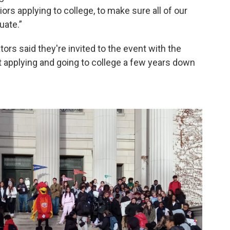
ors applying to college, to make sure all of our
uate.”
rs said they're invited to the event with the
t applying and going to college a few years down