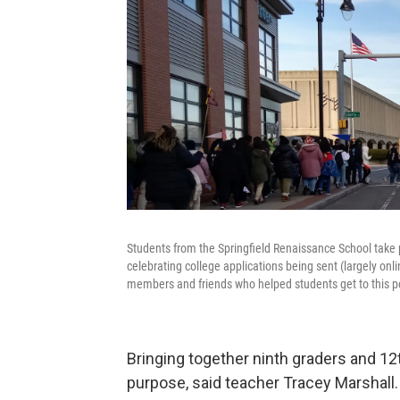
Students from the Springfield Renaissance School take p
celebrating college applications being sent (largely onl
members and friends who helped students get to this p
Bringing together ninth graders and 12
purpose, said teacher Tracey Marshall.