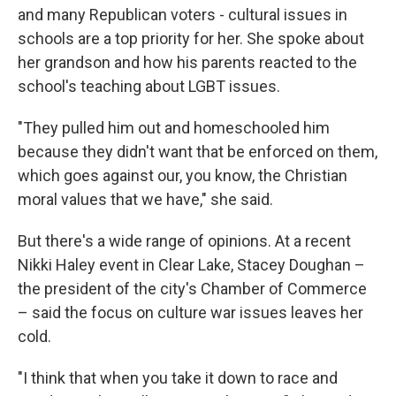
and many Republican voters - cultural issues in
schools are a top priority for her. She spoke about
her grandson and how his parents reacted to the
school's teaching about LGBT issues.
"They pulled him out and homeschooled him
because they didn't want that be enforced on them,
which goes against our, you know, the Christian
moral values that we have," she said.
But there's a wide range of opinions. At a recent
Nikki Haley event in Clear Lake, Stacey Doughan –
the president of the city's Chamber of Commerce
– said the focus on culture war issues leaves her
cold.
"I think that when you take it down to race and