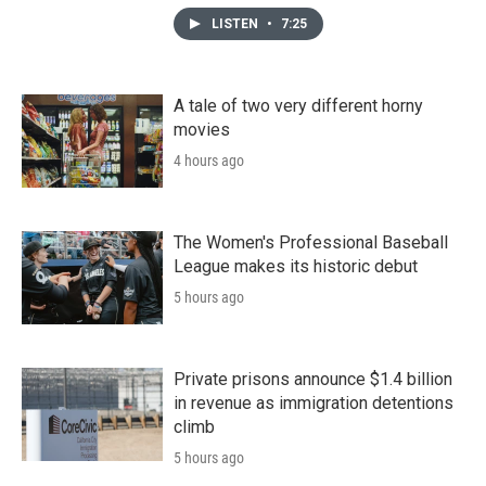
LISTEN
•
7:25
A tale of two very different horny
movies
4 hours ago
The Women's Professional Baseball
League makes its historic debut
5 hours ago
Private prisons announce $1.4 billion
in revenue as immigration detentions
climb
5 hours ago