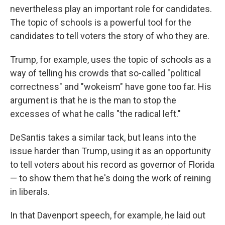
nevertheless play an important role for candidates.
The topic of schools is a powerful tool for the
candidates to tell voters the story of who they are.
Trump, for example, uses the topic of schools as a
way of telling his crowds that so-called "political
correctness" and "wokeism" have gone too far. His
argument is that he is the man to stop the
excesses of what he calls "the radical left."
DeSantis takes a similar tack, but leans into the
issue harder than Trump, using it as an opportunity
to tell voters about his record as governor of Florida
— to show them that he's doing the work of reining
in liberals.
In that Davenport speech, for example, he laid out