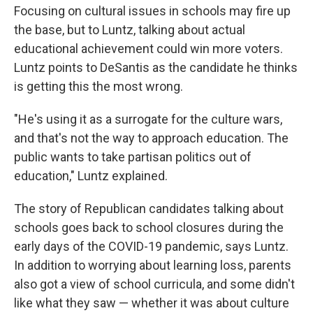
Focusing on cultural issues in schools may fire up
the base, but to Luntz, talking about actual
educational achievement could win more voters.
Luntz points to DeSantis as the candidate he thinks
is getting this the most wrong.
"He's using it as a surrogate for the culture wars,
and that's not the way to approach education. The
public wants to take partisan politics out of
education," Luntz explained.
The story of Republican candidates talking about
schools goes back to school closures during the
early days of the COVID-19 pandemic, says Luntz.
In addition to worrying about learning loss, parents
also got a view of school curricula, and some didn't
like what they saw — whether it was about culture