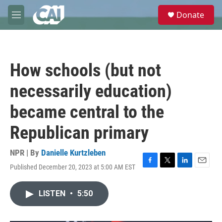
Skip to main content
S
Donate
e
M
a
e
r
n
c
u
h
How schools (but not
u
e
necessarily education)
r
y
became central to the
Republican primary
NPR | By
Danielle Kurtzleben
Published December 20, 2023 at 5:00 AM EST
F
T
L
E
a
w
i
m
c
i
n
a
LISTEN
•
5:50
e
t
k
i
b
t
e
l
o
e
d