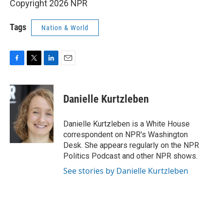
Copyright 2026 NPR
Tags
Nation & World
F
T
L
E
a
w
i
m
c
i
n
a
e
t
k
i
Danielle Kurtzleben
b
t
e
l
o
e
d
o
r
I
Danielle Kurtzleben is a White House
k
n
correspondent on NPR's Washington
Desk. She appears regularly on the NPR
Politics Podcast and other NPR shows.
See stories by Danielle Kurtzleben