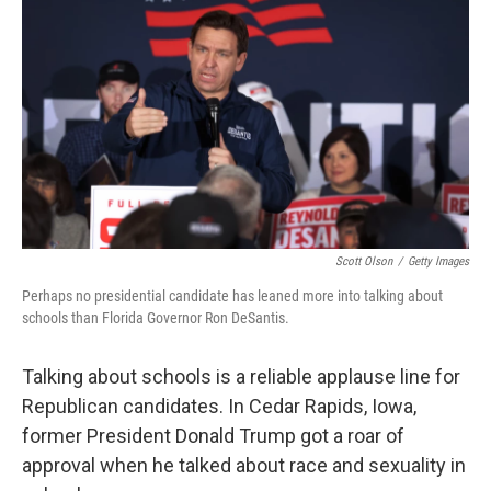
o
r
I
k
n
Scott Olson
/
Getty Images
Perhaps no presidential candidate has leaned more into talking about
schools than Florida Governor Ron DeSantis.
Talking about schools is a reliable applause line for
Republican candidates. In Cedar Rapids, Iowa,
former President Donald Trump got a roar of
approval when he talked about race and sexuality in