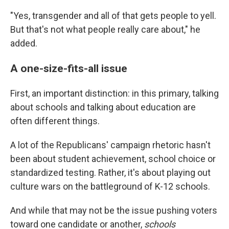
"Yes, transgender and all of that gets people to yell.
But that's not what people really care about," he
added.
A one-size-fits-all issue
First, an important distinction: in this primary, talking
about schools and talking about education are
often different things.
A lot of the Republicans' campaign rhetoric hasn't
been about student achievement, school choice or
standardized testing. Rather, it's about playing out
culture wars on the battleground of K-12 schools.
And while that may not be the issue pushing voters
toward one candidate or another,
schools