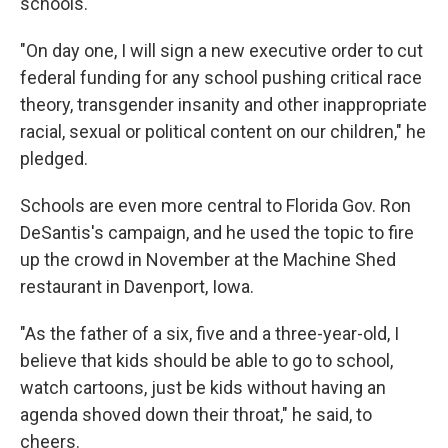
schools.
"On day one, I will sign a new executive order to cut
federal funding for any school pushing critical race
theory, transgender insanity and other inappropriate
racial, sexual or political content on our children," he
pledged.
Schools are even more central to Florida Gov. Ron
DeSantis's campaign, and he used the topic to fire
up the crowd in November at the Machine Shed
restaurant in Davenport, Iowa.
"As the father of a six, five and a three-year-old, I
believe that kids should be able to go to school,
watch cartoons, just be kids without having an
agenda shoved down their throat," he said, to
cheers.