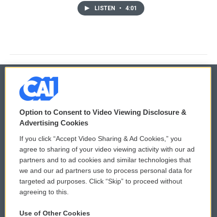
LISTEN
•
4:01
© 2026
Option to Consent to Video Viewing Disclosure &
Privacy and Terms
Sonics: Community Voices
Advertising Cookies
If you click “Accept Video Sharing & Ad Cookies,” you
Comments Policy
WCAI eNews Sign Up
agree to sharing of your video viewing activity with our ad
partners and to ad cookies and similar technologies that
Donor Privacy Policy
Submit a PSA
we and our ad partners use to process personal data for
targeted ad purposes. Click “Skip” to proceed without
Contact Us
Vehicle Donation
agreeing to this.
Membership
Podcasts
Use of Other Cookies