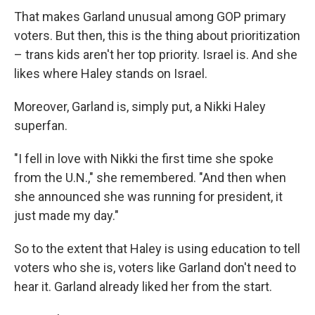
That makes Garland unusual among GOP primary
voters. But then, this is the thing about prioritization
– trans kids aren't her top priority. Israel is. And she
likes where Haley stands on Israel.
Moreover, Garland is, simply put, a Nikki Haley
superfan.
"I fell in love with Nikki the first time she spoke
from the U.N.," she remembered. "And then when
she announced she was running for president, it
just made my day."
So to the extent that Haley is using education to tell
voters who she is, voters like Garland don't need to
hear it. Garland already liked her from the start.