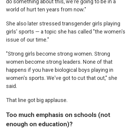
do something about this, we're going to be in a
world of hurt ten years from now."
She also later stressed transgender girls playing
girls' sports — a topic she has called "the women's
issue of our time."
"Strong girls become strong women. Strong
women become strong leaders. None of that
happens if you have biological boys playing in
women's sports. We've got to cut that out," she
said.
That line got big applause.
Too much emphasis on schools (not
enough on education)?