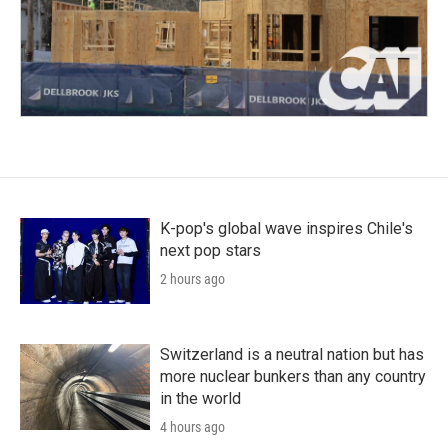
K-pop's global wave inspires Chile's
next pop stars
2 hours ago
Switzerland is a neutral nation but has
more nuclear bunkers than any country
in the world
4 hours ago