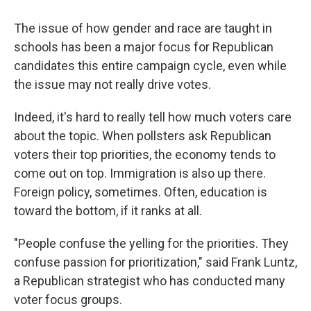
The issue of how gender and race are taught in
schools has been a major focus for Republican
candidates this entire campaign cycle, even while
the issue may not really drive votes.
Indeed, it's hard to really tell how much voters care
about the topic. When pollsters ask Republican
voters their top priorities, the economy tends to
come out on top. Immigration is also up there.
Foreign policy, sometimes. Often, education is
toward the bottom, if it ranks at all.
"People confuse the yelling for the priorities. They
confuse passion for prioritization," said Frank Luntz,
a Republican strategist who has conducted many
voter focus groups.