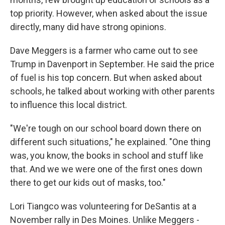
top priority. However, when asked about the issue
directly, many did have strong opinions.
Dave Meggers is a farmer who came out to see
Trump in Davenport in September. He said the price
of fuel is his top concern. But when asked about
schools, he talked about working with other parents
to influence this local district.
"We're tough on our school board down there on
different such situations," he explained. "One thing
was, you know, the books in school and stuff like
that. And we we were one of the first ones down
there to get our kids out of masks, too."
Lori Tiangco was volunteering for DeSantis at a
November rally in Des Moines. Unlike Meggers -