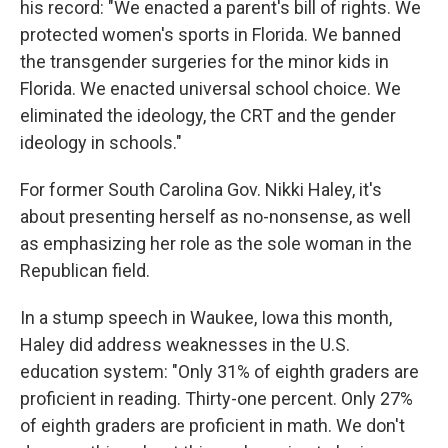
his record: "We enacted a parent's bill of rights. We
protected women's sports in Florida. We banned
the transgender surgeries for the minor kids in
Florida. We enacted universal school choice. We
eliminated the ideology, the CRT and the gender
ideology in schools."
For former South Carolina Gov. Nikki Haley, it's
about presenting herself as no-nonsense, as well
as emphasizing her role as the sole woman in the
Republican field.
In a stump speech in Waukee, Iowa this month,
Haley did address weaknesses in the U.S.
education system: "Only 31% of eighth graders are
proficient in reading. Thirty-one percent. Only 27%
of eighth graders are proficient in math. We don't