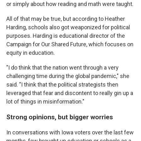
or simply about how reading and math were taught.
All of that may be true, but according to Heather
Harding, schools also got weaponized for political
purposes. Harding is educational director of the
Campaign for Our Shared Future, which focuses on
equity in education.
"I do think that the nation went through a very
challenging time during the global pandemic," she
said. "I think that the political strategists then
leveraged that fear and discontent to really gin up a
lot of things in misinformation."
Strong opinions, but bigger worries
In conversations with Iowa voters over the last few
months, few brought up education or schools as a