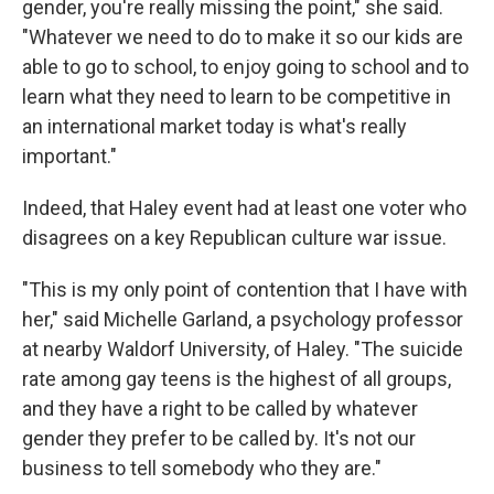
gender, you're really missing the point," she said.
"Whatever we need to do to make it so our kids are
able to go to school, to enjoy going to school and to
learn what they need to learn to be competitive in
an international market today is what's really
important."
Indeed, that Haley event had at least one voter who
disagrees on a key Republican culture war issue.
"This is my only point of contention that I have with
her," said Michelle Garland, a psychology professor
at nearby Waldorf University, of Haley. "The suicide
rate among gay teens is the highest of all groups,
and they have a right to be called by whatever
gender they prefer to be called by. It's not our
business to tell somebody who they are."