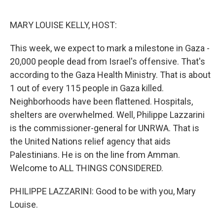
o
r
I
k
n
MARY LOUISE KELLY, HOST:
This week, we expect to mark a milestone in Gaza -
20,000 people dead from Israel's offensive. That's
according to the Gaza Health Ministry. That is about
1 out of every 115 people in Gaza killed.
Neighborhoods have been flattened. Hospitals,
shelters are overwhelmed. Well, Philippe Lazzarini
is the commissioner-general for UNRWA. That is
the United Nations relief agency that aids
Palestinians. He is on the line from Amman.
Welcome to ALL THINGS CONSIDERED.
PHILIPPE LAZZARINI: Good to be with you, Mary
Louise.