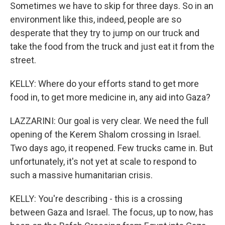
Sometimes we have to skip for three days. So in an
environment like this, indeed, people are so
desperate that they try to jump on our truck and
take the food from the truck and just eat it from the
street.
KELLY: Where do your efforts stand to get more
food in, to get more medicine in, any aid into Gaza?
LAZZARINI: Our goal is very clear. We need the full
opening of the Kerem Shalom crossing in Israel.
Two days ago, it reopened. Few trucks came in. But
unfortunately, it's not yet at scale to respond to
such a massive humanitarian crisis.
KELLY: You're describing - this is a crossing
between Gaza and Israel. The focus, up to now, has