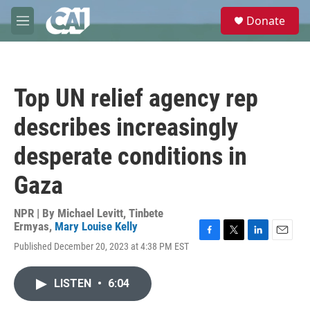
Skip to main content
S
Donate
e
M
a
e
r
n
c
u
h
Top UN relief agency rep
u
e
describes increasingly
r
y
desperate conditions in
Gaza
NPR | By
Michael Levitt
,
Tinbete
Ermyas
,
Mary Louise Kelly
F
T
L
E
Published December 20, 2023 at 4:38 PM EST
a
w
i
m
c
i
n
a
e
t
k
i
LISTEN
•
6:04
b
t
e
l
o
e
d