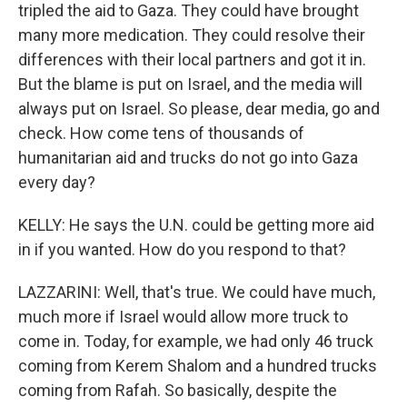
tripled the aid to Gaza. They could have brought
many more medication. They could resolve their
differences with their local partners and got it in.
But the blame is put on Israel, and the media will
always put on Israel. So please, dear media, go and
check. How come tens of thousands of
humanitarian aid and trucks do not go into Gaza
every day?
KELLY: He says the U.N. could be getting more aid
in if you wanted. How do you respond to that?
LAZZARINI: Well, that's true. We could have much,
much more if Israel would allow more truck to
come in. Today, for example, we had only 46 truck
coming from Kerem Shalom and a hundred trucks
coming from Rafah. So basically, despite the