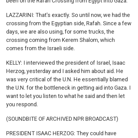
been on the Rafah Crossing from Egypt into Gaza.
LAZZARINI: That's exactly. So until now, we had the
crossing from the Egyptian side, Rafah. Since a few
days, we are also using, for some trucks, the
crossing coming from Kerem Shalom, which
comes from the Israeli side.
KELLY: I interviewed the president of Israel, Isaac
Herzog, yesterday and I asked him about aid. He
was very critical of the U.N. He essentially blamed
the U.N. for the bottleneck in getting aid into Gaza. I
want to let you listen to what he said and then let
you respond.
(SOUNDBITE OF ARCHIVED NPR BROADCAST)
PRESIDENT ISAAC HERZOG: They could have