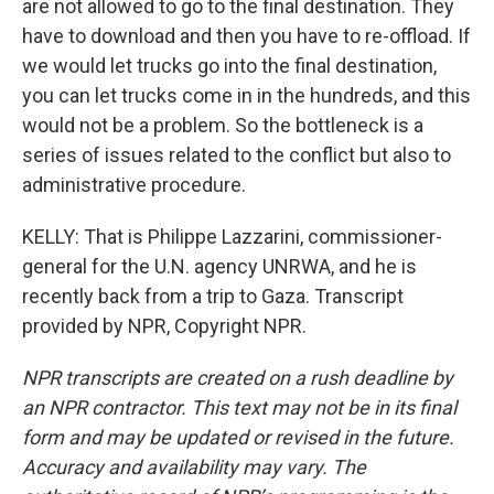
are not allowed to go to the final destination. They
have to download and then you have to re-offload. If
we would let trucks go into the final destination,
you can let trucks come in in the hundreds, and this
would not be a problem. So the bottleneck is a
series of issues related to the conflict but also to
administrative procedure.
KELLY: That is Philippe Lazzarini, commissioner-
general for the U.N. agency UNRWA, and he is
recently back from a trip to Gaza. Transcript
provided by NPR, Copyright NPR.
NPR transcripts are created on a rush deadline by
an NPR contractor. This text may not be in its final
form and may be updated or revised in the future.
Accuracy and availability may vary. The