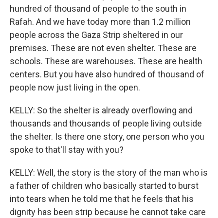
hundred of thousand of people to the south in
Rafah. And we have today more than 1.2 million
people across the Gaza Strip sheltered in our
premises. These are not even shelter. These are
schools. These are warehouses. These are health
centers. But you have also hundred of thousand of
people now just living in the open.
KELLY: So the shelter is already overflowing and
thousands and thousands of people living outside
the shelter. Is there one story, one person who you
spoke to that'll stay with you?
KELLY: Well, the story is the story of the man who is
a father of children who basically started to burst
into tears when he told me that he feels that his
dignity has been strip because he cannot take care