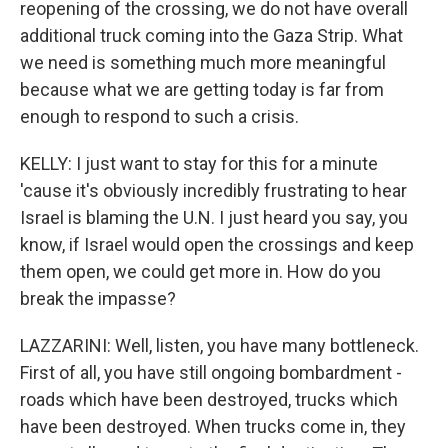
reopening of the crossing, we do not have overall
additional truck coming into the Gaza Strip. What
we need is something much more meaningful
because what we are getting today is far from
enough to respond to such a crisis.
KELLY: I just want to stay for this for a minute
'cause it's obviously incredibly frustrating to hear
Israel is blaming the U.N. I just heard you say, you
know, if Israel would open the crossings and keep
them open, we could get more in. How do you
break the impasse?
LAZZARINI: Well, listen, you have many bottleneck.
First of all, you have still ongoing bombardment -
roads which have been destroyed, trucks which
have been destroyed. When trucks come in, they