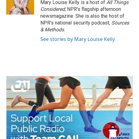
Mary Louise Kelly is a host of
All Things
Considered,
NPR's flagship afternoon
newsmagazine. She is also the host of
NPR's national security podcast,
Sources
& Methods.
See stories by Mary Louise Kelly