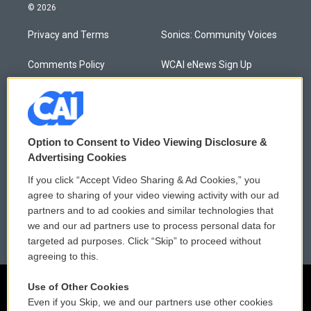
© 2026
Privacy and Terms
Sonics: Community Voices
Comments Policy
WCAI eNews Sign Up
Donor Privacy Policy
Submit a PSA
Contact Us
Vehicle Donation
Option to Consent to Video Viewing Disclosure &
Membership
Podcasts
Advertising Cookies
If you click “Accept Video Sharing & Ad Cookies,” you
Reports and Filings
Public File Assistance
agree to sharing of your video viewing activity with our ad
partners and to ad cookies and similar technologies that
Employment
FCC Public Files
we and our ad partners use to process personal data for
targeted ad purposes. Click “Skip” to proceed without
agreeing to this.
Use of Other Cookies
Even if you Skip, we and our partners use other cookies