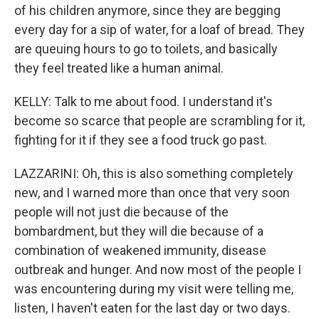
of his children anymore, since they are begging
every day for a sip of water, for a loaf of bread. They
are queuing hours to go to toilets, and basically
they feel treated like a human animal.
KELLY: Talk to me about food. I understand it's
become so scarce that people are scrambling for it,
fighting for it if they see a food truck go past.
LAZZARINI: Oh, this is also something completely
new, and I warned more than once that very soon
people will not just die because of the
bombardment, but they will die because of a
combination of weakened immunity, disease
outbreak and hunger. And now most of the people I
was encountering during my visit were telling me,
listen, I haven't eaten for the last day or two days.