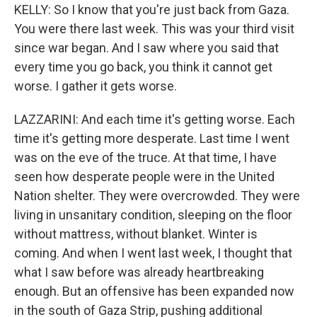
KELLY: So I know that you're just back from Gaza.
You were there last week. This was your third visit
since war began. And I saw where you said that
every time you go back, you think it cannot get
worse. I gather it gets worse.
LAZZARINI: And each time it's getting worse. Each
time it's getting more desperate. Last time I went
was on the eve of the truce. At that time, I have
seen how desperate people were in the United
Nation shelter. They were overcrowded. They were
living in unsanitary condition, sleeping on the floor
without mattress, without blanket. Winter is
coming. And when I went last week, I thought that
what I saw before was already heartbreaking
enough. But an offensive has been expanded now
in the south of Gaza Strip, pushing additional