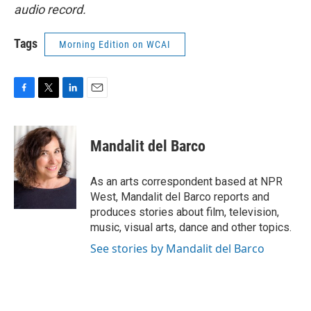
audio record.
Tags
Morning Edition on WCAI
F
T
L
E
a
w
i
m
c
i
n
a
e
t
k
i
Mandalit del Barco
b
t
e
l
o
e
d
o
r
I
As an arts correspondent based at NPR
k
n
West, Mandalit del Barco reports and
produces stories about film, television,
music, visual arts, dance and other topics.
See stories by Mandalit del Barco