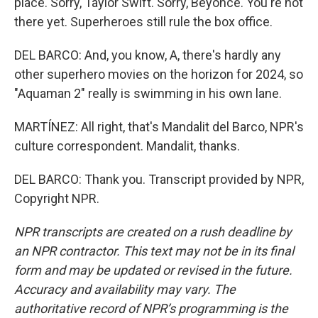
place. Sorry, Taylor Swift. Sorry, Beyonce. You're not
there yet. Superheroes still rule the box office.
DEL BARCO: And, you know, A, there's hardly any
other superhero movies on the horizon for 2024, so
"Aquaman 2" really is swimming in his own lane.
MARTÍNEZ: All right, that's Mandalit del Barco, NPR's
culture correspondent. Mandalit, thanks.
DEL BARCO: Thank you. Transcript provided by NPR,
Copyright NPR.
NPR transcripts are created on a rush deadline by
an NPR contractor. This text may not be in its final
form and may be updated or revised in the future.
Accuracy and availability may vary. The
authoritative record of NPR’s programming is the