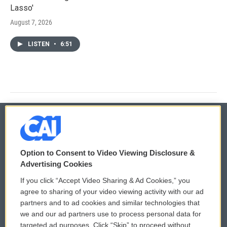
Lasso'
August 7, 2026
LISTEN
•
6:51
© 2026
Option to Consent to Video Viewing Disclosure &
Privacy and Terms
Sonics: Community Voices
Advertising Cookies
If you click “Accept Video Sharing & Ad Cookies,” you
Comments Policy
WCAI eNews Sign Up
agree to sharing of your video viewing activity with our ad
partners and to ad cookies and similar technologies that
Donor Privacy Policy
Submit a PSA
we and our ad partners use to process personal data for
targeted ad purposes. Click “Skip” to proceed without