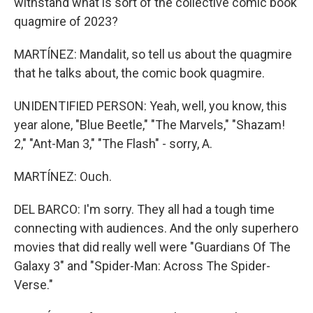
withstand what is sort of the collective comic book
quagmire of 2023?
MARTÍNEZ: Mandalit, so tell us about the quagmire
that he talks about, the comic book quagmire.
UNIDENTIFIED PERSON: Yeah, well, you know, this
year alone, "Blue Beetle," "The Marvels," "Shazam!
2," "Ant-Man 3," "The Flash" - sorry, A.
MARTÍNEZ: Ouch.
DEL BARCO: I'm sorry. They all had a tough time
connecting with audiences. And the only superhero
movies that did really well were "Guardians Of The
Galaxy 3" and "Spider-Man: Across The Spider-
Verse."