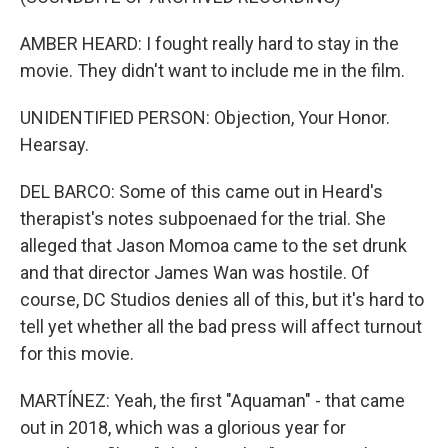
AMBER HEARD: I fought really hard to stay in the
movie. They didn't want to include me in the film.
UNIDENTIFIED PERSON: Objection, Your Honor.
Hearsay.
DEL BARCO: Some of this came out in Heard's
therapist's notes subpoenaed for the trial. She
alleged that Jason Momoa came to the set drunk
and that director James Wan was hostile. Of
course, DC Studios denies all of this, but it's hard to
tell yet whether all the bad press will affect turnout
for this movie.
MARTÍNEZ: Yeah, the first "Aquaman" - that came
out in 2018, which was a glorious year for