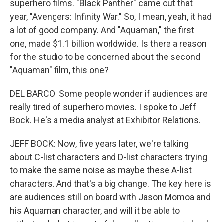
superhero films. "Black Panther" came out that
year, "Avengers: Infinity War." So, I mean, yeah, it had
a lot of good company. And "Aquaman," the first
one, made $1.1 billion worldwide. Is there a reason
for the studio to be concerned about the second
"Aquaman" film, this one?
DEL BARCO: Some people wonder if audiences are
really tired of superhero movies. I spoke to Jeff
Bock. He's a media analyst at Exhibitor Relations.
JEFF BOCK: Now, five years later, we're talking
about C-list characters and D-list characters trying
to make the same noise as maybe these A-list
characters. And that's a big change. The key here is
are audiences still on board with Jason Momoa and
his Aquaman character, and will it be able to