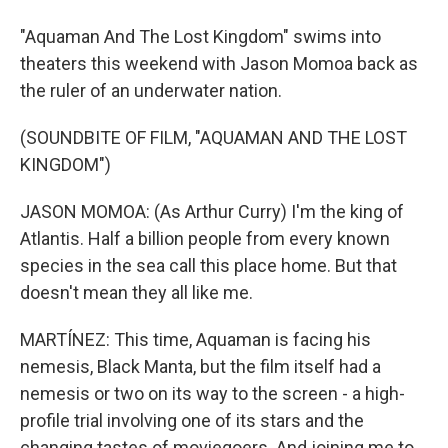
"Aquaman And The Lost Kingdom" swims into
theaters this weekend with Jason Momoa back as
the ruler of an underwater nation.
(SOUNDBITE OF FILM, "AQUAMAN AND THE LOST
KINGDOM")
JASON MOMOA: (As Arthur Curry) I'm the king of
Atlantis. Half a billion people from every known
species in the sea call this place home. But that
doesn't mean they all like me.
MARTÍNEZ: This time, Aquaman is facing his
nemesis, Black Manta, but the film itself had a
nemesis or two on its way to the screen - a high-
profile trial involving one of its stars and the
changing tastes of moviegoers. And joining me to