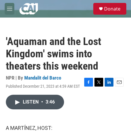
Skip to main content
S
Donate
e
M
a
e
r
n
c
u
h
'Aquaman and the Lost
u
e
Kingdom' swims into
r
y
theaters this weekend
NPR | By
Mandalit del Barco
Published December 21, 2023 at 4:59 AM EST
F
T
L
E
a
w
i
m
c
i
n
a
LISTEN
•
3:46
e
t
k
i
b
t
e
l
o
e
d
o
r
I
k
n
A MARTÍNEZ, HOST: