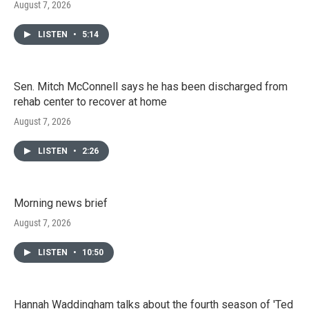
August 7, 2026
LISTEN
•
5:14
Sen. Mitch McConnell says he has been discharged from
rehab center to recover at home
August 7, 2026
LISTEN
•
2:26
Morning news brief
August 7, 2026
LISTEN
•
10:50
Hannah Waddingham talks about the fourth season of 'Ted