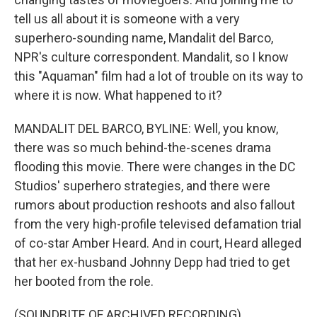
tell us all about it is someone with a very
superhero-sounding name, Mandalit del Barco,
NPR's culture correspondent. Mandalit, so I know
this "Aquaman" film had a lot of trouble on its way to
where it is now. What happened to it?
MANDALIT DEL BARCO, BYLINE: Well, you know,
there was so much behind-the-scenes drama
flooding this movie. There were changes in the DC
Studios' superhero strategies, and there were
rumors about production reshoots and also fallout
from the very high-profile televised defamation trial
of co-star Amber Heard. And in court, Heard alleged
that her ex-husband Johnny Depp had tried to get
her booted from the role.
(SOUNDBITE OF ARCHIVED RECORDING)