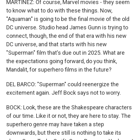
MARTÍNEZ: Of course, Marvel movies - they seem
to know what to do with these things. Now,
"Aquaman" is going to be the final movie of the old
DC universe. Studio head James Gunn is trying to
connect, though, the end of that era with his new
DC universe, and that starts with his new
"Superman" film that's due out in 2025. What are
the expectations going forward, do you think,
Mandalit, for superhero films in the future?
DEL BARCO: "Superman" could reenergize the
excitement again. Jeff Bock says not to worry.
BOCK: Look, these are the Shakespeare characters
of our time. Like it or not, they are here to stay. The
superhero genre may have taken a step
downwards, but there still is nothing to take its