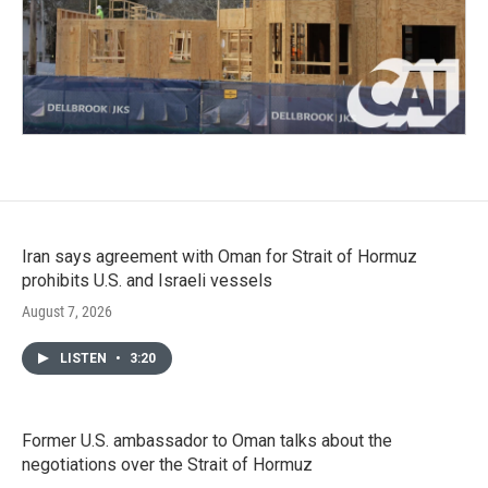
Iran says agreement with Oman for Strait of Hormuz
prohibits U.S. and Israeli vessels
August 7, 2026
LISTEN
•
3:20
Former U.S. ambassador to Oman talks about the
negotiations over the Strait of Hormuz