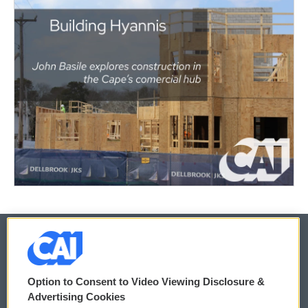
© 2026
Option to Consent to Video Viewing Disclosure &
Privacy and Terms
Sonics: Community Voices
Advertising Cookies