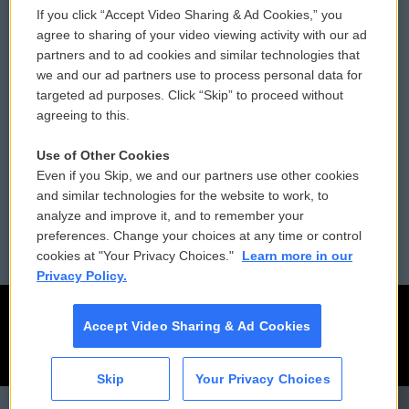
If you click “Accept Video Sharing & Ad Cookies,” you
Comments Policy
WCAI eNews Sign Up
agree to sharing of your video viewing activity with our ad
partners and to ad cookies and similar technologies that
Donor Privacy Policy
Submit a PSA
we and our ad partners use to process personal data for
targeted ad purposes. Click “Skip” to proceed without
Contact Us
Vehicle Donation
agreeing to this.
Membership
Podcasts
Use of Other Cookies
Even if you Skip, we and our partners use other cookies
Reports and Filings
Public File Assistance
and similar technologies for the website to work, to
analyze and improve it, and to remember your
Employment
FCC Public Files
preferences. Change your choices at any time or control
cookies at "Your Privacy Choices."
Learn more in our
Privacy Policy.
Accept Video Sharing & Ad Cookies
Skip
Your Privacy Choices
CAI