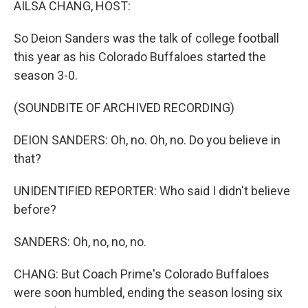
AILSA CHANG, HOST:
So Deion Sanders was the talk of college football
this year as his Colorado Buffaloes started the
season 3-0.
(SOUNDBITE OF ARCHIVED RECORDING)
DEION SANDERS: Oh, no. Oh, no. Do you believe in
that?
UNIDENTIFIED REPORTER: Who said I didn't believe
before?
SANDERS: Oh, no, no, no.
CHANG: But Coach Prime's Colorado Buffaloes
were soon humbled, ending the season losing six