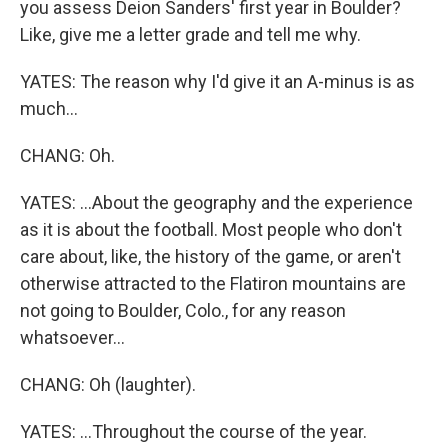
you assess Deion Sanders' first year in Boulder?
Like, give me a letter grade and tell me why.
YATES: The reason why I'd give it an A-minus is as
much...
CHANG: Oh.
YATES: ...About the geography and the experience
as it is about the football. Most people who don't
care about, like, the history of the game, or aren't
otherwise attracted to the Flatiron mountains are
not going to Boulder, Colo., for any reason
whatsoever...
CHANG: Oh (laughter).
YATES: ...Throughout the course of the year.