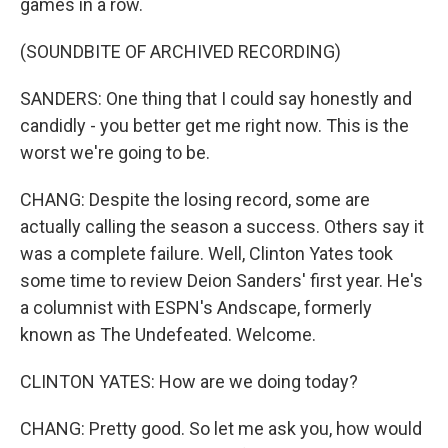
games in a row.
(SOUNDBITE OF ARCHIVED RECORDING)
SANDERS: One thing that I could say honestly and
candidly - you better get me right now. This is the
worst we're going to be.
CHANG: Despite the losing record, some are
actually calling the season a success. Others say it
was a complete failure. Well, Clinton Yates took
some time to review Deion Sanders' first year. He's
a columnist with ESPN's Andscape, formerly
known as The Undefeated. Welcome.
CLINTON YATES: How are we doing today?
CHANG: Pretty good. So let me ask you, how would