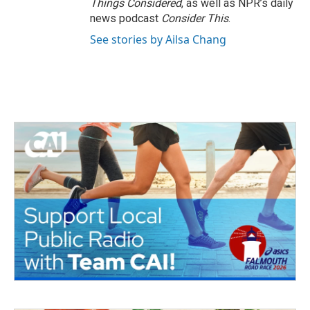
Things Considered
, as well as NPR’s daily
news podcast
Consider This
.
See stories by Ailsa Chang