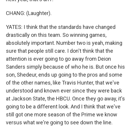
CHANG: (Laughter).
YATES: I think that the standards have changed
drastically on this team. So winning games,
absolutely important. Number two is yeah, making
sure that people still care. I don't think that the
attention is ever going to go away from Deion
Sanders simply because of who he is. But once his
son, Shedeur, ends up going to the pros and some
of the other names, like Travis Hunter, that we've
understood and known ever since they were back
at Jackson State, the HBCU. Once they go away, it's
going to be a different look. And I think that we've
still got one more season of the Prime we know
versus what we're going to see down the line.