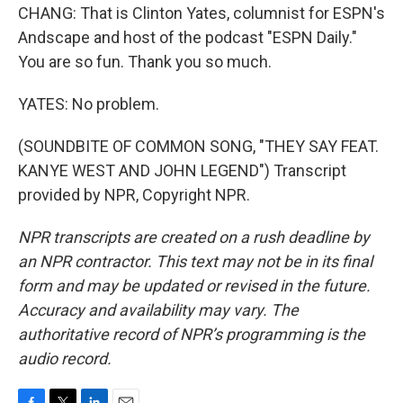
CHANG: That is Clinton Yates, columnist for ESPN's
Andscape and host of the podcast "ESPN Daily."
You are so fun. Thank you so much.
YATES: No problem.
(SOUNDBITE OF COMMON SONG, "THEY SAY FEAT.
KANYE WEST AND JOHN LEGEND") Transcript
provided by NPR, Copyright NPR.
NPR transcripts are created on a rush deadline by
an NPR contractor. This text may not be in its final
form and may be updated or revised in the future.
Accuracy and availability may vary. The
authoritative record of NPR’s programming is the
audio record.