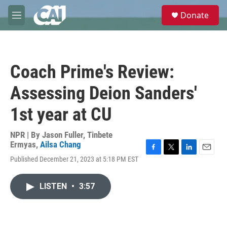
Skip to main content
S
Donate
e
M
a
e
r
n
c
u
h
Coach Prime's Review:
u
e
Assessing Deion Sanders'
r
y
1st year at CU
NPR | By
Jason Fuller
,
Tinbete
Ermyas
,
Ailsa Chang
F
T
L
E
Published December 21, 2023 at 5:18 PM EST
a
w
i
m
c
i
n
a
e
t
k
i
LISTEN
•
3:57
b
t
e
l
o
e
d
o
r
I
k
n