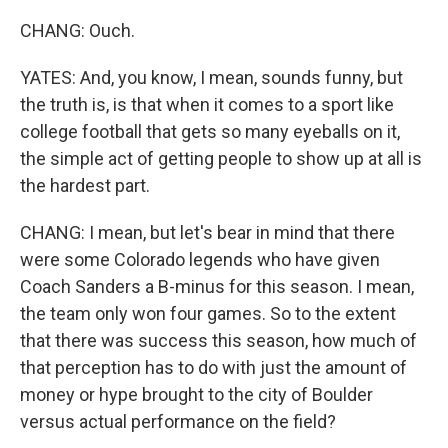
CHANG: Ouch.
YATES: And, you know, I mean, sounds funny, but
the truth is, is that when it comes to a sport like
college football that gets so many eyeballs on it,
the simple act of getting people to show up at all is
the hardest part.
CHANG: I mean, but let's bear in mind that there
were some Colorado legends who have given
Coach Sanders a B-minus for this season. I mean,
the team only won four games. So to the extent
that there was success this season, how much of
that perception has to do with just the amount of
money or hype brought to the city of Boulder
versus actual performance on the field?