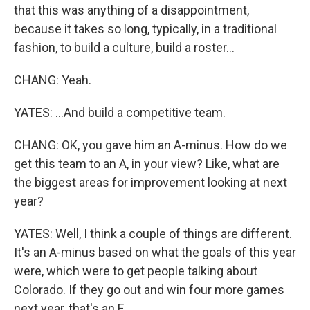
that this was anything of a disappointment,
because it takes so long, typically, in a traditional
fashion, to build a culture, build a roster...
CHANG: Yeah.
YATES: ...And build a competitive team.
CHANG: OK, you gave him an A-minus. How do we
get this team to an A, in your view? Like, what are
the biggest areas for improvement looking at next
year?
YATES: Well, I think a couple of things are different.
It's an A-minus based on what the goals of this year
were, which were to get people talking about
Colorado. If they go out and win four more games
next year, that's an F.