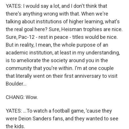
YATES: I would say a lot, and I don't think that
there's anything wrong with that. When we're
talking about institutions of higher learning, what's
the real goal here? Sure, Heisman trophies are nice.
Sure, Pac-12 - rest in peace - titles would be nice.
But in reality, I mean, the whole purpose of an
academic institution, at least in my understanding,
is to ameliorate the society around you in the
community that you're within. I'm at one couple
that literally went on their first anniversary to visit
Boulder...
CHANG: Wow.
YATES: ...To watch a football game, 'cause they
were Deion Sanders fans, and they wanted to see
the kids.