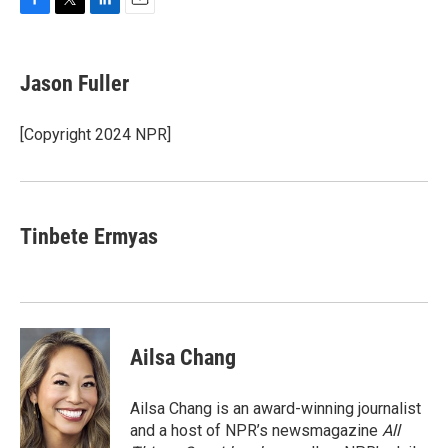
F
T
L
E
a
w
i
m
c
i
n
a
e
t
k
i
Jason Fuller
b
t
e
l
o
e
d
o
r
I
[Copyright 2024 NPR]
k
n
Tinbete Ermyas
Ailsa Chang
Ailsa Chang is an award-winning journalist
and a host of NPR’s newsmagazine
All