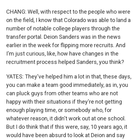
CHANG: Well, with respect to the people who were
on the field, I know that Colorado was able to land a
number of notable college players through the
transfer portal. Deion Sanders was in the news
earlier in the week for flipping more recruits. And
I'm just curious, like, how have changes in the
recruitment process helped Sanders, you think?
YATES: They've helped him a lot in that, these days,
you can make a team good immediately, as in, you
can pluck guys from other teams who are not
happy with their situations if they're not getting
enough playing time, or somebody who, for
whatever reason, it didn't work out at one school.
But I do think that if this were, say, 10 years ago, it
would have been absurd to look at Deion and say