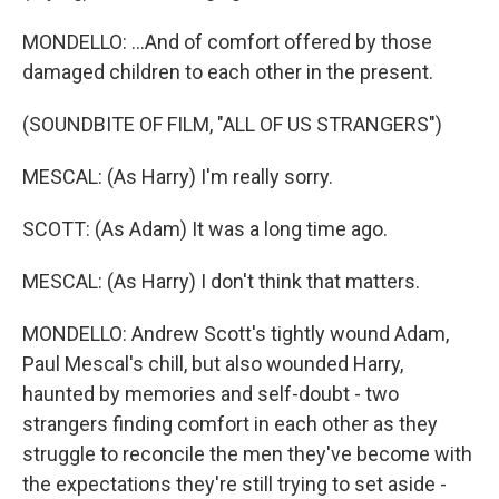
MONDELLO: ...And of comfort offered by those
damaged children to each other in the present.
(SOUNDBITE OF FILM, "ALL OF US STRANGERS")
MESCAL: (As Harry) I'm really sorry.
SCOTT: (As Adam) It was a long time ago.
MESCAL: (As Harry) I don't think that matters.
MONDELLO: Andrew Scott's tightly wound Adam,
Paul Mescal's chill, but also wounded Harry,
haunted by memories and self-doubt - two
strangers finding comfort in each other as they
struggle to reconcile the men they've become with
the expectations they're still trying to set aside -