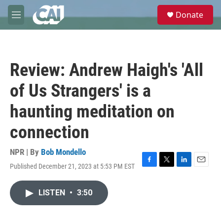
Skip to main content
S
Donate
e
M
a
e
r
n
c
u
h
Review: Andrew Haigh's 'All
u
e
of Us Strangers' is a
r
y
haunting meditation on
connection
NPR | By
Bob Mondello
Published December 21, 2023 at 5:53 PM EST
F
T
L
E
a
w
i
m
c
i
n
a
LISTEN
•
3:50
e
t
k
i
b
t
e
l
o
e
d