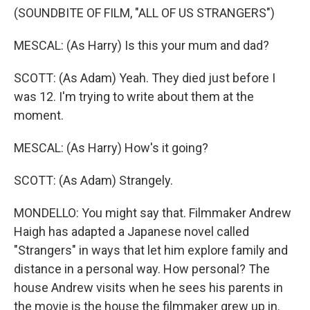
(SOUNDBITE OF FILM, "ALL OF US STRANGERS")
MESCAL: (As Harry) Is this your mum and dad?
SCOTT: (As Adam) Yeah. They died just before I
was 12. I'm trying to write about them at the
moment.
MESCAL: (As Harry) How's it going?
SCOTT: (As Adam) Strangely.
MONDELLO: You might say that. Filmmaker Andrew
Haigh has adapted a Japanese novel called
"Strangers" in ways that let him explore family and
distance in a personal way. How personal? The
house Andrew visits when he sees his parents in
the movie is the house the filmmaker grew up in.