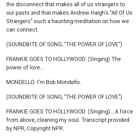
the disconnect that makes all of us strangers to
our pasts and that makes Andrew Haigh's "All Of Us
Strangers" such a haunting meditation on how we
can connect.
(SOUNDBITE OF SONG, "THE POWER OF LOVE")
FRANKIE GOES TO HOLLYWOOD: (Singing) The
power of love...
MONDELLO: I'm Bob Mondello.
(SOUNDBITE OF SONG, "THE POWER OF LOVE")
FRANKIE GOES TO HOLLYWOOD: (Singing) ...A force
from above, cleaning my soul. Transcript provided
by NPR, Copyright NPR.