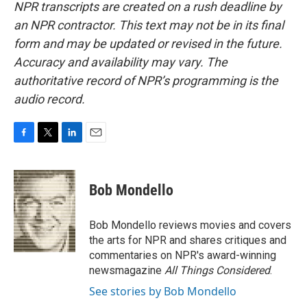
NPR transcripts are created on a rush deadline by
an NPR contractor. This text may not be in its final
form and may be updated or revised in the future.
Accuracy and availability may vary. The
authoritative record of NPR’s programming is the
audio record.
F
T
L
E
a
w
i
m
c
i
n
a
e
t
k
i
Bob Mondello
b
t
e
l
o
e
d
o
r
I
Bob Mondello reviews movies and covers
k
n
the arts for NPR and shares critiques and
commentaries on NPR's award-winning
newsmagazine
All Things Considered
.
See stories by Bob Mondello