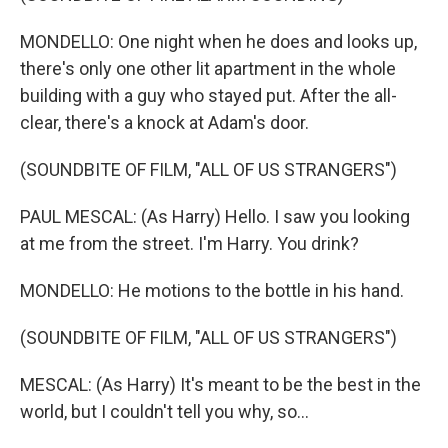
MONDELLO: One night when he does and looks up,
there's only one other lit apartment in the whole
building with a guy who stayed put. After the all-
clear, there's a knock at Adam's door.
(SOUNDBITE OF FILM, "ALL OF US STRANGERS")
PAUL MESCAL: (As Harry) Hello. I saw you looking
at me from the street. I'm Harry. You drink?
MONDELLO: He motions to the bottle in his hand.
(SOUNDBITE OF FILM, "ALL OF US STRANGERS")
MESCAL: (As Harry) It's meant to be the best in the
world, but I couldn't tell you why, so...