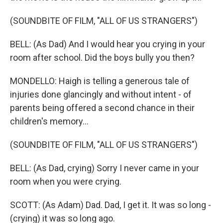
(SOUNDBITE OF FILM, "ALL OF US STRANGERS")
BELL: (As Dad) And I would hear you crying in your
room after school. Did the boys bully you then?
MONDELLO: Haigh is telling a generous tale of
injuries done glancingly and without intent - of
parents being offered a second chance in their
children's memory...
(SOUNDBITE OF FILM, "ALL OF US STRANGERS")
BELL: (As Dad, crying) Sorry I never came in your
room when you were crying.
SCOTT: (As Adam) Dad. Dad, I get it. It was so long -
(crying) it was so long ago.