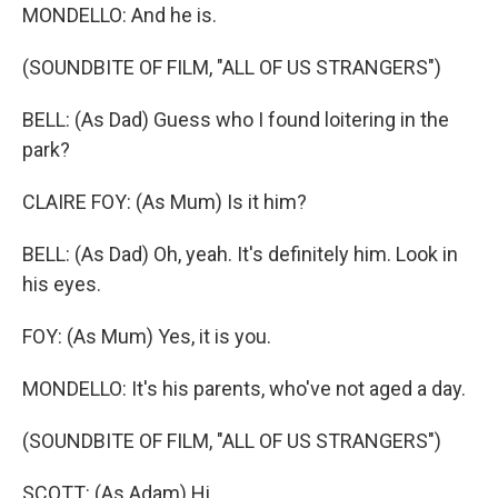
MONDELLO: And he is.
(SOUNDBITE OF FILM, "ALL OF US STRANGERS")
BELL: (As Dad) Guess who I found loitering in the
park?
CLAIRE FOY: (As Mum) Is it him?
BELL: (As Dad) Oh, yeah. It's definitely him. Look in
his eyes.
FOY: (As Mum) Yes, it is you.
MONDELLO: It's his parents, who've not aged a day.
(SOUNDBITE OF FILM, "ALL OF US STRANGERS")
SCOTT: (As Adam) Hi.