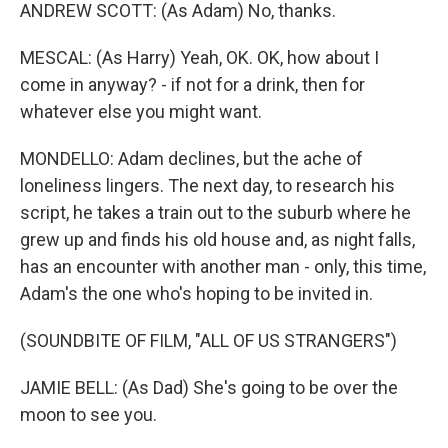
ANDREW SCOTT: (As Adam) No, thanks.
MESCAL: (As Harry) Yeah, OK. OK, how about I
come in anyway? - if not for a drink, then for
whatever else you might want.
MONDELLO: Adam declines, but the ache of
loneliness lingers. The next day, to research his
script, he takes a train out to the suburb where he
grew up and finds his old house and, as night falls,
has an encounter with another man - only, this time,
Adam's the one who's hoping to be invited in.
(SOUNDBITE OF FILM, "ALL OF US STRANGERS")
JAMIE BELL: (As Dad) She's going to be over the
moon to see you.