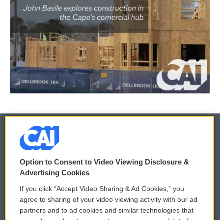
© 2026
Option to Consent to Video Viewing Disclosure &
Privacy and Terms
Sonics: Community Voices
Advertising Cookies
If you click “Accept Video Sharing & Ad Cookies,” you
Comments Policy
WCAI eNews Sign Up
agree to sharing of your video viewing activity with our ad
partners and to ad cookies and similar technologies that
Donor Privacy Policy
Submit a PSA