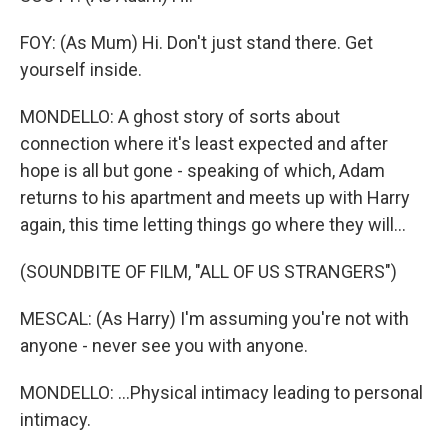
FOY: (As Mum) Hi. Don't just stand there. Get
yourself inside.
MONDELLO: A ghost story of sorts about
connection where it's least expected and after
hope is all but gone - speaking of which, Adam
returns to his apartment and meets up with Harry
again, this time letting things go where they will...
(SOUNDBITE OF FILM, "ALL OF US STRANGERS")
MESCAL: (As Harry) I'm assuming you're not with
anyone - never see you with anyone.
MONDELLO: ...Physical intimacy leading to personal
intimacy.