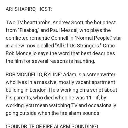
o
r
I
k
n
ARI SHAPIRO, HOST:
Two TV heartthrobs, Andrew Scott, the hot priest
from "Fleabag," and Paul Mescal, who plays the
conflicted romantic Connell in "Normal People," star
in a new movie called "All Of Us Strangers." Critic
Bob Mondello says the word that best describes
the film for several reasons is haunting.
BOB MONDELLO, BYLINE: Adam is a screenwriter
who lives in a massive, mostly vacant apartment
building in London. He's working on a script about
his parents, who died when he was 11 - if, by
working, you mean watching TV and occasionally
going outside when the fire alarm sounds.
(SOUNDBITE OF FIRE ALARM SOUNDING)