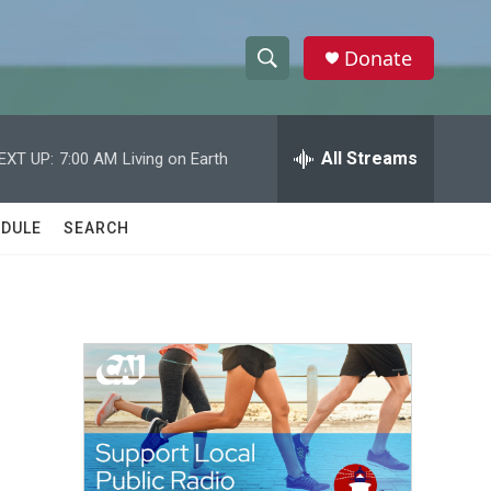
Donate
S
S
e
h
a
r
All Streams
EXT UP:
7:00 AM
Living on Earth
o
c
h
w
Q
DULE
SEARCH
u
S
e
r
e
y
a
r
c
h