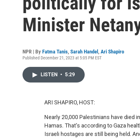
politically for I
Minister Netan
NPR | By
Fatma Tanis
,
Sarah Handel
,
Ari Shapiro
Published December 21, 2023 at 5:05 PM EST
LISTEN
•
5:29
ARI SHAPIRO, HOST:
Nearly 20,000 Palestinians have died i
Hamas. That's according to Gaza health o
Israeli hostages are still being held. 