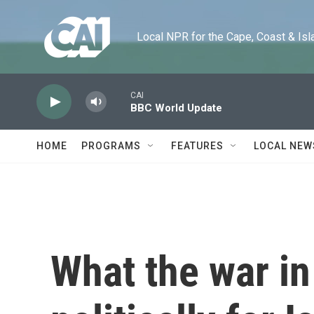
Skip to main content
Local NPR for the Cape, Coast & Islands
CAI
BBC World Update
HOME
PROGRAMS
FEATURES
LOCAL NEW
What the war i