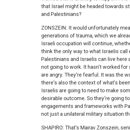
that Israel might be headed towards st
and Palestinians?
ZONSZEIN: It would unfortunately mean
generations of trauma, which we alread
Israeli occupation will continue, wheth
think the only way to what Israelis cal
Palestinians and Israelis can live here 
not going to work. It hasn't worked for 
are angry. They're fearful. It was the w
there's also the context of what's been
Israelis are going to need to make some
desirable outcome. So they're going to 
engagements and frameworks with Pale
not just a unilateral military situation 
SHAPIRO: That's Mairav Zonszein, senior