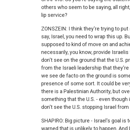
others who seem to be saying, all right,
lip service?
ZONSZEIN: I think they're trying to put 
say, Israel, you need to wrap this up. Bu
supposed to kind of move on and achiev
necessarily, you know, provide Israelis 
don't see on the ground that the U.S. p
from the Israeli leadership that they'r
we see de facto on the ground is some 
presence of some sort. It could be ver
there is a Palestinian Authority, but overa
something that the U.S. - even though it 
don't see the U.S. stopping Israel from 
SHAPIRO: Big picture - Israel's goal i
warned that is unlikely to happen. And