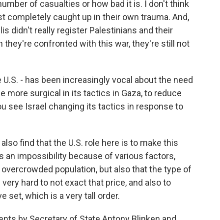
number of casualties or how bad it is. I don't think
 just completely caught up in their own trauma. And,
s didn't really register Palestinians and their
they're confronted with this war, they're still not
e U.S. - has been increasingly vocal about the need
ore surgical in its tactics in Gaza, to reduce
ou see Israel changing its tactics in response to
also find that the U.S. role here is to make this
s an impossibility because of various factors,
y overcrowded population, but also that the type of
 very hard to not exact that price, and also to
 set, which is a very tall order.
nts by Secretary of State Antony Blinken and