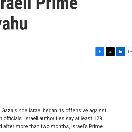
sraeli Prime
yahu
F
T
L
E
a
w
i
m
c
i
n
a
e
t
k
i
b
t
e
l
o
e
d
o
r
I
k
n
n Gaza since Israel began its offensive against
fficials. Israeli authorities say at least 129
And after more than two months, Israel's Prime