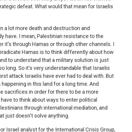
rategic defeat. What would that mean for Israelis
 a lot more death and destruction and
y have. I mean, Palestinian resistance to the
er it's through Hamas or through other channels. I
l eradicate Hamas is to think differently about how
and to understand that a military solution is just
so long. So it's very understandable that Israelis
orst attack Israelis have ever had to deal with. But
 happening in this land for a long time. And
 sacrifices in order for there to be a more
have to think about ways to enter political
stinians through international mediation, and
that just doesn't solve anything.
 Israel analyst for the International Crisis Group,