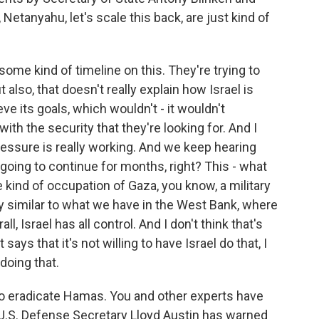
 Netanyahu, let's scale this back, are just kind of
some kind of timeline on this. They're trying to
t also, that doesn't really explain how Israel is
e its goals, which wouldn't - it wouldn't
with the security that they're looking for. And I
ressure is really working. And we keep hearing
e going to continue for months, right? This - what
kind of occupation of Gaza, you know, a military
y similar to what we have in the West Bank, where
ll, Israel has all control. And I don't think that's
says that it's not willing to have Israel do that, I
doing that.
s to eradicate Hamas. You and other experts have
 U.S. Defense Secretary Lloyd Austin has warned