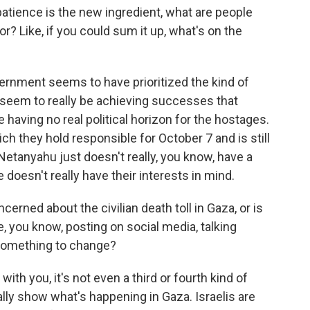
tience is the new ingredient, what are people
r? Like, if you could sum it up, what's on the
ernment seems to have prioritized the kind of
 seem to really be achieving successes that
e having no real political horizon for the hostages.
ch they hold responsible for October 7 and is still
e Netanyahu just doesn't really, you know, have a
doesn't really have their interests in mind.
erned about the civilian death toll in Gaza, or is
, you know, posting on social media, talking
 something to change?
th you, it's not even a third or fourth kind of
eally show what's happening in Gaza. Israelis are