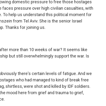
owing domestic pressure to free those hostages
e faces pressure over high civilian casualties, with
. To help us understand this political moment for
szein from Tel Aviv. She is the senior Israel
up. Thanks for joining us.
after more than 10 weeks of war? It seems like
ship but still overwhelmingly support the war. Is
bviously there's certain levels of fatigue. And we
 hostages who had managed to kind of break free
, shirtless, were shot and killed by IDF soldiers.
 the mood here from grief and trauma to grief,
ce.