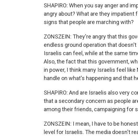
SHAPIRO: When you say anger and impa
angry about? What are they impatient fo
signs that people are marching with?
ZONSZEIN: They're angry that this gov
endless ground operation that doesn't
Israelis can feel, while at the same tim
Also, the fact that this government, whi
in power, I think many Israelis feel lik
handle on what's happening and that he 
SHAPIRO: And are Israelis also very conc
that a secondary concern as people are
among their friends, campaigning for
ZONSZEIN: I mean, I have to be honest wi
level for Israelis. The media doesn't r