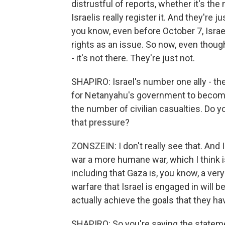
distrustful of reports, whether it's the 
Israelis really register it. And they're
you know, even before October 7, Israeli
rights as an issue. So now, even though 
- it's not there. They're just not.
SHAPIRO: Israel's number one ally - th
for Netanyahu's government to become m
the number of civilian casualties. Do y
that pressure?
ZONSZEIN: I don't really see that. And I 
war a more humane war, which I think i
including that Gaza is, you know, a ver
warfare that Israel is engaged in will be
actually achieve the goals that they have
SHAPIRO: So you're saying the stateme