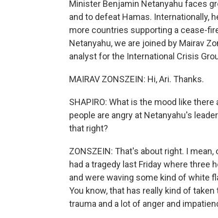
Minister Benjamin Netanyahu faces gr
and to defeat Hamas. Internationally, h
more countries supporting a cease-fire
Netanyahu, we are joined by Mairav Zon
analyst for the International Crisis Gro
MAIRAV ZONSZEIN: Hi, Ari. Thanks.
SHAPIRO: What is the mood like there 
people are angry at Netanyahu's leader
that right?
ZONSZEIN: That's about right. I mean, o
had a tragedy last Friday where three
and were waving some kind of white flag
You know, that has really kind of taken
trauma and a lot of anger and impatien