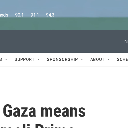
      90.1      91.1      94.3
N
S
SUPPORT
SPONSORSHIP
ABOUT
SCHE
n Gaza means