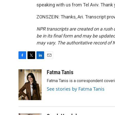
speaking with us from Tel Aviv. Thank
ZONSZEIN: Thanks, Ari. Transcript pro
NPR transcripts are created on a rush 
be in its final form and may be updated 
may vary. The authoritative record of 
F
T
L
E
a
w
i
m
c
i
n
a
Fatma Tanis
e
t
k
i
Fatma Tanis is a correspondent cover
b
t
e
l
o
e
d
See stories by Fatma Tanis
o
r
I
k
n