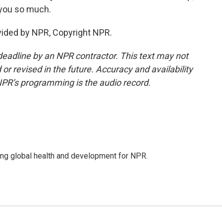
 you so much.
vided by NPR, Copyright NPR.
deadline by an NPR contractor. This text may not
or revised in the future. Accuracy and availability
NPR’s programming is the audio record.
ing global health and development for NPR.