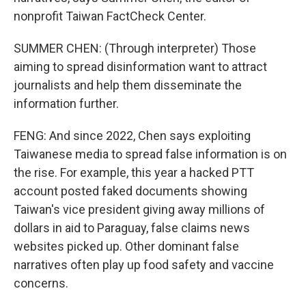
nonprofit Taiwan FactCheck Center.
SUMMER CHEN: (Through interpreter) Those
aiming to spread disinformation want to attract
journalists and help them disseminate the
information further.
FENG: And since 2022, Chen says exploiting
Taiwanese media to spread false information is on
the rise. For example, this year a hacked PTT
account posted faked documents showing
Taiwan's vice president giving away millions of
dollars in aid to Paraguay, false claims news
websites picked up. Other dominant false
narratives often play up food safety and vaccine
concerns.