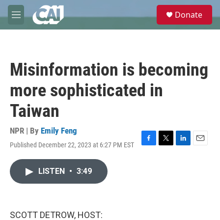
Skip to main content
S
Donate
e
M
a
e
r
n
c
u
h
Misinformation is becoming
u
e
more sophisticated in
r
y
Taiwan
NPR | By
Emily Feng
Published December 22, 2023 at 6:27 PM EST
F
T
L
E
a
w
i
m
c
i
n
a
LISTEN
•
3:49
e
t
k
i
b
t
e
l
o
e
d
o
r
I
k
n
SCOTT DETROW, HOST: