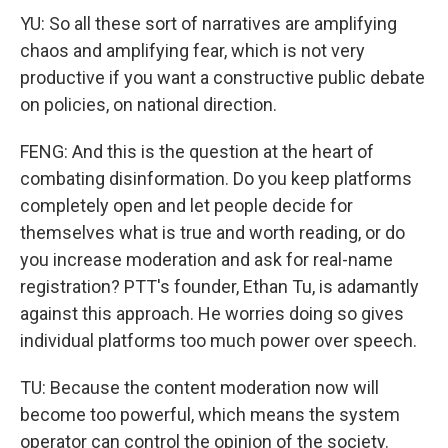
YU: So all these sort of narratives are amplifying
chaos and amplifying fear, which is not very
productive if you want a constructive public debate
on policies, on national direction.
FENG: And this is the question at the heart of
combating disinformation. Do you keep platforms
completely open and let people decide for
themselves what is true and worth reading, or do
you increase moderation and ask for real-name
registration? PTT's founder, Ethan Tu, is adamantly
against this approach. He worries doing so gives
individual platforms too much power over speech.
TU: Because the content moderation now will
become too powerful, which means the system
operator can control the opinion of the society.