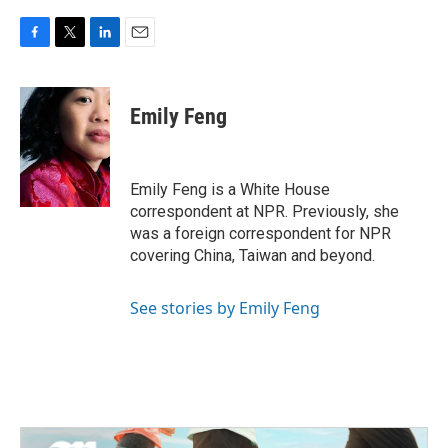
F
T
L
E
a
w
i
m
c
i
n
a
e
t
k
i
Emily Feng
b
t
e
l
o
e
d
o
r
I
k
n
Emily Feng is a White House
correspondent at NPR. Previously, she
was a foreign correspondent for NPR
covering China, Taiwan and beyond.
See stories by Emily Feng