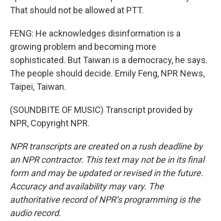
That should not be allowed at PTT.
FENG: He acknowledges disinformation is a
growing problem and becoming more
sophisticated. But Taiwan is a democracy, he says.
The people should decide. Emily Feng, NPR News,
Taipei, Taiwan.
(SOUNDBITE OF MUSIC) Transcript provided by
NPR, Copyright NPR.
NPR transcripts are created on a rush deadline by
an NPR contractor. This text may not be in its final
form and may be updated or revised in the future.
Accuracy and availability may vary. The
authoritative record of NPR’s programming is the
audio record.