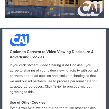
© 2026
Option to Consent to Video Viewing Disclosure &
Privacy and Terms
Sonics: Community Voices
Advertising Cookies
If you click “Accept Video Sharing & Ad Cookies,” you
Comments Policy
WCAI eNews Sign Up
agree to sharing of your video viewing activity with our ad
partners and to ad cookies and similar technologies that
Donor Privacy Policy
Submit a PSA
we and our ad partners use to process personal data for
targeted ad purposes. Click “Skip” to proceed without
Contact Us
Vehicle Donation
agreeing to this.
Membership
Podcasts
Use of Other Cookies
Even if you Skip, we and our partners use other cookies
Reports and Filings
Public File Assistance