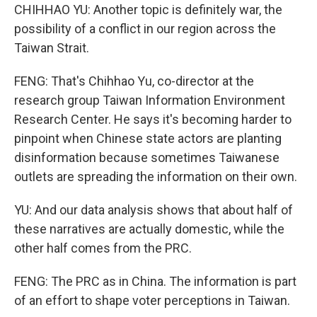
CHIHHAO YU: Another topic is definitely war, the
possibility of a conflict in our region across the
Taiwan Strait.
FENG: That's Chihhao Yu, co-director at the
research group Taiwan Information Environment
Research Center. He says it's becoming harder to
pinpoint when Chinese state actors are planting
disinformation because sometimes Taiwanese
outlets are spreading the information on their own.
YU: And our data analysis shows that about half of
these narratives are actually domestic, while the
other half comes from the PRC.
FENG: The PRC as in China. The information is part
of an effort to shape voter perceptions in Taiwan.