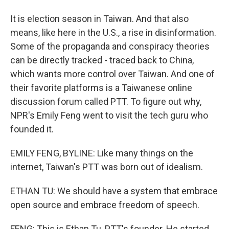
It is election season in Taiwan. And that also
means, like here in the U.S., a rise in disinformation.
Some of the propaganda and conspiracy theories
can be directly tracked - traced back to China,
which wants more control over Taiwan. And one of
their favorite platforms is a Taiwanese online
discussion forum called PTT. To figure out why,
NPR's Emily Feng went to visit the tech guru who
founded it.
EMILY FENG, BYLINE: Like many things on the
internet, Taiwan's PTT was born out of idealism.
ETHAN TU: We should have a system that embrace
open source and embrace freedom of speech.
FENG: This is Ethan Tu, PTT's founder. He started