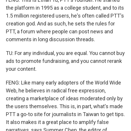
the platform in 1995 as a college student, and to its
1.5 million registered users, he's often called PTT's
creation god. And as such, he sets the rules for
PTT, a forum where people can post news and
comments in long discussion threads.
TU: For any individual, you are equal. You cannot buy
ads to promote fundraising, and you cannot rerank
your content.
FENG: Like many early adopters of the World Wide
Web, he believes in radical free expression,
creating a marketplace of ideas moderated only by
the users themselves. This is, in part, what's made
PTT a go-to site for journalists in Taiwan to get tips.
It also makes it a great place to amplify false
narratives, says Summer Chen, the editor of