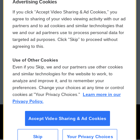
Privacy and Terms
Sonics: Community Voices
Advertising Cookies
If you click “Accept Video Sharing & Ad Cookies,” you
Comments Policy
WCAI eNews Sign Up
agree to sharing of your video viewing activity with our ad
partners and to ad cookies and similar technologies that
Donor Privacy Policy
Submit a PSA
we and our ad partners use to process personal data for
targeted ad purposes. Click “Skip” to proceed without
Contact Us
Vehicle Donation
agreeing to this.
Membership
Podcasts
Use of Other Cookies
Even if you Skip, we and our partners use other cookies
Reports and Filings
Public File Assistance
and similar technologies for the website to work, to
analyze and improve it, and to remember your
Employment
FCC Public Files
preferences. Change your choices at any time or control
cookies at "Your Privacy Choices."
Learn more in our
Privacy Policy.
Accept Video Sharing & Ad Cookies
Skip
Your Privacy Choices