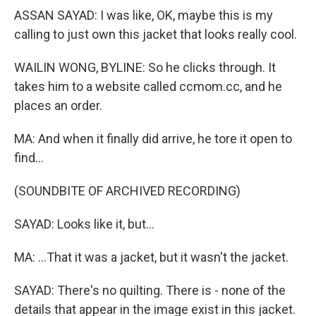
ASSAN SAYAD: I was like, OK, maybe this is my
calling to just own this jacket that looks really cool.
WAILIN WONG, BYLINE: So he clicks through. It
takes him to a website called ccmom.cc, and he
places an order.
MA: And when it finally did arrive, he tore it open to
find...
(SOUNDBITE OF ARCHIVED RECORDING)
SAYAD: Looks like it, but...
MA: ...That it was a jacket, but it wasn't the jacket.
SAYAD: There's no quilting. There is - none of the
details that appear in the image exist in this jacket.