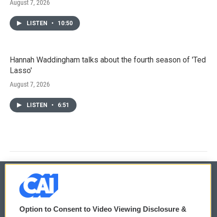
August 7, 2026
LISTEN
•
10:50
Hannah Waddingham talks about the fourth season of 'Ted
Lasso'
August 7, 2026
LISTEN
•
6:51
© 2026
Option to Consent to Video Viewing Disclosure &