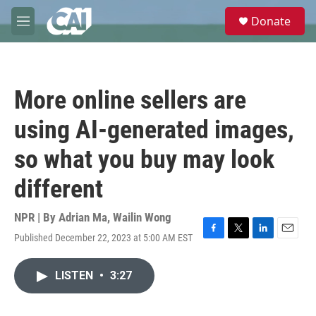
Skip to main content
S
Donate
e
M
a
e
r
n
c
u
h
More online sellers are
u
e
using AI-generated images,
r
y
so what you buy may look
different
NPR | By
Adrian Ma
,
Wailin Wong
Published December 22, 2023 at 5:00 AM EST
F
T
L
E
a
w
i
m
c
i
n
a
LISTEN
•
3:27
e
t
k
i
b
t
e
l
o
e
d