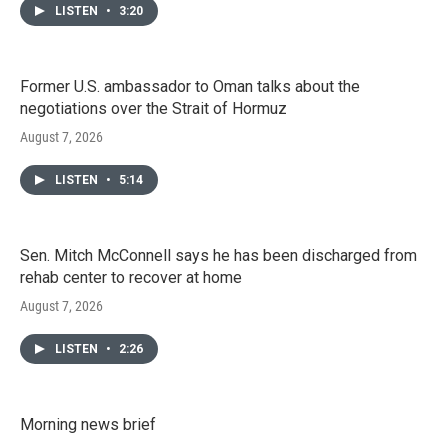
LISTEN
•
3:20
Former U.S. ambassador to Oman talks about the
negotiations over the Strait of Hormuz
August 7, 2026
LISTEN
•
5:14
Sen. Mitch McConnell says he has been discharged from
rehab center to recover at home
August 7, 2026
LISTEN
•
2:26
Morning news brief