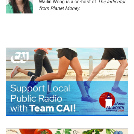
Wailin Wong is a co-host of
The Indicator
from Planet Money
.