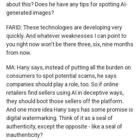
about this? Does he have any tips for spotting AI-
generated images?
FARID: These technologies are developing very
quickly. And whatever weaknesses I can point to
you right now won't be there three, six, nine months
from now.
MA: Hany says, instead of putting all the burden on
consumers to spot potential scams, he says
companies should play a role, too. So if online
retailers find sellers using AI in deceptive ways,
they should boot those sellers off the platform.
And one more idea Hany says has some promise is
digital watermarking. Think of it as a seal of
authenticity, except the opposite - like a seal of
inauthenticity?