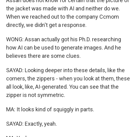
Assan does not know for certain that the picture of
the jacket was made with AI and neither do we.
When we reached out to the company Ccmom
directly, we didn't get a response.
WONG: Assan actually got his Ph.D. researching
how AI can be used to generate images. And he
believes there are some clues.
SAYAD: Looking deeper into these details, like the
corners, the zippers - when you look at them, these
all look, like, AI-generated. You can see that the
zipper is not symmetric.
MA: It looks kind of squiggly in parts.
SAYAD: Exactly, yeah.