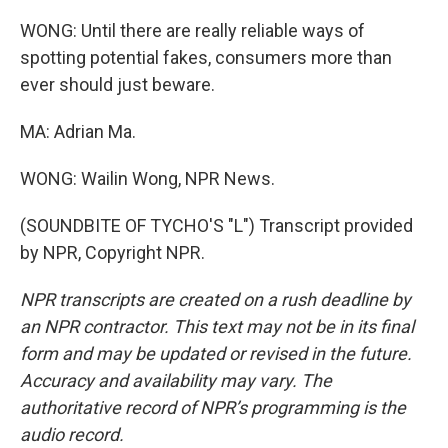
WONG: Until there are really reliable ways of
spotting potential fakes, consumers more than
ever should just beware.
MA: Adrian Ma.
WONG: Wailin Wong, NPR News.
(SOUNDBITE OF TYCHO'S "L") Transcript provided
by NPR, Copyright NPR.
NPR transcripts are created on a rush deadline by
an NPR contractor. This text may not be in its final
form and may be updated or revised in the future.
Accuracy and availability may vary. The
authoritative record of NPR’s programming is the
audio record.