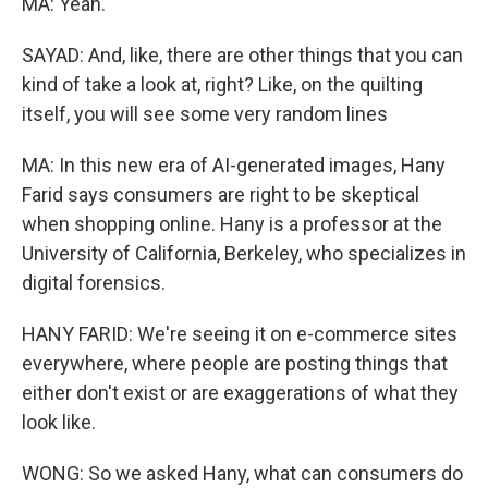
MA: Yeah.
SAYAD: And, like, there are other things that you can
kind of take a look at, right? Like, on the quilting
itself, you will see some very random lines
MA: In this new era of AI-generated images, Hany
Farid says consumers are right to be skeptical
when shopping online. Hany is a professor at the
University of California, Berkeley, who specializes in
digital forensics.
HANY FARID: We're seeing it on e-commerce sites
everywhere, where people are posting things that
either don't exist or are exaggerations of what they
look like.
WONG: So we asked Hany, what can consumers do