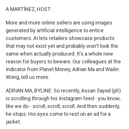
o
r
I
k
n
A MARTÍNEZ, HOST:
More and more online sellers are using images
generated by artificial intelligence to entice
customers. AI lets retailers showcase products
that may not exist yet and probably won't look the
same when actually produced. It's a whole new
reason for buyers to beware. Our colleagues at the
Indicator from Planet Money, Adrian Ma and Wailin
Wong, tell us more.
ADRIAN MA, BYLINE: So recently, Assan Sayad (ph)
is scrolling through his Instagram feed - you know,
like we do - scroll, scroll, scroll. And then suddenly,
he stops. His eyes come to rest on an ad for a
jacket.