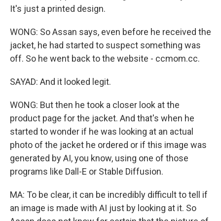
It's just a printed design.
WONG: So Assan says, even before he received the
jacket, he had started to suspect something was
off. So he went back to the website - ccmom.cc.
SAYAD: And it looked legit.
WONG: But then he took a closer look at the
product page for the jacket. And that's when he
started to wonder if he was looking at an actual
photo of the jacket he ordered or if this image was
generated by AI, you know, using one of those
programs like Dall-E or Stable Diffusion.
MA: To be clear, it can be incredibly difficult to tell if
an image is made with AI just by looking at it. So