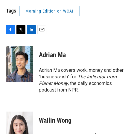
Tags
Morning Edition on WCAI
F
T
L
E
a
w
i
m
c
i
n
a
e
t
k
i
Adrian Ma
b
t
e
l
o
e
d
o
r
I
Adrian Ma covers work, money and other
k
n
"business-ish" for
The Indicator from
Planet Money
, the daily economics
podcast from NPR.
Wailin Wong