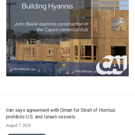
Iran says agreement with Oman for Strait of Hormuz
prohibits U.S. and Israeli vessels
August 7, 2026