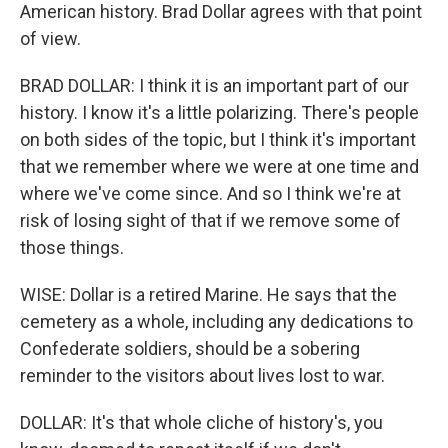
American history. Brad Dollar agrees with that point
of view.
BRAD DOLLAR: I think it is an important part of our
history. I know it's a little polarizing. There's people
on both sides of the topic, but I think it's important
that we remember where we were at one time and
where we've come since. And so I think we're at
risk of losing sight of that if we remove some of
those things.
WISE: Dollar is a retired Marine. He says that the
cemetery as a whole, including any dedications to
Confederate soldiers, should be a sobering
reminder to the visitors about lives lost to war.
DOLLAR: It's that whole cliche of history's, you