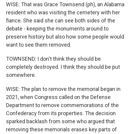
WISE: That was Grace Townsend (ph), an Alabama
resident who was visiting the cemetery with her
fiance. She said she can see both sides of the
debate - keeping the monuments around to
preserve history but also how some people would
want to see them removed.
TOWNSEND: I don't think they should be
completely destroyed. I think they should be put
somewhere.
WISE: The plan to remove the memorial began in
2021, when Congress called on the Defense
Department to remove commemorations of the
Confederacy from its properties. The decision
sparked backlash from some who argued that
removing these memorials erases key parts of