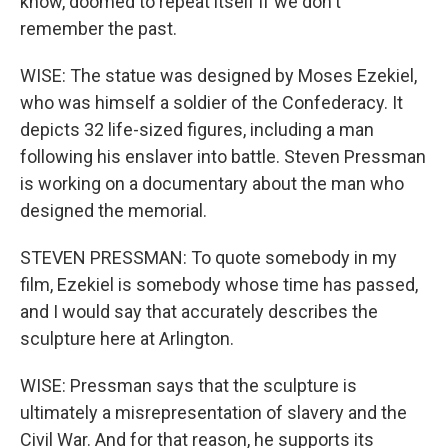
know, doomed to repeat itself if we don't
remember the past.
WISE: The statue was designed by Moses Ezekiel,
who was himself a soldier of the Confederacy. It
depicts 32 life-sized figures, including a man
following his enslaver into battle. Steven Pressman
is working on a documentary about the man who
designed the memorial.
STEVEN PRESSMAN: To quote somebody in my
film, Ezekiel is somebody whose time has passed,
and I would say that accurately describes the
sculpture here at Arlington.
WISE: Pressman says that the sculpture is
ultimately a misrepresentation of slavery and the
Civil War. And for that reason, he supports its