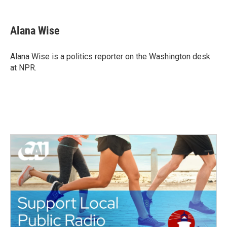
a
w
i
m
c
i
n
a
e
t
k
i
Alana Wise
b
t
e
l
o
e
d
o
r
I
Alana Wise is a politics reporter on the Washington desk
k
n
at NPR.