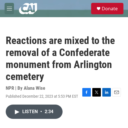
Skip to main content
S
Donate
e
M
a
e
r
n
c
u
h
Reactions are mixed to the
u
e
removal of a Confederate
r
y
monument from Arlington
cemetery
NPR | By
Alana Wise
Published December 22, 2023 at 5:53 PM EST
F
T
L
E
a
w
i
m
c
i
n
a
LISTEN
•
2:34
e
t
k
i
b
t
e
l
o
e
d