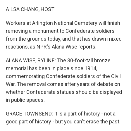
o
r
I
k
n
AILSA CHANG, HOST:
Workers at Arlington National Cemetery will finish
removing a monument to Confederate soldiers
from the grounds today, and that has drawn mixed
reactions, as NPR's Alana Wise reports.
ALANA WISE, BYLINE: The 30-foot-tall bronze
memorial has been in place since 1914,
commemorating Confederate soldiers of the Civil
War. The removal comes after years of debate on
whether Confederate statues should be displayed
in public spaces.
GRACE TOWNSEND: It is a part of history - not a
good part of history - but you can't erase the past.