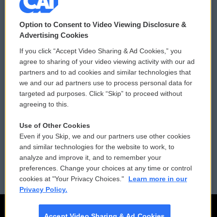
© 2026
Option to Consent to Video Viewing Disclosure &
Privacy and Terms
Sonics: Community Voices
Advertising Cookies
If you click “Accept Video Sharing & Ad Cookies,” you
Comments Policy
WCAI eNews Sign Up
agree to sharing of your video viewing activity with our ad
partners and to ad cookies and similar technologies that
Donor Privacy Policy
Submit a PSA
we and our ad partners use to process personal data for
targeted ad purposes. Click “Skip” to proceed without
Contact Us
Vehicle Donation
agreeing to this.
Membership
Podcasts
Use of Other Cookies
Even if you Skip, we and our partners use other cookies
Reports and Filings
Public File Assistance
and similar technologies for the website to work, to
analyze and improve it, and to remember your
Employment
FCC Public Files
preferences. Change your choices at any time or control
cookies at "Your Privacy Choices."
Learn more in our
Privacy Policy.
Accept Video Sharing & Ad Cookies