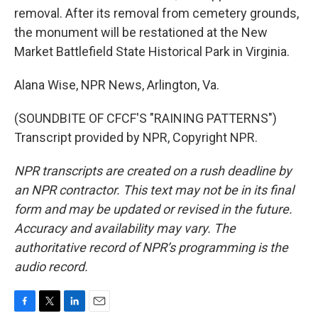
removal. After its removal from cemetery grounds,
the monument will be restationed at the New
Market Battlefield State Historical Park in Virginia.
Alana Wise, NPR News, Arlington, Va.
(SOUNDBITE OF CFCF'S "RAINING PATTERNS")
Transcript provided by NPR, Copyright NPR.
NPR transcripts are created on a rush deadline by
an NPR contractor. This text may not be in its final
form and may be updated or revised in the future.
Accuracy and availability may vary. The
authoritative record of NPR’s programming is the
audio record.
F
T
L
E